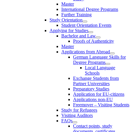
Master
International Degree Programs
Further Training
Study Orientation
Student Orientation Events
Applying for Studies
Bachelor and Law
Proofs of Authenticity
Master
Applications from Abroad
German Language Skills for
Degree Programs
Local Language
Schools
Exchange Students from
Partner Universities
Preparatory Studies
Application for EU-citizens
Applications non-EU
Freemover – Visiting Students
Study for Refugees
Visiting Auditors
FAQs
Contact points, study
documents, certificates