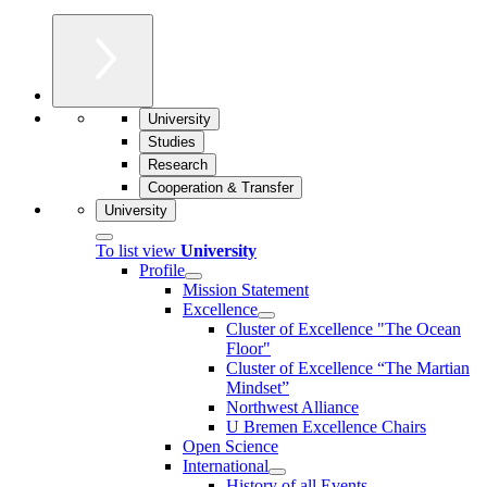
University
Studies
Research
Cooperation & Transfer
University
To list view
University
Profile
Mission Statement
Excellence
Cluster of Ex­cel­lence "The Ocean
Floor"
Cluster of Excellence “The Martian
Mindset”
Northwest Alliance
U Bremen Excellence Chairs
Open Science
International
History of all Events