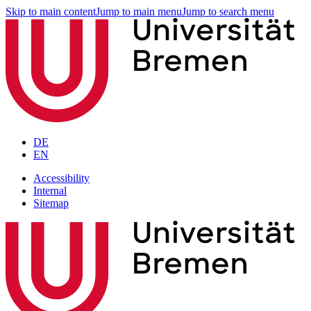
Skip to main content
Jump to main menu
Jump to search menu
DE
EN
Accessibility
Internal
Sitemap