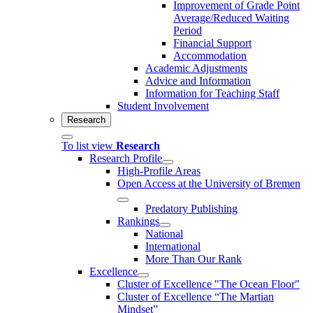
Improvement of Grade Point
Average/Reduced Waiting
Period
Financial Support
Accommodation
Academic Adjustments
Advice and Information
Information for Teaching Staff
Student Involvement
Research
To list view
Research
Research Profile
High-Profile Areas
Open Access at the University of Bremen
Predatory Publishing
Rankings
National
International
More Than Our Rank
Excellence
Cluster of Ex­cel­lence "The Ocean Floor"
Cluster of Excellence “The Martian
Mindset”