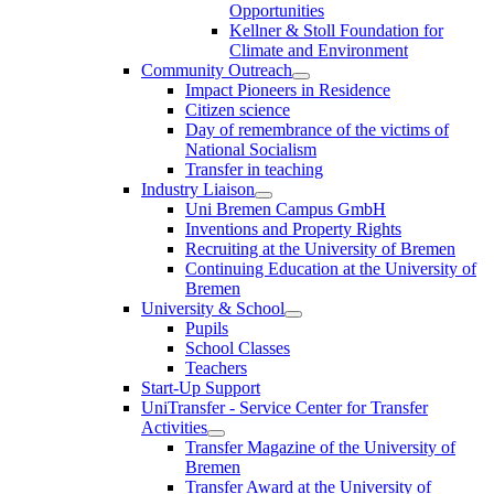
Opportunities
Kellner & Stoll Foundation for
Climate and Environment
Community Outreach
Impact Pioneers in Residence
Citizen science
Day of remembrance of the victims of
National Socialism
Transfer in teaching
Industry Liaison
Uni Bremen Campus GmbH
Inventions and Property Rights
Recruiting at the University of Bremen
Continuing Education at the University of
Bremen
University & School
Pupils
School Classes
Teachers
Start-Up Support
UniTransfer - Service Center for Transfer
Activities
Transfer Magazine of the University of
Bremen
Transfer Award at the University of