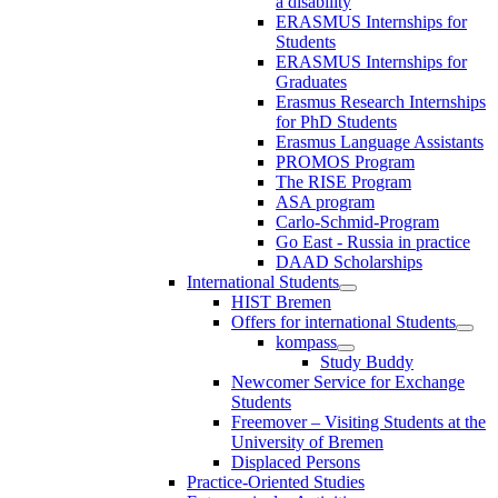
a disability
ERASMUS Internships for
Students
ERASMUS Internships for
Graduates
Erasmus Research Internships
for PhD Students
Erasmus Language Assistants
PROMOS Program
The RISE Program
ASA program
Carlo-Schmid-Program
Go East - Russia in practice
DAAD Scholarships
International Students
HIST Bremen
Offers for international Students
kompass
Study Buddy
Newcomer Service for Exchange
Students
Freemover – Visiting Students at the
University of Bremen
Displaced Persons
Practice-Oriented Studies