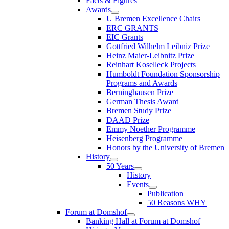
Facts & Figures
Awards
U Bremen Excellence Chairs
ERC GRANTS
EIC Grants
Gottfried Wilhelm Leibniz Prize
Heinz Maier-Leibnitz Prize
Reinhart Koselleck Projects
Humboldt Foundation Sponsorship
Programs and Awards
Berninghausen Prize
German Thesis Award
Bremen Study Prize
DAAD Prize
Emmy Noether Programme
Heisenberg Programme
Honors by the University of Bremen
History
50 Years
History
Events
Publication
50 Reasons WHY
Forum at Domshof
Banking Hall at Forum at Domshof