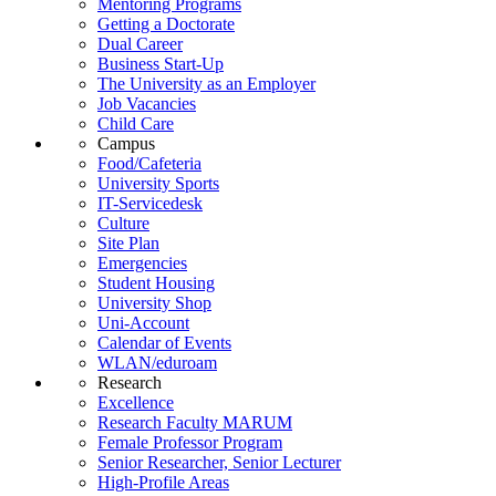
Mentoring Programs
Getting a Doctorate
Dual Career
Business Start-Up
The University as an Employer
Job Vacancies
Child Care
Campus
Food/Cafeteria
University Sports
IT-Servicedesk
Culture
Site Plan
Emergencies
Student Housing
University Shop
Uni-Account
Calendar of Events
WLAN/eduroam
Research
Excellence
Research Faculty MARUM
Female Professor Program
Senior Researcher, Senior Lecturer
High-Profile Areas