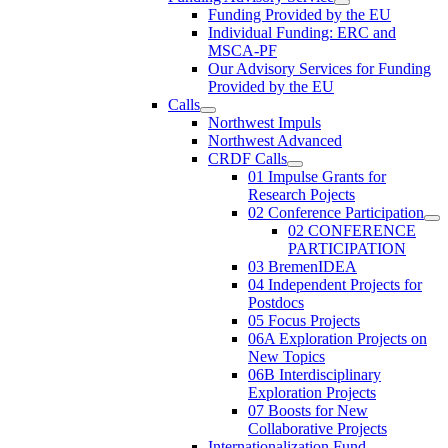
Funding Provided by the EU
Individual Funding: ERC and
MSCA-PF
Our Advisory Services for Funding
Provided by the EU
Calls
Northwest Impuls
Northwest Advanced
CRDF Calls
01 Impulse Grants for
Research Pojects
02 Conference Participation
02 CONFERENCE
PARTICIPATION
03 BremenIDEA
04 Independent Projects for
Postdocs
05 Focus Projects
06A Exploration Projects on
New Topics
06B Interdisciplinary
Exploration Projects
07 Boosts for New
Collaborative Projects
Internationalization Fund