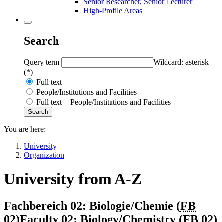
Senior Researcher, Senior Lecturer
High-Profile Areas
Search
Query term
Wildcard: asterisk
(*)
Full text
People/Institutions and Facilities
Full text + People/Institutions and Facilities
You are here:
University
Organization
University from A-Z
Fachbereich 02: Biologie/Chemie (
FB
02
)
Faculty 02: Biology/Chemistry (
FB 02
)