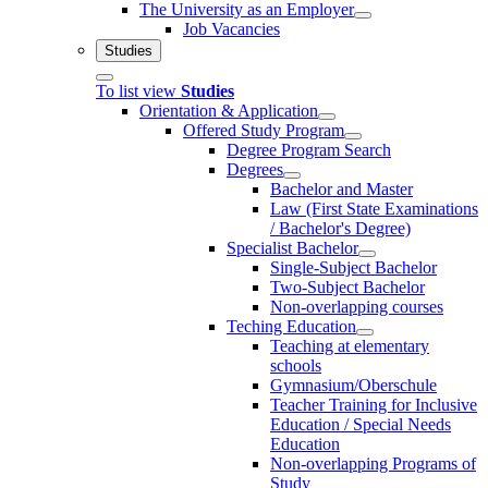
The University as an Employer
Job Vacancies
Studies
To list view
Studies
Orientation & Application
Offered Study Program
Degree Program Search
Degrees
Bachelor and Master
Law (First State Examinations
/ Bachelor's Degree)
Specialist Bachelor
Single-Subject Bachelor
Two-Subject Bachelor
Non-overlapping courses
Teching Education
Teaching at elementary
schools
Gymnasium/Oberschule
Teacher Training for Inclusive
Education / Special Needs
Education
Non-overlapping Programs of
Study