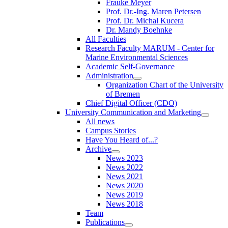
Frauke Meyer
Prof. Dr.-Ing. Maren Petersen
Prof. Dr. Michal Kucera
Dr. Mandy Boehnke
All Faculties
Research Faculty MARUM - Center for
Marine Environmental Sciences
Academic Self-Governance
Administration
Organization Chart of the University
of Bremen
Chief Digital Officer (CDO)
University Communication and Marketing
All news
Campus Stories
Have You Heard of...?
Archive
News 2023
News 2022
News 2021
News 2020
News 2019
News 2018
Team
Publications