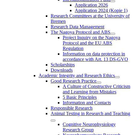
Application 2026
Application 2024 (Kopie 1)
Research Committees at the University of
Bremen
Research Data Management
The Nagoya Protocol and ABS
Project Inquiry on the Nagoya
Protocol and the EU ABS
Regulation
Information on data protection in
accordance with Art. 13 DS-GVO
Scholarships
Downloads
Academic Integrity and Research Ethics
Good Research Practice
A Culture of Constructive Criticism
and Learning from Mistakes
5 Basic Principles
Information and Contacts
Responsible Research
Animal Testing in Research and Teaching
Cognitive Neurophysiology
Research Group