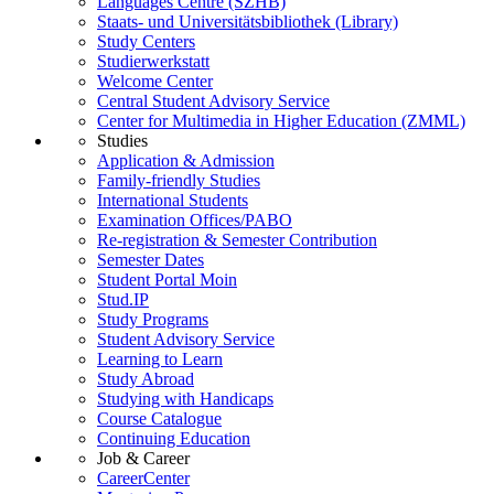
Languages Centre (SZHB)
Staats- und Universitätsbibliothek (Library)
Study Centers
Studierwerkstatt
Welcome Center
Central Student Advisory Service
Center for Multimedia in Higher Education (ZMML)
Studies
Application & Admission
Family-friendly Studies
International Students
Examination Offices/PABO
Re-registration & Semester Contribution
Semester Dates
Student Portal Moin
Stud.IP
Study Programs
Student Advisory Service
Learning to Learn
Study Abroad
Studying with Handicaps
Course Catalogue
Continuing Education
Job & Career
CareerCenter