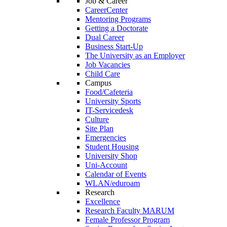
Job & Career
CareerCenter
Mentoring Programs
Getting a Doctorate
Dual Career
Business Start-Up
The University as an Employer
Job Vacancies
Child Care
Campus
Food/Cafeteria
University Sports
IT-Servicedesk
Culture
Site Plan
Emergencies
Student Housing
University Shop
Uni-Account
Calendar of Events
WLAN/eduroam
Research
Excellence
Research Faculty MARUM
Female Professor Program