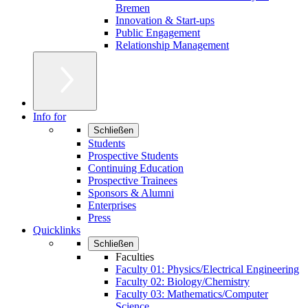
Bremen
Innovation & Start-ups
Public Engagement
Relationship Management
Info for
Schließen
Students
Prospective Students
Continuing Education
Prospective Trainees
Sponsors & Alumni
Enterprises
Press
Quicklinks
Schließen
Faculties
Faculty 01: Physics/Electrical Engineering
Faculty 02: Biology/Chemistry
Faculty 03: Mathematics/Computer
Science