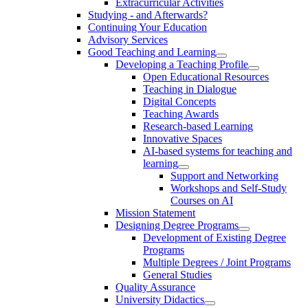
Extracurricular Activities
Studying - and Afterwards?
Continuing Your Education
Advisory Services
Good Teaching and Learning
Developing a Teaching Profile
Open Educational Resources
Teaching in Dialogue
Digital Concepts
Teaching Awards
Research-based Learning
Innovative Spaces
AI-based systems for teaching and
learning
Support and Networking
Workshops and Self-Study
Courses on AI
Mission Statement
Designing Degree Programs
Development of Existing Degree
Programs
Multiple Degrees / Joint Programs
General Studies
Quality Assurance
University Didactics