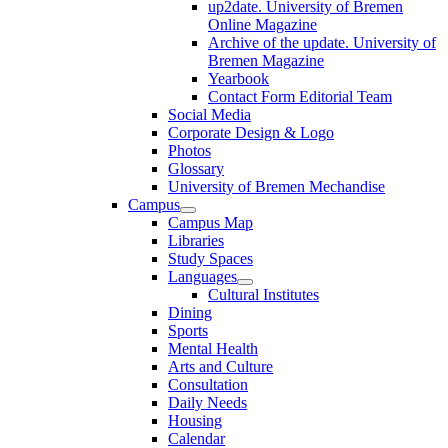
up2date. University of Bremen
Online Magazine
Archive of the update. University of
Bremen Magazine
Yearbook
Contact Form Editorial Team
Social Media
Corporate Design & Logo
Photos
Glossary
University of Bremen Mechandise
Campus
Campus Map
Libraries
Study Spaces
Languages
Cultural Institutes
Dining
Sports
Mental Health
Arts and Culture
Consultation
Daily Needs
Housing
Calendar