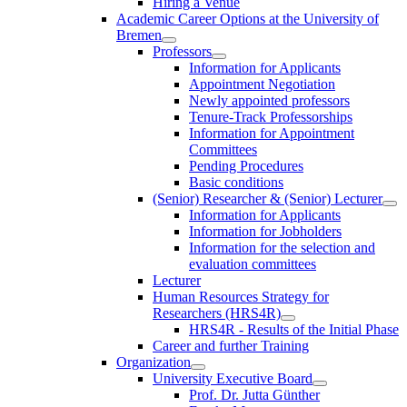
Hiring a Venue
Academic Career Options at the University of
Bremen
Professors
Information for Applicants
Appointment Negotiation
Newly appointed professors
Tenure-Track Professorships
Information for Appointment
Committees
Pending Procedures
Basic conditions
(Senior) Researcher & (Senior) Lecturer
Information for Applicants
Information for Jobholders
Information for the selection and
evaluation committees
Lecturer
Human Resources Strategy for
Researchers (HRS4R)
HRS4R - Results of the Initial Phase
Career and further Training
Organization
University Executive Board
Prof. Dr. Jutta Günther