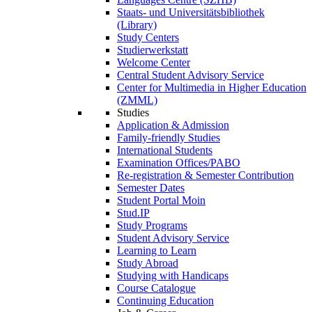
Staats- und Universitätsbibliothek
(Library)
Study Centers
Studierwerkstatt
Welcome Center
Central Student Advisory Service
Center for Multimedia in Higher Education
(ZMML)
Studies
Application & Admission
Family-friendly Studies
International Students
Examination Offices/PABO
Re-registration & Semester Contribution
Semester Dates
Student Portal Moin
Stud.IP
Study Programs
Student Advisory Service
Learning to Learn
Study Abroad
Studying with Handicaps
Course Catalogue
Continuing Education