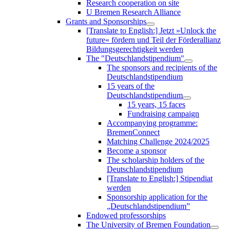
Research cooperation on site
U Bremen Research Alliance
Grants and Sponsorships
[Translate to English:] Jetzt »Unlock the
future« fördern und Teil der Förderallianz
Bildungsgerechtigkeit werden
The "Deutschlandstipendium"
The sponsors and recipients of the
Deutschlandstipendium
15 years of the
Deutschlandstipendium
15 years, 15 faces
Fundraising campaign
Accompanying programme:
BremenConnect
Matching Challenge 2024/2025
Become a sponsor
The scholarship holders of the
Deutschlandstipendium
[Translate to English:] Stipendiat
werden
Sponsorship application for the
„Deutschlandstipendium”
Endowed professorships
The University of Bremen Foundation