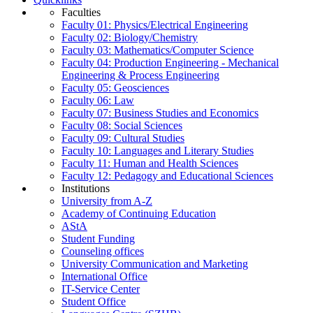
Faculties
Faculty 01: Physics/Electrical Engineering
Faculty 02: Biology/Chemistry
Faculty 03: Mathematics/Computer Science
Faculty 04: Production Engineering - Mechanical
Engineering & Process Engineering
Faculty 05: Geosciences
Faculty 06: Law
Faculty 07: Business Studies and Economics
Faculty 08: Social Sciences
Faculty 09: Cultural Studies
Faculty 10: Languages and Literary Studies
Faculty 11: Human and Health Sciences
Faculty 12: Pedagogy and Educational Sciences
Institutions
University from A-Z
Academy of Continuing Education
AStA
Student Funding
Counseling offices
University Communication and Marketing
International Office
IT-Service Center
Student Office