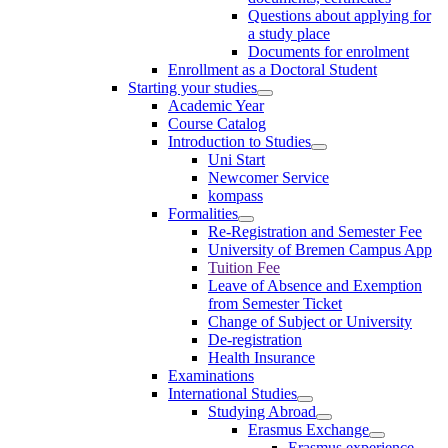
Questions about applying for
a study place
Documents for enrolment
Enrollment as a Doctoral Student
Starting your studies
Academic Year
Course Catalog
Introduction to Studies
Uni Start
Newcomer Service
kompass
Formalities
Re-Registration and Semester Fee
University of Bremen Campus App
Tuition Fee
Leave of Absence and Exemption
from Semester Ticket
Change of Subject or University
De-registration
Health Insurance
Examinations
International Studies
Studying Abroad
Erasmus Exchange
Erasmus experience