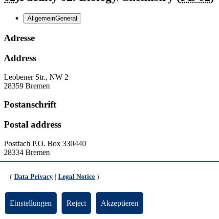
Allgemein
General
Adresse
Address
Leobener Str., NW 2
28359 Bremen
Postanschrift
Postal address
Postfach
P.O. Box
330440
28334 Bremen
Kontakt
(
Data Privacy
|
Legal Notice
)
Contact
Einstellungen
Reject
Akzeptieren
Homepage:
http://www.uni-bremen.de/fb2
Homepage:
http://www.fb2.uni-bremen.de/de