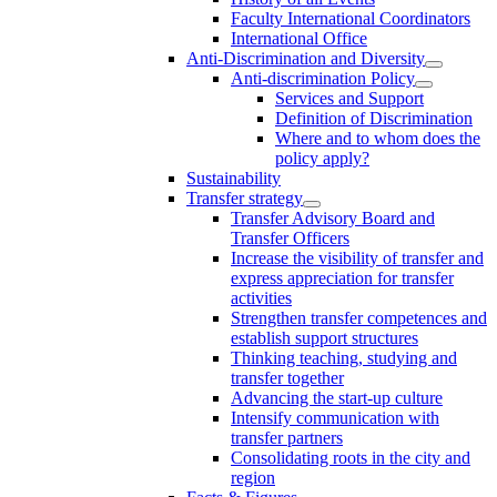
Faculty International Coordinators
International Office
Anti-Discrimination and Diversity
Anti-discrimination Policy
Services and Support
Definition of Discrimination
Where and to whom does the
policy apply?
Sustainability
Transfer strategy
Transfer Advisory Board and
Transfer Officers
Increase the visibility of transfer and
express appreciation for transfer
activities
Strengthen transfer competences and
establish support structures
Thinking teaching, studying and
transfer together
Advancing the start-up culture
Intensify communication with
transfer partners
Consolidating roots in the city and
region