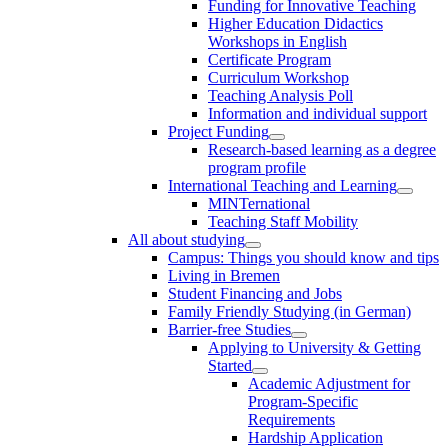
Funding for Innovative Teaching
Higher Education Didactics
Workshops in English
Certificate Program
Curriculum Workshop
Teaching Analysis Poll
Information and individual support
Project Funding
Research-based learning as a degree
program profile
International Teaching and Learning
MINTernational
Teaching Staff Mobility
All about studying
Campus: Things you should know and tips
Living in Bremen
Student Financing and Jobs
Family Friendly Studying (in German)
Barrier-free Studies
Applying to University & Getting
Started
Academic Adjustment for
Program-Specific
Requirements
Hardship Application