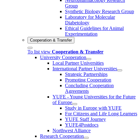
Neuropharmacology Research
Group
Synthetic Biology Research Group
Laboratory for Molecular
Diabetology
Ethical Guidelines for Animal
Experimentation
Cooperation & Transfer
To list view
Cooperation & Transfer
University Cooperation
Local Partner Universities
International Partner Universities
Strategic Partnerships
Promoting Cooperation
Concluding Cooperation
Agreements
YUFE - Young Universities for the Future
of Europe
Study in Europe with YUFE
For Citizens and Life Long Learners
YUFE Staff Journey
YUFE4Postdocs
Northwest Alliance
Research Cooperation