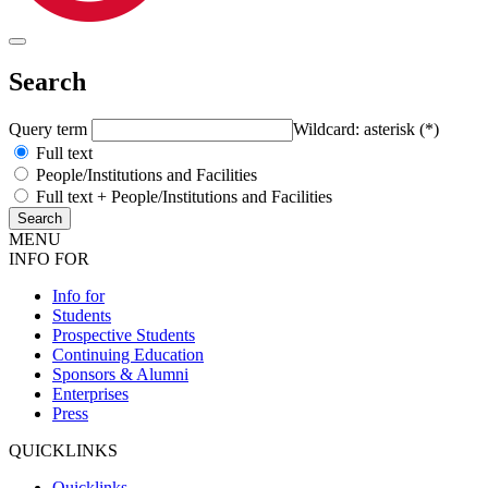
Search
Query term
Wildcard: asterisk (*)
Full text
People/Institutions and Facilities
Full text + People/Institutions and Facilities
MENU
INFO FOR
Info for
Students
Prospective Students
Continuing Education
Sponsors & Alumni
Enterprises
Press
QUICKLINKS
Quicklinks