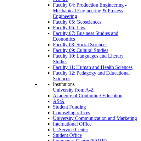
Faculty 04: Production Engineering -
Mechanical Engineering & Process
Engineering
Faculty 05: Geosciences
Faculty 06: Law
Faculty 07: Business Studies and
Economics
Faculty 08: Social Sciences
Faculty 09: Cultural Studies
Faculty 10: Languages and Literary
Studies
Faculty 11: Human and Health Sciences
Faculty 12: Pedagogy and Educational
Sciences
Institutions
University from A-Z
Academy of Continuing Education
AStA
Student Funding
Counseling offices
University Communication and Marketing
International Office
IT-Service Center
Student Office
Languages Centre (SZHB)