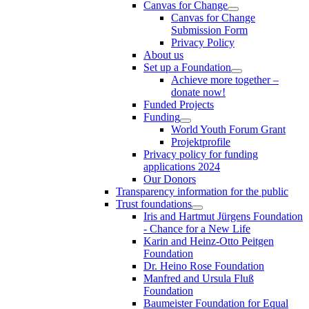
Canvas for Change
Canvas for Change
Submission Form
Privacy Policy
About us
Set up a Foundation
Achieve more together –
donate now!
Funded Projects
Funding
World Youth Forum Grant
Projektprofile
Privacy policy for funding
applications 2024
Our Donors
Transparency information for the public
Trust foundations
Iris and Hartmut Jürgens Foundation
- Chance for a New Life
Karin and Heinz-Otto Peitgen
Foundation
Dr. Heino Rose Foundation
Manfred and Ursula Fluß
Foundation
Baumeister Foundation for Equal