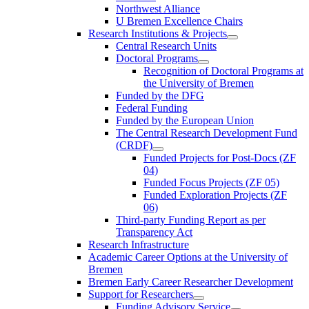
Northwest Alliance
U Bremen Excellence Chairs
Research Institutions & Projects
Central Research Units
Doctoral Programs
Recognition of Doctoral Programs at
the University of Bremen
Funded by the DFG
Federal Funding
Funded by the European Union
The Central Research Development Fund
(CRDF)
Funded Projects for Post-Docs (ZF
04)
Funded Focus Projects (ZF 05)
Funded Exploration Projects (ZF
06)
Third-party Funding Report as per
Transparency Act
Research Infrastructure
Academic Career Options at the University of
Bremen
Bremen Early Career Researcher Development
Support for Researchers
Funding Advisory Service