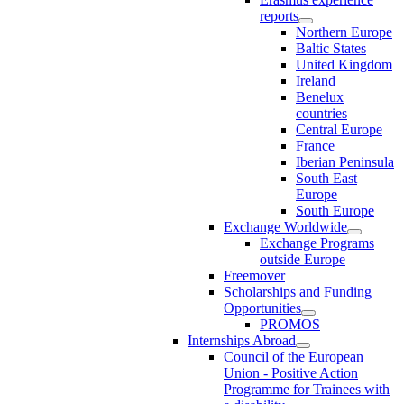
reports
Northern Europe
Baltic States
United Kingdom
Ireland
Benelux
countries
Central Europe
France
Iberian Peninsula
South East
Europe
South Europe
Exchange Worldwide
Exchange Programs
outside Europe
Freemover
Scholarships and Funding
Opportunities
PROMOS
Internships Abroad
Council of the European
Union - Positive Action
Programme for Trainees with