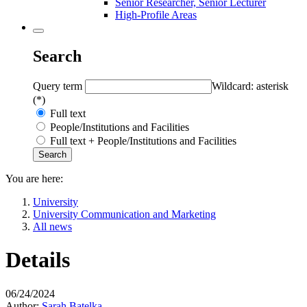
Senior Researcher, Senior Lecturer
High-Profile Areas
Search
Query term
Wildcard: asterisk
(*)
Full text
People/Institutions and Facilities
Full text + People/Institutions and Facilities
You are here:
University
University Communication and Marketing
All news
Details
06/24/2024
Author:
Sarah Batelka