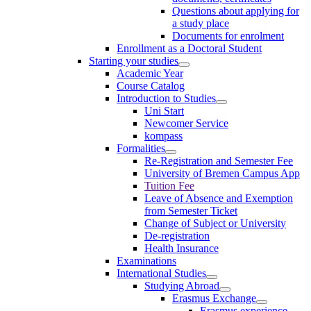
Questions about applying for
a study place
Documents for enrolment
Enrollment as a Doctoral Student
Starting your studies
Academic Year
Course Catalog
Introduction to Studies
Uni Start
Newcomer Service
kompass
Formalities
Re-Registration and Semester Fee
University of Bremen Campus App
Tuition Fee
Leave of Absence and Exemption
from Semester Ticket
Change of Subject or University
De-registration
Health Insurance
Examinations
International Studies
Studying Abroad
Erasmus Exchange
Erasmus experience