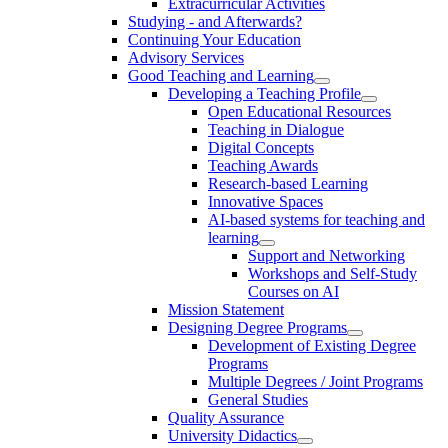
Extracurricular Activities
Studying - and Afterwards?
Continuing Your Education
Advisory Services
Good Teaching and Learning
Developing a Teaching Profile
Open Educational Resources
Teaching in Dialogue
Digital Concepts
Teaching Awards
Research-based Learning
Innovative Spaces
AI-based systems for teaching and
learning
Support and Networking
Workshops and Self-Study
Courses on AI
Mission Statement
Designing Degree Programs
Development of Existing Degree
Programs
Multiple Degrees / Joint Programs
General Studies
Quality Assurance
University Didactics