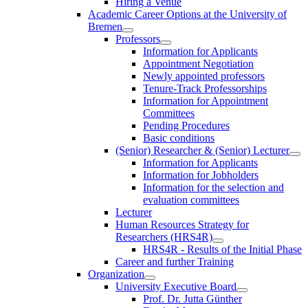
Hiring a Venue
Academic Career Options at the University of
Bremen
Professors
Information for Applicants
Appointment Negotiation
Newly appointed professors
Tenure-Track Professorships
Information for Appointment
Committees
Pending Procedures
Basic conditions
(Senior) Researcher & (Senior) Lecturer
Information for Applicants
Information for Jobholders
Information for the selection and
evaluation committees
Lecturer
Human Resources Strategy for
Researchers (HRS4R)
HRS4R - Results of the Initial Phase
Career and further Training
Organization
University Executive Board
Prof. Dr. Jutta Günther