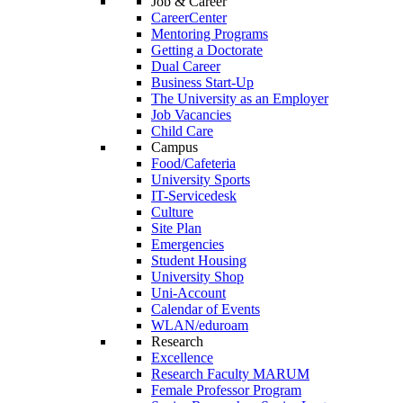
Job & Career
CareerCenter
Mentoring Programs
Getting a Doctorate
Dual Career
Business Start-Up
The University as an Employer
Job Vacancies
Child Care
Campus
Food/Cafeteria
University Sports
IT-Servicedesk
Culture
Site Plan
Emergencies
Student Housing
University Shop
Uni-Account
Calendar of Events
WLAN/eduroam
Research
Excellence
Research Faculty MARUM
Female Professor Program