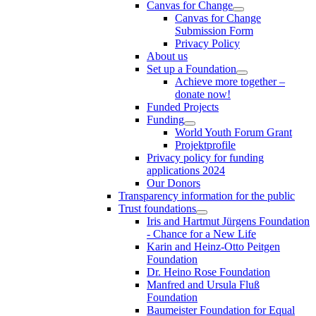
Canvas for Change
Canvas for Change
Submission Form
Privacy Policy
About us
Set up a Foundation
Achieve more together –
donate now!
Funded Projects
Funding
World Youth Forum Grant
Projektprofile
Privacy policy for funding
applications 2024
Our Donors
Transparency information for the public
Trust foundations
Iris and Hartmut Jürgens Foundation
- Chance for a New Life
Karin and Heinz-Otto Peitgen
Foundation
Dr. Heino Rose Foundation
Manfred and Ursula Fluß
Foundation
Baumeister Foundation for Equal