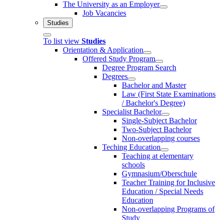
The University as an Employer
Job Vacancies
Studies
To list view
Studies
Orientation & Application
Offered Study Program
Degree Program Search
Degrees
Bachelor and Master
Law (First State Examinations
/ Bachelor's Degree)
Specialist Bachelor
Single-Subject Bachelor
Two-Subject Bachelor
Non-overlapping courses
Teching Education
Teaching at elementary
schools
Gymnasium/Oberschule
Teacher Training for Inclusive
Education / Special Needs
Education
Non-overlapping Programs of
Study