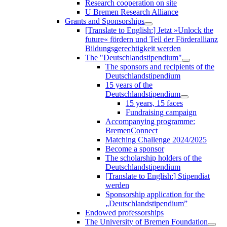
Research cooperation on site
U Bremen Research Alliance
Grants and Sponsorships
[Translate to English:] Jetzt »Unlock the
future« fördern und Teil der Förderallianz
Bildungsgerechtigkeit werden
The "Deutschlandstipendium"
The sponsors and recipients of the
Deutschlandstipendium
15 years of the
Deutschlandstipendium
15 years, 15 faces
Fundraising campaign
Accompanying programme:
BremenConnect
Matching Challenge 2024/2025
Become a sponsor
The scholarship holders of the
Deutschlandstipendium
[Translate to English:] Stipendiat
werden
Sponsorship application for the
„Deutschlandstipendium”
Endowed professorships
The University of Bremen Foundation