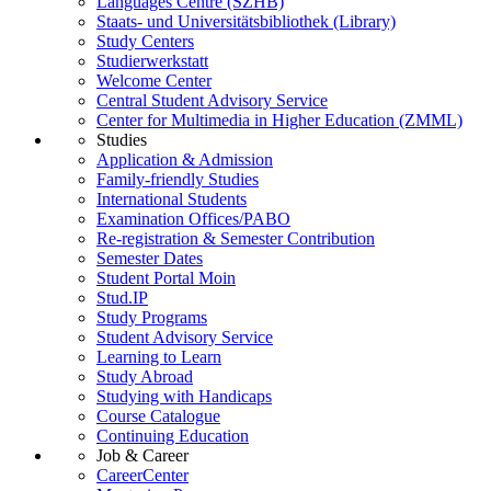
Languages Centre (SZHB)
Staats- und Universitätsbibliothek (Library)
Study Centers
Studierwerkstatt
Welcome Center
Central Student Advisory Service
Center for Multimedia in Higher Education (ZMML)
Studies
Application & Admission
Family-friendly Studies
International Students
Examination Offices/PABO
Re-registration & Semester Contribution
Semester Dates
Student Portal Moin
Stud.IP
Study Programs
Student Advisory Service
Learning to Learn
Study Abroad
Studying with Handicaps
Course Catalogue
Continuing Education
Job & Career
CareerCenter