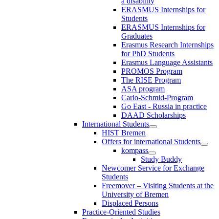
a disability
ERASMUS Internships for
Students
ERASMUS Internships for
Graduates
Erasmus Research Internships
for PhD Students
Erasmus Language Assistants
PROMOS Program
The RISE Program
ASA program
Carlo-Schmid-Program
Go East - Russia in practice
DAAD Scholarships
International Students
HIST Bremen
Offers for international Students
kompass
Study Buddy
Newcomer Service for Exchange
Students
Freemover – Visiting Students at the
University of Bremen
Displaced Persons
Practice-Oriented Studies