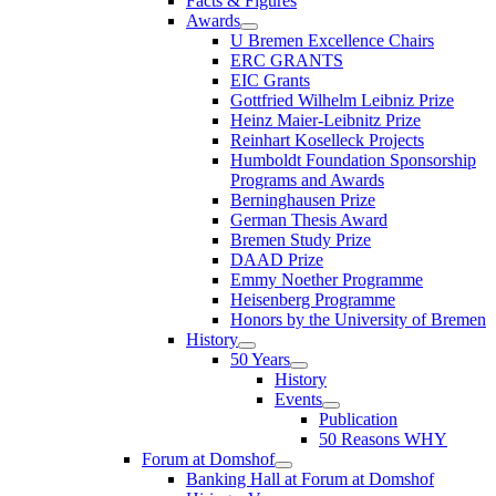
Facts & Figures
Awards
U Bremen Excellence Chairs
ERC GRANTS
EIC Grants
Gottfried Wilhelm Leibniz Prize
Heinz Maier-Leibnitz Prize
Reinhart Koselleck Projects
Humboldt Foundation Sponsorship
Programs and Awards
Berninghausen Prize
German Thesis Award
Bremen Study Prize
DAAD Prize
Emmy Noether Programme
Heisenberg Programme
Honors by the University of Bremen
History
50 Years
History
Events
Publication
50 Reasons WHY
Forum at Domshof
Banking Hall at Forum at Domshof