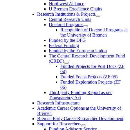
Northwest Alliance
U Bremen Excellence Chairs
Research Institutions & Projects
Central Research Units
Doctoral Programs
Recognition of Doctoral Programs at
the University of Bremen
Funded by the DFG
Federal Funding
Funded by the European Union
The Central Research Development Fund
(CRDF)
Funded Projects for Post-Docs (ZF
04)
Funded Focus Projects (ZF 05)
Funded Exploration Projects (ZF
06)
Third-party Funding Report as per
Transparency Act
Research Infrastructure
Academic Career Options at the University of
Bremen
Bremen Early Career Researcher Development
Support for Researchers
Funding Advisory Service