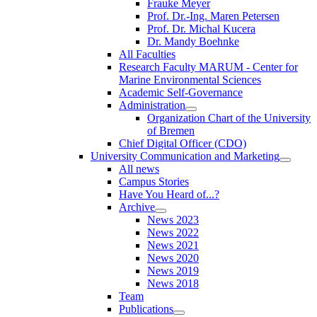
Frauke Meyer
Prof. Dr.-Ing. Maren Petersen
Prof. Dr. Michal Kucera
Dr. Mandy Boehnke
All Faculties
Research Faculty MARUM - Center for
Marine Environmental Sciences
Academic Self-Governance
Administration
Organization Chart of the University
of Bremen
Chief Digital Officer (CDO)
University Communication and Marketing
All news
Campus Stories
Have You Heard of...?
Archive
News 2023
News 2022
News 2021
News 2020
News 2019
News 2018
Team
Publications