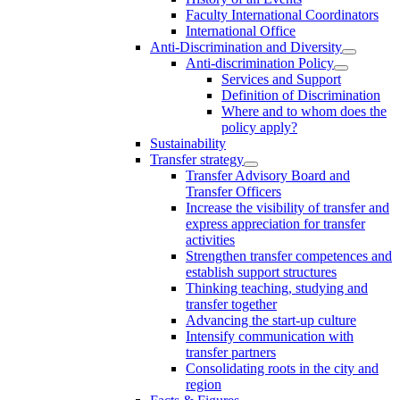
Faculty International Coordinators
International Office
Anti-Discrimination and Diversity
Anti-discrimination Policy
Services and Support
Definition of Discrimination
Where and to whom does the
policy apply?
Sustainability
Transfer strategy
Transfer Advisory Board and
Transfer Officers
Increase the visibility of transfer and
express appreciation for transfer
activities
Strengthen transfer competences and
establish support structures
Thinking teaching, studying and
transfer together
Advancing the start-up culture
Intensify communication with
transfer partners
Consolidating roots in the city and
region