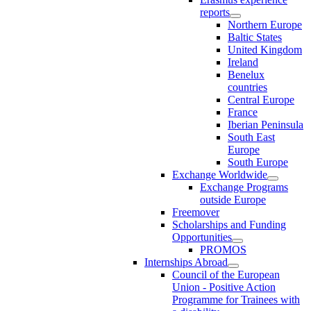
reports
Northern Europe
Baltic States
United Kingdom
Ireland
Benelux
countries
Central Europe
France
Iberian Peninsula
South East
Europe
South Europe
Exchange Worldwide
Exchange Programs
outside Europe
Freemover
Scholarships and Funding
Opportunities
PROMOS
Internships Abroad
Council of the European
Union - Positive Action
Programme for Trainees with