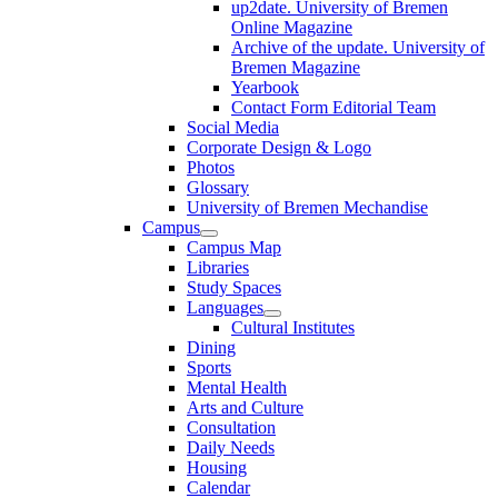
up2date. University of Bremen
Online Magazine
Archive of the update. University of
Bremen Magazine
Yearbook
Contact Form Editorial Team
Social Media
Corporate Design & Logo
Photos
Glossary
University of Bremen Mechandise
Campus
Campus Map
Libraries
Study Spaces
Languages
Cultural Institutes
Dining
Sports
Mental Health
Arts and Culture
Consultation
Daily Needs
Housing
Calendar