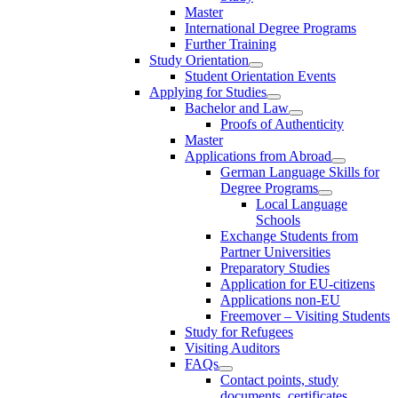
Master
International Degree Programs
Further Training
Study Orientation
Student Orientation Events
Applying for Studies
Bachelor and Law
Proofs of Authenticity
Master
Applications from Abroad
German Language Skills for
Degree Programs
Local Language
Schools
Exchange Students from
Partner Universities
Preparatory Studies
Application for EU-citizens
Applications non-EU
Freemover – Visiting Students
Study for Refugees
Visiting Auditors
FAQs
Contact points, study
documents, certificates