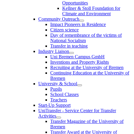
Opportunities
Kellner & Stoll Foundation for
Climate and Environment
Community Outreach
Impact Pioneers in Residence
Citizen science
Day of remembrance of the victims of
National Socialism
Transfer in teaching
Industry Liaison
Uni Bremen Campus GmbH
Inventions and Property Rights
Recruiting at the University of Bremen
Continuing Education at the University of
Bremen
University & School
Pupils
School Classes
Teachers
Start-Up Support
UniTransfer - Service Center for Transfer
Activities
Transfer Magazine of the University of
Bremen
Transfer Award at the University of