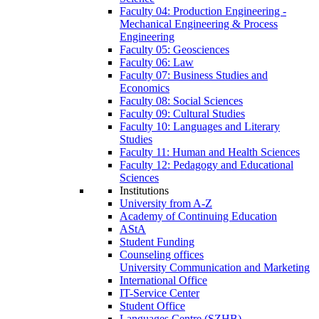
Faculty 04: Production Engineering -
Mechanical Engineering & Process
Engineering
Faculty 05: Geosciences
Faculty 06: Law
Faculty 07: Business Studies and
Economics
Faculty 08: Social Sciences
Faculty 09: Cultural Studies
Faculty 10: Languages and Literary
Studies
Faculty 11: Human and Health Sciences
Faculty 12: Pedagogy and Educational
Sciences
Institutions
University from A-Z
Academy of Continuing Education
AStA
Student Funding
Counseling offices
University Communication and Marketing
International Office
IT-Service Center
Student Office
Languages Centre (SZHB)