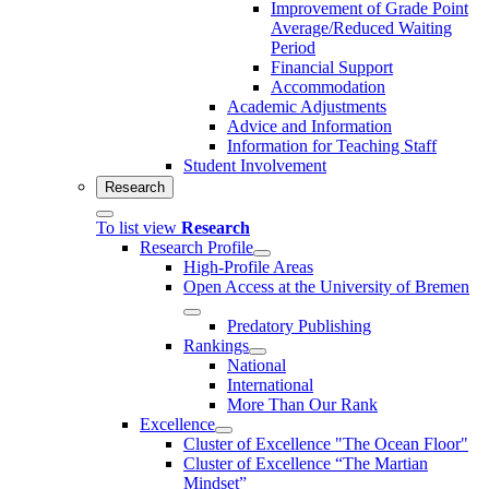
Improvement of Grade Point
Average/Reduced Waiting
Period
Financial Support
Accommodation
Academic Adjustments
Advice and Information
Information for Teaching Staff
Student Involvement
Research
To list view
Research
Research Profile
High-Profile Areas
Open Access at the University of Bremen
Predatory Publishing
Rankings
National
International
More Than Our Rank
Excellence
Cluster of Ex­cel­lence "The Ocean Floor"
Cluster of Excellence “The Martian
Mindset”