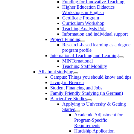
Funding for Innovative Teaching
Higher Education Didactics
Workshops in English
Certificate Program
Curriculum Workshop
Teaching Analysis Poll
Information and individual support
Project Funding
Research-based learning as a degree
program profile
International Teaching and Learning
MINTernational
Teaching Staff Mobility
All about studying
Campus: Things you should know and tips
Living in Bremen
Student Financing and Jobs
Family Friendly Studying (in German)
Barrier-free Studies
Applying to University & Getting
Started
Academic Adjustment for
Program-Specific
Requirements
Hardship Application