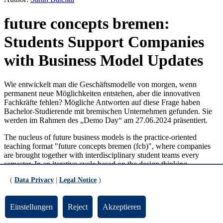
future concepts bremen:
Students Support Companies
with Business Model Updates
Wie entwickelt man die Geschäftsmodelle von morgen, wenn
permanent neue Möglichkeiten entstehen, aber die innovativen
Fachkräfte fehlen? Mögliche Antworten auf diese Frage haben
Bachelor-Studierende mit bremischen Unternehmen gefunden. Sie
werden im Rahmen des „Demo Day“ am 27.06.2024 präsentiert.
The nucleus of future business models is the practice-oriented
teaching format "future concepts bremen (fcb)", where companies
are brought together with interdisciplinary student teams every
semester. In an iterative cycle based on the design thinking
approach, the different issues faced by the industry partners are
(
Data Privacy
|
Legal Notice
)
analyzed and suitable solutions for business model innovation are
developed. The students present the respective development status
of their projects every 14 days. Through comprehensive feedback
Einstellungen
Reject
Akzeptieren
from the other teams and regular coaching from research assistants
Leon Marquardt and Silke Melzer-Counen, they receive impulses