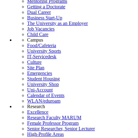
Mentoring Programs
Getting a Doctorate
Dual Career
Business Start-Up
The University as an Employer
Job Vacancies
Child Care
Campus
Food/Cafeteria
University Sports
IT-Servicedesk
Culture
Site Plan
Emergencies
Student Housing
University Shop
Uni-Account
Calendar of Events
WLAN/eduroam
Research
Excellence
Research Faculty MARUM
Female Professor Program
Senior Researcher, Senior Lecturer
High-Profile Areas