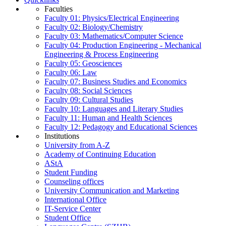
Faculties
Faculty 01: Physics/Electrical Engineering
Faculty 02: Biology/Chemistry
Faculty 03: Mathematics/Computer Science
Faculty 04: Production Engineering - Mechanical
Engineering & Process Engineering
Faculty 05: Geosciences
Faculty 06: Law
Faculty 07: Business Studies and Economics
Faculty 08: Social Sciences
Faculty 09: Cultural Studies
Faculty 10: Languages and Literary Studies
Faculty 11: Human and Health Sciences
Faculty 12: Pedagogy and Educational Sciences
Institutions
University from A-Z
Academy of Continuing Education
AStA
Student Funding
Counseling offices
University Communication and Marketing
International Office
IT-Service Center
Student Office