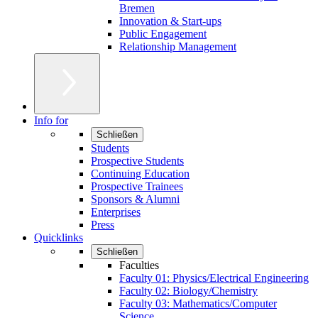
Bremen
Innovation & Start-ups
Public Engagement
Relationship Management
Info for
Schließen
Students
Prospective Students
Continuing Education
Prospective Trainees
Sponsors & Alumni
Enterprises
Press
Quicklinks
Schließen
Faculties
Faculty 01: Physics/Electrical Engineering
Faculty 02: Biology/Chemistry
Faculty 03: Mathematics/Computer
Science