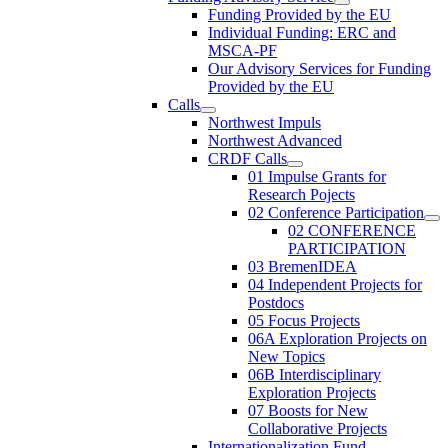
Funding Provided by the EU
Individual Funding: ERC and
MSCA-PF
Our Advisory Services for Funding
Provided by the EU
Calls
Northwest Impuls
Northwest Advanced
CRDF Calls
01 Impulse Grants for
Research Pojects
02 Conference Participation
02 CONFERENCE
PARTICIPATION
03 BremenIDEA
04 Independent Projects for
Postdocs
05 Focus Projects
06A Exploration Projects on
New Topics
06B Interdisciplinary
Exploration Projects
07 Boosts for New
Collaborative Projects
Internationalization Fund