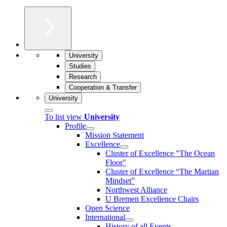
University
Studies
Research
Cooperation & Transfer
University
To list view
University
Profile
Mission Statement
Excellence
Cluster of Ex­cel­lence "The Ocean
Floor"
Cluster of Excellence “The Martian
Mindset”
Northwest Alliance
U Bremen Excellence Chairs
Open Science
International
History of all Events