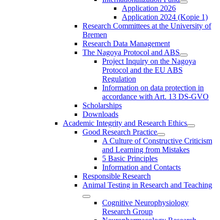
Application 2026
Application 2024 (Kopie 1)
Research Committees at the University of
Bremen
Research Data Management
The Nagoya Protocol and ABS
Project Inquiry on the Nagoya
Protocol and the EU ABS
Regulation
Information on data protection in
accordance with Art. 13 DS-GVO
Scholarships
Downloads
Academic Integrity and Research Ethics
Good Research Practice
A Culture of Constructive Criticism
and Learning from Mistakes
5 Basic Principles
Information and Contacts
Responsible Research
Animal Testing in Research and Teaching
Cognitive Neurophysiology
Research Group