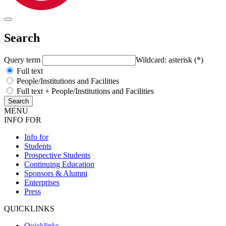
Search
Query term
Wildcard: asterisk (*)
Full text
People/Institutions and Facilities
Full text + People/Institutions and Facilities
MENU
INFO FOR
Info for
Students
Prospective Students
Continuing Education
Sponsors & Alumni
Enterprises
Press
QUICKLINKS
Quicklinks