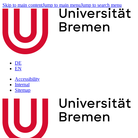
Skip to main content
Jump to main menu
Jump to search menu
DE
EN
Accessibility
Internal
Sitemap