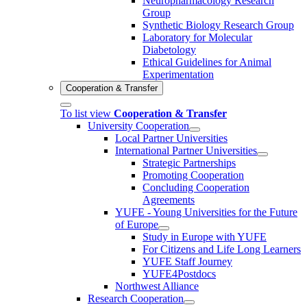
Neuropharmacology Research
Group
Synthetic Biology Research Group
Laboratory for Molecular
Diabetology
Ethical Guidelines for Animal
Experimentation
Cooperation & Transfer
To list view
Cooperation & Transfer
University Cooperation
Local Partner Universities
International Partner Universities
Strategic Partnerships
Promoting Cooperation
Concluding Cooperation
Agreements
YUFE - Young Universities for the Future
of Europe
Study in Europe with YUFE
For Citizens and Life Long Learners
YUFE Staff Journey
YUFE4Postdocs
Northwest Alliance
Research Cooperation