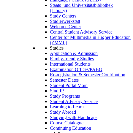
Staats- und Universitätsbibliothek
(Library)
Study Centers
Studierwerkstatt
Welcome Center
Central Student Advisory Service
Center for Multimedia in Higher Education
(ZMML)
Studies
Application & Admission
Family-friendly Studies
International Students
Examination Offices/PABO
Re-registration & Semester Contribution
Semester Dates
Student Portal Moin
Stud.IP
Study Programs
Student Advisory Service
Learning to Learn
Study Abroad
Studying with Handicaps
Course Catalogue
Continuing Education