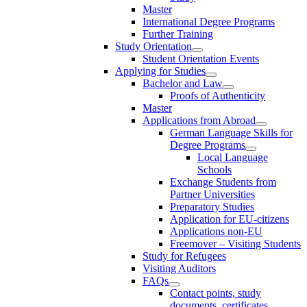
Master
International Degree Programs
Further Training
Study Orientation
Student Orientation Events
Applying for Studies
Bachelor and Law
Proofs of Authenticity
Master
Applications from Abroad
German Language Skills for
Degree Programs
Local Language
Schools
Exchange Students from
Partner Universities
Preparatory Studies
Application for EU-citizens
Applications non-EU
Freemover – Visiting Students
Study for Refugees
Visiting Auditors
FAQs
Contact points, study
documents, certificates