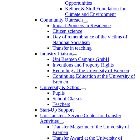
Opportunities
Kellner & Stoll Foundation for
Climate and Environment
Community Outreach
Impact Pioneers in Residence
Citizen science
Day of remembrance of the victims of
National Socialism
Transfer in teaching
Industry Liaison
Uni Bremen Campus GmbH
Inventions and Property Rights
Recruiting at the University of Bremen
Continuing Education at the University of
Bremen
University & School
Pupils
School Classes
Teachers
Start-Up Support
UniTransfer - Service Center for Transfer
Activities
Transfer Magazine of the University of
Bremen
Transfer Award at the University of