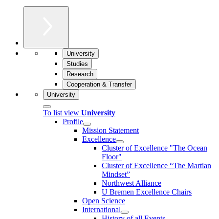
University
Studies
Research
Cooperation & Transfer
University
To list view
University
Profile
Mission Statement
Excellence
Cluster of Ex­cel­lence "The Ocean
Floor"
Cluster of Excellence “The Martian
Mindset”
Northwest Alliance
U Bremen Excellence Chairs
Open Science
International
History of all Events