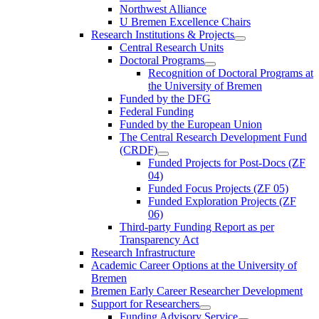
Northwest Alliance
U Bremen Excellence Chairs
Research Institutions & Projects
Central Research Units
Doctoral Programs
Recognition of Doctoral Programs at
the University of Bremen
Funded by the DFG
Federal Funding
Funded by the European Union
The Central Research Development Fund
(CRDF)
Funded Projects for Post-Docs (ZF
04)
Funded Focus Projects (ZF 05)
Funded Exploration Projects (ZF
06)
Third-party Funding Report as per
Transparency Act
Research Infrastructure
Academic Career Options at the University of
Bremen
Bremen Early Career Researcher Development
Support for Researchers
Funding Advisory Service