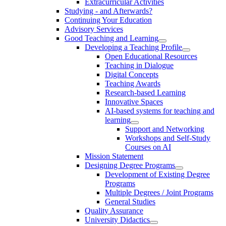
Extracurricular Activities
Studying - and Afterwards?
Continuing Your Education
Advisory Services
Good Teaching and Learning
Developing a Teaching Profile
Open Educational Resources
Teaching in Dialogue
Digital Concepts
Teaching Awards
Research-based Learning
Innovative Spaces
AI-based systems for teaching and
learning
Support and Networking
Workshops and Self-Study
Courses on AI
Mission Statement
Designing Degree Programs
Development of Existing Degree
Programs
Multiple Degrees / Joint Programs
General Studies
Quality Assurance
University Didactics