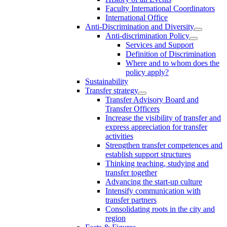
Faculty International Coordinators
International Office
Anti-Discrimination and Diversity
Anti-discrimination Policy
Services and Support
Definition of Discrimination
Where and to whom does the
policy apply?
Sustainability
Transfer strategy
Transfer Advisory Board and
Transfer Officers
Increase the visibility of transfer and
express appreciation for transfer
activities
Strengthen transfer competences and
establish support structures
Thinking teaching, studying and
transfer together
Advancing the start-up culture
Intensify communication with
transfer partners
Consolidating roots in the city and
region