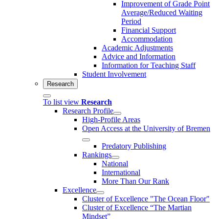
Improvement of Grade Point
Average/Reduced Waiting
Period
Financial Support
Accommodation
Academic Adjustments
Advice and Information
Information for Teaching Staff
Student Involvement
Research
To list view
Research
Research Profile
High-Profile Areas
Open Access at the University of Bremen
Predatory Publishing
Rankings
National
International
More Than Our Rank
Excellence
Cluster of Ex­cel­lence "The Ocean Floor"
Cluster of Excellence “The Martian
Mindset”