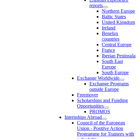
reports
Northern Europe
Baltic States
United Kingdom
Ireland
Benelux
countries
Central Europe
France
Iberian Peninsula
South East
Europe
South Europe
Exchange Worldwide
Exchange Programs
outside Europe
Freemover
Scholarships and Funding
Opportunities
PROMOS
Internships Abroad
Council of the European
Union - Positive Action
Programme for Trainees with