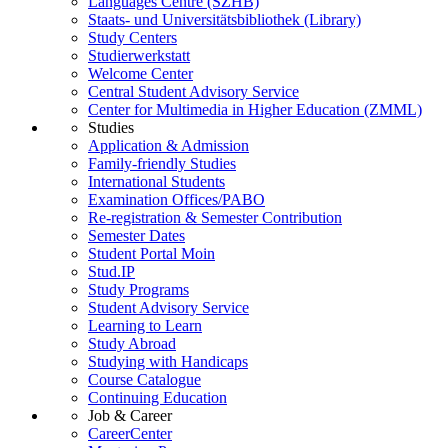
Languages Centre (SZHB)
Staats- und Universitätsbibliothek (Library)
Study Centers
Studierwerkstatt
Welcome Center
Central Student Advisory Service
Center for Multimedia in Higher Education (ZMML)
Studies
Application & Admission
Family-friendly Studies
International Students
Examination Offices/PABO
Re-registration & Semester Contribution
Semester Dates
Student Portal Moin
Stud.IP
Study Programs
Student Advisory Service
Learning to Learn
Study Abroad
Studying with Handicaps
Course Catalogue
Continuing Education
Job & Career
CareerCenter