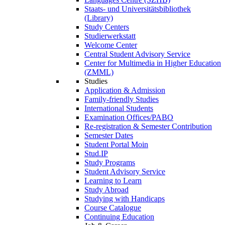
Staats- und Universitätsbibliothek
(Library)
Study Centers
Studierwerkstatt
Welcome Center
Central Student Advisory Service
Center for Multimedia in Higher Education
(ZMML)
Studies
Application & Admission
Family-friendly Studies
International Students
Examination Offices/PABO
Re-registration & Semester Contribution
Semester Dates
Student Portal Moin
Stud.IP
Study Programs
Student Advisory Service
Learning to Learn
Study Abroad
Studying with Handicaps
Course Catalogue
Continuing Education