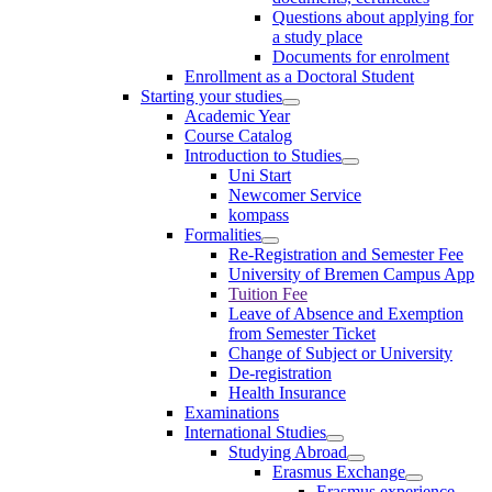
Questions about applying for
a study place
Documents for enrolment
Enrollment as a Doctoral Student
Starting your studies
Academic Year
Course Catalog
Introduction to Studies
Uni Start
Newcomer Service
kompass
Formalities
Re-Registration and Semester Fee
University of Bremen Campus App
Tuition Fee
Leave of Absence and Exemption
from Semester Ticket
Change of Subject or University
De-registration
Health Insurance
Examinations
International Studies
Studying Abroad
Erasmus Exchange
Erasmus experience