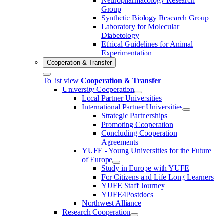
Neuropharmacology Research
Group
Synthetic Biology Research Group
Laboratory for Molecular
Diabetology
Ethical Guidelines for Animal
Experimentation
Cooperation & Transfer
To list view
Cooperation & Transfer
University Cooperation
Local Partner Universities
International Partner Universities
Strategic Partnerships
Promoting Cooperation
Concluding Cooperation
Agreements
YUFE - Young Universities for the Future
of Europe
Study in Europe with YUFE
For Citizens and Life Long Learners
YUFE Staff Journey
YUFE4Postdocs
Northwest Alliance
Research Cooperation