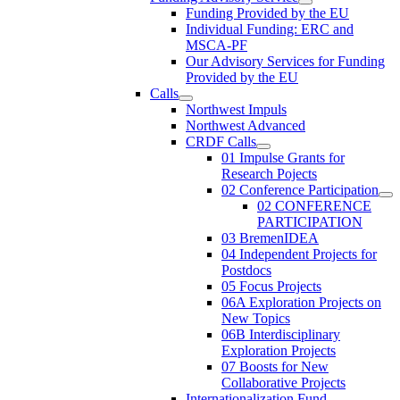
Funding Provided by the EU
Individual Funding: ERC and
MSCA-PF
Our Advisory Services for Funding
Provided by the EU
Calls
Northwest Impuls
Northwest Advanced
CRDF Calls
01 Impulse Grants for
Research Pojects
02 Conference Participation
02 CONFERENCE
PARTICIPATION
03 BremenIDEA
04 Independent Projects for
Postdocs
05 Focus Projects
06A Exploration Projects on
New Topics
06B Interdisciplinary
Exploration Projects
07 Boosts for New
Collaborative Projects
Internationalization Fund