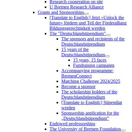
Research cooperation on site
U Bremen Research Alliance
Grants and Sponsorships
[Translate to English:] Jetzt »Unlock the
future« fördern und Teil der Förderallianz
Bildungsgerechtigkeit werden
The "Deutschlandstipendium"
The sponsors and recipients of the
Deutschlandstipendium
15 years of the
Deutschlandstipendium
15 years, 15 faces
Fundraising campaign
Accompanying programme:
BremenConnect
Matching Challenge 2024/2025
Become a sponsor
The scholarship holders of the
Deutschlandstipendium
[Translate to English:] Stipendiat
werden
Sponsorship application for the
„Deutschlandstipendium”
Endowed professorships
The University of Bremen Foundation