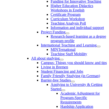
Funding for Innovative Teaching
Higher Education Didactics
Workshops in English
Certificate Program
Curriculum Workshop
Teaching Analysis Poll
Information and individual support
Project Funding
Research-based learning as a degree
program profile
International Teaching and Learning
MINTernational
Teaching Staff Mobility
All about studying
Campus: Things you should know and tips
Living in Bremen
Student Financing and Jobs
Family Friendly Studying (in German)
Barrier-free Studies
Applying to University & Getting
Started
Academic Adjustment for
Program-Specific
Requirements
Hardship Application