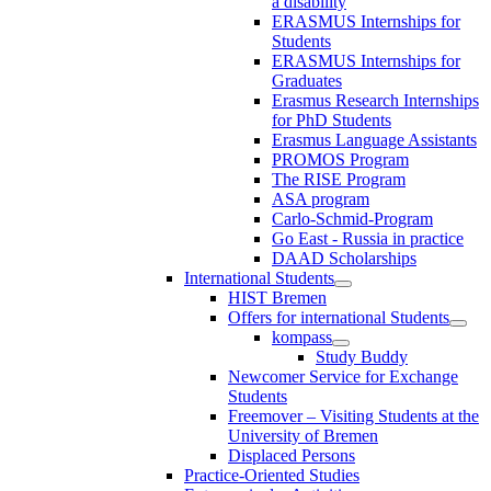
a disability
ERASMUS Internships for
Students
ERASMUS Internships for
Graduates
Erasmus Research Internships
for PhD Students
Erasmus Language Assistants
PROMOS Program
The RISE Program
ASA program
Carlo-Schmid-Program
Go East - Russia in practice
DAAD Scholarships
International Students
HIST Bremen
Offers for international Students
kompass
Study Buddy
Newcomer Service for Exchange
Students
Freemover – Visiting Students at the
University of Bremen
Displaced Persons
Practice-Oriented Studies