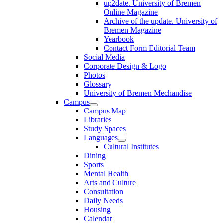
up2date. University of Bremen
Online Magazine
Archive of the update. University of
Bremen Magazine
Yearbook
Contact Form Editorial Team
Social Media
Corporate Design & Logo
Photos
Glossary
University of Bremen Mechandise
Campus
Campus Map
Libraries
Study Spaces
Languages
Cultural Institutes
Dining
Sports
Mental Health
Arts and Culture
Consultation
Daily Needs
Housing
Calendar