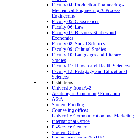
Faculty 04: Production Engineering -
Mechanical Engineering & Process
Engineering
Faculty 05: Geosciences
Faculty 06: Law
Faculty 07: Business Studies and
Economics
Faculty 08: Social Sciences
Faculty 09: Cultural Studies
Faculty 10: Languages and Literary
Studies
Faculty 11: Human and Health Sciences
Faculty 12: Pedagogy and Educational
Sciences
Institutions
University from A-Z
Academy of Continuing Education
AStA
Student Funding
Counseling offices
University Communication and Marketing
International Office
IT-Service Center
Student Office
Languages Centre (SZHB)