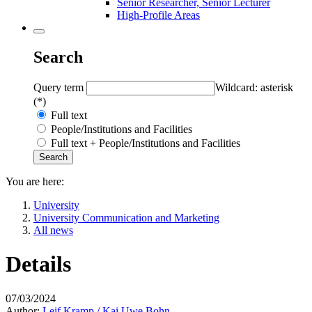
Senior Researcher, Senior Lecturer
High-Profile Areas
Search
Query term
Wildcard: asterisk
(*)
Full text
People/Institutions and Facilities
Full text + People/Institutions and Facilities
You are here:
University
University Communication and Marketing
All news
Details
07/03/2024
Author:
Leif Kramp / Kai Uwe Bohn