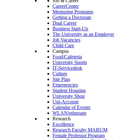
Job & Career
CareerCenter
Mentoring Programs
Getting a Doctorate
Dual Career
Business Start-Up
The University as an Employer
Job Vacancies
Child Care
Campus
Food/Cafeteria
University Sports
IT-Servicedesk
Culture
Site Plan
Emergencies
Student Housing
University Shop
Uni-Account
Calendar of Events
WLAN/eduroam
Research
Excellence
Research Faculty MARUM
Female Professor Program