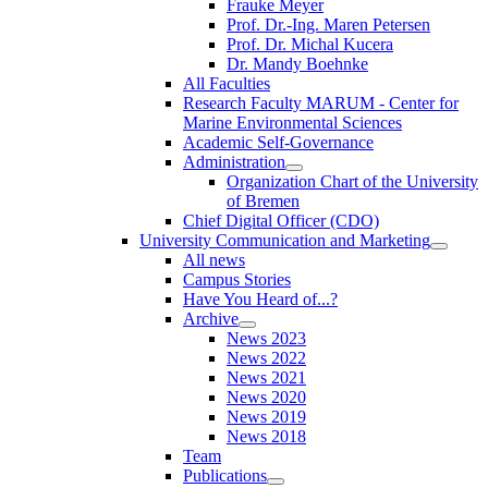
Frauke Meyer
Prof. Dr.-Ing. Maren Petersen
Prof. Dr. Michal Kucera
Dr. Mandy Boehnke
All Faculties
Research Faculty MARUM - Center for
Marine Environmental Sciences
Academic Self-Governance
Administration
Organization Chart of the University
of Bremen
Chief Digital Officer (CDO)
University Communication and Marketing
All news
Campus Stories
Have You Heard of...?
Archive
News 2023
News 2022
News 2021
News 2020
News 2019
News 2018
Team
Publications