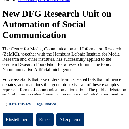
New DFG Research Unit on
Automation of Social
Communication
The Centre for Media, Communication and Information Research
(ZeMKI), together with the Hamburg Leibniz Institute for Media
Research and other institutes, has successfully applied to the
German Research Foundation for a research unit. The topic:
"Communicative Artificial Intelligence."
Voice assistants that take orders from us, social bots that influence
debates, and machines that generate texts – all of these examples
represent forms of communication automation. The public debate on
such phenomena also illustrates the extent to which the automation
of communication is progressing and is simultaneously perceived as
(
Data Privacy
|
Legal Notice
)
a challenge. Today's society seems to be able to manage its
communication only with the help of automation, which in turn
creates needs for which automated communication appears to be the
Einstellungen
Reject
Akzeptieren
solution.