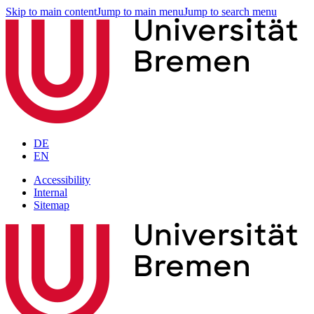
Skip to main content
Jump to main menu
Jump to search menu
DE
EN
Accessibility
Internal
Sitemap