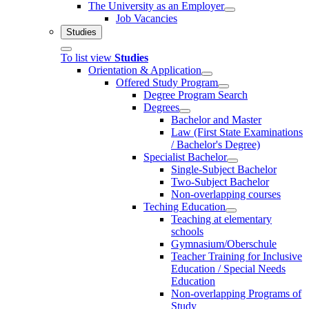
The University as an Employer
Job Vacancies
Studies
To list view
Studies
Orientation & Application
Offered Study Program
Degree Program Search
Degrees
Bachelor and Master
Law (First State Examinations
/ Bachelor's Degree)
Specialist Bachelor
Single-Subject Bachelor
Two-Subject Bachelor
Non-overlapping courses
Teching Education
Teaching at elementary
schools
Gymnasium/Oberschule
Teacher Training for Inclusive
Education / Special Needs
Education
Non-overlapping Programs of
Study