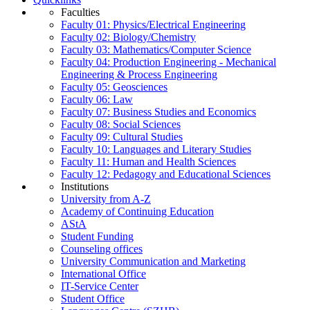
Faculties
Faculty 01: Physics/Electrical Engineering
Faculty 02: Biology/Chemistry
Faculty 03: Mathematics/Computer Science
Faculty 04: Production Engineering - Mechanical
Engineering & Process Engineering
Faculty 05: Geosciences
Faculty 06: Law
Faculty 07: Business Studies and Economics
Faculty 08: Social Sciences
Faculty 09: Cultural Studies
Faculty 10: Languages and Literary Studies
Faculty 11: Human and Health Sciences
Faculty 12: Pedagogy and Educational Sciences
Institutions
University from A-Z
Academy of Continuing Education
AStA
Student Funding
Counseling offices
University Communication and Marketing
International Office
IT-Service Center
Student Office