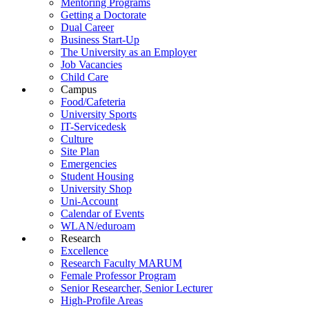
Mentoring Programs
Getting a Doctorate
Dual Career
Business Start-Up
The University as an Employer
Job Vacancies
Child Care
Campus
Food/Cafeteria
University Sports
IT-Servicedesk
Culture
Site Plan
Emergencies
Student Housing
University Shop
Uni-Account
Calendar of Events
WLAN/eduroam
Research
Excellence
Research Faculty MARUM
Female Professor Program
Senior Researcher, Senior Lecturer
High-Profile Areas