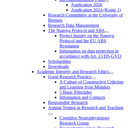
Application 2026
Application 2024 (Kopie 1)
Research Committees at the University of
Bremen
Research Data Management
The Nagoya Protocol and ABS
Project Inquiry on the Nagoya
Protocol and the EU ABS
Regulation
Information on data protection in
accordance with Art. 13 DS-GVO
Scholarships
Downloads
Academic Integrity and Research Ethics
Good Research Practice
A Culture of Constructive Criticism
and Learning from Mistakes
5 Basic Principles
Information and Contacts
Responsible Research
Animal Testing in Research and Teaching
Cognitive Neurophysiology
Research Group