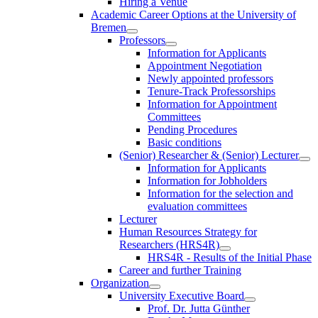
Hiring a Venue
Academic Career Options at the University of
Bremen
Professors
Information for Applicants
Appointment Negotiation
Newly appointed professors
Tenure-Track Professorships
Information for Appointment
Committees
Pending Procedures
Basic conditions
(Senior) Researcher & (Senior) Lecturer
Information for Applicants
Information for Jobholders
Information for the selection and
evaluation committees
Lecturer
Human Resources Strategy for
Researchers (HRS4R)
HRS4R - Results of the Initial Phase
Career and further Training
Organization
University Executive Board
Prof. Dr. Jutta Günther