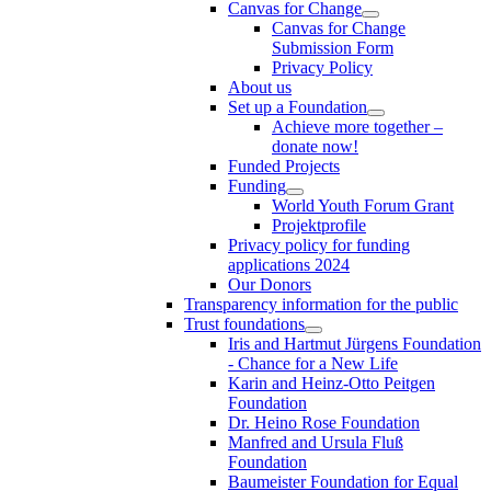
Canvas for Change
Canvas for Change
Submission Form
Privacy Policy
About us
Set up a Foundation
Achieve more together –
donate now!
Funded Projects
Funding
World Youth Forum Grant
Projektprofile
Privacy policy for funding
applications 2024
Our Donors
Transparency information for the public
Trust foundations
Iris and Hartmut Jürgens Foundation
- Chance for a New Life
Karin and Heinz-Otto Peitgen
Foundation
Dr. Heino Rose Foundation
Manfred and Ursula Fluß
Foundation
Baumeister Foundation for Equal