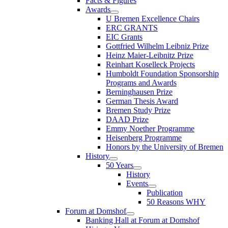
Facts & Figures
Awards
U Bremen Excellence Chairs
ERC GRANTS
EIC Grants
Gottfried Wilhelm Leibniz Prize
Heinz Maier-Leibnitz Prize
Reinhart Koselleck Projects
Humboldt Foundation Sponsorship
Programs and Awards
Berninghausen Prize
German Thesis Award
Bremen Study Prize
DAAD Prize
Emmy Noether Programme
Heisenberg Programme
Honors by the University of Bremen
History
50 Years
History
Events
Publication
50 Reasons WHY
Forum at Domshof
Banking Hall at Forum at Domshof