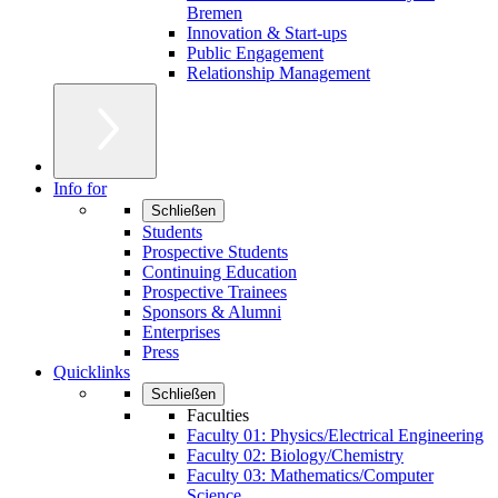
Bremen
Innovation & Start-ups
Public Engagement
Relationship Management
Info for
Schließen
Students
Prospective Students
Continuing Education
Prospective Trainees
Sponsors & Alumni
Enterprises
Press
Quicklinks
Schließen
Faculties
Faculty 01: Physics/Electrical Engineering
Faculty 02: Biology/Chemistry
Faculty 03: Mathematics/Computer
Science