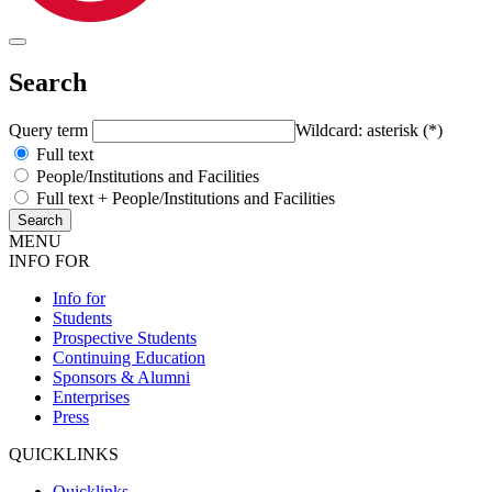
Search
Query term
Wildcard: asterisk (*)
Full text
People/Institutions and Facilities
Full text + People/Institutions and Facilities
MENU
INFO FOR
Info for
Students
Prospective Students
Continuing Education
Sponsors & Alumni
Enterprises
Press
QUICKLINKS
Quicklinks