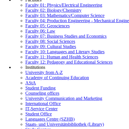
Faculty 01: Physics/Electrical Engineering
Faculty 02: Biology/Chemistry
Faculty 03: Mathematics/Computer Science
Faculty 04: Production Engineering - Mechanical Engin
Faculty 05: Geosciences
Faculty 06: Law
Faculty 07: Business Studies and Economics
Faculty 08: Social Sciences
Faculty 09: Cultural Studies
Faculty 10: Languages and Literary Studies
Faculty 11: Human and Health Sciences
Faculty 12: Pedagogy and Educational Sciences
Institutions
University from A-Z
Academy of Continuing Education
AStA
Student Funding
Counseling offices
University Communication and Marketing
International Office
IT-Service Center
Student Office
Languages Centre (SZHB)
Staats- und Universitätsbibliothek (Library)