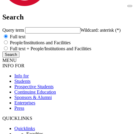
Search
Query term
Wildcard: asterisk (*)
Full text
People/Institutions and Facilities
Full text + People/Institutions and Facilities
MENU
INFO FOR
Info for
Students
Prospective Students
Continuing Education
Sponsors & Alumni
Enterprises
Press
QUICKLINKS
Quicklinks
Faculties