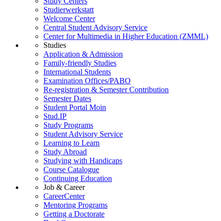
Study Centers
Studierwerkstatt
Welcome Center
Central Student Advisory Service
Center for Multimedia in Higher Education (ZMML)
Studies
Application & Admission
Family-friendly Studies
International Students
Examination Offices/PABO
Re-registration & Semester Contribution
Semester Dates
Student Portal Moin
Stud.IP
Study Programs
Student Advisory Service
Learning to Learn
Study Abroad
Studying with Handicaps
Course Catalogue
Continuing Education
Job & Career
CareerCenter
Mentoring Programs
Getting a Doctorate