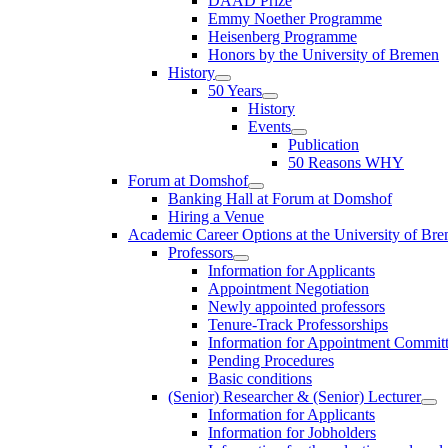
DAAD Prize
Emmy Noether Programme
Heisenberg Programme
Honors by the University of Bremen
History
50 Years
History
Events
Publication
50 Reasons WHY
Forum at Domshof
Banking Hall at Forum at Domshof
Hiring a Venue
Academic Career Options at the University of Br
Professors
Information for Applicants
Appointment Negotiation
Newly appointed professors
Tenure-Track Professorships
Information for Appointment Commit
Pending Procedures
Basic conditions
(Senior) Researcher & (Senior) Lecturer
Information for Applicants
Information for Jobholders