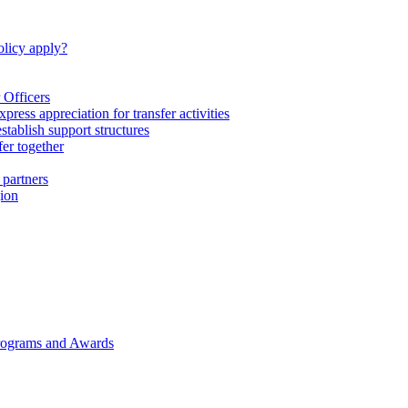
licy apply?
 Officers
express appreciation for transfer activities
tablish support structures
fer together
 partners
gion
rograms and Awards