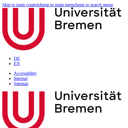
Skip to main content
Jump to main menu
Jump to search menu
DE
EN
Accessibility
Internal
Sitemap