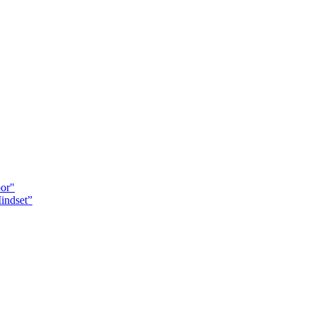
oor"
indset”