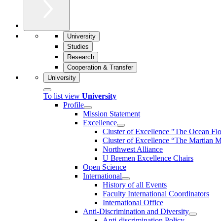
University
Studies
Research
Cooperation & Transfer
University
To list view
University
Profile
Mission Statement
Excellence
Cluster of Ex­cel­lence "The Ocean Fl
Cluster of Excellence “The Martian M
Northwest Alliance
U Bremen Excellence Chairs
Open Science
International
History of all Events
Faculty International Coordinators
International Office
Anti-Discrimination and Diversity
Anti-discrimination Policy