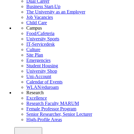
Dual Career
Business Start-Up
The University as an Employer
Job Vacancies
Child Care
Campus
Food/Cafeteria
University Sports
IT-Servicedesk
Culture
Site Plan
Emergencies
Student Housing
University Shop
Uni-Account
Calendar of Events
WLAN/eduroam
Research
Excellence
Research Faculty MARUM
Female Professor Program
Senior Researcher, Senior Lecturer
High-Profile Areas