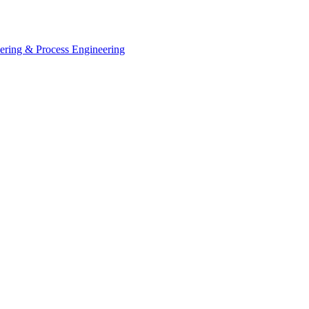
eering & Process Engineering