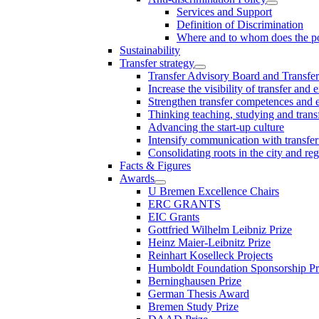
Services and Support
Definition of Discrimination
Where and to whom does the po
Sustainability
Transfer strategy
Transfer Advisory Board and Transfer
Increase the visibility of transfer and 
Strengthen transfer competences and es
Thinking teaching, studying and trans
Advancing the start-up culture
Intensify communication with transfer
Consolidating roots in the city and re
Facts & Figures
Awards
U Bremen Excellence Chairs
ERC GRANTS
EIC Grants
Gottfried Wilhelm Leibniz Prize
Heinz Maier-Leibnitz Prize
Reinhart Koselleck Projects
Humboldt Foundation Sponsorship P
Berninghausen Prize
German Thesis Award
Bremen Study Prize