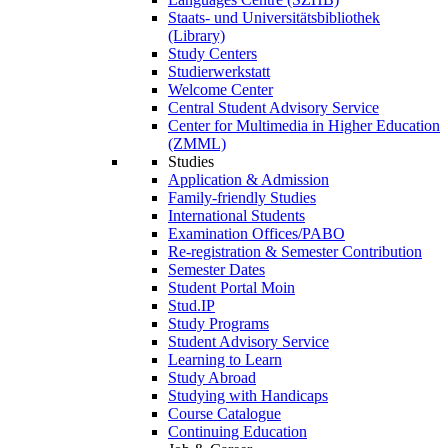
Staats- und Universitätsbibliothek
(Library)
Study Centers
Studierwerkstatt
Welcome Center
Central Student Advisory Service
Center for Multimedia in Higher Education
(ZMML)
Studies
Application & Admission
Family-friendly Studies
International Students
Examination Offices/PABO
Re-registration & Semester Contribution
Semester Dates
Student Portal Moin
Stud.IP
Study Programs
Student Advisory Service
Learning to Learn
Study Abroad
Studying with Handicaps
Course Catalogue
Continuing Education