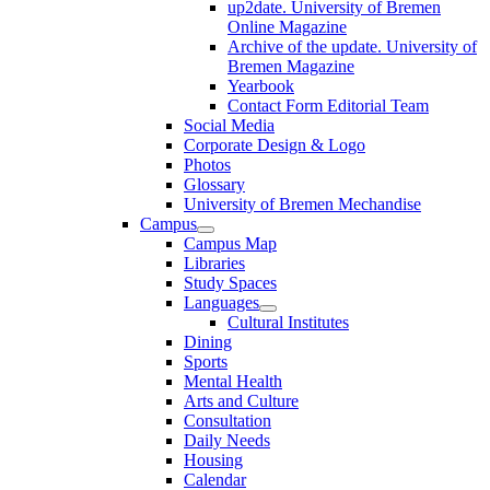
up2date. University of Bremen
Online Magazine
Archive of the update. University of
Bremen Magazine
Yearbook
Contact Form Editorial Team
Social Media
Corporate Design & Logo
Photos
Glossary
University of Bremen Mechandise
Campus
Campus Map
Libraries
Study Spaces
Languages
Cultural Institutes
Dining
Sports
Mental Health
Arts and Culture
Consultation
Daily Needs
Housing
Calendar