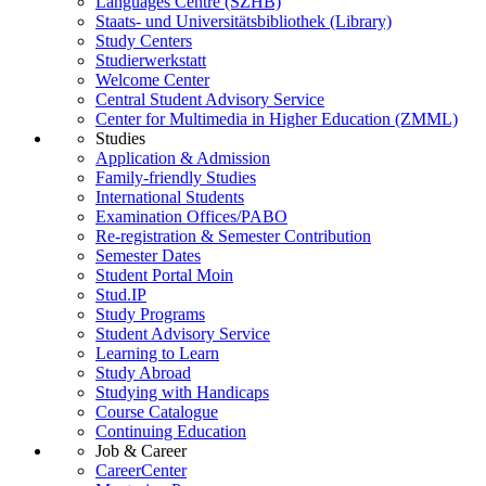
Languages Centre (SZHB)
Staats- und Universitätsbibliothek (Library)
Study Centers
Studierwerkstatt
Welcome Center
Central Student Advisory Service
Center for Multimedia in Higher Education (ZMML)
Studies
Application & Admission
Family-friendly Studies
International Students
Examination Offices/PABO
Re-registration & Semester Contribution
Semester Dates
Student Portal Moin
Stud.IP
Study Programs
Student Advisory Service
Learning to Learn
Study Abroad
Studying with Handicaps
Course Catalogue
Continuing Education
Job & Career
CareerCenter