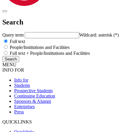
Search
Query term
Wildcard: asterisk (*)
Full text
People/Institutions and Facilities
Full text + People/Institutions and Facilities
MENU
INFO FOR
Info for
Students
Prospective Students
Continuing Education
Sponsors & Alumni
Enterprises
Press
QUICKLINKS
Quicklinks