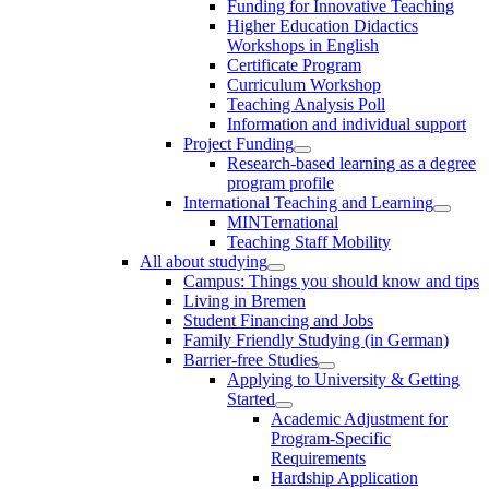
Funding for Innovative Teaching
Higher Education Didactics
Workshops in English
Certificate Program
Curriculum Workshop
Teaching Analysis Poll
Information and individual support
Project Funding
Research-based learning as a degree
program profile
International Teaching and Learning
MINTernational
Teaching Staff Mobility
All about studying
Campus: Things you should know and tips
Living in Bremen
Student Financing and Jobs
Family Friendly Studying (in German)
Barrier-free Studies
Applying to University & Getting
Started
Academic Adjustment for
Program-Specific
Requirements
Hardship Application