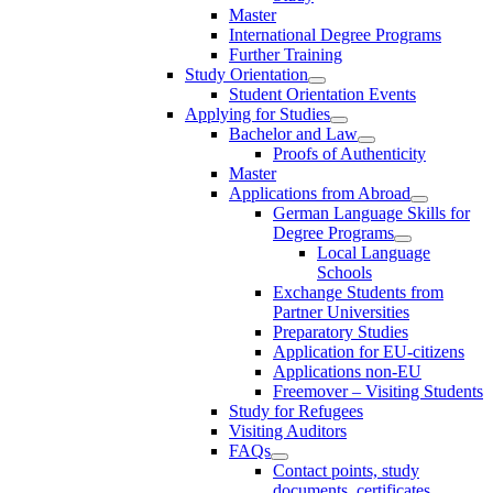
Master
International Degree Programs
Further Training
Study Orientation
Student Orientation Events
Applying for Studies
Bachelor and Law
Proofs of Authenticity
Master
Applications from Abroad
German Language Skills for
Degree Programs
Local Language
Schools
Exchange Students from
Partner Universities
Preparatory Studies
Application for EU-citizens
Applications non-EU
Freemover – Visiting Students
Study for Refugees
Visiting Auditors
FAQs
Contact points, study
documents, certificates