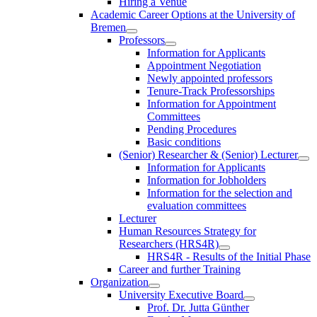
Hiring a Venue
Academic Career Options at the University of
Bremen
Professors
Information for Applicants
Appointment Negotiation
Newly appointed professors
Tenure-Track Professorships
Information for Appointment
Committees
Pending Procedures
Basic conditions
(Senior) Researcher & (Senior) Lecturer
Information for Applicants
Information for Jobholders
Information for the selection and
evaluation committees
Lecturer
Human Resources Strategy for
Researchers (HRS4R)
HRS4R - Results of the Initial Phase
Career and further Training
Organization
University Executive Board
Prof. Dr. Jutta Günther