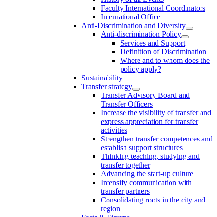
Faculty International Coordinators
International Office
Anti-Discrimination and Diversity
Anti-discrimination Policy
Services and Support
Definition of Discrimination
Where and to whom does the
policy apply?
Sustainability
Transfer strategy
Transfer Advisory Board and
Transfer Officers
Increase the visibility of transfer and
express appreciation for transfer
activities
Strengthen transfer competences and
establish support structures
Thinking teaching, studying and
transfer together
Advancing the start-up culture
Intensify communication with
transfer partners
Consolidating roots in the city and
region