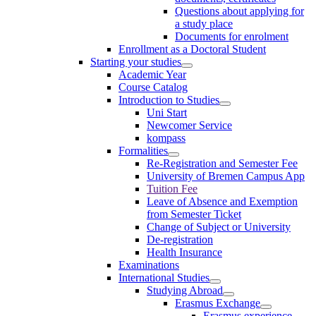
Questions about applying for
a study place
Documents for enrolment
Enrollment as a Doctoral Student
Starting your studies
Academic Year
Course Catalog
Introduction to Studies
Uni Start
Newcomer Service
kompass
Formalities
Re-Registration and Semester Fee
University of Bremen Campus App
Tuition Fee
Leave of Absence and Exemption
from Semester Ticket
Change of Subject or University
De-registration
Health Insurance
Examinations
International Studies
Studying Abroad
Erasmus Exchange
Erasmus experience