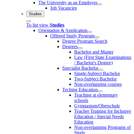
The University as an Employer
Job Vacancies
Studies
To list view
Studies
Orientation & Application
Offered Study Program
Degree Program Search
Degrees
Bachelor and Master
Law (First State Examinations
/ Bachelor's Degree)
Specialist Bachelor
Single-Subject Bachelor
Two-Subject Bachelor
Non-overlapping courses
Teching Education
Teaching at elementary
schools
Gymnasium/Oberschule
Teacher Training for Inclusive
Education / Special Needs
Education
Non-overlapping Programs of
Study