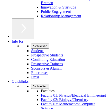
Bremen
Innovation & Start-ups
Public Engagement
Relationship Management
Info for
Schließen
Students
Prospective Students
Continuing Education
Prospective Trainees
Sponsors & Alumni
Enterprises
Press
Quicklinks
Schließen
Faculties
Faculty 01: Physics/Electrical Engineering
Faculty 02: Biology/Chemistry
Faculty 03: Mathematics/Computer
Science