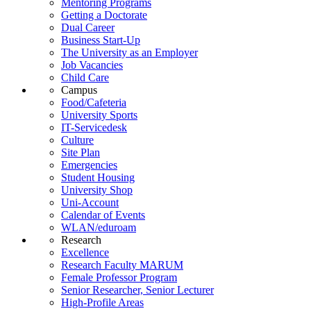
Mentoring Programs
Getting a Doctorate
Dual Career
Business Start-Up
The University as an Employer
Job Vacancies
Child Care
Campus
Food/Cafeteria
University Sports
IT-Servicedesk
Culture
Site Plan
Emergencies
Student Housing
University Shop
Uni-Account
Calendar of Events
WLAN/eduroam
Research
Excellence
Research Faculty MARUM
Female Professor Program
Senior Researcher, Senior Lecturer
High-Profile Areas