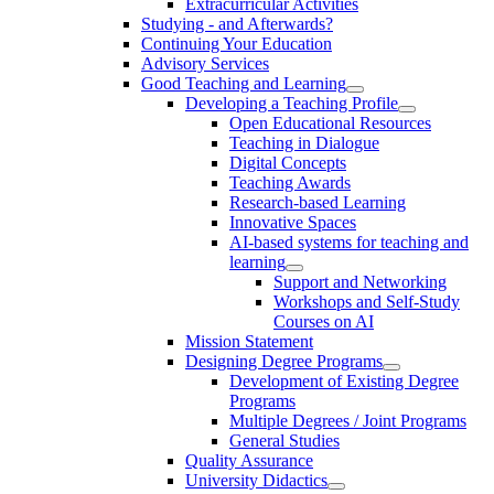
Extracurricular Activities
Studying - and Afterwards?
Continuing Your Education
Advisory Services
Good Teaching and Learning
Developing a Teaching Profile
Open Educational Resources
Teaching in Dialogue
Digital Concepts
Teaching Awards
Research-based Learning
Innovative Spaces
AI-based systems for teaching and
learning
Support and Networking
Workshops and Self-Study
Courses on AI
Mission Statement
Designing Degree Programs
Development of Existing Degree
Programs
Multiple Degrees / Joint Programs
General Studies
Quality Assurance
University Didactics