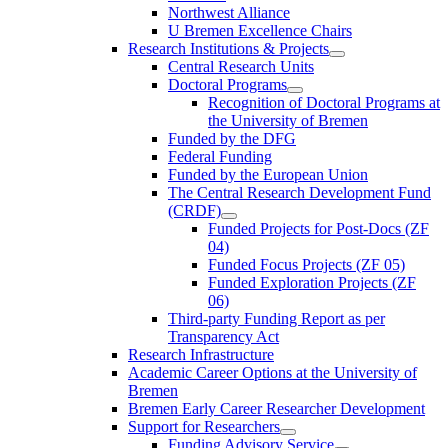
Northwest Alliance
U Bremen Excellence Chairs
Research Institutions & Projects
Central Research Units
Doctoral Programs
Recognition of Doctoral Programs at
the University of Bremen
Funded by the DFG
Federal Funding
Funded by the European Union
The Central Research Development Fund
(CRDF)
Funded Projects for Post-Docs (ZF
04)
Funded Focus Projects (ZF 05)
Funded Exploration Projects (ZF
06)
Third-party Funding Report as per
Transparency Act
Research Infrastructure
Academic Career Options at the University of
Bremen
Bremen Early Career Researcher Development
Support for Researchers
Funding Advisory Service