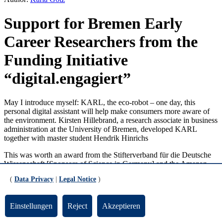
Support for Bremen Early
Career Researchers from the
Funding Initiative
“digital.engagiert”
May I introduce myself: KARL, the eco-robot – one day, this
personal digital assistant will help make consumers more aware of
the environment. Kirsten Hillebrand, a research associate in business
administration at the University of Bremen, developed KARL
together with master student Hendrik Hinrichs
This was worth an award from the Stifterverband für die Deutsche
Wissenschaft [Sponsors of Science in Germany] and the Amazon
Corporation. A prominent jury selected 15 winners out of the 160
(
Data Privacy
|
Legal Notice
)
proposals received for the funding initiative “digital.engagiert”
[digital.commitment]. The funding initiative supports projects that
promote the digitalization of civil society. It wants to give the 15
Einstellungen
Reject
Akzeptieren
participating teams the best possible support and appropriate
expertise to realize their project ideas. For example, Kirsten