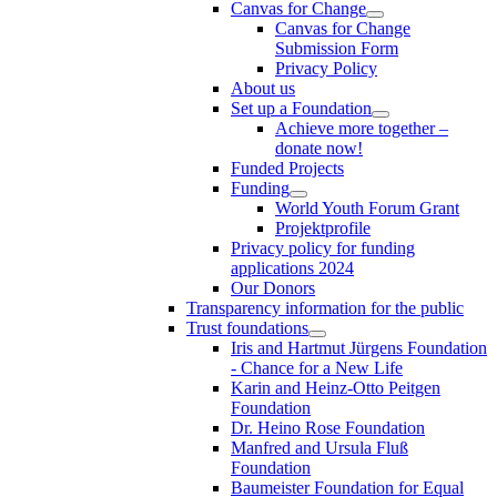
Canvas for Change
Canvas for Change
Submission Form
Privacy Policy
About us
Set up a Foundation
Achieve more together –
donate now!
Funded Projects
Funding
World Youth Forum Grant
Projektprofile
Privacy policy for funding
applications 2024
Our Donors
Transparency information for the public
Trust foundations
Iris and Hartmut Jürgens Foundation
- Chance for a New Life
Karin and Heinz-Otto Peitgen
Foundation
Dr. Heino Rose Foundation
Manfred and Ursula Fluß
Foundation
Baumeister Foundation for Equal