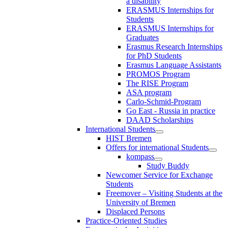
a disability
ERASMUS Internships for
Students
ERASMUS Internships for
Graduates
Erasmus Research Internships
for PhD Students
Erasmus Language Assistants
PROMOS Program
The RISE Program
ASA program
Carlo-Schmid-Program
Go East - Russia in practice
DAAD Scholarships
International Students
HIST Bremen
Offers for international Students
kompass
Study Buddy
Newcomer Service for Exchange
Students
Freemover – Visiting Students at the
University of Bremen
Displaced Persons
Practice-Oriented Studies