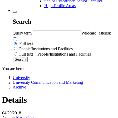
Senior Researcher, Senior Lecturer
High-Profile Areas
Search
Query term
Wildcard: asterisk
(*)
Full text
People/Institutions and Facilities
Full text + People/Institutions and Facilities
You are here:
University
University Communication and Marketing
Archive
Details
04/20/2018
Author:
Karla Götz