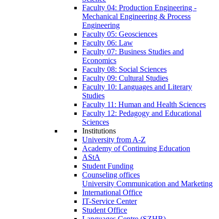
Faculty 04: Production Engineering -
Mechanical Engineering & Process
Engineering
Faculty 05: Geosciences
Faculty 06: Law
Faculty 07: Business Studies and
Economics
Faculty 08: Social Sciences
Faculty 09: Cultural Studies
Faculty 10: Languages and Literary
Studies
Faculty 11: Human and Health Sciences
Faculty 12: Pedagogy and Educational
Sciences
Institutions
University from A-Z
Academy of Continuing Education
AStA
Student Funding
Counseling offices
University Communication and Marketing
International Office
IT-Service Center
Student Office
Languages Centre (SZHB)