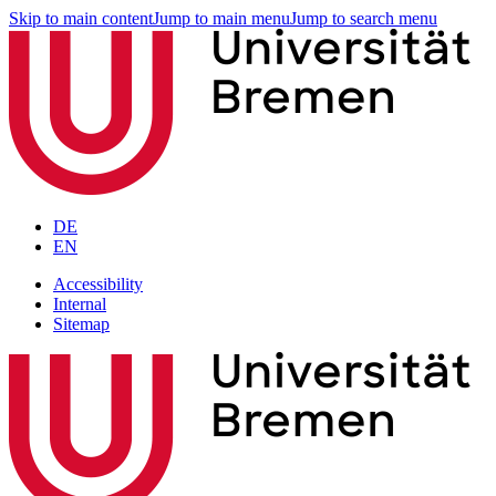
Skip to main content
Jump to main menu
Jump to search menu
DE
EN
Accessibility
Internal
Sitemap