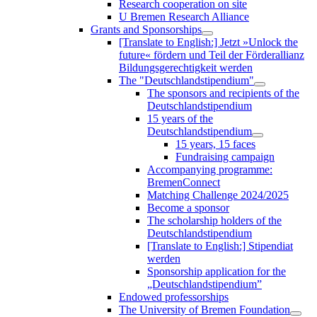
Research cooperation on site
U Bremen Research Alliance
Grants and Sponsorships
[Translate to English:] Jetzt »Unlock the
future« fördern und Teil der Förderallianz
Bildungsgerechtigkeit werden
The "Deutschlandstipendium"
The sponsors and recipients of the
Deutschlandstipendium
15 years of the
Deutschlandstipendium
15 years, 15 faces
Fundraising campaign
Accompanying programme:
BremenConnect
Matching Challenge 2024/2025
Become a sponsor
The scholarship holders of the
Deutschlandstipendium
[Translate to English:] Stipendiat
werden
Sponsorship application for the
„Deutschlandstipendium”
Endowed professorships
The University of Bremen Foundation