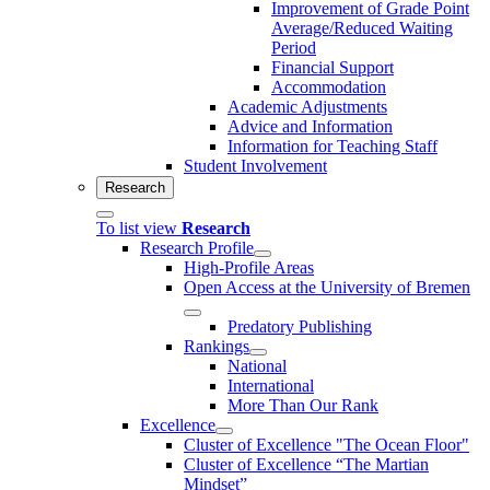
Improvement of Grade Point
Average/Reduced Waiting
Period
Financial Support
Accommodation
Academic Adjustments
Advice and Information
Information for Teaching Staff
Student Involvement
Research
To list view
Research
Research Profile
High-Profile Areas
Open Access at the University of Bremen
Predatory Publishing
Rankings
National
International
More Than Our Rank
Excellence
Cluster of Ex­cel­lence "The Ocean Floor"
Cluster of Excellence “The Martian
Mindset”