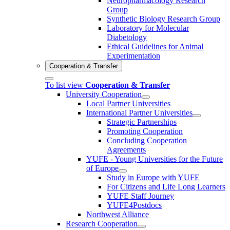
Neuropharmacology Research
Group
Synthetic Biology Research Group
Laboratory for Molecular
Diabetology
Ethical Guidelines for Animal
Experimentation
Cooperation & Transfer
To list view
Cooperation & Transfer
University Cooperation
Local Partner Universities
International Partner Universities
Strategic Partnerships
Promoting Cooperation
Concluding Cooperation
Agreements
YUFE - Young Universities for the Future
of Europe
Study in Europe with YUFE
For Citizens and Life Long Learners
YUFE Staff Journey
YUFE4Postdocs
Northwest Alliance
Research Cooperation