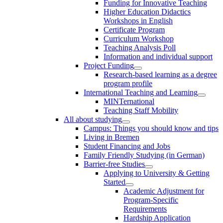
Funding for Innovative Teaching
Higher Education Didactics
Workshops in English
Certificate Program
Curriculum Workshop
Teaching Analysis Poll
Information and individual support
Project Funding
Research-based learning as a degree
program profile
International Teaching and Learning
MINTernational
Teaching Staff Mobility
All about studying
Campus: Things you should know and tips
Living in Bremen
Student Financing and Jobs
Family Friendly Studying (in German)
Barrier-free Studies
Applying to University & Getting
Started
Academic Adjustment for
Program-Specific
Requirements
Hardship Application