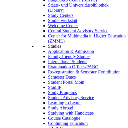
Staats- und Universitätsbibliothek
(Library)
Study Centers
Studierwerkstatt
Welcome Center
Central Student Advisory Service
Center for Multimedia in Higher Education
(ZMML)
Studies
Application & Admission
Family-friendly Studies
International Students
Examination Offices/PABO
Re-registration & Semester Contribution
Semester Dates
Student Portal Moin
Stud.IP
Study Programs
Student Advisory Service
Learning to Learn
Study Abroad
Studying with Handicaps
Course Catalogue
Continuing Education