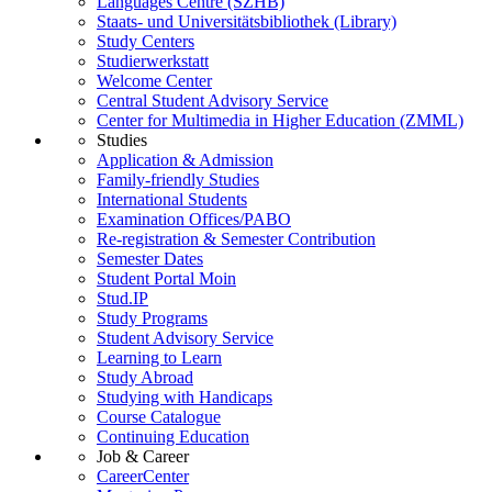
Languages Centre (SZHB)
Staats- und Universitätsbibliothek (Library)
Study Centers
Studierwerkstatt
Welcome Center
Central Student Advisory Service
Center for Multimedia in Higher Education (ZMML)
Studies
Application & Admission
Family-friendly Studies
International Students
Examination Offices/PABO
Re-registration & Semester Contribution
Semester Dates
Student Portal Moin
Stud.IP
Study Programs
Student Advisory Service
Learning to Learn
Study Abroad
Studying with Handicaps
Course Catalogue
Continuing Education
Job & Career
CareerCenter