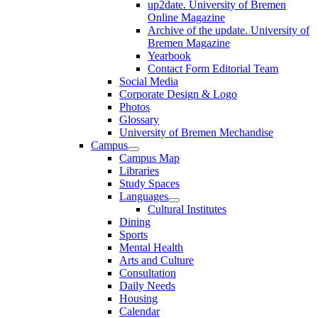
up2date. University of Bremen
Online Magazine
Archive of the update. University of
Bremen Magazine
Yearbook
Contact Form Editorial Team
Social Media
Corporate Design & Logo
Photos
Glossary
University of Bremen Mechandise
Campus
Campus Map
Libraries
Study Spaces
Languages
Cultural Institutes
Dining
Sports
Mental Health
Arts and Culture
Consultation
Daily Needs
Housing
Calendar