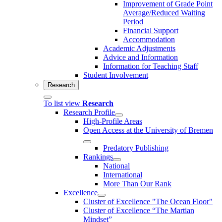
Improvement of Grade Point
Average/Reduced Waiting
Period
Financial Support
Accommodation
Academic Adjustments
Advice and Information
Information for Teaching Staff
Student Involvement
Research
To list view
Research
Research Profile
High-Profile Areas
Open Access at the University of Bremen
Predatory Publishing
Rankings
National
International
More Than Our Rank
Excellence
Cluster of Ex­cel­lence "The Ocean Floor"
Cluster of Excellence “The Martian
Mindset”