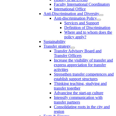
Faculty International Coordinators
International Office
Anti-Discrimination and Diversity
Anti-discrimination Policy
Services and Support
Definition of Discrimination
Where and to whom does the
policy apply?
Sustainability
Transfer strategy
Transfer Advisory Board and
Transfer Officers
Increase the visibility of transfer and
express appreciation for transfer
activities
Strengthen transfer competences and
establish support structures
Thinking teaching, studying and
transfer together
Advancing the start-up culture
Intensify communication with
transfer partners
Consolidating roots in the city and
region