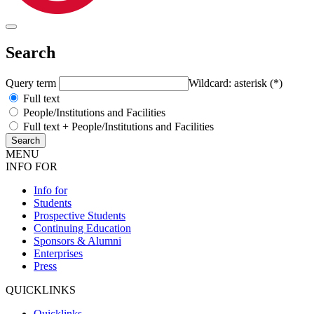
Search
Query term
Wildcard: asterisk (*)
Full text
People/Institutions and Facilities
Full text + People/Institutions and Facilities
MENU
INFO FOR
Info for
Students
Prospective Students
Continuing Education
Sponsors & Alumni
Enterprises
Press
QUICKLINKS
Quicklinks