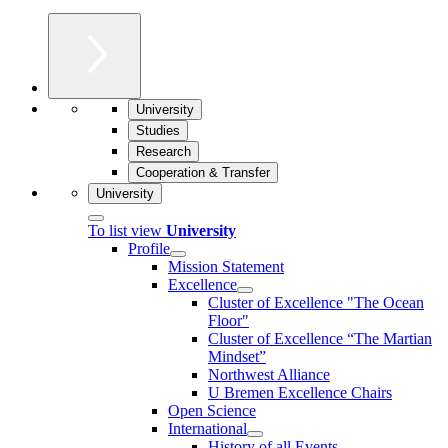
University
Studies
Research
Cooperation & Transfer
University
To list view
University
Profile
Mission Statement
Excellence
Cluster of Ex­cel­lence "The Ocean
Floor"
Cluster of Excellence “The Martian
Mindset”
Northwest Alliance
U Bremen Excellence Chairs
Open Science
International
History of all Events