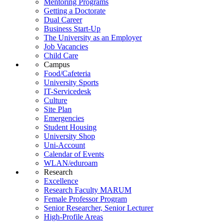
Mentoring Programs
Getting a Doctorate
Dual Career
Business Start-Up
The University as an Employer
Job Vacancies
Child Care
Campus
Food/Cafeteria
University Sports
IT-Servicedesk
Culture
Site Plan
Emergencies
Student Housing
University Shop
Uni-Account
Calendar of Events
WLAN/eduroam
Research
Excellence
Research Faculty MARUM
Female Professor Program
Senior Researcher, Senior Lecturer
High-Profile Areas