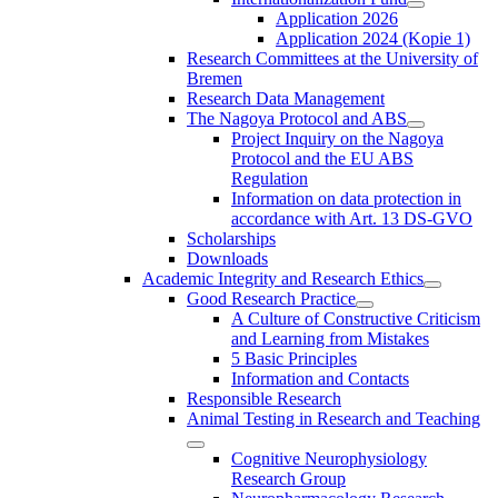
Application 2026
Application 2024 (Kopie 1)
Research Committees at the University of
Bremen
Research Data Management
The Nagoya Protocol and ABS
Project Inquiry on the Nagoya
Protocol and the EU ABS
Regulation
Information on data protection in
accordance with Art. 13 DS-GVO
Scholarships
Downloads
Academic Integrity and Research Ethics
Good Research Practice
A Culture of Constructive Criticism
and Learning from Mistakes
5 Basic Principles
Information and Contacts
Responsible Research
Animal Testing in Research and Teaching
Cognitive Neurophysiology
Research Group