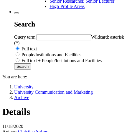
Senior Researcher, Senior Lecturer
High-Profile Areas
Search
Query term
Wildcard: asterisk
(*)
Full text
People/Institutions and Facilities
Full text + People/Institutions and Facilities
You are here:
University
University Communication and Marketing
Archive
Details
11/18/2020
Author:
Christina Selzer