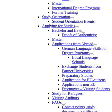
Master
International Degree Programs
Further Training
Study Orientation
Student Orientation Events
Applying for Studies
Bachelor and Law
Proofs of Authenticity
Master
Applications from Abroad
German Language Skills for
Degree Programs
Local Language
Schools
Exchange Students from
Partner Universities
Preparatory Studies
Application for EU-citizens
Applications non-EU
Freemover – Visiting Students
Study for Refugees
Visiting Auditors
FAQs
Contact points, study
documents, certificates