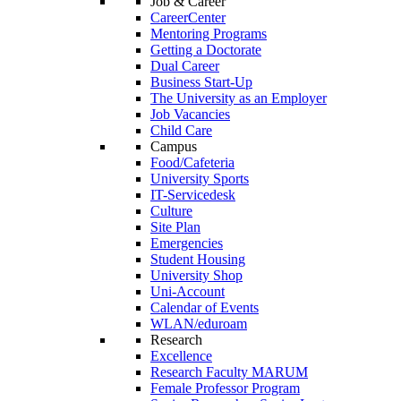
Job & Career
CareerCenter
Mentoring Programs
Getting a Doctorate
Dual Career
Business Start-Up
The University as an Employer
Job Vacancies
Child Care
Campus
Food/Cafeteria
University Sports
IT-Servicedesk
Culture
Site Plan
Emergencies
Student Housing
University Shop
Uni-Account
Calendar of Events
WLAN/eduroam
Research
Excellence
Research Faculty MARUM
Female Professor Program