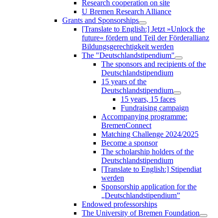
Research cooperation on site
U Bremen Research Alliance
Grants and Sponsorships
[Translate to English:] Jetzt »Unlock the
future« fördern und Teil der Förderallianz
Bildungsgerechtigkeit werden
The "Deutschlandstipendium"
The sponsors and recipients of the
Deutschlandstipendium
15 years of the
Deutschlandstipendium
15 years, 15 faces
Fundraising campaign
Accompanying programme:
BremenConnect
Matching Challenge 2024/2025
Become a sponsor
The scholarship holders of the
Deutschlandstipendium
[Translate to English:] Stipendiat
werden
Sponsorship application for the
„Deutschlandstipendium”
Endowed professorships
The University of Bremen Foundation