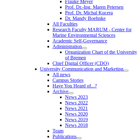
Frauke Meyer
Prof. Dr.-Ing. Maren Petersen
Prof. Dr. Michal Kucera
Dr. Mandy Boehnke
All Faculties
Research Faculty MARUM - Center for
Marine Environmental Sciences
Academic Self-Governance
Administration
Organization Chart of the University
of Bremen
Chief Digital Officer (CDO)
University Communication and Marketing
All news
Campus Stories
Have You Heard of...?
Archive
News 2023
News 2022
News 2021
News 2020
News 2019
News 2018
Team
Publications