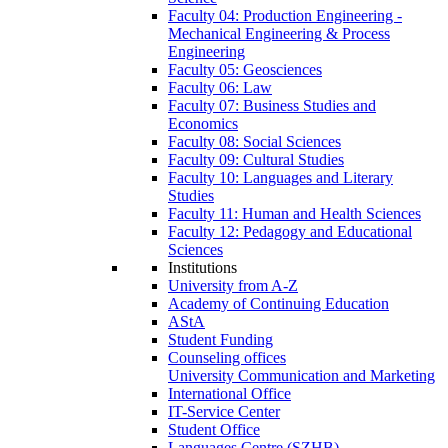
Faculty 04: Production Engineering -
Mechanical Engineering & Process
Engineering
Faculty 05: Geosciences
Faculty 06: Law
Faculty 07: Business Studies and
Economics
Faculty 08: Social Sciences
Faculty 09: Cultural Studies
Faculty 10: Languages and Literary
Studies
Faculty 11: Human and Health Sciences
Faculty 12: Pedagogy and Educational
Sciences
Institutions
University from A-Z
Academy of Continuing Education
AStA
Student Funding
Counseling offices
University Communication and Marketing
International Office
IT-Service Center
Student Office
Languages Centre (SZHB)