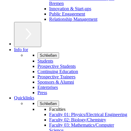
Bremen
Innovation & Start-ups
Public Engagement
Relationship Management
Info for
Schließen
Students
Prospective Students
Continuing Education
Prospective Trainees
Sponsors & Alumni
Enterprises
Press
Quicklinks
Schließen
Faculties
Faculty 01: Physics/Electrical Engineering
Faculty 02: Biology/Chemistry
Faculty 03: Mathematics/Computer
Science