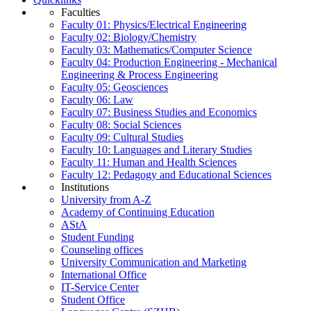
Faculties
Faculty 01: Physics/Electrical Engineering
Faculty 02: Biology/Chemistry
Faculty 03: Mathematics/Computer Science
Faculty 04: Production Engineering - Mechanical
Engineering & Process Engineering
Faculty 05: Geosciences
Faculty 06: Law
Faculty 07: Business Studies and Economics
Faculty 08: Social Sciences
Faculty 09: Cultural Studies
Faculty 10: Languages and Literary Studies
Faculty 11: Human and Health Sciences
Faculty 12: Pedagogy and Educational Sciences
Institutions
University from A-Z
Academy of Continuing Education
AStA
Student Funding
Counseling offices
University Communication and Marketing
International Office
IT-Service Center
Student Office