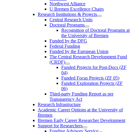
Northwest Alliance
U Bremen Excellence Chairs
Research Institutions & Projects
Central Research Units
Doctoral Programs
Recognition of Doctoral Programs at
the University of Bremen
Funded by the DFG
Federal Funding
Funded by the European Union
The Central Research Development Fund
(CRDF)
Funded Projects for Post-Docs (ZF
04)
Funded Focus Projects (ZF 05)
Funded Exploration Projects (ZF
06)
Third-party Funding Report as per
Transparency Act
Research Infrastructure
Academic Career Options at the University of
Bremen
Bremen Early Career Researcher Development
Support for Researchers
Funding Advisory Service