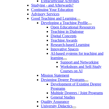
Extracurricular Activities
Studying - and Afterwards?
Continuing Your Education
Advisory Services
Good Teaching and Learning
Developing a Teaching Profile
Open Educational Resources
Teaching in Dialogue
Digital Concepts
Teaching Awards
Research-based Learning
Innovative Spaces
AI-based systems for teaching and
learning
Support and Networking
Workshops and Self-Study
Courses on AI
Mission Statement
Designing Degree Programs
Development of Existing Degree
Programs
Multiple Degrees / Joint Programs
General Studies
Quality Assurance
University Didactics