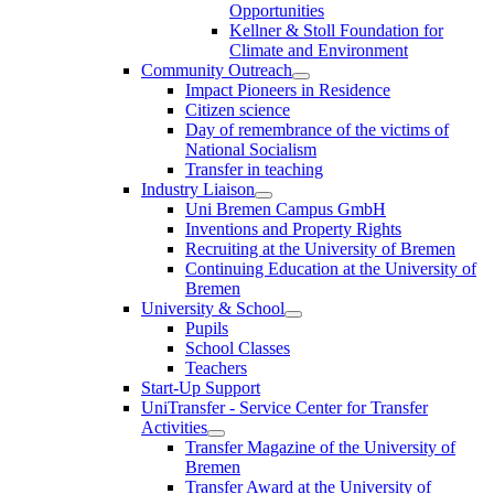
Opportunities
Kellner & Stoll Foundation for
Climate and Environment
Community Outreach
Impact Pioneers in Residence
Citizen science
Day of remembrance of the victims of
National Socialism
Transfer in teaching
Industry Liaison
Uni Bremen Campus GmbH
Inventions and Property Rights
Recruiting at the University of Bremen
Continuing Education at the University of
Bremen
University & School
Pupils
School Classes
Teachers
Start-Up Support
UniTransfer - Service Center for Transfer
Activities
Transfer Magazine of the University of
Bremen
Transfer Award at the University of