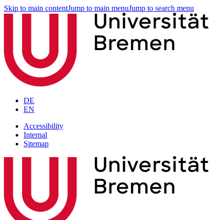
Skip to main content
Jump to main menu
Jump to search menu
DE
EN
Accessibility
Internal
Sitemap