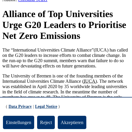
Alliance of Top Universities
Urge G20 Leaders to Prioritise
Net Zero Emissions
The “International Universities Climate Alliance”(IUCA) has called
on the G20 leaders to increase efforts to combat climate change. In
the run-up to the G20 summit, members warn that failure to do so
will have devastating effects on future generations.
The University of Bremen is one of the founding members of the
International Universities Climate Alliance (
IUCA
). The network
was established in April 2020 by 35 worldwide leading universities
in the field of climate research. In the meantime the number of
members has grown to 48. The University of Bremen is the only
German member.
(
Data Privacy
|
Legal Notice
)
IUCA university network wants to support policy
makers
Einstellungen
Reject
Akzeptieren
The IUCA network aims to communicate research results more