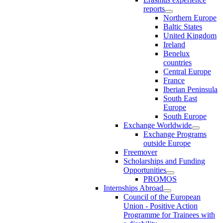
reports
Northern Europe
Baltic States
United Kingdom
Ireland
Benelux
countries
Central Europe
France
Iberian Peninsula
South East
Europe
South Europe
Exchange Worldwide
Exchange Programs
outside Europe
Freemover
Scholarships and Funding
Opportunities
PROMOS
Internships Abroad
Council of the European
Union - Positive Action
Programme for Trainees with