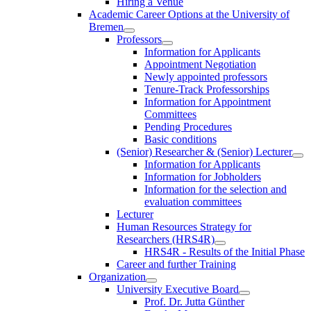
Hiring a Venue
Academic Career Options at the University of
Bremen
Professors
Information for Applicants
Appointment Negotiation
Newly appointed professors
Tenure-Track Professorships
Information for Appointment
Committees
Pending Procedures
Basic conditions
(Senior) Researcher & (Senior) Lecturer
Information for Applicants
Information for Jobholders
Information for the selection and
evaluation committees
Lecturer
Human Resources Strategy for
Researchers (HRS4R)
HRS4R - Results of the Initial Phase
Career and further Training
Organization
University Executive Board
Prof. Dr. Jutta Günther