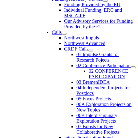
Funding Provided by the EU
Individual Funding: ERC and
MSCA-PF
Our Advisory Services for Funding
Provided by the EU
Calls
Northwest Impuls
Northwest Advanced
CRDF Calls
01 Impulse Grants for
Research Pojects
02 Conference Participation
02 CONFERENCE
PARTICIPATION
03 BremenIDEA
04 Independent Projects for
Postdocs
05 Focus Projects
06A Exploration Projects on
New Topics
06B Interdisciplinary
Exploration Projects
07 Boosts for New
Collaborative Projects
Internationalization Fund