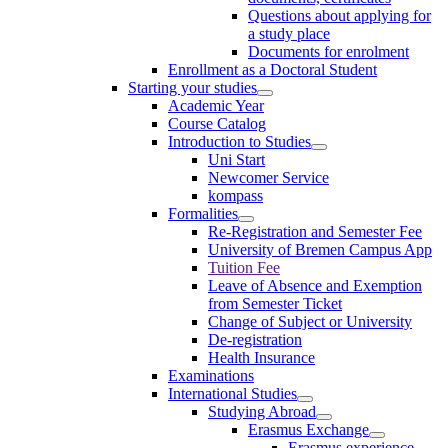
Questions about applying for
a study place
Documents for enrolment
Enrollment as a Doctoral Student
Starting your studies
Academic Year
Course Catalog
Introduction to Studies
Uni Start
Newcomer Service
kompass
Formalities
Re-Registration and Semester Fee
University of Bremen Campus App
Tuition Fee
Leave of Absence and Exemption
from Semester Ticket
Change of Subject or University
De-registration
Health Insurance
Examinations
International Studies
Studying Abroad
Erasmus Exchange
Erasmus experience