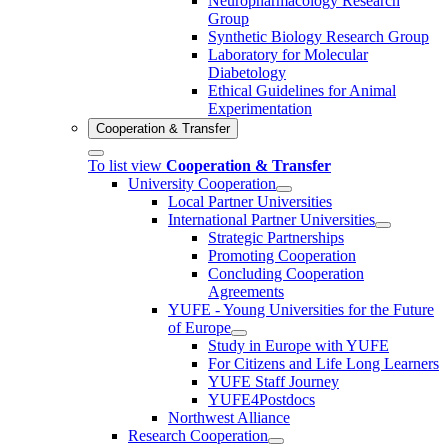
Neuropharmacology Research
Group
Synthetic Biology Research Group
Laboratory for Molecular
Diabetology
Ethical Guidelines for Animal
Experimentation
Cooperation & Transfer
To list view
Cooperation & Transfer
University Cooperation
Local Partner Universities
International Partner Universities
Strategic Partnerships
Promoting Cooperation
Concluding Cooperation
Agreements
YUFE - Young Universities for the Future
of Europe
Study in Europe with YUFE
For Citizens and Life Long Learners
YUFE Staff Journey
YUFE4Postdocs
Northwest Alliance
Research Cooperation