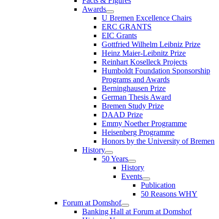
Facts & Figures
Awards
U Bremen Excellence Chairs
ERC GRANTS
EIC Grants
Gottfried Wilhelm Leibniz Prize
Heinz Maier-Leibnitz Prize
Reinhart Koselleck Projects
Humboldt Foundation Sponsorship
Programs and Awards
Berninghausen Prize
German Thesis Award
Bremen Study Prize
DAAD Prize
Emmy Noether Programme
Heisenberg Programme
Honors by the University of Bremen
History
50 Years
History
Events
Publication
50 Reasons WHY
Forum at Domshof
Banking Hall at Forum at Domshof