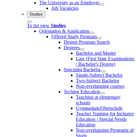
The University as an Employer
Job Vacancies
Studies
To list view
Studies
Orientation & Application
Offered Study Program
Degree Program Search
Degrees
Bachelor and Master
Law (First State Examinations
/ Bachelor's Degree)
Specialist Bachelor
Single-Subject Bachelor
Two-Subject Bachelor
Non-overlapping courses
Teching Education
Teaching at elementary
schools
Gymnasium/Oberschule
Teacher Training for Inclusive
Education / Special Needs
Education
Non-overlapping Programs of
Study