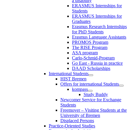
a disability
ERASMUS Internships for
Students
ERASMUS Internships for
Graduates
Erasmus Research Internships
for PhD Students
Erasmus Language Assistants
PROMOS Program
The RISE Program
ASA program
Carlo-Schmid-Program
Go East - Russia in practice
DAAD Scholarships
International Students
HIST Bremen
Offers for international Students
kompass
Study Buddy
Newcomer Service for Exchange
Students
Freemover – Visiting Students at the
University of Bremen
Displaced Persons
Practice-Oriented Studies