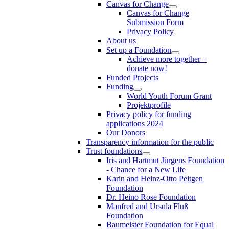
Canvas for Change
Canvas for Change
Submission Form
Privacy Policy
About us
Set up a Foundation
Achieve more together –
donate now!
Funded Projects
Funding
World Youth Forum Grant
Projektprofile
Privacy policy for funding
applications 2024
Our Donors
Transparency information for the public
Trust foundations
Iris and Hartmut Jürgens Foundation
- Chance for a New Life
Karin and Heinz-Otto Peitgen
Foundation
Dr. Heino Rose Foundation
Manfred and Ursula Fluß
Foundation
Baumeister Foundation for Equal