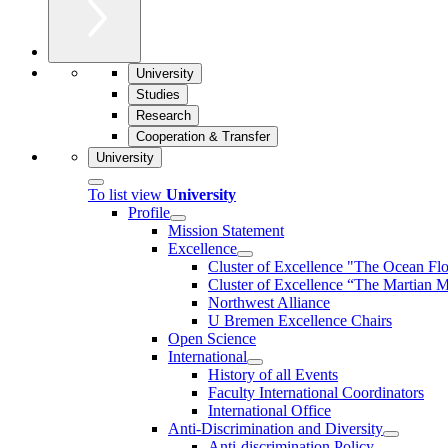
University
Studies
Research
Cooperation & Transfer
University
To list view
University
Profile
Mission Statement
Excellence
Cluster of Ex­cel­lence "The Ocean Fl
Cluster of Excellence “The Martian M
Northwest Alliance
U Bremen Excellence Chairs
Open Science
International
History of all Events
Faculty International Coordinators
International Office
Anti-Discrimination and Diversity
Anti-discrimination Policy