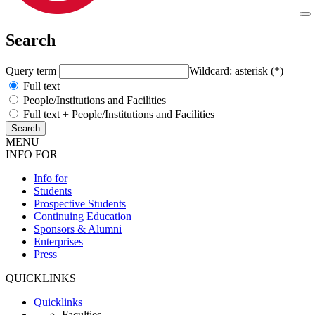
Search
Query term
Wildcard: asterisk (*)
Full text
People/Institutions and Facilities
Full text + People/Institutions and Facilities
MENU
INFO FOR
Info for
Students
Prospective Students
Continuing Education
Sponsors & Alumni
Enterprises
Press
QUICKLINKS
Quicklinks
Faculties