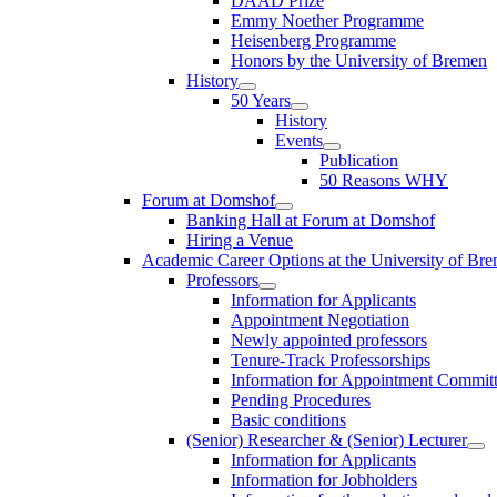
DAAD Prize
Emmy Noether Programme
Heisenberg Programme
Honors by the University of Bremen
History
50 Years
History
Events
Publication
50 Reasons WHY
Forum at Domshof
Banking Hall at Forum at Domshof
Hiring a Venue
Academic Career Options at the University of Br
Professors
Information for Applicants
Appointment Negotiation
Newly appointed professors
Tenure-Track Professorships
Information for Appointment Commit
Pending Procedures
Basic conditions
(Senior) Researcher & (Senior) Lecturer
Information for Applicants
Information for Jobholders