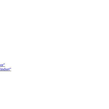
oor"
indset”