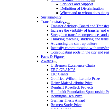
Services and Support
Definition of Discrimination
Where and to whom does the po
Sustainability
Transfer strategy
Transfer Advisory Board and Transfer
Increase the visibility of transfer and 
Strengthen transfer competences and es
Thinking teaching, studying and trans
Advancing the start-up culture
Intensify communication with transfer
Consolidating roots in the city and re
Facts & Figures
Awards
U Bremen Excellence Chairs
ERC GRANTS
EIC Grants
Gottfried Wilhelm Leibniz Prize
Heinz Maier-Leibnitz Prize
Reinhart Koselleck Projects
Humboldt Foundation Sponsorship P
Berninghausen Prize
German Thesis Award
Bremen Study Prize