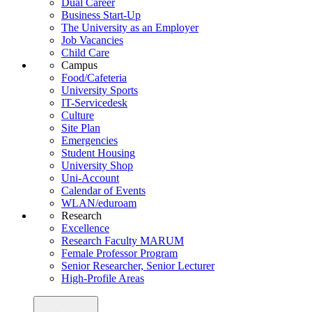
Dual Career
Business Start-Up
The University as an Employer
Job Vacancies
Child Care
Campus
Food/Cafeteria
University Sports
IT-Servicedesk
Culture
Site Plan
Emergencies
Student Housing
University Shop
Uni-Account
Calendar of Events
WLAN/eduroam
Research
Excellence
Research Faculty MARUM
Female Professor Program
Senior Researcher, Senior Lecturer
High-Profile Areas