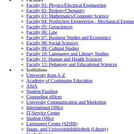
Faculty 01: Physics/Electrical Engineering
Faculty 02: Biology/Chemistry
Faculty 03: Mathematics/Computer Science
Faculty 04: Production Engineering - Mechanical Engin
Faculty 05: Geosciences
Faculty 06: Law
Faculty 07: Business Studies and Economics
Faculty 08: Social Sciences
Faculty 09: Cultural Studies
Faculty 10: Languages and Literary Studies
Faculty 11: Human and Health Sciences
Faculty 12: Pedagogy and Educational Sciences
Institutions
University from A-Z
Academy of Continuing Education
AStA
Student Funding
Counseling offices
University Communication and Marketing
International Office
IT-Service Center
Student Office
Languages Centre (SZHB)
Staats- und Universitätsbibliothek (Library)