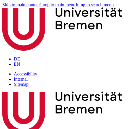
Skip to main content
Jump to main menu
Jump to search menu
DE
EN
Accessibility
Internal
Sitemap