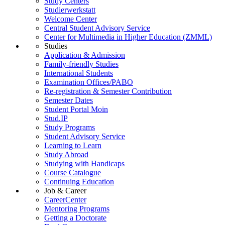
Study Centers
Studierwerkstatt
Welcome Center
Central Student Advisory Service
Center for Multimedia in Higher Education (ZMML)
Studies
Application & Admission
Family-friendly Studies
International Students
Examination Offices/PABO
Re-registration & Semester Contribution
Semester Dates
Student Portal Moin
Stud.IP
Study Programs
Student Advisory Service
Learning to Learn
Study Abroad
Studying with Handicaps
Course Catalogue
Continuing Education
Job & Career
CareerCenter
Mentoring Programs
Getting a Doctorate