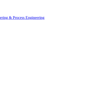
eering & Process Engineering