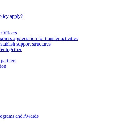
licy apply?
 Officers
express appreciation for transfer activities
tablish support structures
fer together
 partners
gion
rograms and Awards