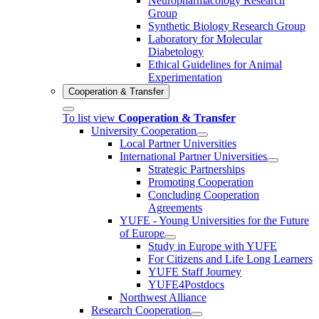
Neuropharmacology Research
Group
Synthetic Biology Research Group
Laboratory for Molecular
Diabetology
Ethical Guidelines for Animal
Experimentation
Cooperation & Transfer
To list view
Cooperation & Transfer
University Cooperation
Local Partner Universities
International Partner Universities
Strategic Partnerships
Promoting Cooperation
Concluding Cooperation
Agreements
YUFE - Young Universities for the Future
of Europe
Study in Europe with YUFE
For Citizens and Life Long Learners
YUFE Staff Journey
YUFE4Postdocs
Northwest Alliance
Research Cooperation