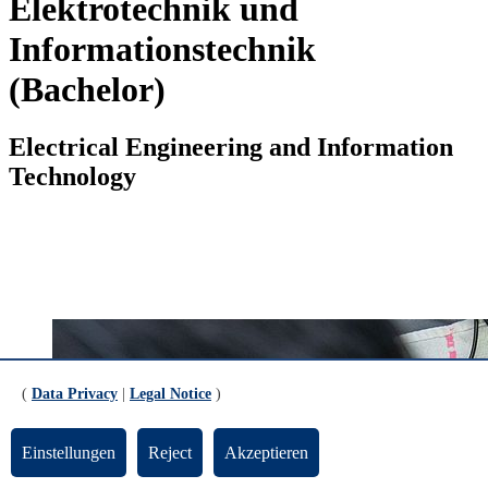
Elektrotechnik und
Informationstechnik
(Bachelor)
Electrical Engineering and Information
Technology
(
Data Privacy
|
Legal Notice
)
Einstellungen
Reject
Akzeptieren