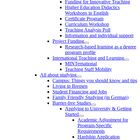
Funding for Innovative Teaching
Higher Education Didactics
Workshops in English
Certificate Program
Curriculum Workshop
Teaching Analysis Poll
Information and individual support
Project Funding
Research-based learning as a degree
program profile
International Teaching and Learning
MINTernational
Teaching Staff Mobility
All about studying
Campus: Things you should know and tips
Living in Bremen
Student Financing and Jobs
Family Friendly Studying (in German)
Barrier-free Studies
Applying to University & Getting
Started
Academic Adjustment for
Program-Specific
Requirements
Hardship Application