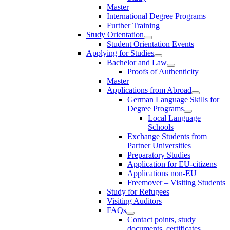
Master
International Degree Programs
Further Training
Study Orientation
Student Orientation Events
Applying for Studies
Bachelor and Law
Proofs of Authenticity
Master
Applications from Abroad
German Language Skills for
Degree Programs
Local Language
Schools
Exchange Students from
Partner Universities
Preparatory Studies
Application for EU-citizens
Applications non-EU
Freemover – Visiting Students
Study for Refugees
Visiting Auditors
FAQs
Contact points, study
documents, certificates