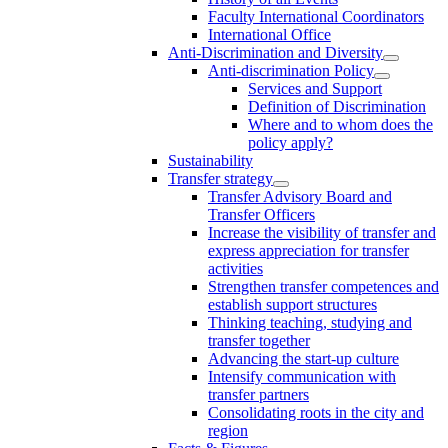
Faculty International Coordinators
International Office
Anti-Discrimination and Diversity
Anti-discrimination Policy
Services and Support
Definition of Discrimination
Where and to whom does the
policy apply?
Sustainability
Transfer strategy
Transfer Advisory Board and
Transfer Officers
Increase the visibility of transfer and
express appreciation for transfer
activities
Strengthen transfer competences and
establish support structures
Thinking teaching, studying and
transfer together
Advancing the start-up culture
Intensify communication with
transfer partners
Consolidating roots in the city and
region