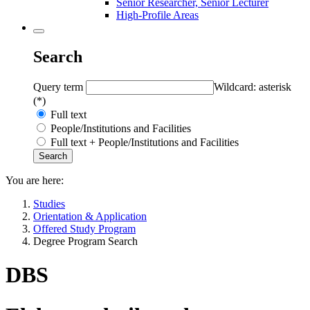
Senior Researcher, Senior Lecturer
High-Profile Areas
Search
Query term
Wildcard: asterisk
(*)
Full text
People/Institutions and Facilities
Full text + People/Institutions and Facilities
You are here:
Studies
Orientation & Application
Offered Study Program
Degree Program Search
DBS