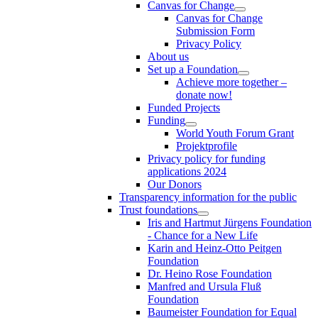
Canvas for Change
Canvas for Change
Submission Form
Privacy Policy
About us
Set up a Foundation
Achieve more together –
donate now!
Funded Projects
Funding
World Youth Forum Grant
Projektprofile
Privacy policy for funding
applications 2024
Our Donors
Transparency information for the public
Trust foundations
Iris and Hartmut Jürgens Foundation
- Chance for a New Life
Karin and Heinz-Otto Peitgen
Foundation
Dr. Heino Rose Foundation
Manfred and Ursula Fluß
Foundation
Baumeister Foundation for Equal