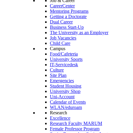
Job & Career
CareerCenter
Mentoring Programs
Getting a Doctorate
Dual Career
Business Start-Up
The University as an Employer
Job Vacancies
Child Care
Campus
Food/Cafeteria
University Sports
IT-Servicedesk
Culture
Site Plan
Emergencies
Student Housing
University Shop
Uni-Account
Calendar of Events
WLAN/eduroam
Research
Excellence
Research Faculty MARUM
Female Professor Program