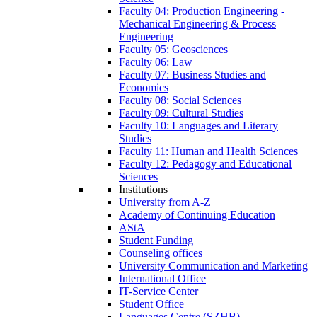
Faculty 04: Production Engineering -
Mechanical Engineering & Process
Engineering
Faculty 05: Geosciences
Faculty 06: Law
Faculty 07: Business Studies and
Economics
Faculty 08: Social Sciences
Faculty 09: Cultural Studies
Faculty 10: Languages and Literary
Studies
Faculty 11: Human and Health Sciences
Faculty 12: Pedagogy and Educational
Sciences
Institutions
University from A-Z
Academy of Continuing Education
AStA
Student Funding
Counseling offices
University Communication and Marketing
International Office
IT-Service Center
Student Office
Languages Centre (SZHB)