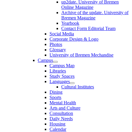
up2date. University of Bremen
Online Magazine
Archive of the update. University of
Bremen Magazine
Yearbook
Contact Form Editorial Team
Social Media
Corporate Design & Logo
Photos
Glossary
University of Bremen Mechandise
Campus
Campus Map
Libraries
Study Spaces
Languages
Cultural Institutes
Dining
Sports
Mental Health
Arts and Culture
Consultation
Daily Needs
Housing
Calendar