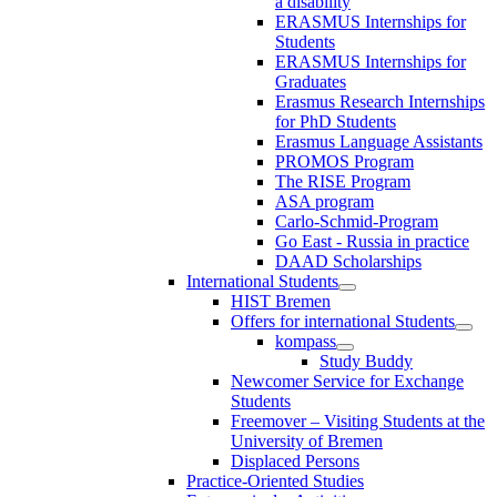
a disability
ERASMUS Internships for
Students
ERASMUS Internships for
Graduates
Erasmus Research Internships
for PhD Students
Erasmus Language Assistants
PROMOS Program
The RISE Program
ASA program
Carlo-Schmid-Program
Go East - Russia in practice
DAAD Scholarships
International Students
HIST Bremen
Offers for international Students
kompass
Study Buddy
Newcomer Service for Exchange
Students
Freemover – Visiting Students at the
University of Bremen
Displaced Persons
Practice-Oriented Studies