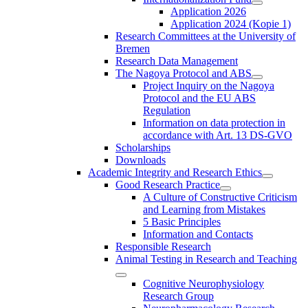
Application 2026
Application 2024 (Kopie 1)
Research Committees at the University of
Bremen
Research Data Management
The Nagoya Protocol and ABS
Project Inquiry on the Nagoya
Protocol and the EU ABS
Regulation
Information on data protection in
accordance with Art. 13 DS-GVO
Scholarships
Downloads
Academic Integrity and Research Ethics
Good Research Practice
A Culture of Constructive Criticism
and Learning from Mistakes
5 Basic Principles
Information and Contacts
Responsible Research
Animal Testing in Research and Teaching
Cognitive Neurophysiology
Research Group