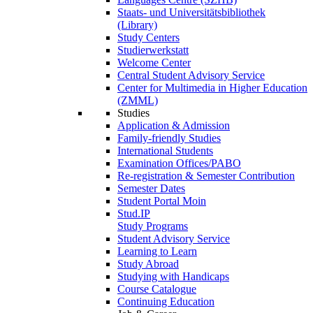
Staats- und Universitätsbibliothek
(Library)
Study Centers
Studierwerkstatt
Welcome Center
Central Student Advisory Service
Center for Multimedia in Higher Education
(ZMML)
Studies
Application & Admission
Family-friendly Studies
International Students
Examination Offices/PABO
Re-registration & Semester Contribution
Semester Dates
Student Portal Moin
Stud.IP
Study Programs
Student Advisory Service
Learning to Learn
Study Abroad
Studying with Handicaps
Course Catalogue
Continuing Education