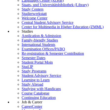
Languages Centre (SZHB)
Staats- und Universitätsbibliothek (Library)
Study Centers
Studierwerkstatt
Welcome Center
Central Student Advisory Service
Center for Multimedia in Higher Education (ZMML)
Studies
Application & Admission
Family-friendly Studies
International Students
Examination Offices/PABO
Re-registration & Semester Contribution
Semester Dates
Student Portal Moin
Stud.IP
Study Programs
Student Advisory Service
Learning to Learn
Study Abroad
Studying with Handicaps
Course Catalogue
Continuing Education
Job & Career
CareerCenter