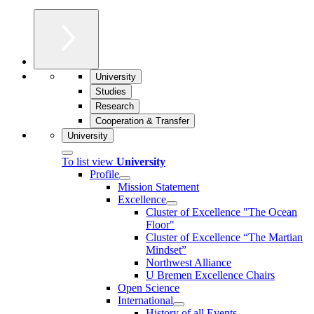
University
Studies
Research
Cooperation & Transfer
University
To list view
University
Profile
Mission Statement
Excellence
Cluster of Ex­cel­lence "The Ocean
Floor"
Cluster of Excellence “The Martian
Mindset”
Northwest Alliance
U Bremen Excellence Chairs
Open Science
International
History of all Events