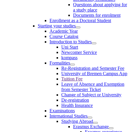
Questions about applying for
a study place
Documents for enrolment
Enrollment as a Doctoral Student
Starting your studies
Academic Year
Course Catalog
Introduction to Studies
Uni Start
Newcomer Service
kompass
Formalities
Re-Registration and Semester Fee
University of Bremen Campus App
Tuition Fee
Leave of Absence and Exemption
from Semester Ticket
Change of Subject or University
De-registration
Health Insurance
Examinations
International Studies
Studying Abroad
Erasmus Exchange
Erasmus experience