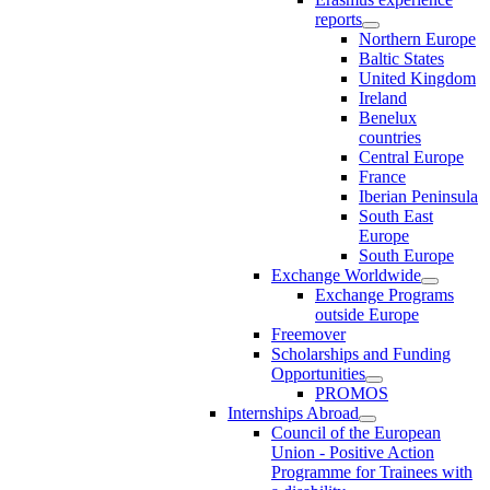
reports
Northern Europe
Baltic States
United Kingdom
Ireland
Benelux
countries
Central Europe
France
Iberian Peninsula
South East
Europe
South Europe
Exchange Worldwide
Exchange Programs
outside Europe
Freemover
Scholarships and Funding
Opportunities
PROMOS
Internships Abroad
Council of the European
Union - Positive Action
Programme for Trainees with