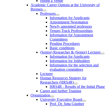
Hiring a Venue
Academic Career Options at the University of
Bremen
Professors
Information for Applicants
Appointment Negotiation
Newly appointed professors
Tenure-Track Professorships
Information for Appointment
Committees
Pending Procedures
Basic conditions
(Senior) Researcher & (Senior) Lecturer
Information for Applicants
Information for Jobholders
Information for the selection and
evaluation committees
Lecturer
Human Resources Strategy for
Researchers (HRS4R)
HRS4R - Results of the Initial Phase
Career and further Training
Organization
University Executive Board
Prof. Dr. Jutta Günther