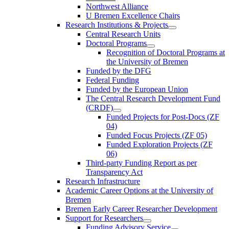
Northwest Alliance
U Bremen Excellence Chairs
Research Institutions & Projects
Central Research Units
Doctoral Programs
Recognition of Doctoral Programs at
the University of Bremen
Funded by the DFG
Federal Funding
Funded by the European Union
The Central Research Development Fund
(CRDF)
Funded Projects for Post-Docs (ZF
04)
Funded Focus Projects (ZF 05)
Funded Exploration Projects (ZF
06)
Third-party Funding Report as per
Transparency Act
Research Infrastructure
Academic Career Options at the University of
Bremen
Bremen Early Career Researcher Development
Support for Researchers
Funding Advisory Service