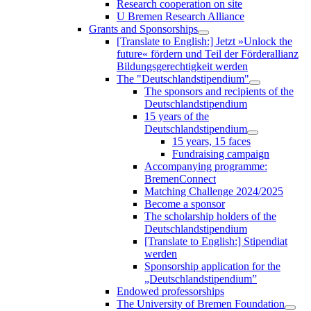
Research cooperation on site
U Bremen Research Alliance
Grants and Sponsorships
[Translate to English:] Jetzt »Unlock the
future« fördern und Teil der Förderallianz
Bildungsgerechtigkeit werden
The "Deutschlandstipendium"
The sponsors and recipients of the
Deutschlandstipendium
15 years of the
Deutschlandstipendium
15 years, 15 faces
Fundraising campaign
Accompanying programme:
BremenConnect
Matching Challenge 2024/2025
Become a sponsor
The scholarship holders of the
Deutschlandstipendium
[Translate to English:] Stipendiat
werden
Sponsorship application for the
„Deutschlandstipendium”
Endowed professorships
The University of Bremen Foundation