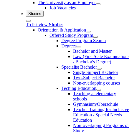
The University as an Employer
Job Vacancies
Studies
To list view
Studies
Orientation & Application
Offered Study Program
Degree Program Search
Degrees
Bachelor and Master
Law (First State Examinations
/ Bachelor's Degree)
Specialist Bachelor
Single-Subject Bachelor
Two-Subject Bachelor
Non-overlapping courses
Teching Education
Teaching at elementary
schools
Gymnasium/Oberschule
Teacher Training for Inclusive
Education / Special Needs
Education
Non-overlapping Programs of
Study