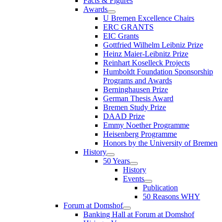
Facts & Figures
Awards
U Bremen Excellence Chairs
ERC GRANTS
EIC Grants
Gottfried Wilhelm Leibniz Prize
Heinz Maier-Leibnitz Prize
Reinhart Koselleck Projects
Humboldt Foundation Sponsorship
Programs and Awards
Berninghausen Prize
German Thesis Award
Bremen Study Prize
DAAD Prize
Emmy Noether Programme
Heisenberg Programme
Honors by the University of Bremen
History
50 Years
History
Events
Publication
50 Reasons WHY
Forum at Domshof
Banking Hall at Forum at Domshof