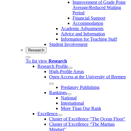
Improvement of Grade Point
Average/Reduced Waiting
Period
Financial Support
Accommodation
Academic Adjustments
Advice and Information
Information for Teaching Staff
Student Involvement
Research
To list view
Research
Research Profile
High-Profile Areas
Open Access at the University of Bremen
Predatory Publishing
Rankings
National
International
More Than Our Rank
Excellence
Cluster of Ex­cel­lence "The Ocean Floor"
Cluster of Excellence “The Martian
Mindset”