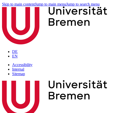
Skip to main content
Jump to main menu
Jump to search menu
DE
EN
Accessibility
Internal
Sitemap