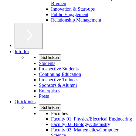
Bremen
Innovation & Start-ups
Public Engagement
Relationship Management
Info for
Schließen
Students
Prospective Students
Continuing Education
Prospective Trainees
Sponsors & Alumni
Enterprises
Press
Quicklinks
Schließen
Faculties
Faculty 01: Physics/Electrical Engineering
Faculty 02: Biology/Chemistry
Faculty 03: Mathematics/Computer
Science