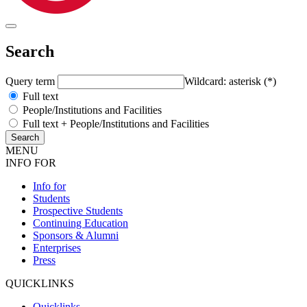
Search
Query term
Wildcard: asterisk (*)
Full text
People/Institutions and Facilities
Full text + People/Institutions and Facilities
MENU
INFO FOR
Info for
Students
Prospective Students
Continuing Education
Sponsors & Alumni
Enterprises
Press
QUICKLINKS
Quicklinks