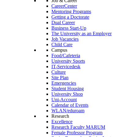
Job & Career
CareerCenter
Mentoring Programs
Getting a Doctorate
Dual Career
Business Start-Up
The University as an Employer
Job Vacancies
Child Care
Campus
Food/Cafeteria
University Sports
IT-Servicedesk
Culture
Site Plan
Emergencies
Student Housing
University Shop
Uni-Account
Calendar of Events
WLAN/eduroam
Research
Excellence
Research Faculty MARUM
Female Professor Program