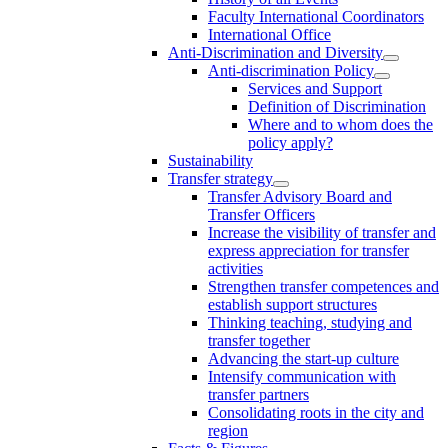
Faculty International Coordinators
International Office
Anti-Discrimination and Diversity
Anti-discrimination Policy
Services and Support
Definition of Discrimination
Where and to whom does the
policy apply?
Sustainability
Transfer strategy
Transfer Advisory Board and
Transfer Officers
Increase the visibility of transfer and
express appreciation for transfer
activities
Strengthen transfer competences and
establish support structures
Thinking teaching, studying and
transfer together
Advancing the start-up culture
Intensify communication with
transfer partners
Consolidating roots in the city and
region