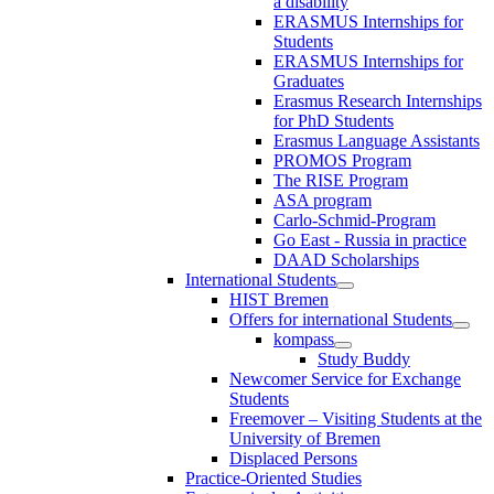
a disability
ERASMUS Internships for
Students
ERASMUS Internships for
Graduates
Erasmus Research Internships
for PhD Students
Erasmus Language Assistants
PROMOS Program
The RISE Program
ASA program
Carlo-Schmid-Program
Go East - Russia in practice
DAAD Scholarships
International Students
HIST Bremen
Offers for international Students
kompass
Study Buddy
Newcomer Service for Exchange
Students
Freemover – Visiting Students at the
University of Bremen
Displaced Persons
Practice-Oriented Studies