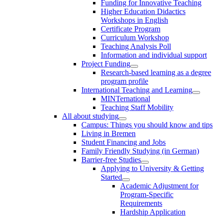
Funding for Innovative Teaching
Higher Education Didactics
Workshops in English
Certificate Program
Curriculum Workshop
Teaching Analysis Poll
Information and individual support
Project Funding
Research-based learning as a degree
program profile
International Teaching and Learning
MINTernational
Teaching Staff Mobility
All about studying
Campus: Things you should know and tips
Living in Bremen
Student Financing and Jobs
Family Friendly Studying (in German)
Barrier-free Studies
Applying to University & Getting
Started
Academic Adjustment for
Program-Specific
Requirements
Hardship Application