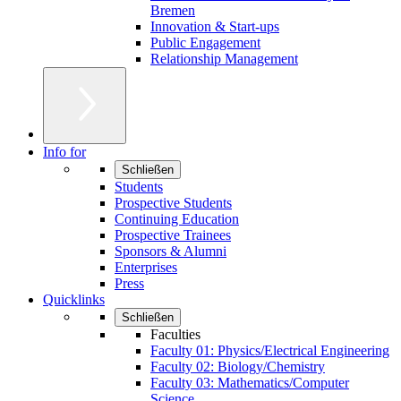
Bremen
Innovation & Start-ups
Public Engagement
Relationship Management
Info for
Schließen
Students
Prospective Students
Continuing Education
Prospective Trainees
Sponsors & Alumni
Enterprises
Press
Quicklinks
Schließen
Faculties
Faculty 01: Physics/Electrical Engineering
Faculty 02: Biology/Chemistry
Faculty 03: Mathematics/Computer
Science