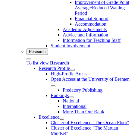
Improvement of Grade Point
Average/Reduced Waiting
Period
Financial Support
Accommodation
Academic Adjustments
Advice and Information
Information for Teaching Staff
Student Involvement
Research
To list view
Research
Research Profile
High-Profile Areas
Open Access at the University of Bremen
Predatory Publishing
Rankings
National
International
More Than Our Rank
Excellence
Cluster of Ex­cel­lence "The Ocean Floor"
Cluster of Excellence “The Martian
Mindset”