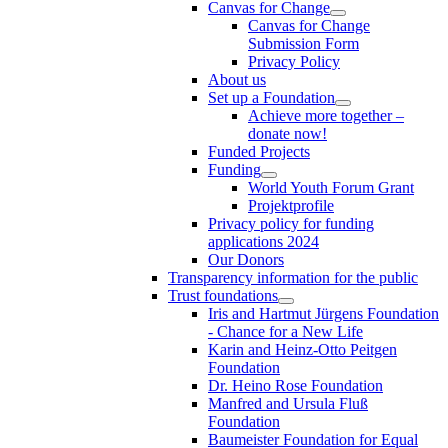
Canvas for Change
Canvas for Change
Submission Form
Privacy Policy
About us
Set up a Foundation
Achieve more together –
donate now!
Funded Projects
Funding
World Youth Forum Grant
Projektprofile
Privacy policy for funding
applications 2024
Our Donors
Transparency information for the public
Trust foundations
Iris and Hartmut Jürgens Foundation
- Chance for a New Life
Karin and Heinz-Otto Peitgen
Foundation
Dr. Heino Rose Foundation
Manfred and Ursula Fluß
Foundation
Baumeister Foundation for Equal