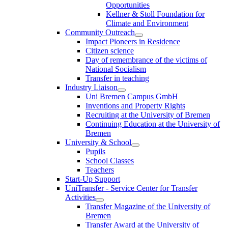
Opportunities
Kellner & Stoll Foundation for
Climate and Environment
Community Outreach
Impact Pioneers in Residence
Citizen science
Day of remembrance of the victims of
National Socialism
Transfer in teaching
Industry Liaison
Uni Bremen Campus GmbH
Inventions and Property Rights
Recruiting at the University of Bremen
Continuing Education at the University of
Bremen
University & School
Pupils
School Classes
Teachers
Start-Up Support
UniTransfer - Service Center for Transfer
Activities
Transfer Magazine of the University of
Bremen
Transfer Award at the University of