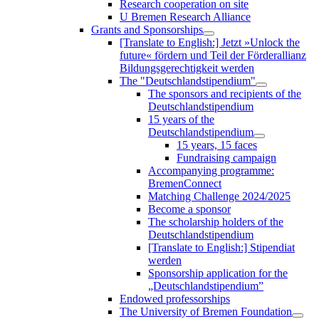
Research cooperation on site
U Bremen Research Alliance
Grants and Sponsorships
[Translate to English:] Jetzt »Unlock the
future« fördern und Teil der Förderallianz
Bildungsgerechtigkeit werden
The "Deutschlandstipendium"
The sponsors and recipients of the
Deutschlandstipendium
15 years of the
Deutschlandstipendium
15 years, 15 faces
Fundraising campaign
Accompanying programme:
BremenConnect
Matching Challenge 2024/2025
Become a sponsor
The scholarship holders of the
Deutschlandstipendium
[Translate to English:] Stipendiat
werden
Sponsorship application for the
„Deutschlandstipendium”
Endowed professorships
The University of Bremen Foundation