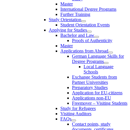
Master
International Degree Programs
Further Training
Study Orientation
Student Orientation Events
Applying for Studies
Bachelor and Law
Proofs of Authenticity
Master
Applications from Abroad
German Language Skills for
Degree Programs
Local Language
Schools
Exchange Students from
Partner Universities
Preparatory Studies
Application for EU-citizens
Applications non-EU
Freemover – Visiting Students
Study for Refugees
Visiting Auditors
FAQs
Contact points, study
documents, certificates