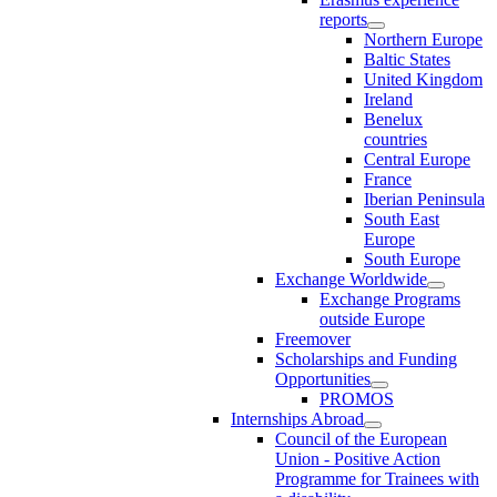
reports
Northern Europe
Baltic States
United Kingdom
Ireland
Benelux
countries
Central Europe
France
Iberian Peninsula
South East
Europe
South Europe
Exchange Worldwide
Exchange Programs
outside Europe
Freemover
Scholarships and Funding
Opportunities
PROMOS
Internships Abroad
Council of the European
Union - Positive Action
Programme for Trainees with