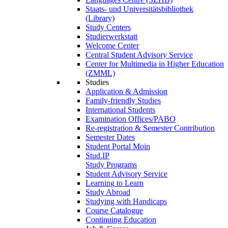
Staats- und Universitätsbibliothek
(Library)
Study Centers
Studierwerkstatt
Welcome Center
Central Student Advisory Service
Center for Multimedia in Higher Education
(ZMML)
Studies
Application & Admission
Family-friendly Studies
International Students
Examination Offices/PABO
Re-registration & Semester Contribution
Semester Dates
Student Portal Moin
Stud.IP
Study Programs
Student Advisory Service
Learning to Learn
Study Abroad
Studying with Handicaps
Course Catalogue
Continuing Education