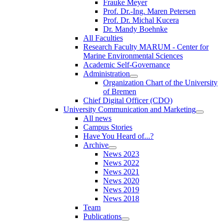
Frauke Meyer
Prof. Dr.-Ing. Maren Petersen
Prof. Dr. Michal Kucera
Dr. Mandy Boehnke
All Faculties
Research Faculty MARUM - Center for
Marine Environmental Sciences
Academic Self-Governance
Administration
Organization Chart of the University
of Bremen
Chief Digital Officer (CDO)
University Communication and Marketing
All news
Campus Stories
Have You Heard of...?
Archive
News 2023
News 2022
News 2021
News 2020
News 2019
News 2018
Team
Publications