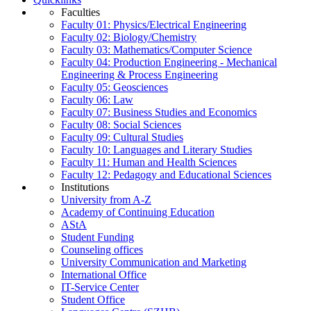
Faculties
Faculty 01: Physics/Electrical Engineering
Faculty 02: Biology/Chemistry
Faculty 03: Mathematics/Computer Science
Faculty 04: Production Engineering - Mechanical
Engineering & Process Engineering
Faculty 05: Geosciences
Faculty 06: Law
Faculty 07: Business Studies and Economics
Faculty 08: Social Sciences
Faculty 09: Cultural Studies
Faculty 10: Languages and Literary Studies
Faculty 11: Human and Health Sciences
Faculty 12: Pedagogy and Educational Sciences
Institutions
University from A-Z
Academy of Continuing Education
AStA
Student Funding
Counseling offices
University Communication and Marketing
International Office
IT-Service Center
Student Office