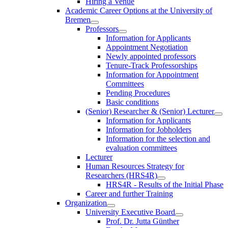
Hiring a Venue
Academic Career Options at the University of
Bremen
Professors
Information for Applicants
Appointment Negotiation
Newly appointed professors
Tenure-Track Professorships
Information for Appointment
Committees
Pending Procedures
Basic conditions
(Senior) Researcher & (Senior) Lecturer
Information for Applicants
Information for Jobholders
Information for the selection and
evaluation committees
Lecturer
Human Resources Strategy for
Researchers (HRS4R)
HRS4R - Results of the Initial Phase
Career and further Training
Organization
University Executive Board
Prof. Dr. Jutta Günther