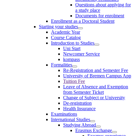
Questions about applying for
a study place
Documents for enrolment
Enrollment as a Doctoral Student
Starting your studies
Academic Year
Course Catalog
Introduction to Studies
Uni Start
Newcomer Service
kompass
Formalities
Re-Registration and Semester Fee
University of Bremen Campus App
Tuition Fee
Leave of Absence and Exemption
from Semester Ticket
Change of Subject or University
De-registration
Health Insurance
Examinations
International Studies
Studying Abroad
Erasmus Exchange
Erasmus experience