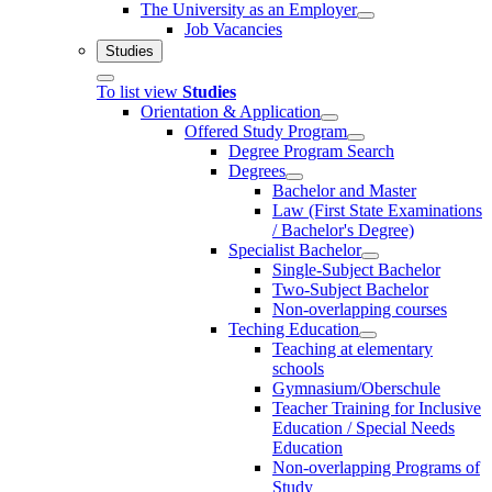
The University as an Employer
Job Vacancies
Studies
To list view
Studies
Orientation & Application
Offered Study Program
Degree Program Search
Degrees
Bachelor and Master
Law (First State Examinations
/ Bachelor's Degree)
Specialist Bachelor
Single-Subject Bachelor
Two-Subject Bachelor
Non-overlapping courses
Teching Education
Teaching at elementary
schools
Gymnasium/Oberschule
Teacher Training for Inclusive
Education / Special Needs
Education
Non-overlapping Programs of
Study