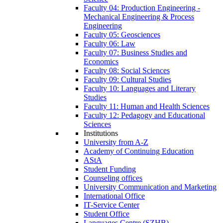
Faculty 04: Production Engineering -
Mechanical Engineering & Process
Engineering
Faculty 05: Geosciences
Faculty 06: Law
Faculty 07: Business Studies and
Economics
Faculty 08: Social Sciences
Faculty 09: Cultural Studies
Faculty 10: Languages and Literary
Studies
Faculty 11: Human and Health Sciences
Faculty 12: Pedagogy and Educational
Sciences
Institutions
University from A-Z
Academy of Continuing Education
AStA
Student Funding
Counseling offices
University Communication and Marketing
International Office
IT-Service Center
Student Office
Languages Centre (SZHB)