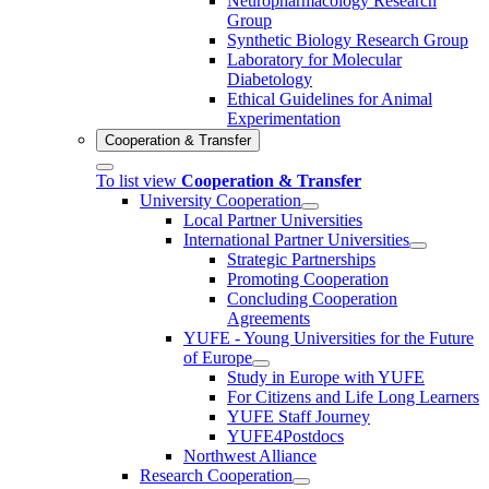
Neuropharmacology Research
Group
Synthetic Biology Research Group
Laboratory for Molecular
Diabetology
Ethical Guidelines for Animal
Experimentation
Cooperation & Transfer
To list view
Cooperation & Transfer
University Cooperation
Local Partner Universities
International Partner Universities
Strategic Partnerships
Promoting Cooperation
Concluding Cooperation
Agreements
YUFE - Young Universities for the Future
of Europe
Study in Europe with YUFE
For Citizens and Life Long Learners
YUFE Staff Journey
YUFE4Postdocs
Northwest Alliance
Research Cooperation