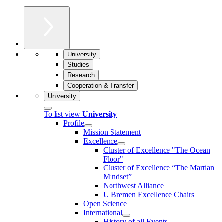
University
Studies
Research
Cooperation & Transfer
University
To list view
University
Profile
Mission Statement
Excellence
Cluster of Ex­cel­lence "The Ocean
Floor"
Cluster of Excellence “The Martian
Mindset”
Northwest Alliance
U Bremen Excellence Chairs
Open Science
International
History of all Events