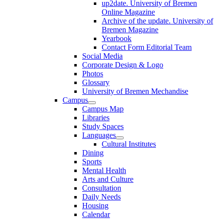
up2date. University of Bremen
Online Magazine
Archive of the update. University of
Bremen Magazine
Yearbook
Contact Form Editorial Team
Social Media
Corporate Design & Logo
Photos
Glossary
University of Bremen Mechandise
Campus
Campus Map
Libraries
Study Spaces
Languages
Cultural Institutes
Dining
Sports
Mental Health
Arts and Culture
Consultation
Daily Needs
Housing
Calendar