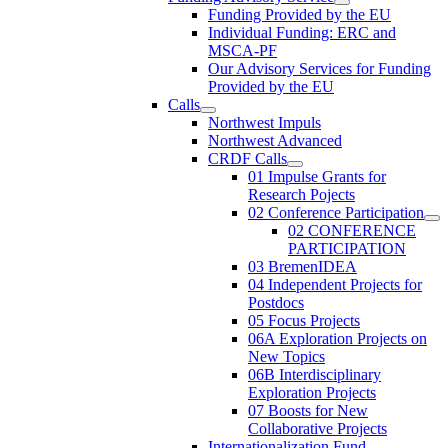
Funding Provided by the EU
Individual Funding: ERC and
MSCA-PF
Our Advisory Services for Funding
Provided by the EU
Calls
Northwest Impuls
Northwest Advanced
CRDF Calls
01 Impulse Grants for
Research Pojects
02 Conference Participation
02 CONFERENCE
PARTICIPATION
03 BremenIDEA
04 Independent Projects for
Postdocs
05 Focus Projects
06A Exploration Projects on
New Topics
06B Interdisciplinary
Exploration Projects
07 Boosts for New
Collaborative Projects
Internationalization Fund