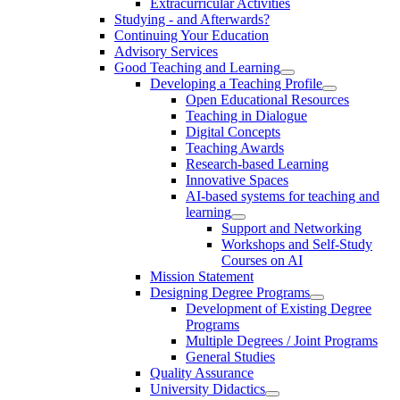
Extracurricular Activities
Studying - and Afterwards?
Continuing Your Education
Advisory Services
Good Teaching and Learning
Developing a Teaching Profile
Open Educational Resources
Teaching in Dialogue
Digital Concepts
Teaching Awards
Research-based Learning
Innovative Spaces
AI-based systems for teaching and
learning
Support and Networking
Workshops and Self-Study
Courses on AI
Mission Statement
Designing Degree Programs
Development of Existing Degree
Programs
Multiple Degrees / Joint Programs
General Studies
Quality Assurance
University Didactics