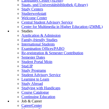
Languages Centre (SZHB)
Staats- und Universitätsbibliothek (Library)
Study Centers
Studierwerkstatt
Welcome Center
Central Student Advisory Service
Center for Multimedia in Higher Education (ZMML)
Studies
Application & Admission
Family-friendly Studies
International Students
Examination Offices/PABO
Re-registration & Semester Contribution
Semester Dates
Student Portal Moin
Stud.IP
Study Programs
Student Advisory Service
Learning to Learn
Study Abroad
Studying with Handicaps
Course Catalogue
Continuing Education
Job & Career
CareerCenter