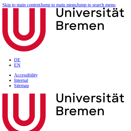
Skip to main content
Jump to main menu
Jump to search menu
DE
EN
Accessibility
Internal
Sitemap