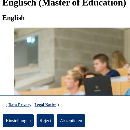
Englisch (Master of Education)
English
(
Data Privacy
|
Legal Notice
)
Einstellungen
Reject
Akzeptieren