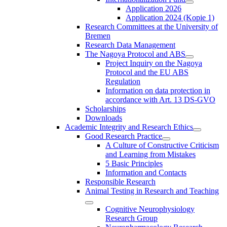
Application 2026
Application 2024 (Kopie 1)
Research Committees at the University of
Bremen
Research Data Management
The Nagoya Protocol and ABS
Project Inquiry on the Nagoya
Protocol and the EU ABS
Regulation
Information on data protection in
accordance with Art. 13 DS-GVO
Scholarships
Downloads
Academic Integrity and Research Ethics
Good Research Practice
A Culture of Constructive Criticism
and Learning from Mistakes
5 Basic Principles
Information and Contacts
Responsible Research
Animal Testing in Research and Teaching
Cognitive Neurophysiology
Research Group