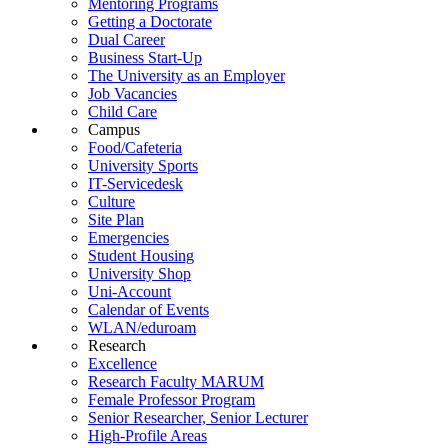
Mentoring Programs
Getting a Doctorate
Dual Career
Business Start-Up
The University as an Employer
Job Vacancies
Child Care
Campus
Food/Cafeteria
University Sports
IT-Servicedesk
Culture
Site Plan
Emergencies
Student Housing
University Shop
Uni-Account
Calendar of Events
WLAN/eduroam
Research
Excellence
Research Faculty MARUM
Female Professor Program
Senior Researcher, Senior Lecturer
High-Profile Areas