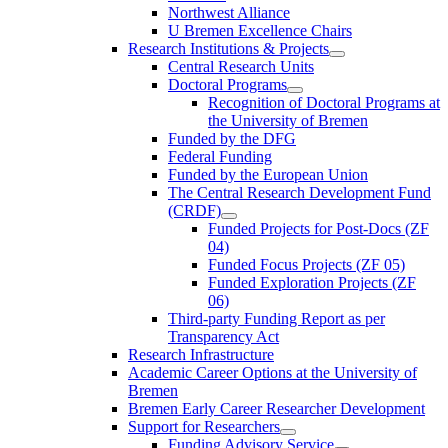
Northwest Alliance
U Bremen Excellence Chairs
Research Institutions & Projects
Central Research Units
Doctoral Programs
Recognition of Doctoral Programs at
the University of Bremen
Funded by the DFG
Federal Funding
Funded by the European Union
The Central Research Development Fund
(CRDF)
Funded Projects for Post-Docs (ZF
04)
Funded Focus Projects (ZF 05)
Funded Exploration Projects (ZF
06)
Third-party Funding Report as per
Transparency Act
Research Infrastructure
Academic Career Options at the University of
Bremen
Bremen Early Career Researcher Development
Support for Researchers
Funding Advisory Service