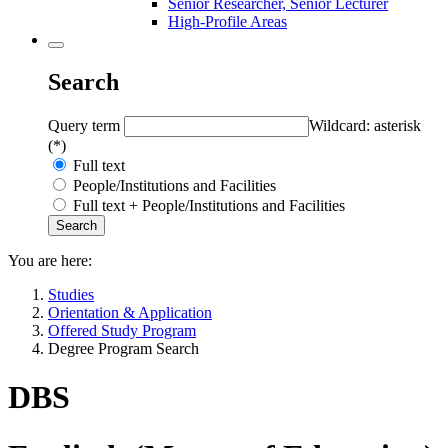
Senior Researcher, Senior Lecturer
High-Profile Areas
Search
Query term
Wildcard: asterisk
(*)
Full text
People/Institutions and Facilities
Full text + People/Institutions and Facilities
You are here:
Studies
Orientation & Application
Offered Study Program
Degree Program Search
DBS