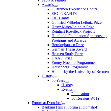
Facts & Figures
Awards
U Bremen Excellence Chairs
ERC GRANTS
EIC Grants
Gottfried Wilhelm Leibniz Prize
Heinz Maier-Leibnitz Prize
Reinhart Koselleck Projects
Humboldt Foundation Sponsorship
Programs and Awards
Berninghausen Prize
German Thesis Award
Bremen Study Prize
DAAD Prize
Emmy Noether Programme
Heisenberg Programme
Honors by the University of Bremen
History
50 Years
History
Events
Publication
50 Reasons WHY
Forum at Domshof
Banking Hall at Forum at Domshof