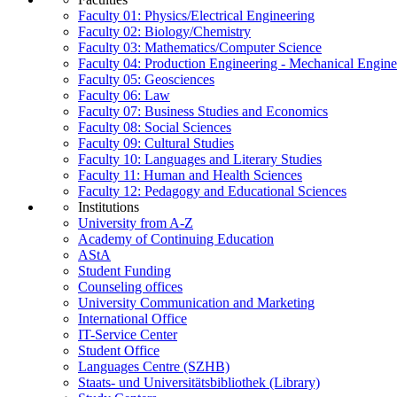
Faculty 01: Physics/Electrical Engineering
Faculty 02: Biology/Chemistry
Faculty 03: Mathematics/Computer Science
Faculty 04: Production Engineering - Mechanical Engin
Faculty 05: Geosciences
Faculty 06: Law
Faculty 07: Business Studies and Economics
Faculty 08: Social Sciences
Faculty 09: Cultural Studies
Faculty 10: Languages and Literary Studies
Faculty 11: Human and Health Sciences
Faculty 12: Pedagogy and Educational Sciences
Institutions
University from A-Z
Academy of Continuing Education
AStA
Student Funding
Counseling offices
University Communication and Marketing
International Office
IT-Service Center
Student Office
Languages Centre (SZHB)
Staats- und Universitätsbibliothek (Library)