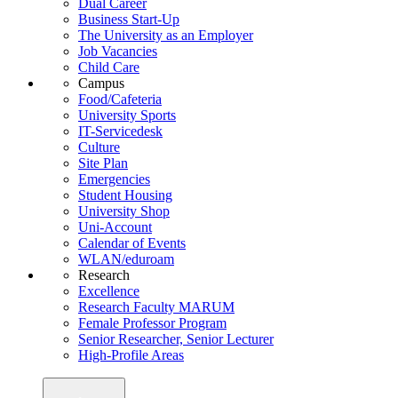
Dual Career
Business Start-Up
The University as an Employer
Job Vacancies
Child Care
Campus
Food/Cafeteria
University Sports
IT-Servicedesk
Culture
Site Plan
Emergencies
Student Housing
University Shop
Uni-Account
Calendar of Events
WLAN/eduroam
Research
Excellence
Research Faculty MARUM
Female Professor Program
Senior Researcher, Senior Lecturer
High-Profile Areas