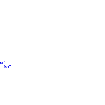
oor"
indset”