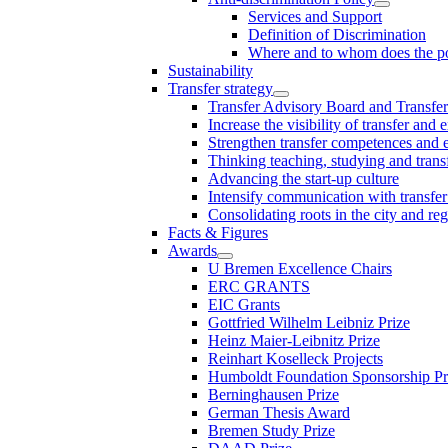
Services and Support
Definition of Discrimination
Where and to whom does the po
Sustainability
Transfer strategy
Transfer Advisory Board and Transfer
Increase the visibility of transfer and 
Strengthen transfer competences and es
Thinking teaching, studying and trans
Advancing the start-up culture
Intensify communication with transfer
Consolidating roots in the city and re
Facts & Figures
Awards
U Bremen Excellence Chairs
ERC GRANTS
EIC Grants
Gottfried Wilhelm Leibniz Prize
Heinz Maier-Leibnitz Prize
Reinhart Koselleck Projects
Humboldt Foundation Sponsorship P
Berninghausen Prize
German Thesis Award
Bremen Study Prize