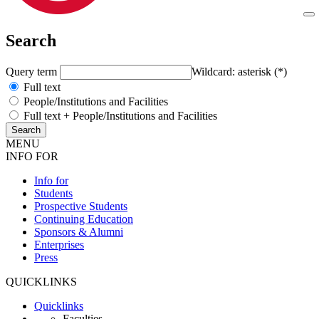
Search
Query term
Wildcard: asterisk (*)
Full text
People/Institutions and Facilities
Full text + People/Institutions and Facilities
MENU
INFO FOR
Info for
Students
Prospective Students
Continuing Education
Sponsors & Alumni
Enterprises
Press
QUICKLINKS
Quicklinks
Faculties