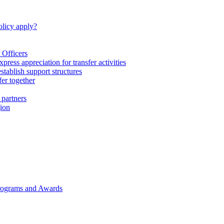
licy apply?
 Officers
express appreciation for transfer activities
tablish support structures
fer together
 partners
gion
rograms and Awards