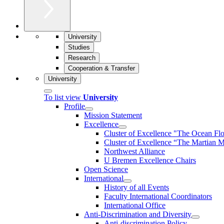
University
Studies
Research
Cooperation & Transfer
University
To list view
University
Profile
Mission Statement
Excellence
Cluster of Ex­cel­lence "The Ocean Fl
Cluster of Excellence “The Martian M
Northwest Alliance
U Bremen Excellence Chairs
Open Science
International
History of all Events
Faculty International Coordinators
International Office
Anti-Discrimination and Diversity
Anti-discrimination Policy