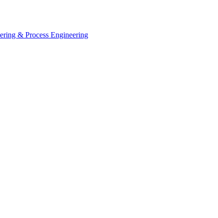
eering & Process Engineering