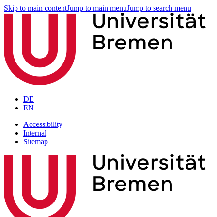
Skip to main content
Jump to main menu
Jump to search menu
DE
EN
Accessibility
Internal
Sitemap