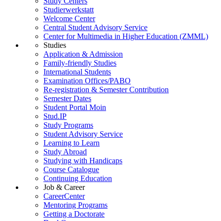
Study Centers
Studierwerkstatt
Welcome Center
Central Student Advisory Service
Center for Multimedia in Higher Education (ZMML)
Studies
Application & Admission
Family-friendly Studies
International Students
Examination Offices/PABO
Re-registration & Semester Contribution
Semester Dates
Student Portal Moin
Stud.IP
Study Programs
Student Advisory Service
Learning to Learn
Study Abroad
Studying with Handicaps
Course Catalogue
Continuing Education
Job & Career
CareerCenter
Mentoring Programs
Getting a Doctorate