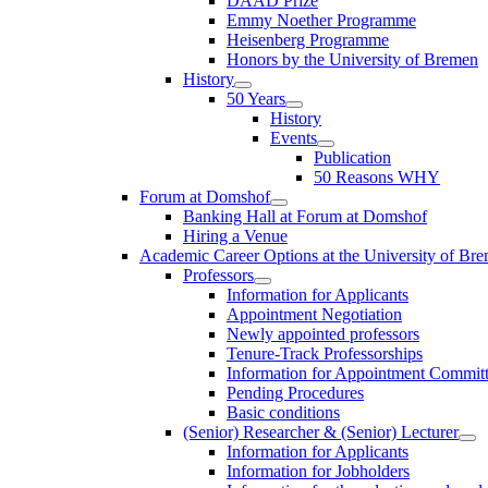
DAAD Prize
Emmy Noether Programme
Heisenberg Programme
Honors by the University of Bremen
History
50 Years
History
Events
Publication
50 Reasons WHY
Forum at Domshof
Banking Hall at Forum at Domshof
Hiring a Venue
Academic Career Options at the University of Br
Professors
Information for Applicants
Appointment Negotiation
Newly appointed professors
Tenure-Track Professorships
Information for Appointment Commit
Pending Procedures
Basic conditions
(Senior) Researcher & (Senior) Lecturer
Information for Applicants
Information for Jobholders