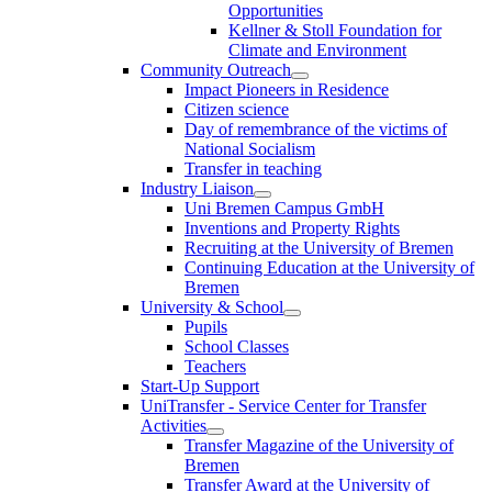
Opportunities
Kellner & Stoll Foundation for
Climate and Environment
Community Outreach
Impact Pioneers in Residence
Citizen science
Day of remembrance of the victims of
National Socialism
Transfer in teaching
Industry Liaison
Uni Bremen Campus GmbH
Inventions and Property Rights
Recruiting at the University of Bremen
Continuing Education at the University of
Bremen
University & School
Pupils
School Classes
Teachers
Start-Up Support
UniTransfer - Service Center for Transfer
Activities
Transfer Magazine of the University of
Bremen
Transfer Award at the University of