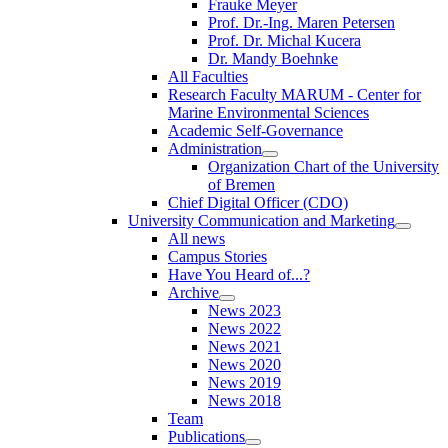
Frauke Meyer
Prof. Dr.-Ing. Maren Petersen
Prof. Dr. Michal Kucera
Dr. Mandy Boehnke
All Faculties
Research Faculty MARUM - Center for
Marine Environmental Sciences
Academic Self-Governance
Administration
Organization Chart of the University
of Bremen
Chief Digital Officer (CDO)
University Communication and Marketing
All news
Campus Stories
Have You Heard of...?
Archive
News 2023
News 2022
News 2021
News 2020
News 2019
News 2018
Team
Publications