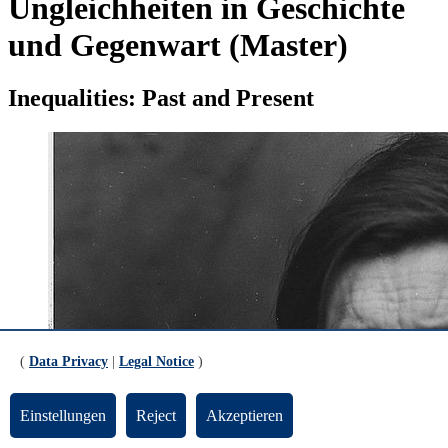
Ungleichheiten in Geschichte
und Gegenwart (Master)
Inequalities: Past and Present
(
Data Privacy
|
Legal Notice
)
Einstellungen
Reject
Akzeptieren