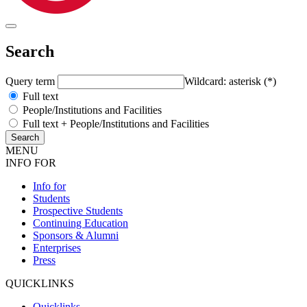
Search
Query term
Wildcard: asterisk (*)
Full text
People/Institutions and Facilities
Full text + People/Institutions and Facilities
MENU
INFO FOR
Info for
Students
Prospective Students
Continuing Education
Sponsors & Alumni
Enterprises
Press
QUICKLINKS
Quicklinks