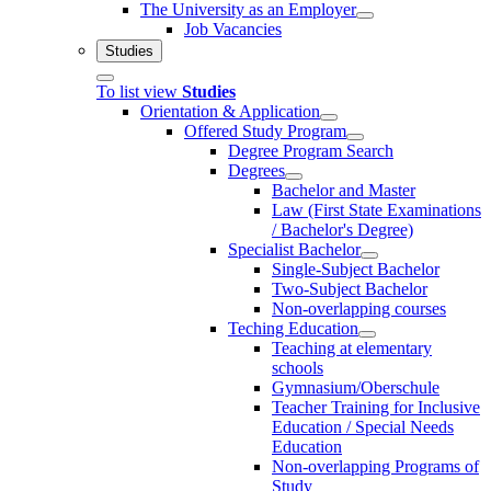
The University as an Employer
Job Vacancies
Studies
To list view
Studies
Orientation & Application
Offered Study Program
Degree Program Search
Degrees
Bachelor and Master
Law (First State Examinations
/ Bachelor's Degree)
Specialist Bachelor
Single-Subject Bachelor
Two-Subject Bachelor
Non-overlapping courses
Teching Education
Teaching at elementary
schools
Gymnasium/Oberschule
Teacher Training for Inclusive
Education / Special Needs
Education
Non-overlapping Programs of
Study