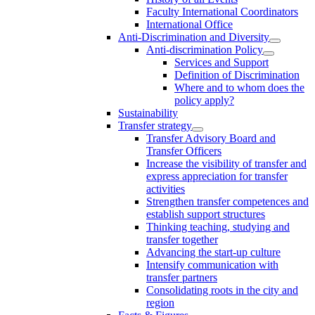
Faculty International Coordinators
International Office
Anti-Discrimination and Diversity
Anti-discrimination Policy
Services and Support
Definition of Discrimination
Where and to whom does the
policy apply?
Sustainability
Transfer strategy
Transfer Advisory Board and
Transfer Officers
Increase the visibility of transfer and
express appreciation for transfer
activities
Strengthen transfer competences and
establish support structures
Thinking teaching, studying and
transfer together
Advancing the start-up culture
Intensify communication with
transfer partners
Consolidating roots in the city and
region