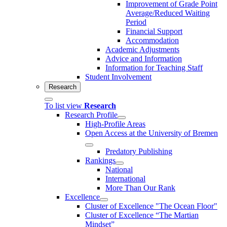
Improvement of Grade Point
Average/Reduced Waiting
Period
Financial Support
Accommodation
Academic Adjustments
Advice and Information
Information for Teaching Staff
Student Involvement
Research
To list view
Research
Research Profile
High-Profile Areas
Open Access at the University of Bremen
Predatory Publishing
Rankings
National
International
More Than Our Rank
Excellence
Cluster of Ex­cel­lence "The Ocean Floor"
Cluster of Excellence “The Martian
Mindset”