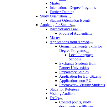
Master
International Degree Programs
Further Training
Study Orientation
Student Orientation Events
Applying for Studies
Bachelor and Law
Proofs of Authenticity
Master
Applications from Abroad
German Language Skills for
Degree Programs
Local Language
Schools
Exchange Students from
Partner Universities
Preparatory Studies
Application for EU-citizens
Applications non-EU
Freemover – Visiting Students
Study for Refugees
Visiting Auditors
FAQs
Contact points, study
documents, certificates