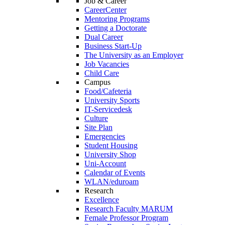
Job & Career
CareerCenter
Mentoring Programs
Getting a Doctorate
Dual Career
Business Start-Up
The University as an Employer
Job Vacancies
Child Care
Campus
Food/Cafeteria
University Sports
IT-Servicedesk
Culture
Site Plan
Emergencies
Student Housing
University Shop
Uni-Account
Calendar of Events
WLAN/eduroam
Research
Excellence
Research Faculty MARUM
Female Professor Program