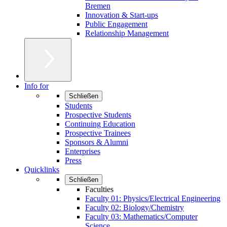
Bremen
Innovation & Start-ups
Public Engagement
Relationship Management
Info for
Schließen
Students
Prospective Students
Continuing Education
Prospective Trainees
Sponsors & Alumni
Enterprises
Press
Quicklinks
Schließen
Faculties
Faculty 01: Physics/Electrical Engineering
Faculty 02: Biology/Chemistry
Faculty 03: Mathematics/Computer
Science