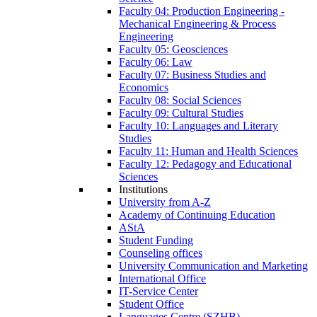
Faculty 04: Production Engineering -
Mechanical Engineering & Process
Engineering
Faculty 05: Geosciences
Faculty 06: Law
Faculty 07: Business Studies and
Economics
Faculty 08: Social Sciences
Faculty 09: Cultural Studies
Faculty 10: Languages and Literary
Studies
Faculty 11: Human and Health Sciences
Faculty 12: Pedagogy and Educational
Sciences
Institutions
University from A-Z
Academy of Continuing Education
AStA
Student Funding
Counseling offices
University Communication and Marketing
International Office
IT-Service Center
Student Office
Languages Centre (SZHB)