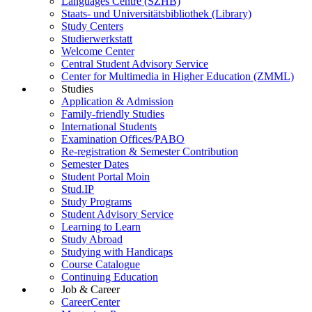
Languages Centre (SZHB)
Staats- und Universitätsbibliothek (Library)
Study Centers
Studierwerkstatt
Welcome Center
Central Student Advisory Service
Center for Multimedia in Higher Education (ZMML)
Studies
Application & Admission
Family-friendly Studies
International Students
Examination Offices/PABO
Re-registration & Semester Contribution
Semester Dates
Student Portal Moin
Stud.IP
Study Programs
Student Advisory Service
Learning to Learn
Study Abroad
Studying with Handicaps
Course Catalogue
Continuing Education
Job & Career
CareerCenter