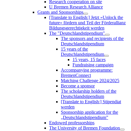
Research cooperation on site
U Bremen Research Alliance
Grants and Sponsorships
[Translate to English:] Jetzt »Unlock the
future« fördern und Teil der Förderallianz
Bildungsgerechtigkeit werden
The "Deutschlandstipendium"
The sponsors and recipients of the
Deutschlandstipendium
15 years of the
Deutschlandstipendium
15 years, 15 faces
Fundraising campaign
Accompanying programme:
BremenConnect
Matching Challenge 2024/2025
Become a sponsor
The scholarship holders of the
Deutschlandstipendium
[Translate to English:] Stipendiat
werden
Sponsorship application for the
„Deutschlandstipendium”
Endowed professorships
The University of Bremen Foundation