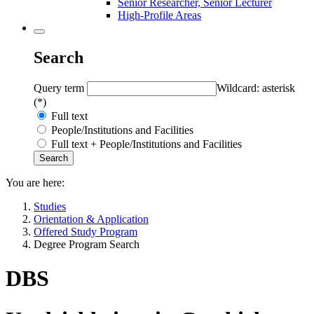
Senior Researcher, Senior Lecturer
High-Profile Areas
Search
Query term
Wildcard: asterisk
(*)
Full text
People/Institutions and Facilities
Full text + People/Institutions and Facilities
You are here:
Studies
Orientation & Application
Offered Study Program
Degree Program Search
DBS