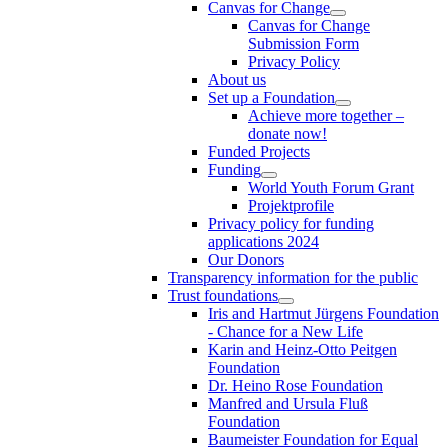
Canvas for Change
Canvas for Change
Submission Form
Privacy Policy
About us
Set up a Foundation
Achieve more together –
donate now!
Funded Projects
Funding
World Youth Forum Grant
Projektprofile
Privacy policy for funding
applications 2024
Our Donors
Transparency information for the public
Trust foundations
Iris and Hartmut Jürgens Foundation
- Chance for a New Life
Karin and Heinz-Otto Peitgen
Foundation
Dr. Heino Rose Foundation
Manfred and Ursula Fluß
Foundation
Baumeister Foundation for Equal