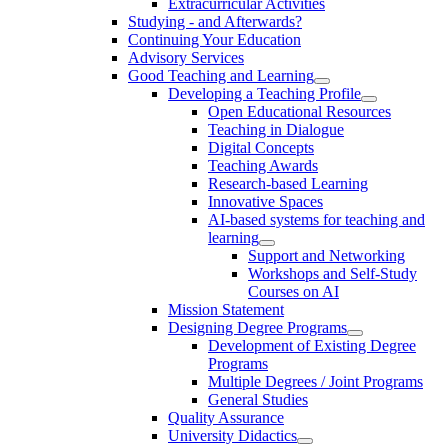
Extracurricular Activities
Studying - and Afterwards?
Continuing Your Education
Advisory Services
Good Teaching and Learning
Developing a Teaching Profile
Open Educational Resources
Teaching in Dialogue
Digital Concepts
Teaching Awards
Research-based Learning
Innovative Spaces
AI-based systems for teaching and
learning
Support and Networking
Workshops and Self-Study
Courses on AI
Mission Statement
Designing Degree Programs
Development of Existing Degree
Programs
Multiple Degrees / Joint Programs
General Studies
Quality Assurance
University Didactics