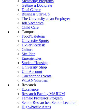
Mentoring Programs
Getting a Doctorate
Dual Career
Business Start-Up
The University as an Employer
Job Vacancies
Child Care
Campus
Food/Cafeteria
University Sports
IT-Servicedesk
Culture
Site Plan
Emergencies
Student Housing
University Shop
Uni-Account
Calendar of Events
WLAN/eduroam
Research
Excellence
Research Faculty MARUM
Female Professor Program
Senior Researcher, Senior Lecturer
High-Profile Areas