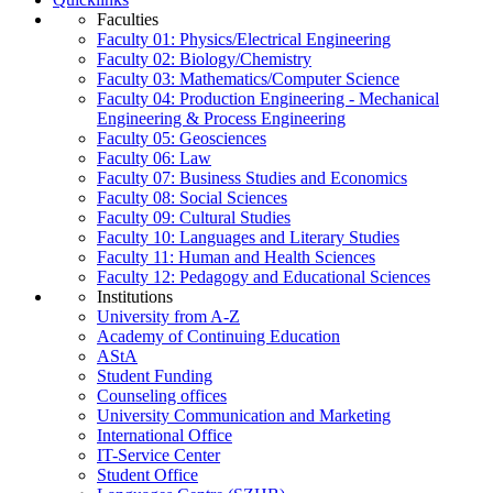
Faculties
Faculty 01: Physics/Electrical Engineering
Faculty 02: Biology/Chemistry
Faculty 03: Mathematics/Computer Science
Faculty 04: Production Engineering - Mechanical
Engineering & Process Engineering
Faculty 05: Geosciences
Faculty 06: Law
Faculty 07: Business Studies and Economics
Faculty 08: Social Sciences
Faculty 09: Cultural Studies
Faculty 10: Languages and Literary Studies
Faculty 11: Human and Health Sciences
Faculty 12: Pedagogy and Educational Sciences
Institutions
University from A-Z
Academy of Continuing Education
AStA
Student Funding
Counseling offices
University Communication and Marketing
International Office
IT-Service Center
Student Office