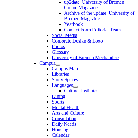
up2date. University of Bremen
Online Magazine
Archive of the update. University of
Bremen Magazine
Yearbook
Contact Form Editorial Team
Social Media
Corporate Design & Logo
Photos
Glossary
University of Bremen Mechandise
Campus
Campus Map
Libraries
Study Spaces
Languages
Cultural Institutes
Dining
Sports
Mental Health
Arts and Culture
Consultation
Daily Needs
Housing
Calendar