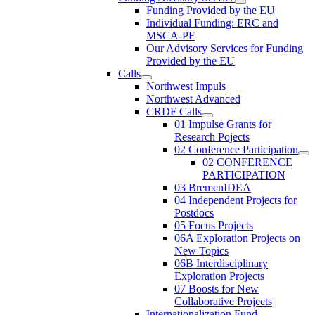
Funding Provided by the EU
Individual Funding: ERC and
MSCA-PF
Our Advisory Services for Funding
Provided by the EU
Calls
Northwest Impuls
Northwest Advanced
CRDF Calls
01 Impulse Grants for
Research Pojects
02 Conference Participation
02 CONFERENCE
PARTICIPATION
03 BremenIDEA
04 Independent Projects for
Postdocs
05 Focus Projects
06A Exploration Projects on
New Topics
06B Interdisciplinary
Exploration Projects
07 Boosts for New
Collaborative Projects
Internationalization Fund