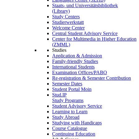
Staats- und Universitätsbibliothek
(Library)
Study Centers
Studierwerkstatt
Welcome Center
Central Student Advisory Service
Center for Multimedia in Higher Education
(ZMML)
Studies
Application & Admission
Family-friendly Studies
International Students
Examination Offices/PABO
Re-registration & Semester Contribution
Semester Dates
Student Portal Moin
Stud.IP
Study Programs
Student Advisory Service
Learning to Learn
Study Abroad
Studying with Handicaps
Course Catalogue
Continuing Education