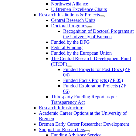
Northwest Alliance
U Bremen Excellence Chairs
Research Institutions & Projects
Central Research Units
Doctoral Programs
Recognition of Doctoral Programs at
the University of Bremen
Funded by the DFG
Federal Funding
Funded by the European Union
The Central Research Development Fund
(CRDF)
Funded Projects for Post-Docs (ZF
04)
Funded Focus Projects (ZF 05)
Funded Exploration Projects (ZF
06)
Third-party Funding Report as per
Transparency Act
Research Infrastructure
Academic Career Options at the University of
Bremen
Bremen Early Career Researcher Development
Support for Researchers
Funding Advisory Service