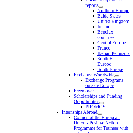
reports
Northern Europe
Baltic States
United Kingdom
Ireland
Benelux
countries
Central Europe
France
Iberian Peninsula
South East
Europe
South Europe
Exchange Worldwide
Exchange Programs
outside Europe
Freemover
Scholarships and Funding
Opportunities
PROMOS
Internships Abroad
Council of the European
Union - Positive Action
Programme for Trainees with