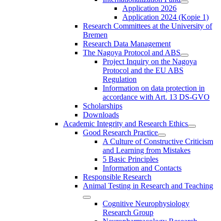
Application 2026
Application 2024 (Kopie 1)
Research Committees at the University of
Bremen
Research Data Management
The Nagoya Protocol and ABS
Project Inquiry on the Nagoya
Protocol and the EU ABS
Regulation
Information on data protection in
accordance with Art. 13 DS-GVO
Scholarships
Downloads
Academic Integrity and Research Ethics
Good Research Practice
A Culture of Constructive Criticism
and Learning from Mistakes
5 Basic Principles
Information and Contacts
Responsible Research
Animal Testing in Research and Teaching
Cognitive Neurophysiology
Research Group