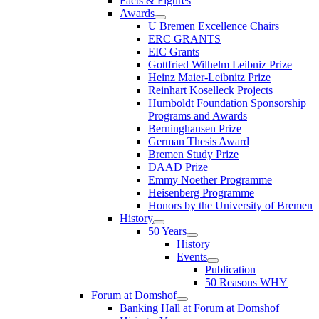
Facts & Figures
Awards
U Bremen Excellence Chairs
ERC GRANTS
EIC Grants
Gottfried Wilhelm Leibniz Prize
Heinz Maier-Leibnitz Prize
Reinhart Koselleck Projects
Humboldt Foundation Sponsorship
Programs and Awards
Berninghausen Prize
German Thesis Award
Bremen Study Prize
DAAD Prize
Emmy Noether Programme
Heisenberg Programme
Honors by the University of Bremen
History
50 Years
History
Events
Publication
50 Reasons WHY
Forum at Domshof
Banking Hall at Forum at Domshof