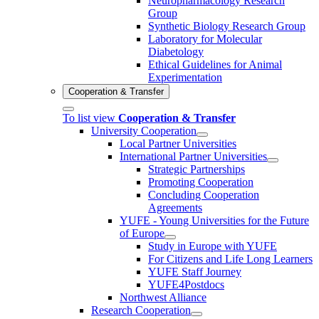
Neuropharmacology Research
Group
Synthetic Biology Research Group
Laboratory for Molecular
Diabetology
Ethical Guidelines for Animal
Experimentation
Cooperation & Transfer
To list view
Cooperation & Transfer
University Cooperation
Local Partner Universities
International Partner Universities
Strategic Partnerships
Promoting Cooperation
Concluding Cooperation
Agreements
YUFE - Young Universities for the Future
of Europe
Study in Europe with YUFE
For Citizens and Life Long Learners
YUFE Staff Journey
YUFE4Postdocs
Northwest Alliance
Research Cooperation