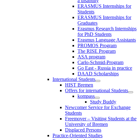
a disability
ERASMUS Internships for
Students
ERASMUS Internships for
Graduates
Erasmus Research Internships
for PhD Students
Erasmus Language Assistants
PROMOS Program
The RISE Program
ASA program
Carlo-Schmid-Program
Go East - Russia in practice
DAAD Scholarships
International Students
HIST Bremen
Offers for international Students
kompass
Study Buddy
Newcomer Service for Exchange
Students
Freemover – Visiting Students at the
University of Bremen
Displaced Persons
Practice-Oriented Studies