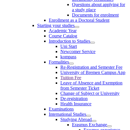
Questions about applying for
a study place
Documents for enrolment
Enrollment as a Doctoral Student
Starting your studies
Academic Year
Course Catalog
Introduction to Studies
Uni Start
Newcomer Service
kompass
Formalities
Re-Registration and Semester Fee
University of Bremen Campus App
Tuition Fee
Leave of Absence and Exemption
from Semester Ticket
Change of Subject or University
De-registration
Health Insurance
Examinations
International Studies
Studying Abroad
Erasmus Exchange
Erasmus experience