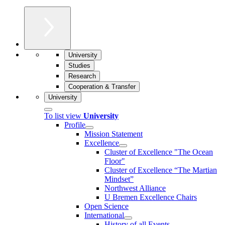
University
Studies
Research
Cooperation & Transfer
University
To list view
University
Profile
Mission Statement
Excellence
Cluster of Ex­cel­lence "The Ocean
Floor"
Cluster of Excellence “The Martian
Mindset”
Northwest Alliance
U Bremen Excellence Chairs
Open Science
International
History of all Events