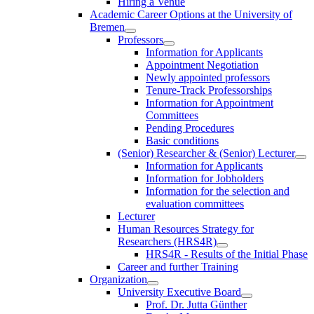
Hiring a Venue
Academic Career Options at the University of
Bremen
Professors
Information for Applicants
Appointment Negotiation
Newly appointed professors
Tenure-Track Professorships
Information for Appointment
Committees
Pending Procedures
Basic conditions
(Senior) Researcher & (Senior) Lecturer
Information for Applicants
Information for Jobholders
Information for the selection and
evaluation committees
Lecturer
Human Resources Strategy for
Researchers (HRS4R)
HRS4R - Results of the Initial Phase
Career and further Training
Organization
University Executive Board
Prof. Dr. Jutta Günther