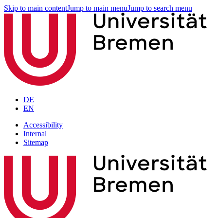
Skip to main content
Jump to main menu
Jump to search menu
DE
EN
Accessibility
Internal
Sitemap