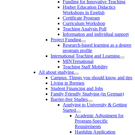
Funding for Innovative Teaching
Higher Education Didactics
Workshops in English
Certificate Program
Curriculum Workshop
Teaching Analysis Poll
Information and individual support
Project Funding
Research-based learning as a degree
program profile
International Teaching and Learning
MINTernational
Teaching Staff Mobility
All about studying
Campus: Things you should know and tips
Living in Bremen
Student Financing and Jobs
Family Friendly Studying (in German)
Barrier-free Studies
Applying to University & Getting
Started
Academic Adjustment for
Program-Specific
Requirements
Hardship Application