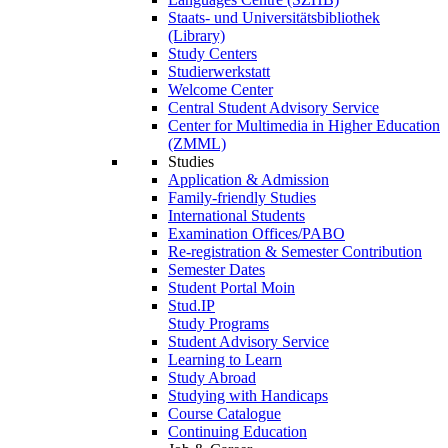
Staats- und Universitätsbibliothek
(Library)
Study Centers
Studierwerkstatt
Welcome Center
Central Student Advisory Service
Center for Multimedia in Higher Education
(ZMML)
Studies
Application & Admission
Family-friendly Studies
International Students
Examination Offices/PABO
Re-registration & Semester Contribution
Semester Dates
Student Portal Moin
Stud.IP
Study Programs
Student Advisory Service
Learning to Learn
Study Abroad
Studying with Handicaps
Course Catalogue
Continuing Education