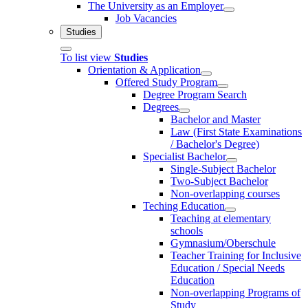
The University as an Employer
Job Vacancies
Studies
To list view
Studies
Orientation & Application
Offered Study Program
Degree Program Search
Degrees
Bachelor and Master
Law (First State Examinations
/ Bachelor's Degree)
Specialist Bachelor
Single-Subject Bachelor
Two-Subject Bachelor
Non-overlapping courses
Teching Education
Teaching at elementary
schools
Gymnasium/Oberschule
Teacher Training for Inclusive
Education / Special Needs
Education
Non-overlapping Programs of
Study