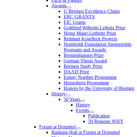
Facts & Figures
Awards
U Bremen Excellence Chairs
ERC GRANTS
EIC Grants
Gottfried Wilhelm Leibniz Prize
Heinz Maier-Leibnitz Prize
Reinhart Koselleck Projects
Humboldt Foundation Sponsorship
Programs and Awards
Berninghausen Prize
German Thesis Award
Bremen Study Prize
DAAD Prize
Emmy Noether Programme
Heisenberg Programme
Honors by the University of Bremen
History
50 Years
History
Events
Publication
50 Reasons WHY
Forum at Domshof
Banking Hall at Forum at Domshof