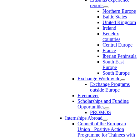
reports
Northern Europe
Baltic States
United Kingdom
Ireland
Benelux
countries
Central Europe
France
Iberian Peninsula
South East
Europe
South Europe
Exchange Worldwide
Exchange Programs
outside Europe
Freemover
Scholarships and Funding
Opportunities
PROMOS
Internships Abroad
Council of the European
Union - Positive Action
Programme for Trainees with