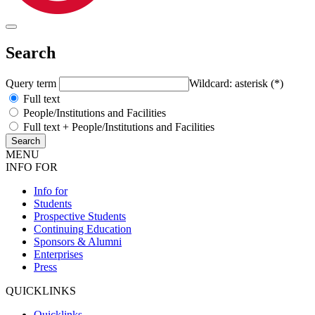
Search
Query term
Wildcard: asterisk (*)
Full text
People/Institutions and Facilities
Full text + People/Institutions and Facilities
MENU
INFO FOR
Info for
Students
Prospective Students
Continuing Education
Sponsors & Alumni
Enterprises
Press
QUICKLINKS
Quicklinks