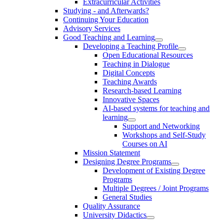
Extracurricular Activities
Studying - and Afterwards?
Continuing Your Education
Advisory Services
Good Teaching and Learning
Developing a Teaching Profile
Open Educational Resources
Teaching in Dialogue
Digital Concepts
Teaching Awards
Research-based Learning
Innovative Spaces
AI-based systems for teaching and
learning
Support and Networking
Workshops and Self-Study
Courses on AI
Mission Statement
Designing Degree Programs
Development of Existing Degree
Programs
Multiple Degrees / Joint Programs
General Studies
Quality Assurance
University Didactics