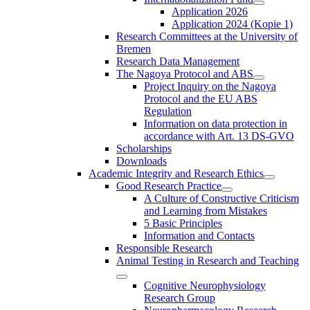
Application 2026
Application 2024 (Kopie 1)
Research Committees at the University of
Bremen
Research Data Management
The Nagoya Protocol and ABS
Project Inquiry on the Nagoya
Protocol and the EU ABS
Regulation
Information on data protection in
accordance with Art. 13 DS-GVO
Scholarships
Downloads
Academic Integrity and Research Ethics
Good Research Practice
A Culture of Constructive Criticism
and Learning from Mistakes
5 Basic Principles
Information and Contacts
Responsible Research
Animal Testing in Research and Teaching
Cognitive Neurophysiology
Research Group