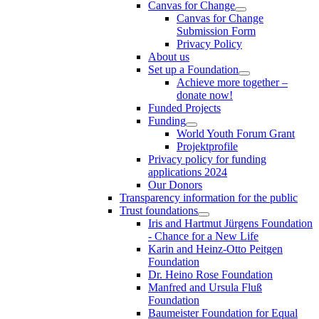
Canvas for Change
Canvas for Change
Submission Form
Privacy Policy
About us
Set up a Foundation
Achieve more together –
donate now!
Funded Projects
Funding
World Youth Forum Grant
Projektprofile
Privacy policy for funding
applications 2024
Our Donors
Transparency information for the public
Trust foundations
Iris and Hartmut Jürgens Foundation
- Chance for a New Life
Karin and Heinz-Otto Peitgen
Foundation
Dr. Heino Rose Foundation
Manfred and Ursula Fluß
Foundation
Baumeister Foundation for Equal