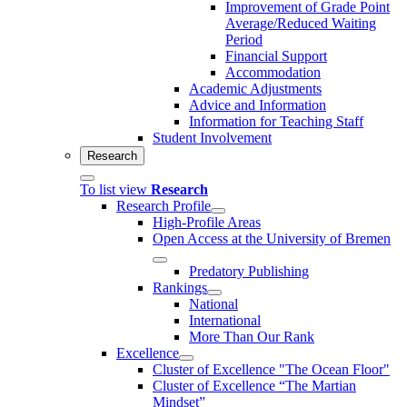
Improvement of Grade Point
Average/Reduced Waiting
Period
Financial Support
Accommodation
Academic Adjustments
Advice and Information
Information for Teaching Staff
Student Involvement
Research
To list view
Research
Research Profile
High-Profile Areas
Open Access at the University of Bremen
Predatory Publishing
Rankings
National
International
More Than Our Rank
Excellence
Cluster of Ex­cel­lence "The Ocean Floor"
Cluster of Excellence “The Martian
Mindset”