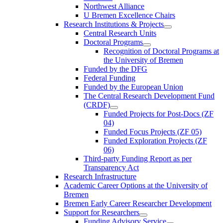
Northwest Alliance
U Bremen Excellence Chairs
Research Institutions & Projects
Central Research Units
Doctoral Programs
Recognition of Doctoral Programs at
the University of Bremen
Funded by the DFG
Federal Funding
Funded by the European Union
The Central Research Development Fund
(CRDF)
Funded Projects for Post-Docs (ZF
04)
Funded Focus Projects (ZF 05)
Funded Exploration Projects (ZF
06)
Third-party Funding Report as per
Transparency Act
Research Infrastructure
Academic Career Options at the University of
Bremen
Bremen Early Career Researcher Development
Support for Researchers
Funding Advisory Service