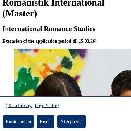
Romanistik International
(Master)
International Romance Studies
Extension of the application period till 15.03.26!
(
Data Privacy
|
Legal Notice
)
Einstellungen
Reject
Akzeptieren