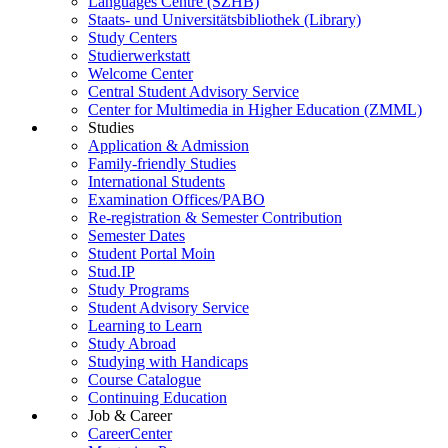
Languages Centre (SZHB)
Staats- und Universitätsbibliothek (Library)
Study Centers
Studierwerkstatt
Welcome Center
Central Student Advisory Service
Center for Multimedia in Higher Education (ZMML)
Studies
Application & Admission
Family-friendly Studies
International Students
Examination Offices/PABO
Re-registration & Semester Contribution
Semester Dates
Student Portal Moin
Stud.IP
Study Programs
Student Advisory Service
Learning to Learn
Study Abroad
Studying with Handicaps
Course Catalogue
Continuing Education
Job & Career
CareerCenter