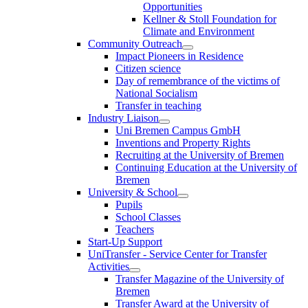
Opportunities
Kellner & Stoll Foundation for
Climate and Environment
Community Outreach
Impact Pioneers in Residence
Citizen science
Day of remembrance of the victims of
National Socialism
Transfer in teaching
Industry Liaison
Uni Bremen Campus GmbH
Inventions and Property Rights
Recruiting at the University of Bremen
Continuing Education at the University of
Bremen
University & School
Pupils
School Classes
Teachers
Start-Up Support
UniTransfer - Service Center for Transfer
Activities
Transfer Magazine of the University of
Bremen
Transfer Award at the University of