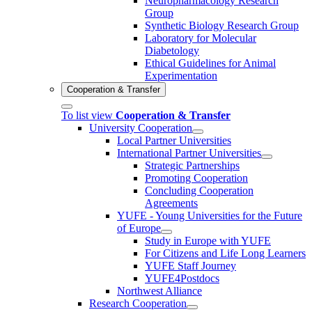
Neuropharmacology Research
Group
Synthetic Biology Research Group
Laboratory for Molecular
Diabetology
Ethical Guidelines for Animal
Experimentation
Cooperation & Transfer
To list view
Cooperation & Transfer
University Cooperation
Local Partner Universities
International Partner Universities
Strategic Partnerships
Promoting Cooperation
Concluding Cooperation
Agreements
YUFE - Young Universities for the Future
of Europe
Study in Europe with YUFE
For Citizens and Life Long Learners
YUFE Staff Journey
YUFE4Postdocs
Northwest Alliance
Research Cooperation