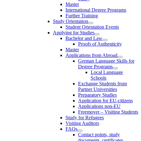
Master
International Degree Programs
Further Training
Study Orientation
Student Orientation Events
Applying for Studies
Bachelor and Law
Proofs of Authenticity
Master
Applications from Abroad
German Language Skills for
Degree Programs
Local Language
Schools
Exchange Students from
Partner Universities
Preparatory Studies
Application for EU-citizens
Applications non-EU
Freemover – Visiting Students
Study for Refugees
Visiting Auditors
FAQs
Contact points, study
documents, certificates