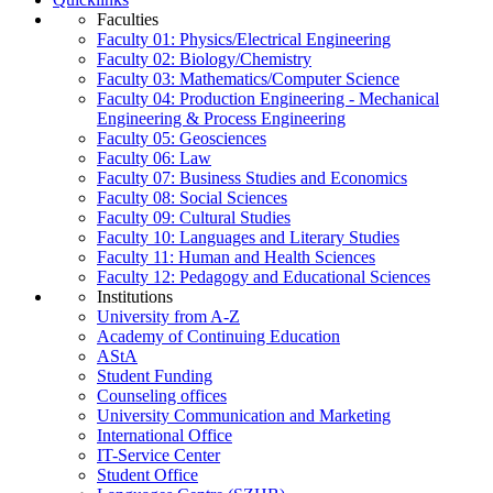
Faculties
Faculty 01: Physics/Electrical Engineering
Faculty 02: Biology/Chemistry
Faculty 03: Mathematics/Computer Science
Faculty 04: Production Engineering - Mechanical
Engineering & Process Engineering
Faculty 05: Geosciences
Faculty 06: Law
Faculty 07: Business Studies and Economics
Faculty 08: Social Sciences
Faculty 09: Cultural Studies
Faculty 10: Languages and Literary Studies
Faculty 11: Human and Health Sciences
Faculty 12: Pedagogy and Educational Sciences
Institutions
University from A-Z
Academy of Continuing Education
AStA
Student Funding
Counseling offices
University Communication and Marketing
International Office
IT-Service Center
Student Office