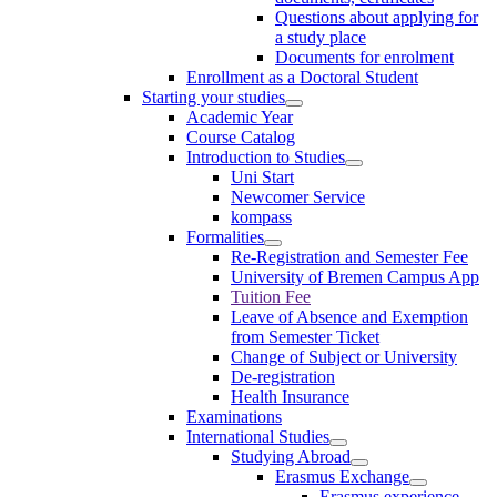
Questions about applying for
a study place
Documents for enrolment
Enrollment as a Doctoral Student
Starting your studies
Academic Year
Course Catalog
Introduction to Studies
Uni Start
Newcomer Service
kompass
Formalities
Re-Registration and Semester Fee
University of Bremen Campus App
Tuition Fee
Leave of Absence and Exemption
from Semester Ticket
Change of Subject or University
De-registration
Health Insurance
Examinations
International Studies
Studying Abroad
Erasmus Exchange
Erasmus experience