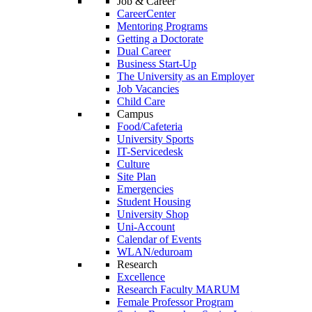
Job & Career
CareerCenter
Mentoring Programs
Getting a Doctorate
Dual Career
Business Start-Up
The University as an Employer
Job Vacancies
Child Care
Campus
Food/Cafeteria
University Sports
IT-Servicedesk
Culture
Site Plan
Emergencies
Student Housing
University Shop
Uni-Account
Calendar of Events
WLAN/eduroam
Research
Excellence
Research Faculty MARUM
Female Professor Program