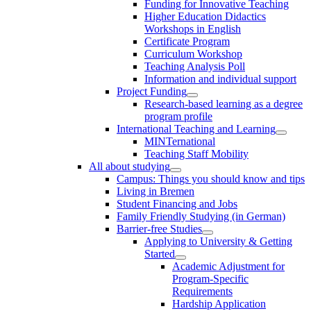
Funding for Innovative Teaching
Higher Education Didactics
Workshops in English
Certificate Program
Curriculum Workshop
Teaching Analysis Poll
Information and individual support
Project Funding
Research-based learning as a degree
program profile
International Teaching and Learning
MINTernational
Teaching Staff Mobility
All about studying
Campus: Things you should know and tips
Living in Bremen
Student Financing and Jobs
Family Friendly Studying (in German)
Barrier-free Studies
Applying to University & Getting
Started
Academic Adjustment for
Program-Specific
Requirements
Hardship Application