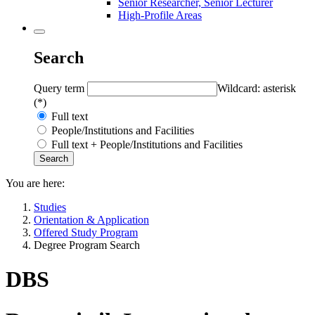
Senior Researcher, Senior Lecturer
High-Profile Areas
Search
Query term
Wildcard: asterisk
(*)
Full text
People/Institutions and Facilities
Full text + People/Institutions and Facilities
You are here:
Studies
Orientation & Application
Offered Study Program
Degree Program Search
DBS