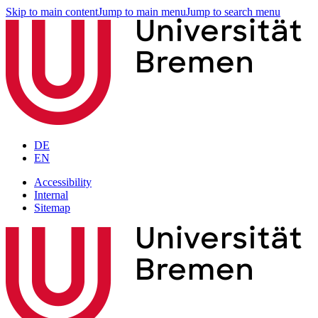
Skip to main content
Jump to main menu
Jump to search menu
DE
EN
Accessibility
Internal
Sitemap