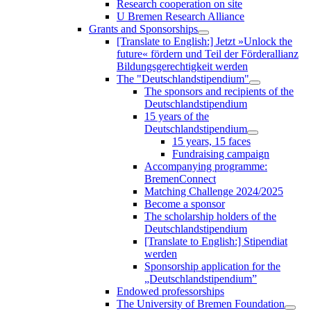
Research cooperation on site
U Bremen Research Alliance
Grants and Sponsorships
[Translate to English:] Jetzt »Unlock the
future« fördern und Teil der Förderallianz
Bildungsgerechtigkeit werden
The "Deutschlandstipendium"
The sponsors and recipients of the
Deutschlandstipendium
15 years of the
Deutschlandstipendium
15 years, 15 faces
Fundraising campaign
Accompanying programme:
BremenConnect
Matching Challenge 2024/2025
Become a sponsor
The scholarship holders of the
Deutschlandstipendium
[Translate to English:] Stipendiat
werden
Sponsorship application for the
„Deutschlandstipendium”
Endowed professorships
The University of Bremen Foundation