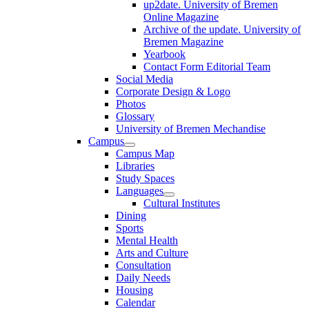
up2date. University of Bremen
Online Magazine
Archive of the update. University of
Bremen Magazine
Yearbook
Contact Form Editorial Team
Social Media
Corporate Design & Logo
Photos
Glossary
University of Bremen Mechandise
Campus
Campus Map
Libraries
Study Spaces
Languages
Cultural Institutes
Dining
Sports
Mental Health
Arts and Culture
Consultation
Daily Needs
Housing
Calendar