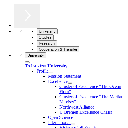
University
Studies
Research
Cooperation & Transfer
University
To list view
University
Profile
Mission Statement
Excellence
Cluster of Ex­cel­lence "The Ocean
Floor"
Cluster of Excellence “The Martian
Mindset”
Northwest Alliance
U Bremen Excellence Chairs
Open Science
International
History of all Events