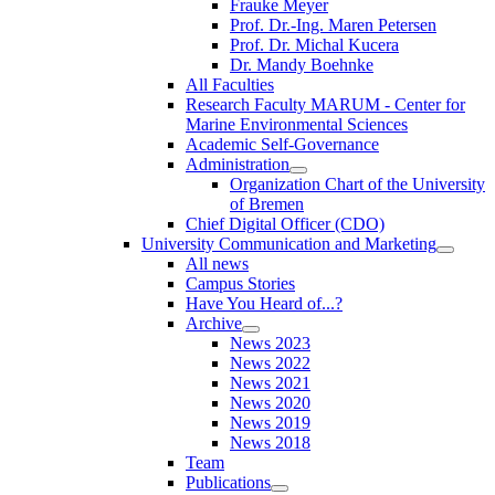
Frauke Meyer
Prof. Dr.-Ing. Maren Petersen
Prof. Dr. Michal Kucera
Dr. Mandy Boehnke
All Faculties
Research Faculty MARUM - Center for
Marine Environmental Sciences
Academic Self-Governance
Administration
Organization Chart of the University
of Bremen
Chief Digital Officer (CDO)
University Communication and Marketing
All news
Campus Stories
Have You Heard of...?
Archive
News 2023
News 2022
News 2021
News 2020
News 2019
News 2018
Team
Publications