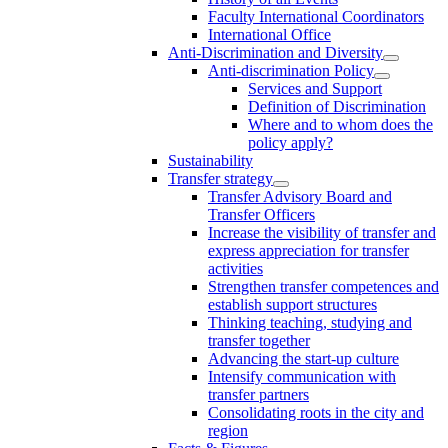
Faculty International Coordinators
International Office
Anti-Discrimination and Diversity
Anti-discrimination Policy
Services and Support
Definition of Discrimination
Where and to whom does the
policy apply?
Sustainability
Transfer strategy
Transfer Advisory Board and
Transfer Officers
Increase the visibility of transfer and
express appreciation for transfer
activities
Strengthen transfer competences and
establish support structures
Thinking teaching, studying and
transfer together
Advancing the start-up culture
Intensify communication with
transfer partners
Consolidating roots in the city and
region