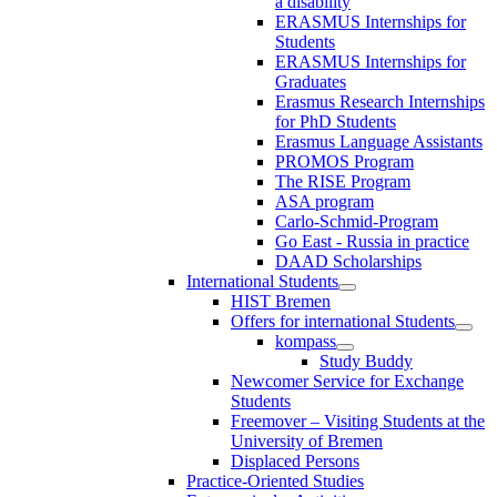
a disability
ERASMUS Internships for
Students
ERASMUS Internships for
Graduates
Erasmus Research Internships
for PhD Students
Erasmus Language Assistants
PROMOS Program
The RISE Program
ASA program
Carlo-Schmid-Program
Go East - Russia in practice
DAAD Scholarships
International Students
HIST Bremen
Offers for international Students
kompass
Study Buddy
Newcomer Service for Exchange
Students
Freemover – Visiting Students at the
University of Bremen
Displaced Persons
Practice-Oriented Studies