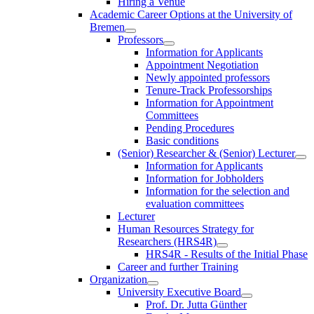
Hiring a Venue
Academic Career Options at the University of
Bremen
Professors
Information for Applicants
Appointment Negotiation
Newly appointed professors
Tenure-Track Professorships
Information for Appointment
Committees
Pending Procedures
Basic conditions
(Senior) Researcher & (Senior) Lecturer
Information for Applicants
Information for Jobholders
Information for the selection and
evaluation committees
Lecturer
Human Resources Strategy for
Researchers (HRS4R)
HRS4R - Results of the Initial Phase
Career and further Training
Organization
University Executive Board
Prof. Dr. Jutta Günther