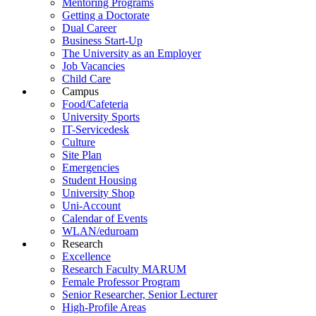
Mentoring Programs
Getting a Doctorate
Dual Career
Business Start-Up
The University as an Employer
Job Vacancies
Child Care
Campus
Food/Cafeteria
University Sports
IT-Servicedesk
Culture
Site Plan
Emergencies
Student Housing
University Shop
Uni-Account
Calendar of Events
WLAN/eduroam
Research
Excellence
Research Faculty MARUM
Female Professor Program
Senior Researcher, Senior Lecturer
High-Profile Areas