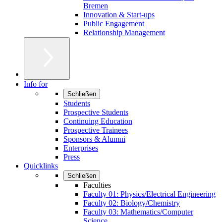
Bremen
Innovation & Start-ups
Public Engagement
Relationship Management
Info for
Schließen
Students
Prospective Students
Continuing Education
Prospective Trainees
Sponsors & Alumni
Enterprises
Press
Quicklinks
Schließen
Faculties
Faculty 01: Physics/Electrical Engineering
Faculty 02: Biology/Chemistry
Faculty 03: Mathematics/Computer
Science