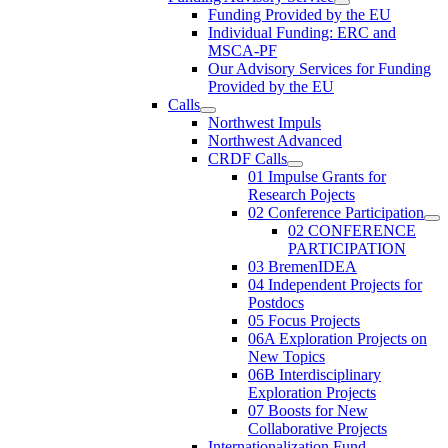
Funding Provided by the EU
Individual Funding: ERC and
MSCA-PF
Our Advisory Services for Funding
Provided by the EU
Calls
Northwest Impuls
Northwest Advanced
CRDF Calls
01 Impulse Grants for
Research Pojects
02 Conference Participation
02 CONFERENCE
PARTICIPATION
03 BremenIDEA
04 Independent Projects for
Postdocs
05 Focus Projects
06A Exploration Projects on
New Topics
06B Interdisciplinary
Exploration Projects
07 Boosts for New
Collaborative Projects
Internationalization Fund