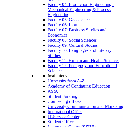
Faculty 04: Production Engineering -
Mechanical Engineering & Process
Engineering
Faculty 05: Geosciences
Faculty 06: Law
Faculty 07: Business Studies and
Economics
Faculty 08: Social Sciences
Faculty 09: Cultural Studies
Faculty 10: Languages and Literary
Studies
Faculty 11: Human and Health Sciences
Faculty 12: Pedagogy and Educational
Sciences
Institutions
University from A-Z
Academy of Continuing Education
AStA
Student Funding
Counseling offices
University Communication and Marketing
International Office
IT-Service Center
Student Office
Languages Centre (SZHB)