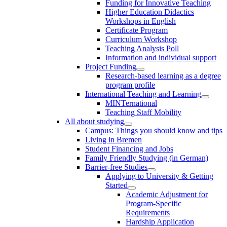
Funding for Innovative Teaching
Higher Education Didactics
Workshops in English
Certificate Program
Curriculum Workshop
Teaching Analysis Poll
Information and individual support
Project Funding
Research-based learning as a degree
program profile
International Teaching and Learning
MINTernational
Teaching Staff Mobility
All about studying
Campus: Things you should know and tips
Living in Bremen
Student Financing and Jobs
Family Friendly Studying (in German)
Barrier-free Studies
Applying to University & Getting
Started
Academic Adjustment for
Program-Specific
Requirements
Hardship Application