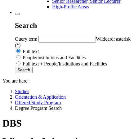
Senior Researcher, Senior Lecturer
High-Profile Areas
Search
Query term
Wildcard: asterisk
(*)
Full text
People/Institutions and Facilities
Full text + People/Institutions and Facilities
You are here:
Studies
Orientation & Application
Offered Study Program
Degree Program Search
DBS