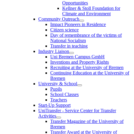
Opportunities
Kellner & Stoll Foundation for
Climate and Environment
Community Outreach
Impact Pioneers in Residence
Citizen science
Day of remembrance of the victims of
National Socialism
Transfer in teaching
Industry Liaison
Uni Bremen Campus GmbH
Inventions and Property Rights
Recruiting at the University of Bremen
Continuing Education at the University of
Bremen
University & School
Pupils
School Classes
Teachers
Start-Up Support
UniTransfer - Service Center for Transfer
Activities
Transfer Magazine of the University of
Bremen
Transfer Award at the University of