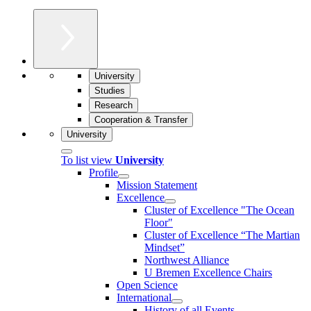
University
Studies
Research
Cooperation & Transfer
University
To list view
University
Profile
Mission Statement
Excellence
Cluster of Ex­cel­lence "The Ocean
Floor"
Cluster of Excellence “The Martian
Mindset”
Northwest Alliance
U Bremen Excellence Chairs
Open Science
International
History of all Events