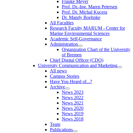
Frauke Meyer
Prof. Dr.-Ing. Maren Petersen
Prof. Dr. Michal Kucera
Dr. Mandy Boehnke
All Faculties
Research Faculty MARUM - Center for
Marine Environmental Sciences
Academic Self-Governance
Administration
Organization Chart of the University
of Bremen
Chief Digital Officer (CDO)
University Communication and Marketing
All news
Campus Stories
Have You Heard of...?
Archive
News 2023
News 2022
News 2021
News 2020
News 2019
News 2018
Team
Publications