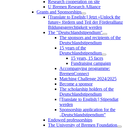
Research cooperation on site
U Bremen Research Alliance
Grants and Sponsorships
[Translate to English:] Jetzt »Unlock the
future« fördern und Teil der Förderallianz
Bildungsgerechtigkeit werden
The "Deutschlandstipendium"
The sponsors and recipients of the
Deutschlandstipendium
15 years of the
Deutschlandstipendium
15 years, 15 faces
Fundraising campaign
Accompanying programme:
BremenConnect
Matching Challenge 2024/2025
Become a sponsor
The scholarship holders of the
Deutschlandstipendium
[Translate to English:] Stipendiat
werden
Sponsorship application for the
„Deutschlandstipendium”
Endowed professorships
The University of Bremen Foundation