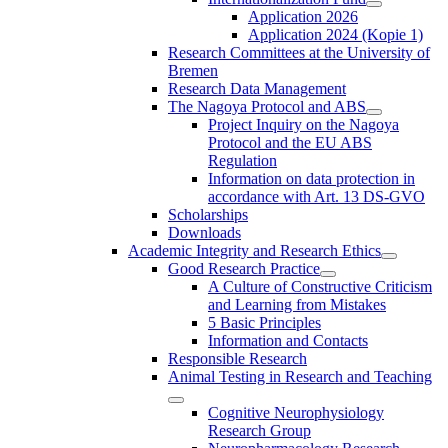
Application 2026
Application 2024 (Kopie 1)
Research Committees at the University of
Bremen
Research Data Management
The Nagoya Protocol and ABS
Project Inquiry on the Nagoya
Protocol and the EU ABS
Regulation
Information on data protection in
accordance with Art. 13 DS-GVO
Scholarships
Downloads
Academic Integrity and Research Ethics
Good Research Practice
A Culture of Constructive Criticism
and Learning from Mistakes
5 Basic Principles
Information and Contacts
Responsible Research
Animal Testing in Research and Teaching
Cognitive Neurophysiology
Research Group