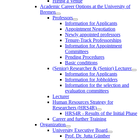
Hiring a Venue
Academic Career Options at the University of
Bremen
Professors
Information for Applicants
Appointment Negotiation
Newly appointed professors
Tenure-Track Professorships
Information for Appointment
Committees
Pending Procedures
Basic conditions
(Senior) Researcher & (Senior) Lecturer
Information for Applicants
Information for Jobholders
Information for the selection and
evaluation committees
Lecturer
Human Resources Strategy for
Researchers (HRS4R)
HRS4R - Results of the Initial Phase
Career and further Training
Organization
University Executive Board
Prof. Dr. Jutta Günther