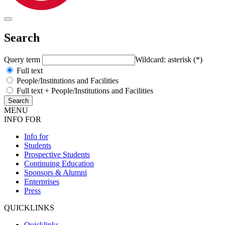
Search
Query term
Wildcard: asterisk (*)
Full text
People/Institutions and Facilities
Full text + People/Institutions and Facilities
MENU
INFO FOR
Info for
Students
Prospective Students
Continuing Education
Sponsors & Alumni
Enterprises
Press
QUICKLINKS
Quicklinks