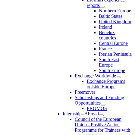
reports
Northern Europe
Baltic States
United Kingdom
Ireland
Benelux
countries
Central Europe
France
Iberian Peninsula
South East
Europe
South Europe
Exchange Worldwide
Exchange Programs
outside Europe
Freemover
Scholarships and Funding
Opportunities
PROMOS
Internships Abroad
Council of the European
Union - Positive Action
Programme for Trainees with