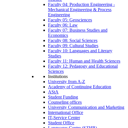
Faculty 04: Production Engineering -
Mechanical Engineering & Process
Engineering
Faculty 05: Geosciences
Faculty 06: Law
Faculty 07: Business Studies and
Economics
Faculty 08: Social Sciences
Faculty 09: Cultural Studies
Faculty 10: Languages and Literary
Studies
Faculty 11: Human and Health Sciences
Faculty 12: Pedagogy and Educational
Sciences
Institutions
University from A-Z
Academy of Continuing Education
AStA
Student Funding
Counseling offices
University Communication and Marketing
International Office
IT-Service Center
Student Office
Languages Centre (SZHB)