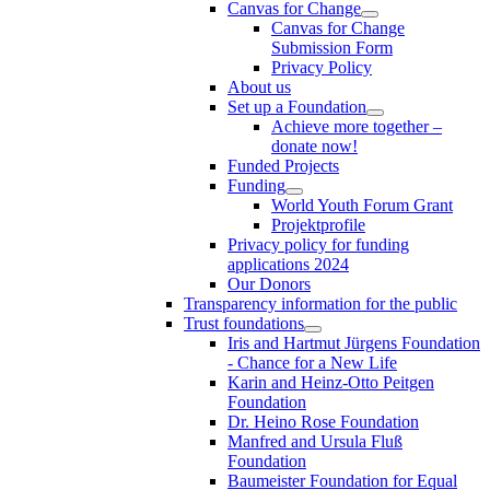
Canvas for Change
Canvas for Change
Submission Form
Privacy Policy
About us
Set up a Foundation
Achieve more together –
donate now!
Funded Projects
Funding
World Youth Forum Grant
Projektprofile
Privacy policy for funding
applications 2024
Our Donors
Transparency information for the public
Trust foundations
Iris and Hartmut Jürgens Foundation
- Chance for a New Life
Karin and Heinz-Otto Peitgen
Foundation
Dr. Heino Rose Foundation
Manfred and Ursula Fluß
Foundation
Baumeister Foundation for Equal