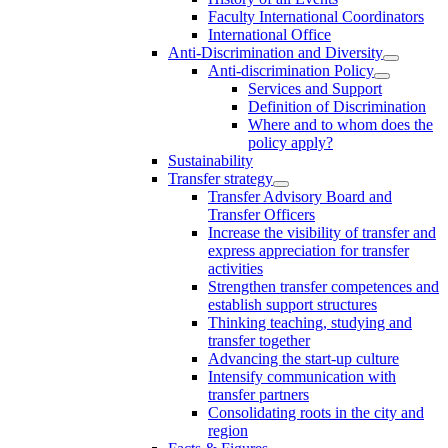
Faculty International Coordinators
International Office
Anti-Discrimination and Diversity
Anti-discrimination Policy
Services and Support
Definition of Discrimination
Where and to whom does the
policy apply?
Sustainability
Transfer strategy
Transfer Advisory Board and
Transfer Officers
Increase the visibility of transfer and
express appreciation for transfer
activities
Strengthen transfer competences and
establish support structures
Thinking teaching, studying and
transfer together
Advancing the start-up culture
Intensify communication with
transfer partners
Consolidating roots in the city and
region