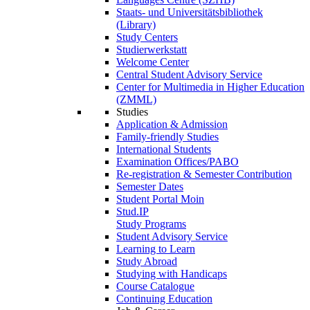
Staats- und Universitätsbibliothek
(Library)
Study Centers
Studierwerkstatt
Welcome Center
Central Student Advisory Service
Center for Multimedia in Higher Education
(ZMML)
Studies
Application & Admission
Family-friendly Studies
International Students
Examination Offices/PABO
Re-registration & Semester Contribution
Semester Dates
Student Portal Moin
Stud.IP
Study Programs
Student Advisory Service
Learning to Learn
Study Abroad
Studying with Handicaps
Course Catalogue
Continuing Education