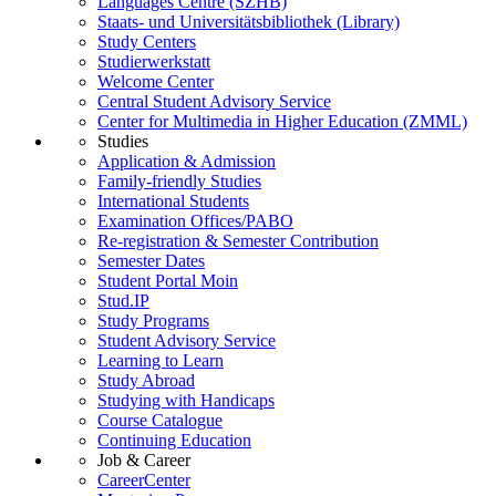
Languages Centre (SZHB)
Staats- und Universitätsbibliothek (Library)
Study Centers
Studierwerkstatt
Welcome Center
Central Student Advisory Service
Center for Multimedia in Higher Education (ZMML)
Studies
Application & Admission
Family-friendly Studies
International Students
Examination Offices/PABO
Re-registration & Semester Contribution
Semester Dates
Student Portal Moin
Stud.IP
Study Programs
Student Advisory Service
Learning to Learn
Study Abroad
Studying with Handicaps
Course Catalogue
Continuing Education
Job & Career
CareerCenter