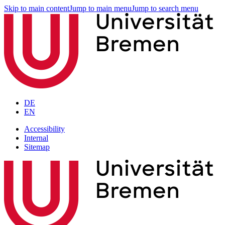
Skip to main content
Jump to main menu
Jump to search menu
DE
EN
Accessibility
Internal
Sitemap