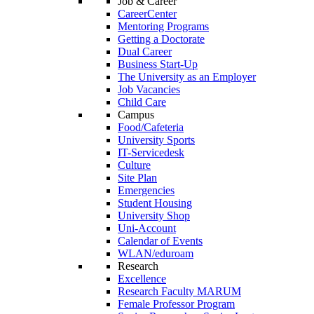
Job & Career
CareerCenter
Mentoring Programs
Getting a Doctorate
Dual Career
Business Start-Up
The University as an Employer
Job Vacancies
Child Care
Campus
Food/Cafeteria
University Sports
IT-Servicedesk
Culture
Site Plan
Emergencies
Student Housing
University Shop
Uni-Account
Calendar of Events
WLAN/eduroam
Research
Excellence
Research Faculty MARUM
Female Professor Program