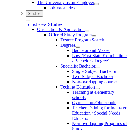
The University as an Employer
Job Vacancies
Studies
To list view
Studies
Orientation & Application
Offered Study Program
Degree Program Search
Degrees
Bachelor and Master
Law (First State Examinations
/ Bachelor's Degree)
Specialist Bachelor
Single-Subject Bachelor
Two-Subject Bachelor
Non-overlapping courses
Teching Education
Teaching at elementary
schools
Gymnasium/Oberschule
Teacher Training for Inclusive
Education / Special Needs
Education
Non-overlapping Programs of
Study