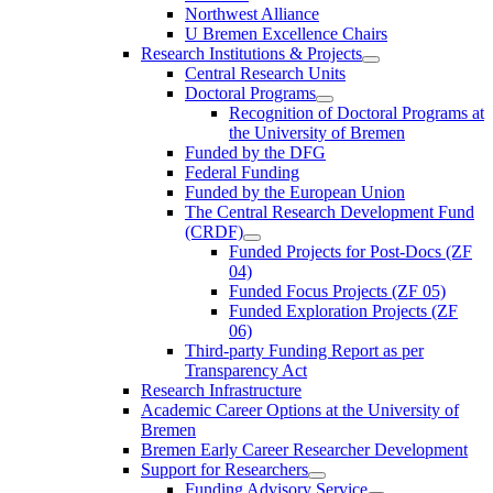
Northwest Alliance
U Bremen Excellence Chairs
Research Institutions & Projects
Central Research Units
Doctoral Programs
Recognition of Doctoral Programs at
the University of Bremen
Funded by the DFG
Federal Funding
Funded by the European Union
The Central Research Development Fund
(CRDF)
Funded Projects for Post-Docs (ZF
04)
Funded Focus Projects (ZF 05)
Funded Exploration Projects (ZF
06)
Third-party Funding Report as per
Transparency Act
Research Infrastructure
Academic Career Options at the University of
Bremen
Bremen Early Career Researcher Development
Support for Researchers
Funding Advisory Service