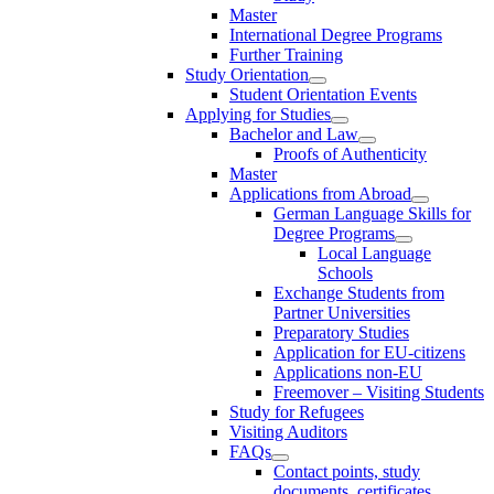
Master
International Degree Programs
Further Training
Study Orientation
Student Orientation Events
Applying for Studies
Bachelor and Law
Proofs of Authenticity
Master
Applications from Abroad
German Language Skills for
Degree Programs
Local Language
Schools
Exchange Students from
Partner Universities
Preparatory Studies
Application for EU-citizens
Applications non-EU
Freemover – Visiting Students
Study for Refugees
Visiting Auditors
FAQs
Contact points, study
documents, certificates