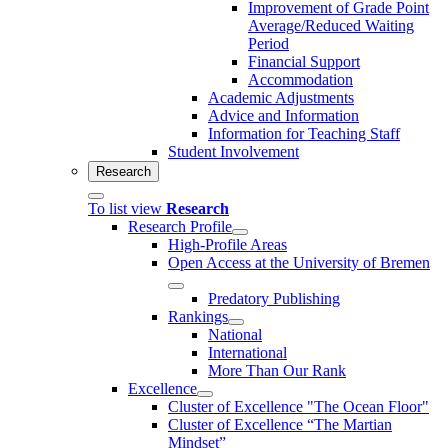
Improvement of Grade Point
Average/Reduced Waiting
Period
Financial Support
Accommodation
Academic Adjustments
Advice and Information
Information for Teaching Staff
Student Involvement
Research
To list view
Research
Research Profile
High-Profile Areas
Open Access at the University of Bremen
Predatory Publishing
Rankings
National
International
More Than Our Rank
Excellence
Cluster of Ex­cel­lence "The Ocean Floor"
Cluster of Excellence “The Martian
Mindset”