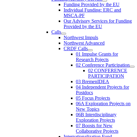
Funding Provided by the EU
Individual Funding: ERC and
MSCA-PF
Our Advisory Services for Funding
Provided by the EU
Calls
Northwest Impuls
Northwest Advanced
CRDF Calls
01 Impulse Grants for
Research Pojects
02 Conference Participation
02 CONFERENCE
PARTICIPATION
03 BremenIDEA
04 Independent Projects for
Postdocs
05 Focus Projects
06A Exploration Projects on
New Topics
06B Interdisciplinary
Exploration Projects
07 Boosts for New
Collaborative Projects
Internationalization Fund