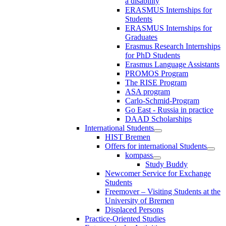
a disability
ERASMUS Internships for
Students
ERASMUS Internships for
Graduates
Erasmus Research Internships
for PhD Students
Erasmus Language Assistants
PROMOS Program
The RISE Program
ASA program
Carlo-Schmid-Program
Go East - Russia in practice
DAAD Scholarships
International Students
HIST Bremen
Offers for international Students
kompass
Study Buddy
Newcomer Service for Exchange
Students
Freemover – Visiting Students at the
University of Bremen
Displaced Persons
Practice-Oriented Studies