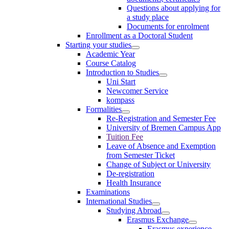
Questions about applying for
a study place
Documents for enrolment
Enrollment as a Doctoral Student
Starting your studies
Academic Year
Course Catalog
Introduction to Studies
Uni Start
Newcomer Service
kompass
Formalities
Re-Registration and Semester Fee
University of Bremen Campus App
Tuition Fee
Leave of Absence and Exemption
from Semester Ticket
Change of Subject or University
De-registration
Health Insurance
Examinations
International Studies
Studying Abroad
Erasmus Exchange
Erasmus experience