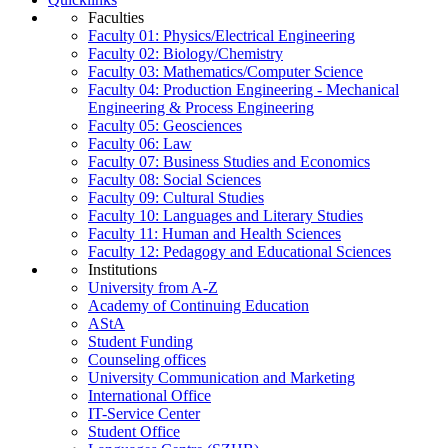
Faculties
Faculty 01: Physics/Electrical Engineering
Faculty 02: Biology/Chemistry
Faculty 03: Mathematics/Computer Science
Faculty 04: Production Engineering - Mechanical
Engineering & Process Engineering
Faculty 05: Geosciences
Faculty 06: Law
Faculty 07: Business Studies and Economics
Faculty 08: Social Sciences
Faculty 09: Cultural Studies
Faculty 10: Languages and Literary Studies
Faculty 11: Human and Health Sciences
Faculty 12: Pedagogy and Educational Sciences
Institutions
University from A-Z
Academy of Continuing Education
AStA
Student Funding
Counseling offices
University Communication and Marketing
International Office
IT-Service Center
Student Office