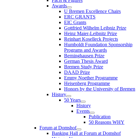
Facts & Figures
Awards
U Bremen Excellence Chairs
ERC GRANTS
EIC Grants
Gottfried Wilhelm Leibniz Prize
Heinz Maier-Leibnitz Prize
Reinhart Koselleck Projects
Humboldt Foundation Sponsorship
Programs and Awards
Berninghausen Prize
German Thesis Award
Bremen Study Prize
DAAD Prize
Emmy Noether Programme
Heisenberg Programme
Honors by the University of Bremen
History
50 Years
History
Events
Publication
50 Reasons WHY
Forum at Domshof
Banking Hall at Forum at Domshof