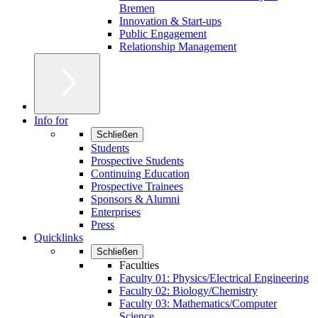
Bremen
Innovation & Start-ups
Public Engagement
Relationship Management
Info for
Schließen
Students
Prospective Students
Continuing Education
Prospective Trainees
Sponsors & Alumni
Enterprises
Press
Quicklinks
Schließen
Faculties
Faculty 01: Physics/Electrical Engineering
Faculty 02: Biology/Chemistry
Faculty 03: Mathematics/Computer
Science