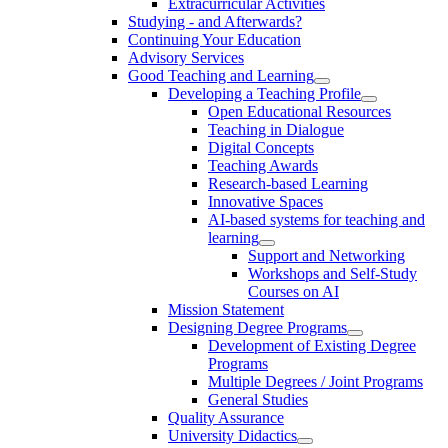
Extracurricular Activities
Studying - and Afterwards?
Continuing Your Education
Advisory Services
Good Teaching and Learning
Developing a Teaching Profile
Open Educational Resources
Teaching in Dialogue
Digital Concepts
Teaching Awards
Research-based Learning
Innovative Spaces
AI-based systems for teaching and
learning
Support and Networking
Workshops and Self-Study
Courses on AI
Mission Statement
Designing Degree Programs
Development of Existing Degree
Programs
Multiple Degrees / Joint Programs
General Studies
Quality Assurance
University Didactics