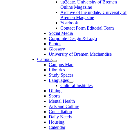
up2date. University of Bremen
Online Magazine
Archive of the update. University of
Bremen Magazine
Yearbook
Contact Form Editorial Team
Social Media
Corporate Design & Logo
Photos
Glossary
University of Bremen Mechandise
Campus
Campus Map
Libraries
Study Spaces
Languages
Cultural Institutes
Dining
Sports
Mental Health
Arts and Culture
Consultation
Daily Needs
Housing
Calendar