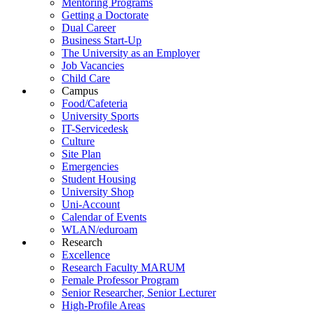
Mentoring Programs
Getting a Doctorate
Dual Career
Business Start-Up
The University as an Employer
Job Vacancies
Child Care
Campus
Food/Cafeteria
University Sports
IT-Servicedesk
Culture
Site Plan
Emergencies
Student Housing
University Shop
Uni-Account
Calendar of Events
WLAN/eduroam
Research
Excellence
Research Faculty MARUM
Female Professor Program
Senior Researcher, Senior Lecturer
High-Profile Areas