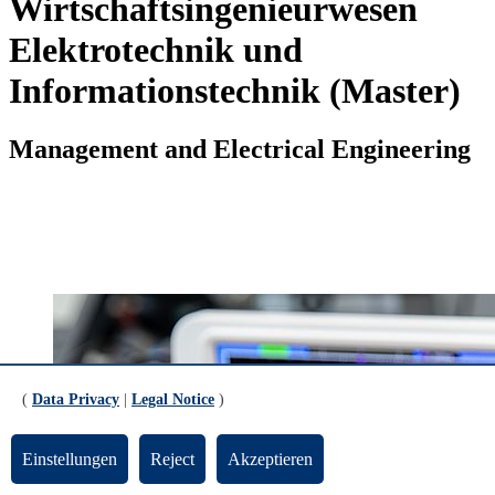
Wirtschaftsingenieurwesen
Elektrotechnik und
Informationstechnik (Master)
Management and Electrical Engineering
(
Data Privacy
|
Legal Notice
)
Einstellungen
Reject
Akzeptieren