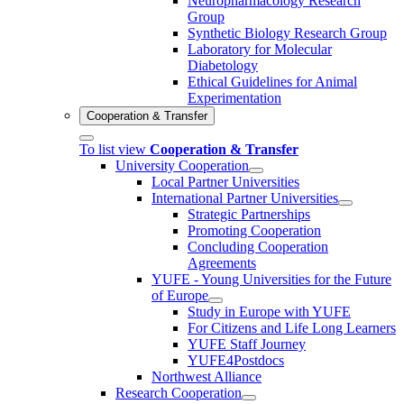
Neuropharmacology Research
Group
Synthetic Biology Research Group
Laboratory for Molecular
Diabetology
Ethical Guidelines for Animal
Experimentation
Cooperation & Transfer
To list view
Cooperation & Transfer
University Cooperation
Local Partner Universities
International Partner Universities
Strategic Partnerships
Promoting Cooperation
Concluding Cooperation
Agreements
YUFE - Young Universities for the Future
of Europe
Study in Europe with YUFE
For Citizens and Life Long Learners
YUFE Staff Journey
YUFE4Postdocs
Northwest Alliance
Research Cooperation