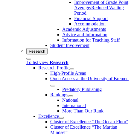
Improvement of Grade Point
Average/Reduced Waiting
Period
Financial Support
Accommodation
Academic Adjustments
Advice and Information
Information for Teaching Staff
Student Involvement
Research
To list view
Research
Research Profile
High-Profile Areas
Open Access at the University of Bremen
Predatory Publishing
Rankings
National
International
More Than Our Rank
Excellence
Cluster of Ex­cel­lence "The Ocean Floor"
Cluster of Excellence “The Martian
Mindset”