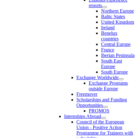
reports
Northern Europe
Baltic States
United Kingdom
Ireland
Benelux
countries
Central Europe
France
Iberian Peninsula
South East
Europe
South Europe
Exchange Worldwide
Exchange Programs
outside Europe
Freemover
Scholarships and Funding
Opportunities
PROMOS
Internships Abroad
Council of the European
Union - Positive Action
Programme for Trainees with