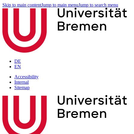
Skip to main content
Jump to main menu
Jump to search menu
DE
EN
Accessibility
Internal
Sitemap