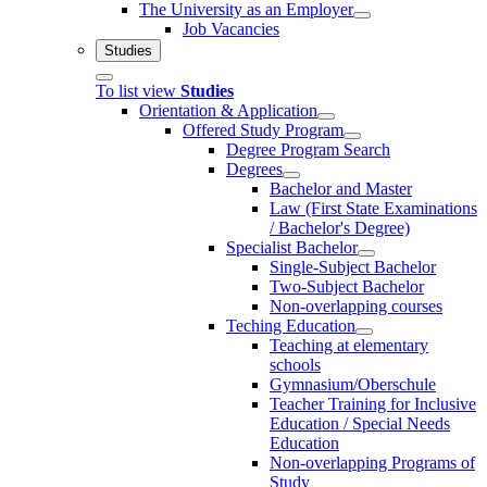
The University as an Employer
Job Vacancies
Studies
To list view
Studies
Orientation & Application
Offered Study Program
Degree Program Search
Degrees
Bachelor and Master
Law (First State Examinations
/ Bachelor's Degree)
Specialist Bachelor
Single-Subject Bachelor
Two-Subject Bachelor
Non-overlapping courses
Teching Education
Teaching at elementary
schools
Gymnasium/Oberschule
Teacher Training for Inclusive
Education / Special Needs
Education
Non-overlapping Programs of
Study