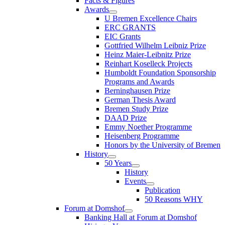
Facts & Figures
Awards
U Bremen Excellence Chairs
ERC GRANTS
EIC Grants
Gottfried Wilhelm Leibniz Prize
Heinz Maier-Leibnitz Prize
Reinhart Koselleck Projects
Humboldt Foundation Sponsorship
Programs and Awards
Berninghausen Prize
German Thesis Award
Bremen Study Prize
DAAD Prize
Emmy Noether Programme
Heisenberg Programme
Honors by the University of Bremen
History
50 Years
History
Events
Publication
50 Reasons WHY
Forum at Domshof
Banking Hall at Forum at Domshof