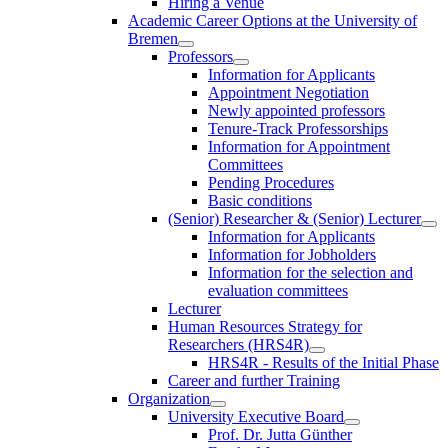
Hiring a Venue
Academic Career Options at the University of
Bremen
Professors
Information for Applicants
Appointment Negotiation
Newly appointed professors
Tenure-Track Professorships
Information for Appointment
Committees
Pending Procedures
Basic conditions
(Senior) Researcher & (Senior) Lecturer
Information for Applicants
Information for Jobholders
Information for the selection and
evaluation committees
Lecturer
Human Resources Strategy for
Researchers (HRS4R)
HRS4R - Results of the Initial Phase
Career and further Training
Organization
University Executive Board
Prof. Dr. Jutta Günther