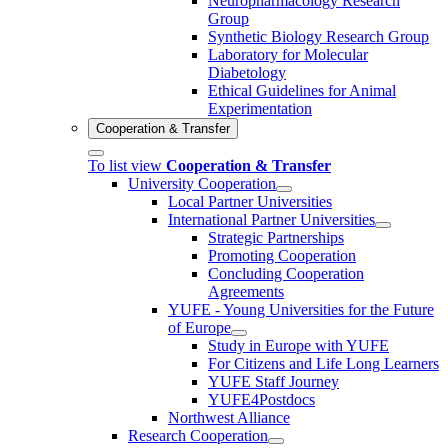
Neuropharmacology Research
Group
Synthetic Biology Research Group
Laboratory for Molecular
Diabetology
Ethical Guidelines for Animal
Experimentation
Cooperation & Transfer
To list view
Cooperation & Transfer
University Cooperation
Local Partner Universities
International Partner Universities
Strategic Partnerships
Promoting Cooperation
Concluding Cooperation
Agreements
YUFE - Young Universities for the Future
of Europe
Study in Europe with YUFE
For Citizens and Life Long Learners
YUFE Staff Journey
YUFE4Postdocs
Northwest Alliance
Research Cooperation