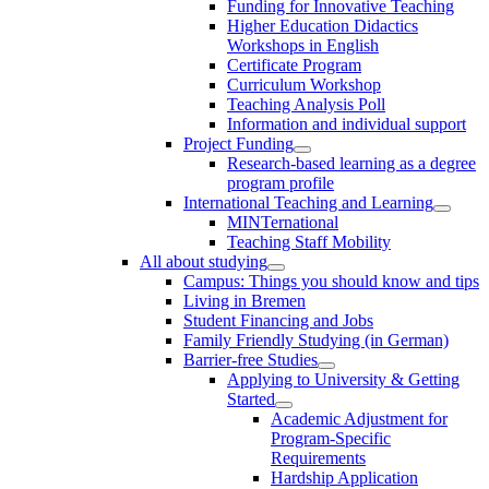
Funding for Innovative Teaching
Higher Education Didactics
Workshops in English
Certificate Program
Curriculum Workshop
Teaching Analysis Poll
Information and individual support
Project Funding
Research-based learning as a degree
program profile
International Teaching and Learning
MINTernational
Teaching Staff Mobility
All about studying
Campus: Things you should know and tips
Living in Bremen
Student Financing and Jobs
Family Friendly Studying (in German)
Barrier-free Studies
Applying to University & Getting
Started
Academic Adjustment for
Program-Specific
Requirements
Hardship Application