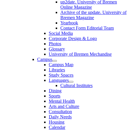
up2date. University of Bremen
Online Magazine
Archive of the update. University of
Bremen Magazine
Yearbook
Contact Form Editorial Team
Social Media
Corporate Design & Logo
Photos
Glossary
University of Bremen Mechandise
Campus
Campus Map
Libraries
Study Spaces
Languages
Cultural Institutes
Dining
Sports
Mental Health
Arts and Culture
Consultation
Daily Needs
Housing
Calendar