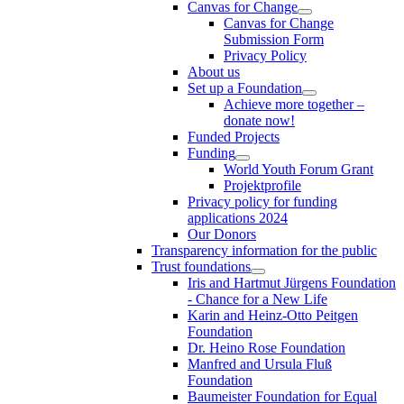
Canvas for Change
Canvas for Change
Submission Form
Privacy Policy
About us
Set up a Foundation
Achieve more together –
donate now!
Funded Projects
Funding
World Youth Forum Grant
Projektprofile
Privacy policy for funding
applications 2024
Our Donors
Transparency information for the public
Trust foundations
Iris and Hartmut Jürgens Foundation
- Chance for a New Life
Karin and Heinz-Otto Peitgen
Foundation
Dr. Heino Rose Foundation
Manfred and Ursula Fluß
Foundation
Baumeister Foundation for Equal