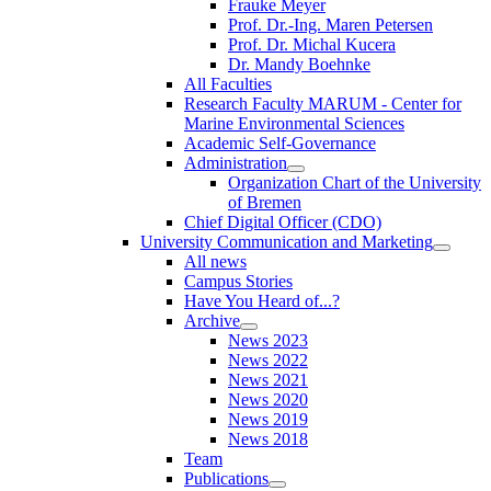
Frauke Meyer
Prof. Dr.-Ing. Maren Petersen
Prof. Dr. Michal Kucera
Dr. Mandy Boehnke
All Faculties
Research Faculty MARUM - Center for
Marine Environmental Sciences
Academic Self-Governance
Administration
Organization Chart of the University
of Bremen
Chief Digital Officer (CDO)
University Communication and Marketing
All news
Campus Stories
Have You Heard of...?
Archive
News 2023
News 2022
News 2021
News 2020
News 2019
News 2018
Team
Publications