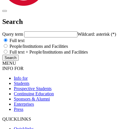
Search
Query term
Wildcard: asterisk (*)
Full text
People/Institutions and Facilities
Full text + People/Institutions and Facilities
MENU
INFO FOR
Info for
Students
Prospective Students
Continuing Education
Sponsors & Alumni
Enterprises
Press
QUICKLINKS
Quicklinks