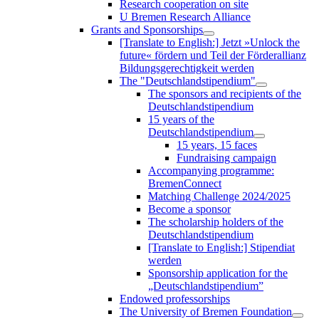
Research cooperation on site
U Bremen Research Alliance
Grants and Sponsorships
[Translate to English:] Jetzt »Unlock the
future« fördern und Teil der Förderallianz
Bildungsgerechtigkeit werden
The "Deutschlandstipendium"
The sponsors and recipients of the
Deutschlandstipendium
15 years of the
Deutschlandstipendium
15 years, 15 faces
Fundraising campaign
Accompanying programme:
BremenConnect
Matching Challenge 2024/2025
Become a sponsor
The scholarship holders of the
Deutschlandstipendium
[Translate to English:] Stipendiat
werden
Sponsorship application for the
„Deutschlandstipendium”
Endowed professorships
The University of Bremen Foundation