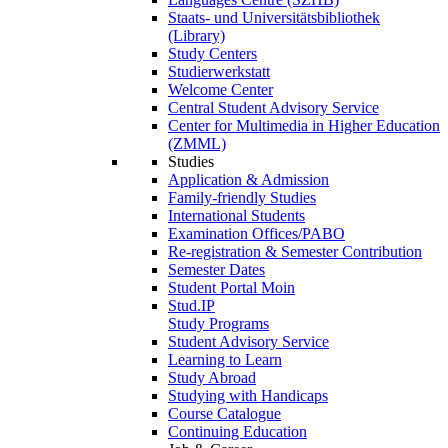
Staats- und Universitätsbibliothek
(Library)
Study Centers
Studierwerkstatt
Welcome Center
Central Student Advisory Service
Center for Multimedia in Higher Education
(ZMML)
Studies
Application & Admission
Family-friendly Studies
International Students
Examination Offices/PABO
Re-registration & Semester Contribution
Semester Dates
Student Portal Moin
Stud.IP
Study Programs
Student Advisory Service
Learning to Learn
Study Abroad
Studying with Handicaps
Course Catalogue
Continuing Education