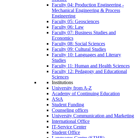
Faculty 04: Production Engineering -
Mechanical Engineering & Process
Engineering
Faculty 05: Geosciences
Faculty 06: Law
Faculty 07: Business Studies and
Economics
Faculty 08: Social Sciences
Faculty 09: Cultural Studies
Faculty 10: Languages and Literary
Studies
Faculty 11: Human and Health Sciences
Faculty 12: Pedagogy and Educational
Sciences
Institutions
University from A-Z
Academy of Continuing Education
AStA
Student Funding
Counseling offices
University Communication and Marketing
International Office
IT-Service Center
Student Office
Languages Centre (SZHB)