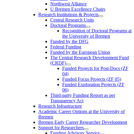
Northwest Alliance
U Bremen Excellence Chairs
Research Institutions & Projects
Central Research Units
Doctoral Programs
Recognition of Doctoral Programs at
the University of Bremen
Funded by the DFG
Federal Funding
Funded by the European Union
The Central Research Development Fund
(CRDF)
Funded Projects for Post-Docs (ZF
04)
Funded Focus Projects (ZF 05)
Funded Exploration Projects (ZF
06)
Third-party Funding Report as per
Transparency Act
Research Infrastructure
Academic Career Options at the University of
Bremen
Bremen Early Career Researcher Development
Support for Researchers
Funding Advisory Service