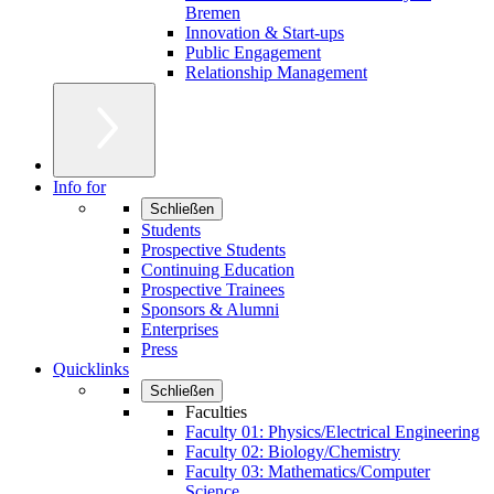
Bremen
Innovation & Start-ups
Public Engagement
Relationship Management
Info for
Schließen
Students
Prospective Students
Continuing Education
Prospective Trainees
Sponsors & Alumni
Enterprises
Press
Quicklinks
Schließen
Faculties
Faculty 01: Physics/Electrical Engineering
Faculty 02: Biology/Chemistry
Faculty 03: Mathematics/Computer
Science