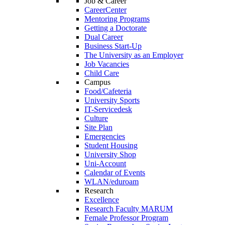
Job & Career
CareerCenter
Mentoring Programs
Getting a Doctorate
Dual Career
Business Start-Up
The University as an Employer
Job Vacancies
Child Care
Campus
Food/Cafeteria
University Sports
IT-Servicedesk
Culture
Site Plan
Emergencies
Student Housing
University Shop
Uni-Account
Calendar of Events
WLAN/eduroam
Research
Excellence
Research Faculty MARUM
Female Professor Program