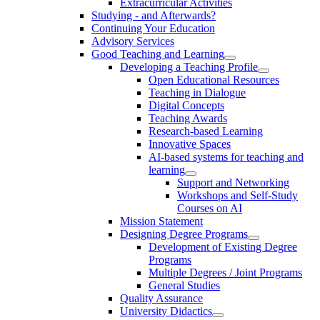
Extracurricular Activities
Studying - and Afterwards?
Continuing Your Education
Advisory Services
Good Teaching and Learning
Developing a Teaching Profile
Open Educational Resources
Teaching in Dialogue
Digital Concepts
Teaching Awards
Research-based Learning
Innovative Spaces
AI-based systems for teaching and
learning
Support and Networking
Workshops and Self-Study
Courses on AI
Mission Statement
Designing Degree Programs
Development of Existing Degree
Programs
Multiple Degrees / Joint Programs
General Studies
Quality Assurance
University Didactics