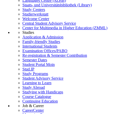
Languages Centre (SZHB)
Staats- und Universitätsbibliothek (Library)
Study Centers
Studierwerkstatt
Welcome Center
Central Student Advisory Service
Center for Multimedia in Higher Education (ZMML)
Studies
Application & Admission
Family-friendly Studies
International Students
Examination Offices/PABO
Re-registration & Semester Contribution
Semester Dates
Student Portal Moin
Stud.IP
Study Programs
Student Advisory Service
Learning to Learn
Study Abroad
Studying with Handicaps
Course Catalogue
Continuing Education
Job & Career
CareerCenter