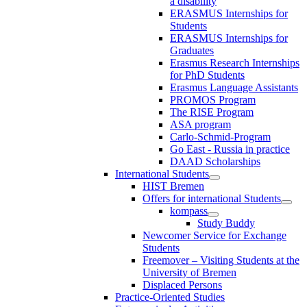
a disability
ERASMUS Internships for
Students
ERASMUS Internships for
Graduates
Erasmus Research Internships
for PhD Students
Erasmus Language Assistants
PROMOS Program
The RISE Program
ASA program
Carlo-Schmid-Program
Go East - Russia in practice
DAAD Scholarships
International Students
HIST Bremen
Offers for international Students
kompass
Study Buddy
Newcomer Service for Exchange
Students
Freemover – Visiting Students at the
University of Bremen
Displaced Persons
Practice-Oriented Studies