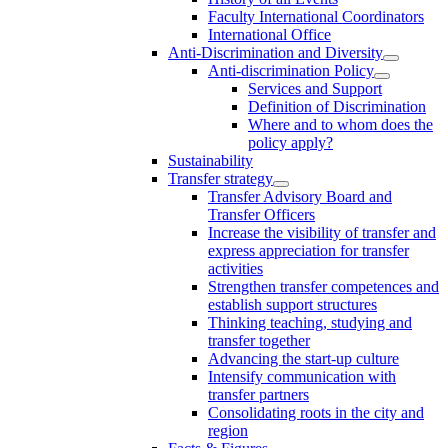
Faculty International Coordinators
International Office
Anti-Discrimination and Diversity
Anti-discrimination Policy
Services and Support
Definition of Discrimination
Where and to whom does the
policy apply?
Sustainability
Transfer strategy
Transfer Advisory Board and
Transfer Officers
Increase the visibility of transfer and
express appreciation for transfer
activities
Strengthen transfer competences and
establish support structures
Thinking teaching, studying and
transfer together
Advancing the start-up culture
Intensify communication with
transfer partners
Consolidating roots in the city and
region