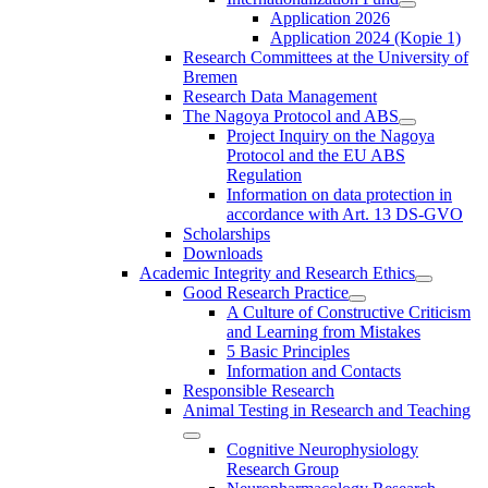
Application 2026
Application 2024 (Kopie 1)
Research Committees at the University of
Bremen
Research Data Management
The Nagoya Protocol and ABS
Project Inquiry on the Nagoya
Protocol and the EU ABS
Regulation
Information on data protection in
accordance with Art. 13 DS-GVO
Scholarships
Downloads
Academic Integrity and Research Ethics
Good Research Practice
A Culture of Constructive Criticism
and Learning from Mistakes
5 Basic Principles
Information and Contacts
Responsible Research
Animal Testing in Research and Teaching
Cognitive Neurophysiology
Research Group