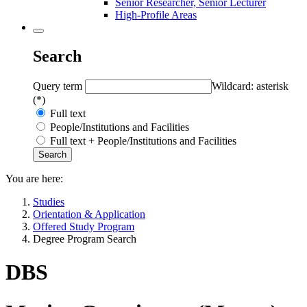
Senior Researcher, Senior Lecturer
High-Profile Areas
Search
Query term
Wildcard: asterisk
(*)
Full text
People/Institutions and Facilities
Full text + People/Institutions and Facilities
You are here:
Studies
Orientation & Application
Offered Study Program
Degree Program Search
DBS