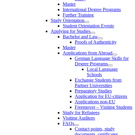
Master
International Degree Programs
Further Training
Study Orientation
Student Orientation Events
Applying for Studies
Bachelor and Law
Proofs of Authenticity
Master
Applications from Abroad
German Language Skills for
Degree Programs
Local Language
Schools
Exchange Students from
Partner Universities
Preparatory Studies
Application for EU-citizens
Applications non-EU
Freemover – Visiting Students
Study for Refugees
Visiting Auditors
FAQs
Contact points, study
documents, certificates