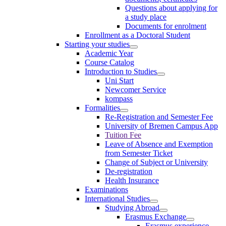
Questions about applying for
a study place
Documents for enrolment
Enrollment as a Doctoral Student
Starting your studies
Academic Year
Course Catalog
Introduction to Studies
Uni Start
Newcomer Service
kompass
Formalities
Re-Registration and Semester Fee
University of Bremen Campus App
Tuition Fee
Leave of Absence and Exemption
from Semester Ticket
Change of Subject or University
De-registration
Health Insurance
Examinations
International Studies
Studying Abroad
Erasmus Exchange
Erasmus experience