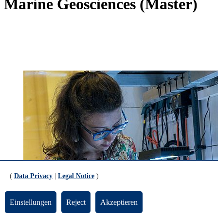
Marine Geosciences (Master)
(
Data Privacy
|
Legal Notice
)
Einstellungen
Reject
Akzeptieren