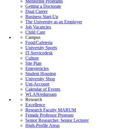
Mentoring Programs
Getting a Doctorate
Dual Career
Business Start-Up
The University as an Employer
Job Vacancies
Child Care
Campus
Food/Cafeteria
University Sports
IT-Servicedesk
Culture
Site Plan
Emergencies
Student Housing
University Shop
Uni-Account
Calendar of Events
WLAN/eduroam
Research
Excellence
Research Faculty MARUM
Female Professor Program
Senior Researcher, Senior Lecturer
High-Profile Areas