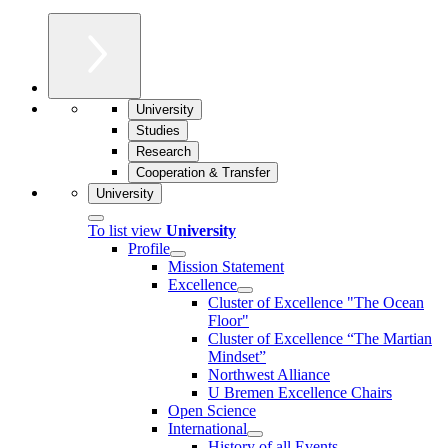
University
Studies
Research
Cooperation & Transfer
University
To list view
University
Profile
Mission Statement
Excellence
Cluster of Ex­cel­lence "The Ocean
Floor"
Cluster of Excellence “The Martian
Mindset”
Northwest Alliance
U Bremen Excellence Chairs
Open Science
International
History of all Events