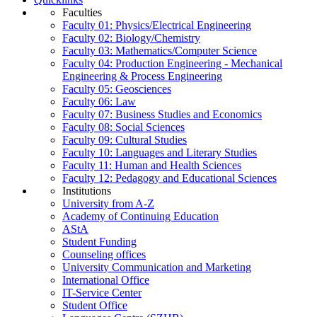
Faculties
Faculty 01: Physics/Electrical Engineering
Faculty 02: Biology/Chemistry
Faculty 03: Mathematics/Computer Science
Faculty 04: Production Engineering - Mechanical
Engineering & Process Engineering
Faculty 05: Geosciences
Faculty 06: Law
Faculty 07: Business Studies and Economics
Faculty 08: Social Sciences
Faculty 09: Cultural Studies
Faculty 10: Languages and Literary Studies
Faculty 11: Human and Health Sciences
Faculty 12: Pedagogy and Educational Sciences
Institutions
University from A-Z
Academy of Continuing Education
AStA
Student Funding
Counseling offices
University Communication and Marketing
International Office
IT-Service Center
Student Office