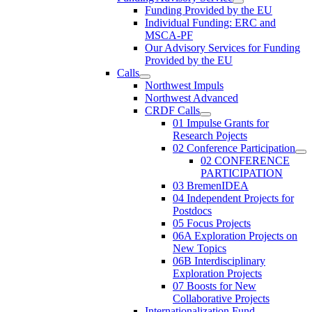
Funding Provided by the EU
Individual Funding: ERC and
MSCA-PF
Our Advisory Services for Funding
Provided by the EU
Calls
Northwest Impuls
Northwest Advanced
CRDF Calls
01 Impulse Grants for
Research Pojects
02 Conference Participation
02 CONFERENCE
PARTICIPATION
03 BremenIDEA
04 Independent Projects for
Postdocs
05 Focus Projects
06A Exploration Projects on
New Topics
06B Interdisciplinary
Exploration Projects
07 Boosts for New
Collaborative Projects
Internationalization Fund