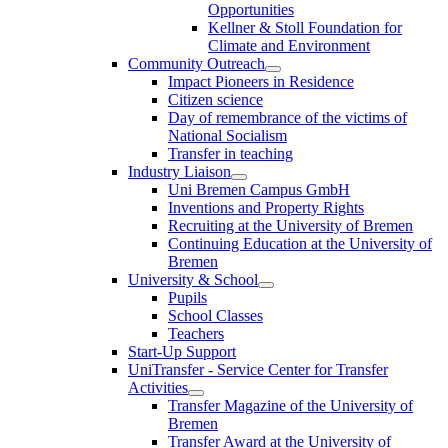
Opportunities
Kellner & Stoll Foundation for
Climate and Environment
Community Outreach
Impact Pioneers in Residence
Citizen science
Day of remembrance of the victims of
National Socialism
Transfer in teaching
Industry Liaison
Uni Bremen Campus GmbH
Inventions and Property Rights
Recruiting at the University of Bremen
Continuing Education at the University of
Bremen
University & School
Pupils
School Classes
Teachers
Start-Up Support
UniTransfer - Service Center for Transfer
Activities
Transfer Magazine of the University of
Bremen
Transfer Award at the University of