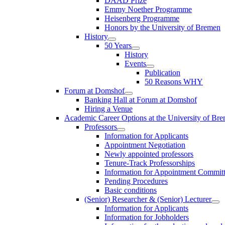
DAAD Prize
Emmy Noether Programme
Heisenberg Programme
Honors by the University of Bremen
History
50 Years
History
Events
Publication
50 Reasons WHY
Forum at Domshof
Banking Hall at Forum at Domshof
Hiring a Venue
Academic Career Options at the University of Br
Professors
Information for Applicants
Appointment Negotiation
Newly appointed professors
Tenure-Track Professorships
Information for Appointment Commit
Pending Procedures
Basic conditions
(Senior) Researcher & (Senior) Lecturer
Information for Applicants
Information for Jobholders