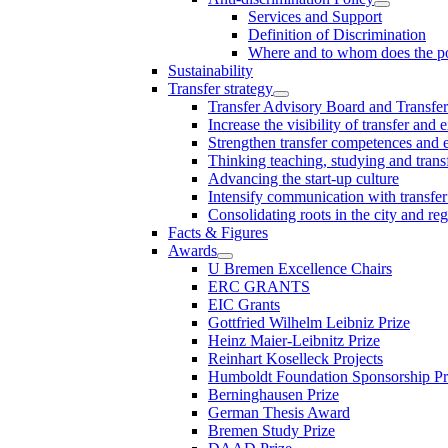
Services and Support
Definition of Discrimination
Where and to whom does the po
Sustainability
Transfer strategy
Transfer Advisory Board and Transfer
Increase the visibility of transfer and 
Strengthen transfer competences and es
Thinking teaching, studying and trans
Advancing the start-up culture
Intensify communication with transfer
Consolidating roots in the city and re
Facts & Figures
Awards
U Bremen Excellence Chairs
ERC GRANTS
EIC Grants
Gottfried Wilhelm Leibniz Prize
Heinz Maier-Leibnitz Prize
Reinhart Koselleck Projects
Humboldt Foundation Sponsorship P
Berninghausen Prize
German Thesis Award
Bremen Study Prize