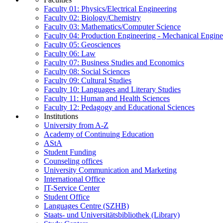
Faculty 01: Physics/Electrical Engineering
Faculty 02: Biology/Chemistry
Faculty 03: Mathematics/Computer Science
Faculty 04: Production Engineering - Mechanical Engin
Faculty 05: Geosciences
Faculty 06: Law
Faculty 07: Business Studies and Economics
Faculty 08: Social Sciences
Faculty 09: Cultural Studies
Faculty 10: Languages and Literary Studies
Faculty 11: Human and Health Sciences
Faculty 12: Pedagogy and Educational Sciences
Institutions
University from A-Z
Academy of Continuing Education
AStA
Student Funding
Counseling offices
University Communication and Marketing
International Office
IT-Service Center
Student Office
Languages Centre (SZHB)
Staats- und Universitätsbibliothek (Library)