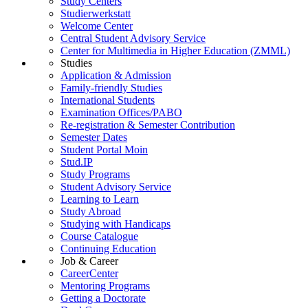
Study Centers
Studierwerkstatt
Welcome Center
Central Student Advisory Service
Center for Multimedia in Higher Education (ZMML)
Studies
Application & Admission
Family-friendly Studies
International Students
Examination Offices/PABO
Re-registration & Semester Contribution
Semester Dates
Student Portal Moin
Stud.IP
Study Programs
Student Advisory Service
Learning to Learn
Study Abroad
Studying with Handicaps
Course Catalogue
Continuing Education
Job & Career
CareerCenter
Mentoring Programs
Getting a Doctorate