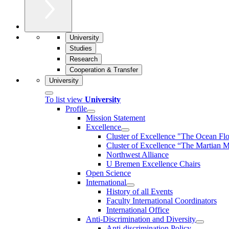
University
Studies
Research
Cooperation & Transfer
University
To list view
University
Profile
Mission Statement
Excellence
Cluster of Ex­cel­lence "The Ocean Fl
Cluster of Excellence “The Martian M
Northwest Alliance
U Bremen Excellence Chairs
Open Science
International
History of all Events
Faculty International Coordinators
International Office
Anti-Discrimination and Diversity
Anti-discrimination Policy