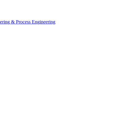
eering & Process Engineering