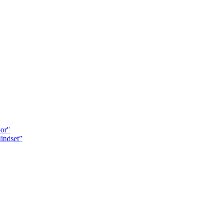
oor"
indset”