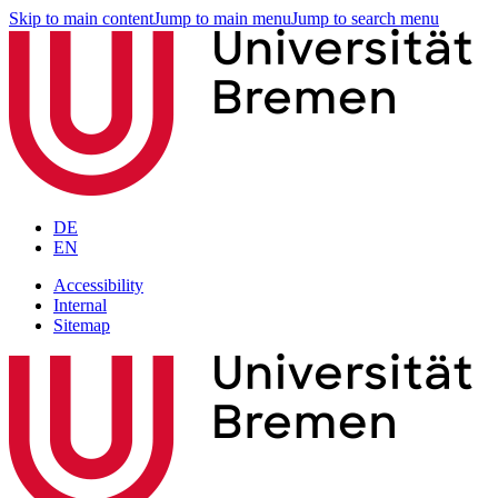
Skip to main content
Jump to main menu
Jump to search menu
DE
EN
Accessibility
Internal
Sitemap