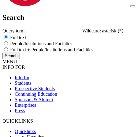
Search
Query term
Wildcard: asterisk (*)
Full text
People/Institutions and Facilities
Full text + People/Institutions and Facilities
MENU
INFO FOR
Info for
Students
Prospective Students
Continuing Education
Sponsors & Alumni
Enterprises
Press
QUICKLINKS
Quicklinks
Faculties