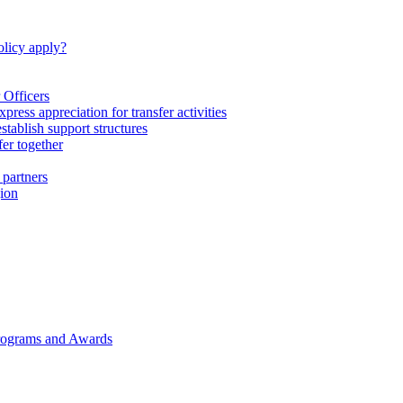
licy apply?
 Officers
express appreciation for transfer activities
tablish support structures
fer together
 partners
gion
rograms and Awards