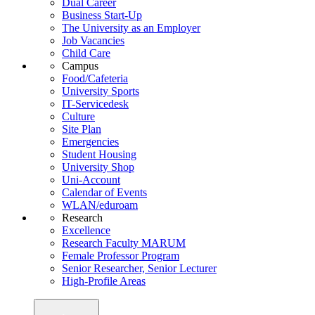
Dual Career
Business Start-Up
The University as an Employer
Job Vacancies
Child Care
Campus
Food/Cafeteria
University Sports
IT-Servicedesk
Culture
Site Plan
Emergencies
Student Housing
University Shop
Uni-Account
Calendar of Events
WLAN/eduroam
Research
Excellence
Research Faculty MARUM
Female Professor Program
Senior Researcher, Senior Lecturer
High-Profile Areas