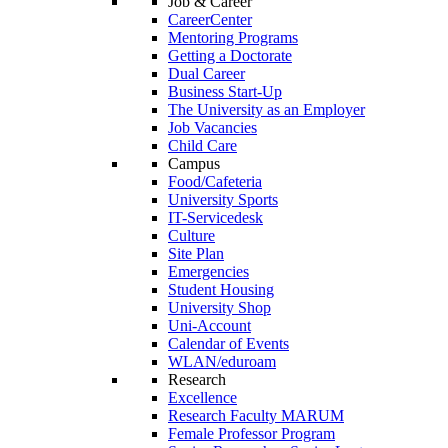
Job & Career
CareerCenter
Mentoring Programs
Getting a Doctorate
Dual Career
Business Start-Up
The University as an Employer
Job Vacancies
Child Care
Campus
Food/Cafeteria
University Sports
IT-Servicedesk
Culture
Site Plan
Emergencies
Student Housing
University Shop
Uni-Account
Calendar of Events
WLAN/eduroam
Research
Excellence
Research Faculty MARUM
Female Professor Program