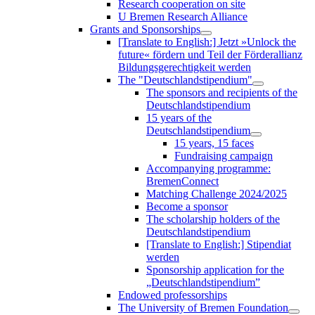
Research cooperation on site
U Bremen Research Alliance
Grants and Sponsorships
[Translate to English:] Jetzt »Unlock the
future« fördern und Teil der Förderallianz
Bildungsgerechtigkeit werden
The "Deutschlandstipendium"
The sponsors and recipients of the
Deutschlandstipendium
15 years of the
Deutschlandstipendium
15 years, 15 faces
Fundraising campaign
Accompanying programme:
BremenConnect
Matching Challenge 2024/2025
Become a sponsor
The scholarship holders of the
Deutschlandstipendium
[Translate to English:] Stipendiat
werden
Sponsorship application for the
„Deutschlandstipendium”
Endowed professorships
The University of Bremen Foundation