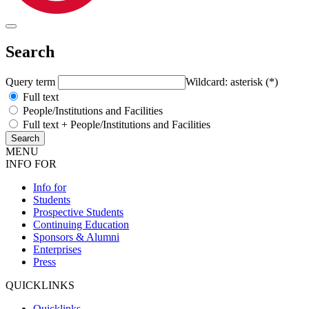
Search
Query term
Wildcard: asterisk (*)
Full text
People/Institutions and Facilities
Full text + People/Institutions and Facilities
MENU
INFO FOR
Info for
Students
Prospective Students
Continuing Education
Sponsors & Alumni
Enterprises
Press
QUICKLINKS
Quicklinks