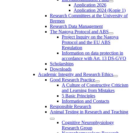
Application 2026
Application 2024 (Kopie 1)
Research Committees at the University of
Bremen
Research Data Management
The Nagoya Protocol and ABS
Project Inquiry on the Nagoya
Protocol and the EU ABS
Regulation
Information on data protection in
accordance with Art. 13 DS-GVO
Scholarships
Downloads
Academic Integrity and Research Ethics
Good Research Practice
A Culture of Constructive Criticism
and Learning from Mistakes
5 Basic Principles
Information and Contacts
Responsible Research
Animal Testing in Research and Teaching
Cognitive Neurophysiology
Research Group