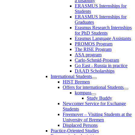
a disability
ERASMUS Internships for
Students
ERASMUS Internships for
Graduates
Erasmus Research Internships
for PhD Students
Erasmus Language Assistants
PROMOS Program
The RISE Program
ASA program
Carlo-Schmid-Program
Go East - Russia in practice
DAAD Scholarships
International Students
HIST Bremen
Offers for international Students
kompass
Study Buddy
Newcomer Service for Exchange
Students
Freemover – Visiting Students at the
University of Bremen
Displaced Persons
Practice-Oriented Studies