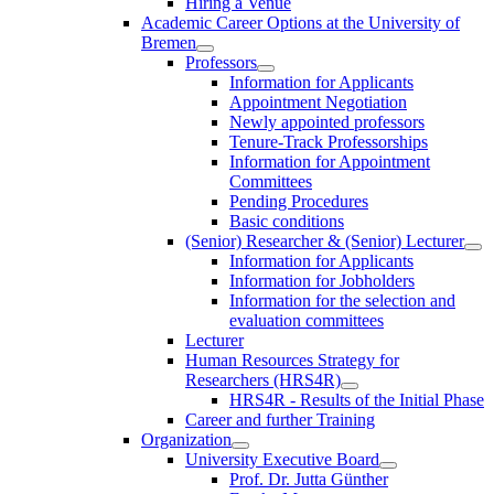
Hiring a Venue
Academic Career Options at the University of
Bremen
Professors
Information for Applicants
Appointment Negotiation
Newly appointed professors
Tenure-Track Professorships
Information for Appointment
Committees
Pending Procedures
Basic conditions
(Senior) Researcher & (Senior) Lecturer
Information for Applicants
Information for Jobholders
Information for the selection and
evaluation committees
Lecturer
Human Resources Strategy for
Researchers (HRS4R)
HRS4R - Results of the Initial Phase
Career and further Training
Organization
University Executive Board
Prof. Dr. Jutta Günther