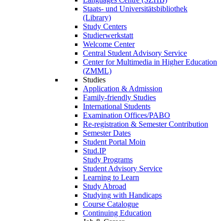
Staats- und Universitätsbibliothek
(Library)
Study Centers
Studierwerkstatt
Welcome Center
Central Student Advisory Service
Center for Multimedia in Higher Education
(ZMML)
Studies
Application & Admission
Family-friendly Studies
International Students
Examination Offices/PABO
Re-registration & Semester Contribution
Semester Dates
Student Portal Moin
Stud.IP
Study Programs
Student Advisory Service
Learning to Learn
Study Abroad
Studying with Handicaps
Course Catalogue
Continuing Education