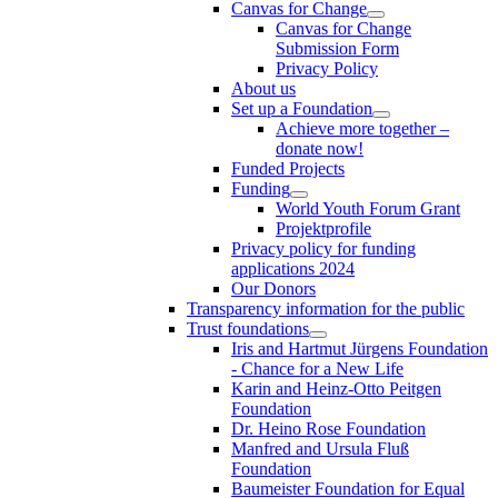
Canvas for Change
Canvas for Change
Submission Form
Privacy Policy
About us
Set up a Foundation
Achieve more together –
donate now!
Funded Projects
Funding
World Youth Forum Grant
Projektprofile
Privacy policy for funding
applications 2024
Our Donors
Transparency information for the public
Trust foundations
Iris and Hartmut Jürgens Foundation
- Chance for a New Life
Karin and Heinz-Otto Peitgen
Foundation
Dr. Heino Rose Foundation
Manfred and Ursula Fluß
Foundation
Baumeister Foundation for Equal