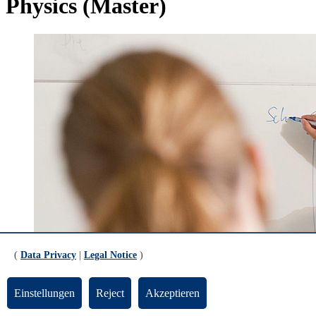
Physics (Master)
(
Data Privacy
|
Legal Notice
)
Einstellungen
Reject
Akzeptieren