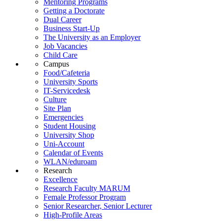
Mentoring Programs
Getting a Doctorate
Dual Career
Business Start-Up
The University as an Employer
Job Vacancies
Child Care
Campus
Food/Cafeteria
University Sports
IT-Servicedesk
Culture
Site Plan
Emergencies
Student Housing
University Shop
Uni-Account
Calendar of Events
WLAN/eduroam
Research
Excellence
Research Faculty MARUM
Female Professor Program
Senior Researcher, Senior Lecturer
High-Profile Areas