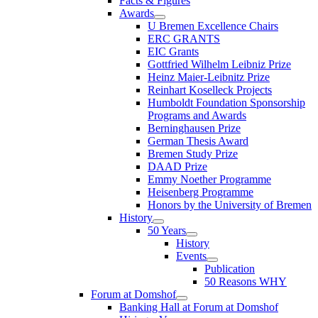
Facts & Figures
Awards
U Bremen Excellence Chairs
ERC GRANTS
EIC Grants
Gottfried Wilhelm Leibniz Prize
Heinz Maier-Leibnitz Prize
Reinhart Koselleck Projects
Humboldt Foundation Sponsorship
Programs and Awards
Berninghausen Prize
German Thesis Award
Bremen Study Prize
DAAD Prize
Emmy Noether Programme
Heisenberg Programme
Honors by the University of Bremen
History
50 Years
History
Events
Publication
50 Reasons WHY
Forum at Domshof
Banking Hall at Forum at Domshof