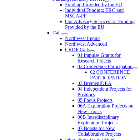
Funding Provided by the EU
Individual Funding: ERC and
MSCA-PF
Our Advisory Services for Funding
Provided by the EU
Calls
Northwest Impuls
Northwest Advanced
CRDF Calls
01 Impulse Grants for
Research Pojects
02 Conference Participation
02 CONFERENCE
PARTICIPATION
03 BremenIDEA
04 Independent Projects for
Postdocs
05 Focus Projects
06A Exploration Projects on
New Topics
06B Interdisciplinary
Exploration Projects
07 Boosts for New
Collaborative Projects
Internationalization Fund