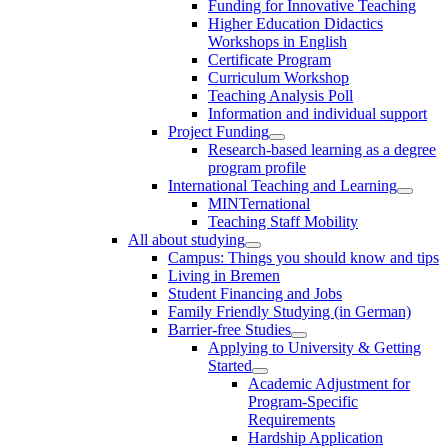
Funding for Innovative Teaching
Higher Education Didactics
Workshops in English
Certificate Program
Curriculum Workshop
Teaching Analysis Poll
Information and individual support
Project Funding
Research-based learning as a degree
program profile
International Teaching and Learning
MINTernational
Teaching Staff Mobility
All about studying
Campus: Things you should know and tips
Living in Bremen
Student Financing and Jobs
Family Friendly Studying (in German)
Barrier-free Studies
Applying to University & Getting
Started
Academic Adjustment for
Program-Specific
Requirements
Hardship Application