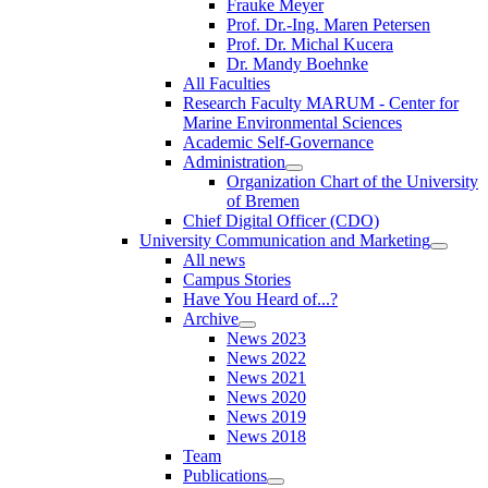
Frauke Meyer
Prof. Dr.-Ing. Maren Petersen
Prof. Dr. Michal Kucera
Dr. Mandy Boehnke
All Faculties
Research Faculty MARUM - Center for
Marine Environmental Sciences
Academic Self-Governance
Administration
Organization Chart of the University
of Bremen
Chief Digital Officer (CDO)
University Communication and Marketing
All news
Campus Stories
Have You Heard of...?
Archive
News 2023
News 2022
News 2021
News 2020
News 2019
News 2018
Team
Publications