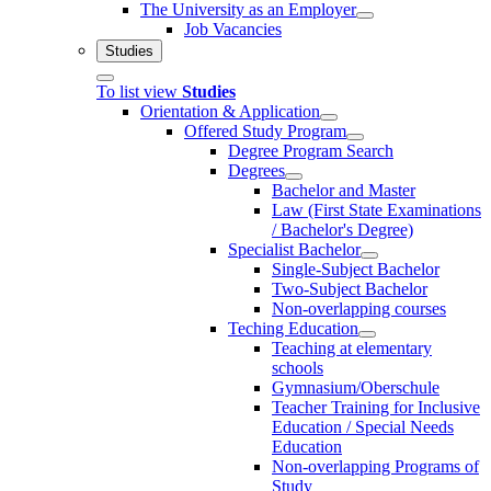
The University as an Employer
Job Vacancies
Studies
To list view
Studies
Orientation & Application
Offered Study Program
Degree Program Search
Degrees
Bachelor and Master
Law (First State Examinations
/ Bachelor's Degree)
Specialist Bachelor
Single-Subject Bachelor
Two-Subject Bachelor
Non-overlapping courses
Teching Education
Teaching at elementary
schools
Gymnasium/Oberschule
Teacher Training for Inclusive
Education / Special Needs
Education
Non-overlapping Programs of
Study