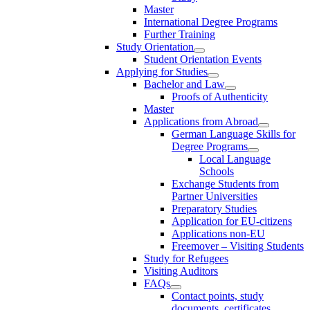
Master
International Degree Programs
Further Training
Study Orientation
Student Orientation Events
Applying for Studies
Bachelor and Law
Proofs of Authenticity
Master
Applications from Abroad
German Language Skills for
Degree Programs
Local Language
Schools
Exchange Students from
Partner Universities
Preparatory Studies
Application for EU-citizens
Applications non-EU
Freemover – Visiting Students
Study for Refugees
Visiting Auditors
FAQs
Contact points, study
documents, certificates