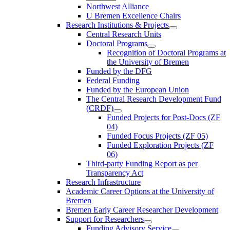
Northwest Alliance
U Bremen Excellence Chairs
Research Institutions & Projects
Central Research Units
Doctoral Programs
Recognition of Doctoral Programs at
the University of Bremen
Funded by the DFG
Federal Funding
Funded by the European Union
The Central Research Development Fund
(CRDF)
Funded Projects for Post-Docs (ZF
04)
Funded Focus Projects (ZF 05)
Funded Exploration Projects (ZF
06)
Third-party Funding Report as per
Transparency Act
Research Infrastructure
Academic Career Options at the University of
Bremen
Bremen Early Career Researcher Development
Support for Researchers
Funding Advisory Service