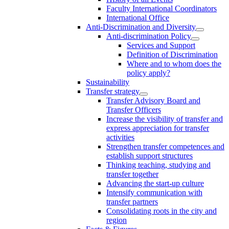
Faculty International Coordinators
International Office
Anti-Discrimination and Diversity
Anti-discrimination Policy
Services and Support
Definition of Discrimination
Where and to whom does the
policy apply?
Sustainability
Transfer strategy
Transfer Advisory Board and
Transfer Officers
Increase the visibility of transfer and
express appreciation for transfer
activities
Strengthen transfer competences and
establish support structures
Thinking teaching, studying and
transfer together
Advancing the start-up culture
Intensify communication with
transfer partners
Consolidating roots in the city and
region