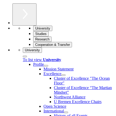
University
Studies
Research
Cooperation & Transfer
University
To list view
University
Profile
Mission Statement
Excellence
Cluster of Ex­cel­lence "The Ocean
Floor"
Cluster of Excellence “The Martian
Mindset”
Northwest Alliance
U Bremen Excellence Chairs
Open Science
International
History of all Events