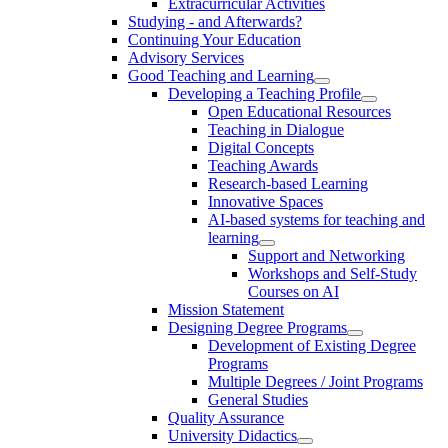
Extracurricular Activities
Studying - and Afterwards?
Continuing Your Education
Advisory Services
Good Teaching and Learning
Developing a Teaching Profile
Open Educational Resources
Teaching in Dialogue
Digital Concepts
Teaching Awards
Research-based Learning
Innovative Spaces
AI-based systems for teaching and
learning
Support and Networking
Workshops and Self-Study
Courses on AI
Mission Statement
Designing Degree Programs
Development of Existing Degree
Programs
Multiple Degrees / Joint Programs
General Studies
Quality Assurance
University Didactics