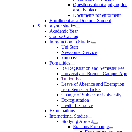
Questions about applying for
a study place
Documents for enrolment
Enrollment as a Doctoral Student
Starting your studies
Academic Year
Course Catalog
Introduction to Studies
Uni Start
Newcomer Service
kompass
Formalities
Re-Registration and Semester Fee
University of Bremen Campus App
Tuition Fee
Leave of Absence and Exemption
from Semester Ticket
Change of Subject or University
De-registration
Health Insurance
Examinations
International Studies
Studying Abroad
Erasmus Exchange
Erasmus experience