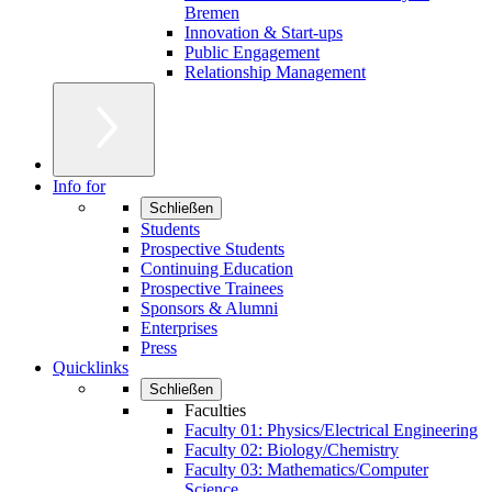
Bremen
Innovation & Start-ups
Public Engagement
Relationship Management
Info for
Schließen
Students
Prospective Students
Continuing Education
Prospective Trainees
Sponsors & Alumni
Enterprises
Press
Quicklinks
Schließen
Faculties
Faculty 01: Physics/Electrical Engineering
Faculty 02: Biology/Chemistry
Faculty 03: Mathematics/Computer
Science