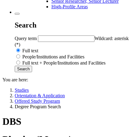
Senior Researcher, Senior Lecturer
High-Profile Areas
Search
Query term
Wildcard: asterisk
(*)
Full text
People/Institutions and Facilities
Full text + People/Institutions and Facilities
You are here:
Studies
Orientation & Application
Offered Study Program
Degree Program Search
DBS