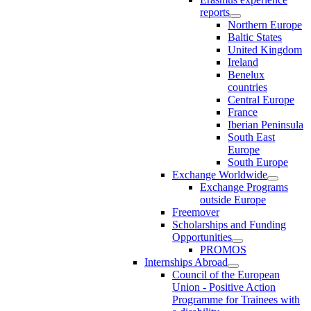
reports
Northern Europe
Baltic States
United Kingdom
Ireland
Benelux
countries
Central Europe
France
Iberian Peninsula
South East
Europe
South Europe
Exchange Worldwide
Exchange Programs
outside Europe
Freemover
Scholarships and Funding
Opportunities
PROMOS
Internships Abroad
Council of the European
Union - Positive Action
Programme for Trainees with