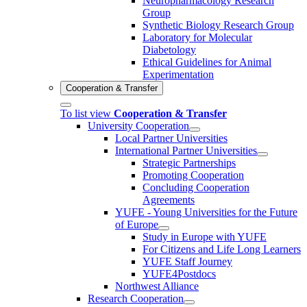
Neuropharmacology Research
Group
Synthetic Biology Research Group
Laboratory for Molecular
Diabetology
Ethical Guidelines for Animal
Experimentation
Cooperation & Transfer
To list view
Cooperation & Transfer
University Cooperation
Local Partner Universities
International Partner Universities
Strategic Partnerships
Promoting Cooperation
Concluding Cooperation
Agreements
YUFE - Young Universities for the Future
of Europe
Study in Europe with YUFE
For Citizens and Life Long Learners
YUFE Staff Journey
YUFE4Postdocs
Northwest Alliance
Research Cooperation