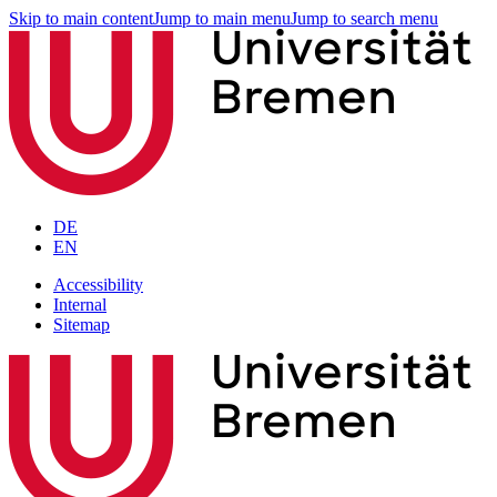
Skip to main content
Jump to main menu
Jump to search menu
DE
EN
Accessibility
Internal
Sitemap