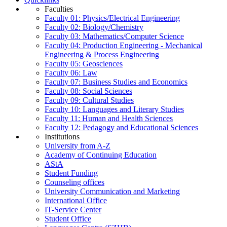
Faculties
Faculty 01: Physics/Electrical Engineering
Faculty 02: Biology/Chemistry
Faculty 03: Mathematics/Computer Science
Faculty 04: Production Engineering - Mechanical
Engineering & Process Engineering
Faculty 05: Geosciences
Faculty 06: Law
Faculty 07: Business Studies and Economics
Faculty 08: Social Sciences
Faculty 09: Cultural Studies
Faculty 10: Languages and Literary Studies
Faculty 11: Human and Health Sciences
Faculty 12: Pedagogy and Educational Sciences
Institutions
University from A-Z
Academy of Continuing Education
AStA
Student Funding
Counseling offices
University Communication and Marketing
International Office
IT-Service Center
Student Office