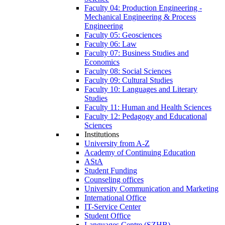
Faculty 04: Production Engineering -
Mechanical Engineering & Process
Engineering
Faculty 05: Geosciences
Faculty 06: Law
Faculty 07: Business Studies and
Economics
Faculty 08: Social Sciences
Faculty 09: Cultural Studies
Faculty 10: Languages and Literary
Studies
Faculty 11: Human and Health Sciences
Faculty 12: Pedagogy and Educational
Sciences
Institutions
University from A-Z
Academy of Continuing Education
AStA
Student Funding
Counseling offices
University Communication and Marketing
International Office
IT-Service Center
Student Office
Languages Centre (SZHB)