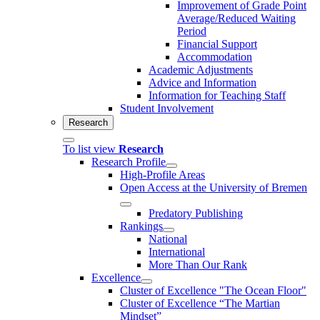
Improvement of Grade Point
Average/Reduced Waiting
Period
Financial Support
Accommodation
Academic Adjustments
Advice and Information
Information for Teaching Staff
Student Involvement
Research
To list view
Research
Research Profile
High-Profile Areas
Open Access at the University of Bremen
Predatory Publishing
Rankings
National
International
More Than Our Rank
Excellence
Cluster of Ex­cel­lence "The Ocean Floor"
Cluster of Excellence “The Martian
Mindset”