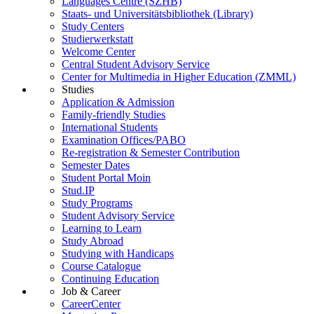
Languages Centre (SZHB)
Staats- und Universitätsbibliothek (Library)
Study Centers
Studierwerkstatt
Welcome Center
Central Student Advisory Service
Center for Multimedia in Higher Education (ZMML)
Studies
Application & Admission
Family-friendly Studies
International Students
Examination Offices/PABO
Re-registration & Semester Contribution
Semester Dates
Student Portal Moin
Stud.IP
Study Programs
Student Advisory Service
Learning to Learn
Study Abroad
Studying with Handicaps
Course Catalogue
Continuing Education
Job & Career
CareerCenter