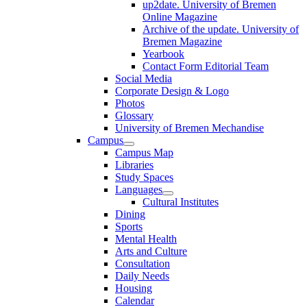
up2date. University of Bremen
Online Magazine
Archive of the update. University of
Bremen Magazine
Yearbook
Contact Form Editorial Team
Social Media
Corporate Design & Logo
Photos
Glossary
University of Bremen Mechandise
Campus
Campus Map
Libraries
Study Spaces
Languages
Cultural Institutes
Dining
Sports
Mental Health
Arts and Culture
Consultation
Daily Needs
Housing
Calendar