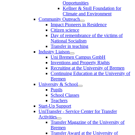
Opportunities
Kellner & Stoll Foundation for
Climate and Environment
Community Outreach
Impact Pioneers in Residence
Citizen science
Day of remembrance of the victims of
National Socialism
Transfer in teaching
Industry Liaison
Uni Bremen Campus GmbH
Inventions and Property Rights
Recruiting at the University of Bremen
Continuing Education at the University of
Bremen
University & School
Pupils
School Classes
Teachers
Start-Up Support
UniTransfer - Service Center for Transfer
Activities
Transfer Magazine of the University of
Bremen
Transfer Award at the University of