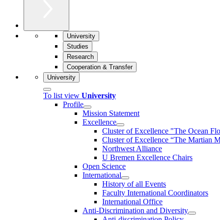
University
Studies
Research
Cooperation & Transfer
University
To list view
University
Profile
Mission Statement
Excellence
Cluster of Ex­cel­lence "The Ocean Fl
Cluster of Excellence “The Martian M
Northwest Alliance
U Bremen Excellence Chairs
Open Science
International
History of all Events
Faculty International Coordinators
International Office
Anti-Discrimination and Diversity
Anti-discrimination Policy