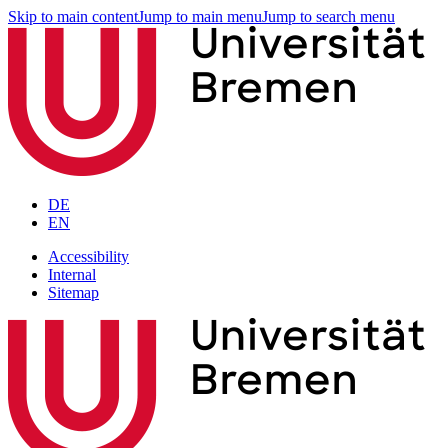
Skip to main content
Jump to main menu
Jump to search menu
DE
EN
Accessibility
Internal
Sitemap