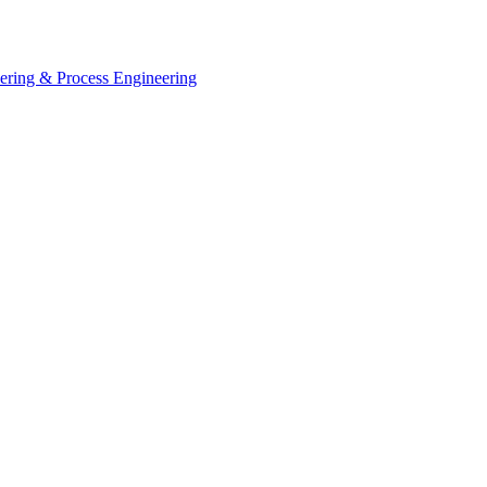
eering & Process Engineering