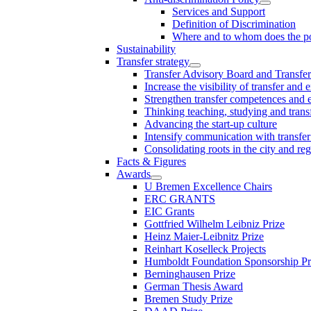
Services and Support
Definition of Discrimination
Where and to whom does the po
Sustainability
Transfer strategy
Transfer Advisory Board and Transfer
Increase the visibility of transfer and 
Strengthen transfer competences and es
Thinking teaching, studying and trans
Advancing the start-up culture
Intensify communication with transfer
Consolidating roots in the city and re
Facts & Figures
Awards
U Bremen Excellence Chairs
ERC GRANTS
EIC Grants
Gottfried Wilhelm Leibniz Prize
Heinz Maier-Leibnitz Prize
Reinhart Koselleck Projects
Humboldt Foundation Sponsorship P
Berninghausen Prize
German Thesis Award
Bremen Study Prize