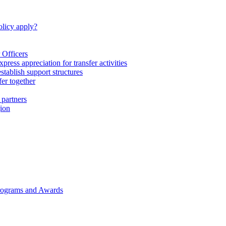
licy apply?
 Officers
express appreciation for transfer activities
tablish support structures
fer together
 partners
gion
rograms and Awards