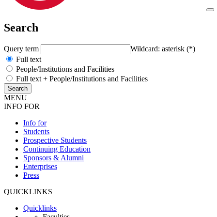
Search
Query term
Wildcard: asterisk (*)
Full text
People/Institutions and Facilities
Full text + People/Institutions and Facilities
MENU
INFO FOR
Info for
Students
Prospective Students
Continuing Education
Sponsors & Alumni
Enterprises
Press
QUICKLINKS
Quicklinks
Faculties