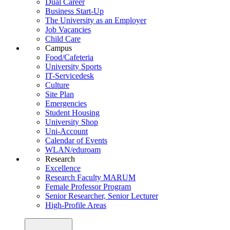
Dual Career
Business Start-Up
The University as an Employer
Job Vacancies
Child Care
Campus
Food/Cafeteria
University Sports
IT-Servicedesk
Culture
Site Plan
Emergencies
Student Housing
University Shop
Uni-Account
Calendar of Events
WLAN/eduroam
Research
Excellence
Research Faculty MARUM
Female Professor Program
Senior Researcher, Senior Lecturer
High-Profile Areas