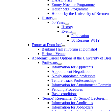
DAAD Prize
Emmy Noether Programme
Heisenberg Programme
Honors by the University of Bremen
History
50 Years
History
Events
Publication
50 Reasons WHY
Forum at Domshof
Banking Hall at Forum at Domshof
Hiring a Venue
Academic Career Options at the University of Br
Professors
Information for Applicants
Appointment Negotiation
Newly appointed professors
Tenure-Track Professorships
Information for Appointment Commit
Pending Procedures
Basic conditions
(Senior) Researcher & (Senior) Lecturer
Information for Applicants
Information for Jobholders