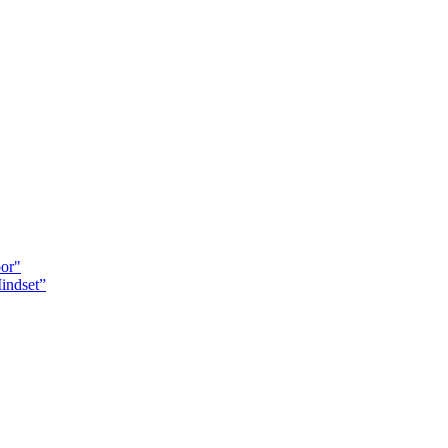
oor"
indset”