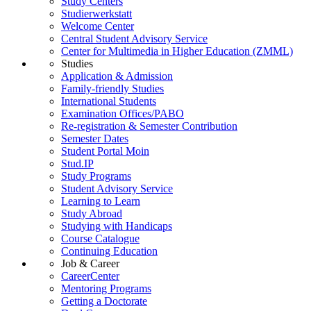
Study Centers
Studierwerkstatt
Welcome Center
Central Student Advisory Service
Center for Multimedia in Higher Education (ZMML)
Studies
Application & Admission
Family-friendly Studies
International Students
Examination Offices/PABO
Re-registration & Semester Contribution
Semester Dates
Student Portal Moin
Stud.IP
Study Programs
Student Advisory Service
Learning to Learn
Study Abroad
Studying with Handicaps
Course Catalogue
Continuing Education
Job & Career
CareerCenter
Mentoring Programs
Getting a Doctorate