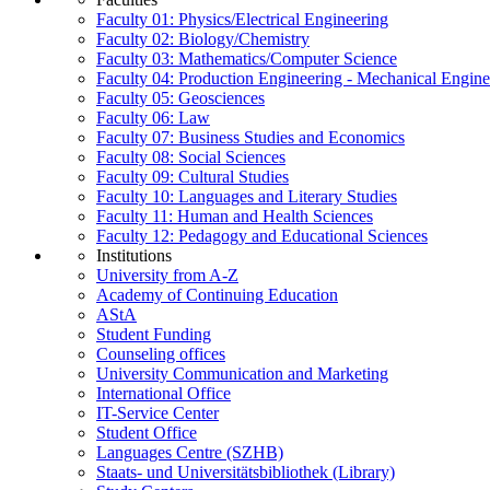
Faculty 01: Physics/Electrical Engineering
Faculty 02: Biology/Chemistry
Faculty 03: Mathematics/Computer Science
Faculty 04: Production Engineering - Mechanical Engin
Faculty 05: Geosciences
Faculty 06: Law
Faculty 07: Business Studies and Economics
Faculty 08: Social Sciences
Faculty 09: Cultural Studies
Faculty 10: Languages and Literary Studies
Faculty 11: Human and Health Sciences
Faculty 12: Pedagogy and Educational Sciences
Institutions
University from A-Z
Academy of Continuing Education
AStA
Student Funding
Counseling offices
University Communication and Marketing
International Office
IT-Service Center
Student Office
Languages Centre (SZHB)
Staats- und Universitätsbibliothek (Library)