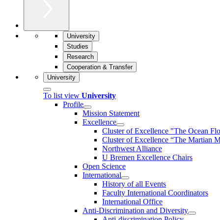
University
Studies
Research
Cooperation & Transfer
University
To list view
University
Profile
Mission Statement
Excellence
Cluster of Ex­cel­lence "The Ocean Fl
Cluster of Excellence “The Martian M
Northwest Alliance
U Bremen Excellence Chairs
Open Science
International
History of all Events
Faculty International Coordinators
International Office
Anti-Discrimination and Diversity
Anti-discrimination Policy