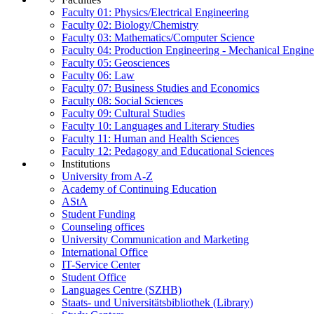
Faculty 01: Physics/Electrical Engineering
Faculty 02: Biology/Chemistry
Faculty 03: Mathematics/Computer Science
Faculty 04: Production Engineering - Mechanical Engin
Faculty 05: Geosciences
Faculty 06: Law
Faculty 07: Business Studies and Economics
Faculty 08: Social Sciences
Faculty 09: Cultural Studies
Faculty 10: Languages and Literary Studies
Faculty 11: Human and Health Sciences
Faculty 12: Pedagogy and Educational Sciences
Institutions
University from A-Z
Academy of Continuing Education
AStA
Student Funding
Counseling offices
University Communication and Marketing
International Office
IT-Service Center
Student Office
Languages Centre (SZHB)
Staats- und Universitätsbibliothek (Library)