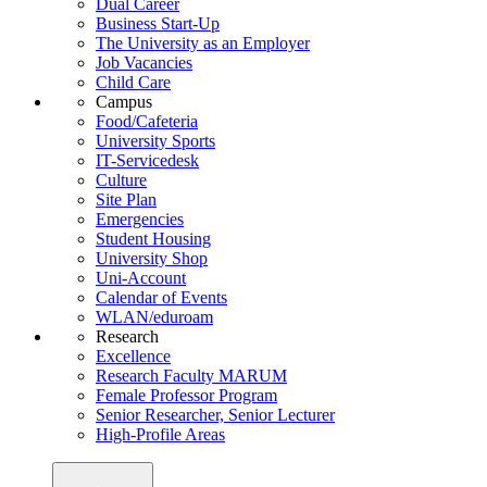
Dual Career
Business Start-Up
The University as an Employer
Job Vacancies
Child Care
Campus
Food/Cafeteria
University Sports
IT-Servicedesk
Culture
Site Plan
Emergencies
Student Housing
University Shop
Uni-Account
Calendar of Events
WLAN/eduroam
Research
Excellence
Research Faculty MARUM
Female Professor Program
Senior Researcher, Senior Lecturer
High-Profile Areas