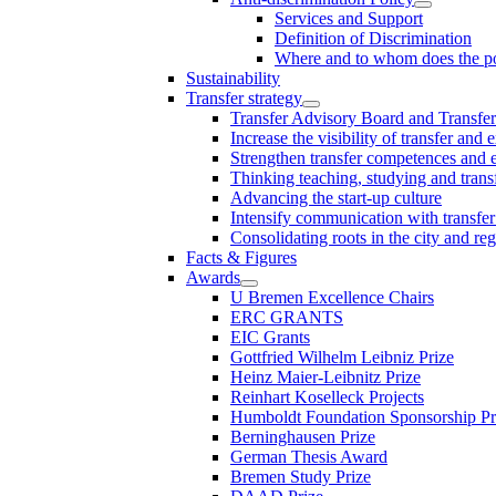
Services and Support
Definition of Discrimination
Where and to whom does the po
Sustainability
Transfer strategy
Transfer Advisory Board and Transfer
Increase the visibility of transfer and 
Strengthen transfer competences and es
Thinking teaching, studying and trans
Advancing the start-up culture
Intensify communication with transfer
Consolidating roots in the city and re
Facts & Figures
Awards
U Bremen Excellence Chairs
ERC GRANTS
EIC Grants
Gottfried Wilhelm Leibniz Prize
Heinz Maier-Leibnitz Prize
Reinhart Koselleck Projects
Humboldt Foundation Sponsorship P
Berninghausen Prize
German Thesis Award
Bremen Study Prize