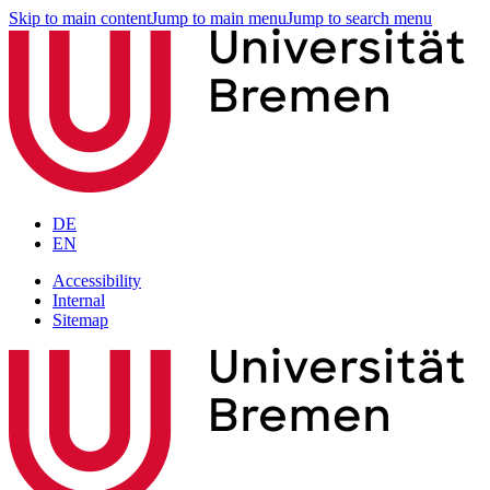
Skip to main content
Jump to main menu
Jump to search menu
DE
EN
Accessibility
Internal
Sitemap