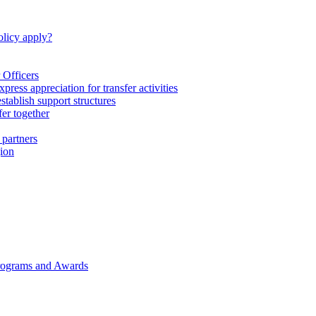
licy apply?
 Officers
express appreciation for transfer activities
tablish support structures
fer together
 partners
gion
rograms and Awards