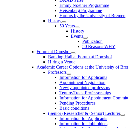
DAAD Prize
Emmy Noether Programme
Heisenberg Programme
Honors by the University of Bremen
History
50 Years
History
Events
Publication
50 Reasons WHY
Forum at Domshof
Banking Hall at Forum at Domshof
Hiring a Venue
Academic Career Options at the University of Br
Professors
Information for Applicants
Appointment Negotiation
Newly appointed professors
Tenure-Track Professorships
Information for Appointment Commit
Pending Procedures
Basic conditions
(Senior) Researcher & (Senior) Lecturer
Information for Applicants
Information for Jobholders