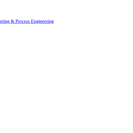
eering & Process Engineering