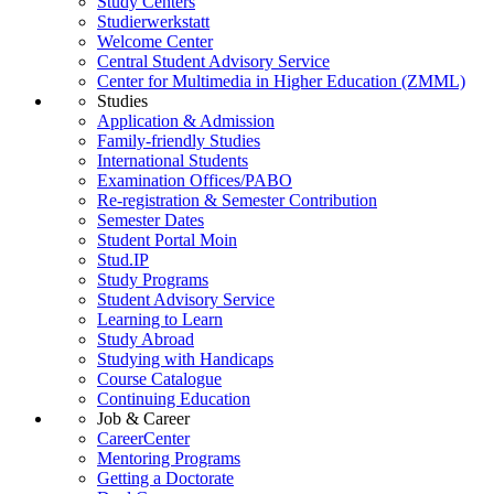
Study Centers
Studierwerkstatt
Welcome Center
Central Student Advisory Service
Center for Multimedia in Higher Education (ZMML)
Studies
Application & Admission
Family-friendly Studies
International Students
Examination Offices/PABO
Re-registration & Semester Contribution
Semester Dates
Student Portal Moin
Stud.IP
Study Programs
Student Advisory Service
Learning to Learn
Study Abroad
Studying with Handicaps
Course Catalogue
Continuing Education
Job & Career
CareerCenter
Mentoring Programs
Getting a Doctorate