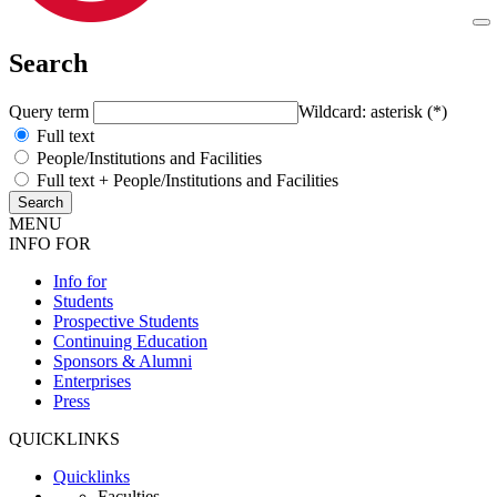
Search
Query term
Wildcard: asterisk (*)
Full text
People/Institutions and Facilities
Full text + People/Institutions and Facilities
MENU
INFO FOR
Info for
Students
Prospective Students
Continuing Education
Sponsors & Alumni
Enterprises
Press
QUICKLINKS
Quicklinks
Faculties