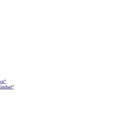
oor"
indset”