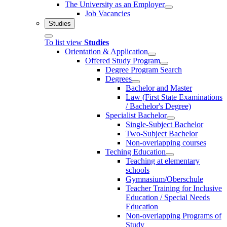
The University as an Employer
Job Vacancies
Studies
To list view
Studies
Orientation & Application
Offered Study Program
Degree Program Search
Degrees
Bachelor and Master
Law (First State Examinations
/ Bachelor's Degree)
Specialist Bachelor
Single-Subject Bachelor
Two-Subject Bachelor
Non-overlapping courses
Teching Education
Teaching at elementary
schools
Gymnasium/Oberschule
Teacher Training for Inclusive
Education / Special Needs
Education
Non-overlapping Programs of
Study