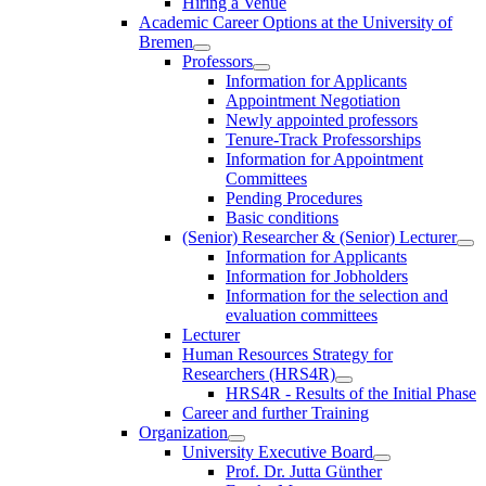
Hiring a Venue
Academic Career Options at the University of
Bremen
Professors
Information for Applicants
Appointment Negotiation
Newly appointed professors
Tenure-Track Professorships
Information for Appointment
Committees
Pending Procedures
Basic conditions
(Senior) Researcher & (Senior) Lecturer
Information for Applicants
Information for Jobholders
Information for the selection and
evaluation committees
Lecturer
Human Resources Strategy for
Researchers (HRS4R)
HRS4R - Results of the Initial Phase
Career and further Training
Organization
University Executive Board
Prof. Dr. Jutta Günther