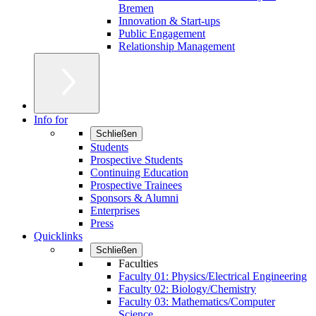
Bremen
Innovation & Start-ups
Public Engagement
Relationship Management
Info for
Schließen
Students
Prospective Students
Continuing Education
Prospective Trainees
Sponsors & Alumni
Enterprises
Press
Quicklinks
Schließen
Faculties
Faculty 01: Physics/Electrical Engineering
Faculty 02: Biology/Chemistry
Faculty 03: Mathematics/Computer
Science