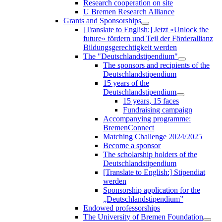
Research cooperation on site
U Bremen Research Alliance
Grants and Sponsorships
[Translate to English:] Jetzt »Unlock the
future« fördern und Teil der Förderallianz
Bildungsgerechtigkeit werden
The "Deutschlandstipendium"
The sponsors and recipients of the
Deutschlandstipendium
15 years of the
Deutschlandstipendium
15 years, 15 faces
Fundraising campaign
Accompanying programme:
BremenConnect
Matching Challenge 2024/2025
Become a sponsor
The scholarship holders of the
Deutschlandstipendium
[Translate to English:] Stipendiat
werden
Sponsorship application for the
„Deutschlandstipendium”
Endowed professorships
The University of Bremen Foundation