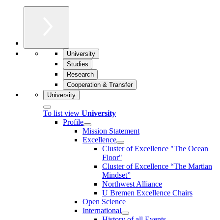
University
Studies
Research
Cooperation & Transfer
University
To list view
University
Profile
Mission Statement
Excellence
Cluster of Ex­cel­lence "The Ocean
Floor"
Cluster of Excellence “The Martian
Mindset”
Northwest Alliance
U Bremen Excellence Chairs
Open Science
International
History of all Events