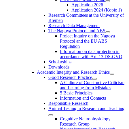
Application 2026
Application 2024 (Kopie 1)
Research Committees at the University of
Bremen
Research Data Management
The Nagoya Protocol and ABS
Project Inquiry on the Nagoya
Protocol and the EU ABS
Regulation
Information on data protection in
accordance with Art. 13 DS-GVO
Scholarships
Downloads
Academic Integrity and Research Ethics
Good Research Practice
A Culture of Constructive Criticism
and Learning from Mistakes
5 Basic Principles
Information and Contacts
Responsible Research
Animal Testing in Research and Teaching
Cognitive Neurophysiology
Research Group