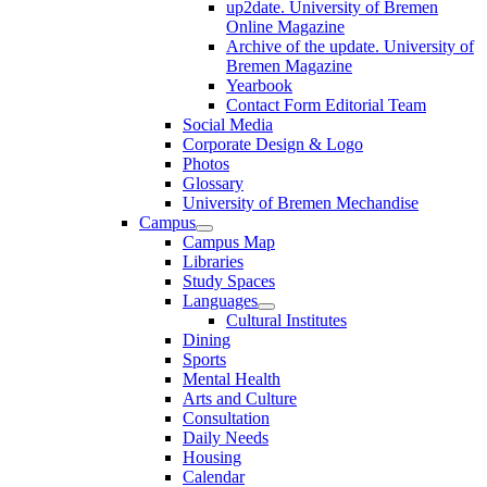
up2date. University of Bremen
Online Magazine
Archive of the update. University of
Bremen Magazine
Yearbook
Contact Form Editorial Team
Social Media
Corporate Design & Logo
Photos
Glossary
University of Bremen Mechandise
Campus
Campus Map
Libraries
Study Spaces
Languages
Cultural Institutes
Dining
Sports
Mental Health
Arts and Culture
Consultation
Daily Needs
Housing
Calendar