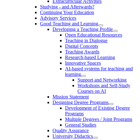
Extracurricular Activities
Studying - and Afterwards?
Continuing Your Education
Advisory Services
Good Teaching and Learning
Developing a Teaching Profile
Open Educational Resources
Teaching in Dialogue
Digital Concepts
Teaching Awards
Research-based Learning
Innovative Spaces
AI-based systems for teaching and
learning
Support and Networking
Workshops and Self-Study
Courses on AI
Mission Statement
Designing Degree Programs
Development of Existing Degree
Programs
Multiple Degrees / Joint Programs
General Studies
Quality Assurance
University Didactics