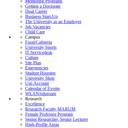
Mentoring Programs
Getting a Doctorate
Dual Career
Business Start-Up
The University as an Employer
Job Vacancies
Child Care
Campus
Food/Cafeteria
University Sports
IT-Servicedesk
Culture
Site Plan
Emergencies
Student Housing
University Shop
Uni-Account
Calendar of Events
WLAN/eduroam
Research
Excellence
Research Faculty MARUM
Female Professor Program
Senior Researcher, Senior Lecturer
High-Profile Areas