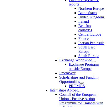
reports
Northern Europe
Baltic States
United Kingdom
Ireland
Benelux
countries
Central Europe
France
Iberian Peninsula
South East
Europe
South Europe
Exchange Worldwide
Exchange Programs
outside Europe
Freemover
Scholarships and Funding
Opportunities
PROMOS
Internships Abroad
Council of the European
Union - Positive Action
Programme for Trainees with