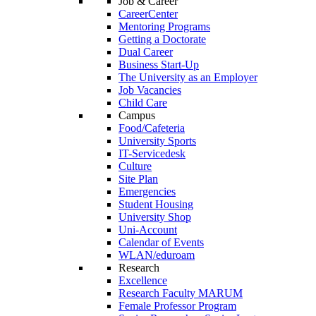
Job & Career
CareerCenter
Mentoring Programs
Getting a Doctorate
Dual Career
Business Start-Up
The University as an Employer
Job Vacancies
Child Care
Campus
Food/Cafeteria
University Sports
IT-Servicedesk
Culture
Site Plan
Emergencies
Student Housing
University Shop
Uni-Account
Calendar of Events
WLAN/eduroam
Research
Excellence
Research Faculty MARUM
Female Professor Program