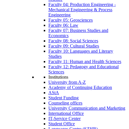
Faculty 04: Production Engineering -
Mechanical Engineering & Process
Engineering
Faculty 05: Geosciences
Faculty 06: Law
Faculty 07: Business Studies and
Economics
Faculty 08: Social Sciences
Faculty 09: Cultural Studies
Faculty 10: Languages and Literary
Studies
Faculty 11: Human and Health Sciences
Faculty 12: Pedagogy and Educational
Sciences
Institutions
University from A-Z
Academy of Continuing Education
AStA
Student Funding
Counseling offices
University Communication and Marketing
International Office
IT-Service Center
Student Office
Languages Centre (SZHB)