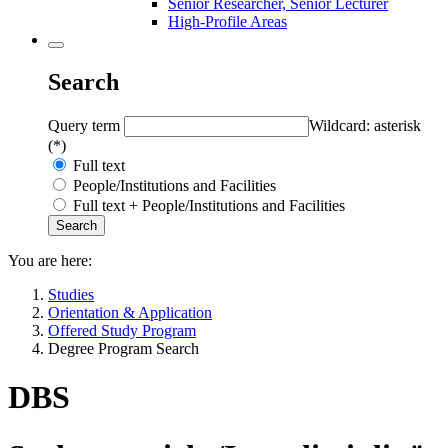
Senior Researcher, Senior Lecturer
High-Profile Areas
Search
Query term
Wildcard: asterisk
(*)
Full text
People/Institutions and Facilities
Full text + People/Institutions and Facilities
You are here:
Studies
Orientation & Application
Offered Study Program
Degree Program Search
DBS