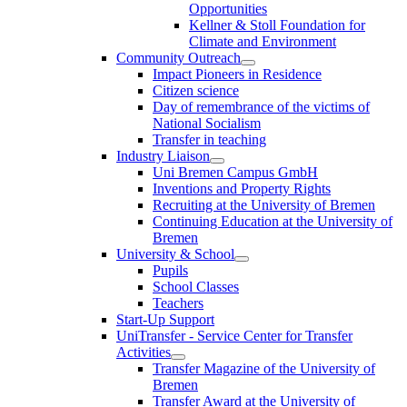
Opportunities
Kellner & Stoll Foundation for
Climate and Environment
Community Outreach
Impact Pioneers in Residence
Citizen science
Day of remembrance of the victims of
National Socialism
Transfer in teaching
Industry Liaison
Uni Bremen Campus GmbH
Inventions and Property Rights
Recruiting at the University of Bremen
Continuing Education at the University of
Bremen
University & School
Pupils
School Classes
Teachers
Start-Up Support
UniTransfer - Service Center for Transfer
Activities
Transfer Magazine of the University of
Bremen
Transfer Award at the University of