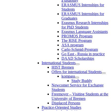
a disability
ERASMUS Internships for
Students
ERASMUS Internships for
Graduates
Erasmus Research Internships
for PhD Students
Erasmus Language Assistants
PROMOS Program
The RISE Program
ASA program
Carlo-Schmid-Program
Go East - Russia in practice
DAAD Scholarships
International Students
HIST Bremen
Offers for international Students
kompass
Study Buddy
Newcomer Service for Exchange
Students
Freemover – Visiting Students at the
University of Bremen
Displaced Persons
Practice-Oriented Studies