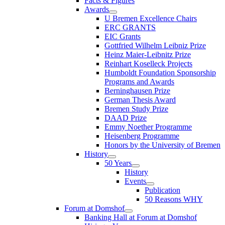
Facts & Figures
Awards
U Bremen Excellence Chairs
ERC GRANTS
EIC Grants
Gottfried Wilhelm Leibniz Prize
Heinz Maier-Leibnitz Prize
Reinhart Koselleck Projects
Humboldt Foundation Sponsorship
Programs and Awards
Berninghausen Prize
German Thesis Award
Bremen Study Prize
DAAD Prize
Emmy Noether Programme
Heisenberg Programme
Honors by the University of Bremen
History
50 Years
History
Events
Publication
50 Reasons WHY
Forum at Domshof
Banking Hall at Forum at Domshof