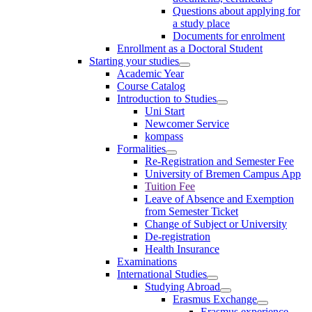
Questions about applying for
a study place
Documents for enrolment
Enrollment as a Doctoral Student
Starting your studies
Academic Year
Course Catalog
Introduction to Studies
Uni Start
Newcomer Service
kompass
Formalities
Re-Registration and Semester Fee
University of Bremen Campus App
Tuition Fee
Leave of Absence and Exemption
from Semester Ticket
Change of Subject or University
De-registration
Health Insurance
Examinations
International Studies
Studying Abroad
Erasmus Exchange
Erasmus experience