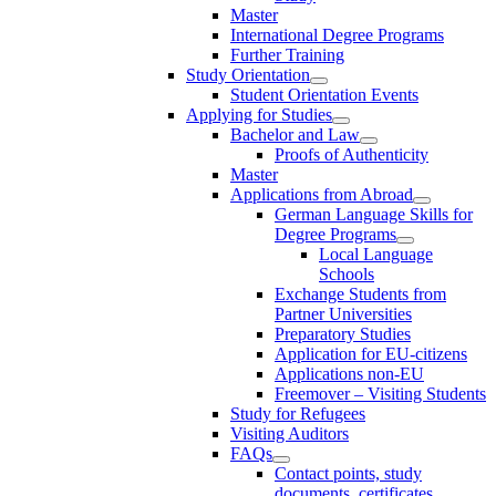
Master
International Degree Programs
Further Training
Study Orientation
Student Orientation Events
Applying for Studies
Bachelor and Law
Proofs of Authenticity
Master
Applications from Abroad
German Language Skills for
Degree Programs
Local Language
Schools
Exchange Students from
Partner Universities
Preparatory Studies
Application for EU-citizens
Applications non-EU
Freemover – Visiting Students
Study for Refugees
Visiting Auditors
FAQs
Contact points, study
documents, certificates