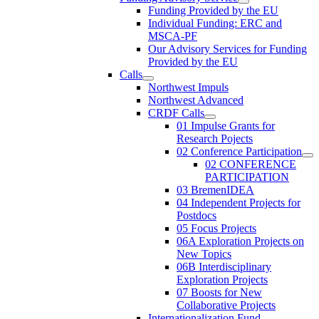
Funding Provided by the EU
Individual Funding: ERC and
MSCA-PF
Our Advisory Services for Funding
Provided by the EU
Calls
Northwest Impuls
Northwest Advanced
CRDF Calls
01 Impulse Grants for
Research Pojects
02 Conference Participation
02 CONFERENCE
PARTICIPATION
03 BremenIDEA
04 Independent Projects for
Postdocs
05 Focus Projects
06A Exploration Projects on
New Topics
06B Interdisciplinary
Exploration Projects
07 Boosts for New
Collaborative Projects
Internationalization Fund