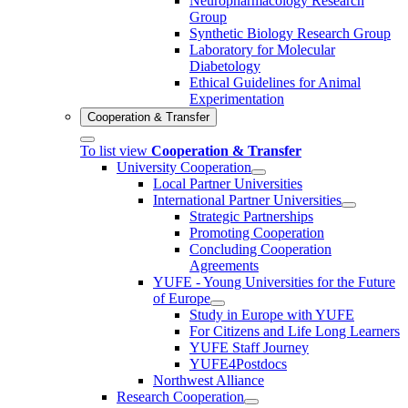
Neuropharmacology Research
Group
Synthetic Biology Research Group
Laboratory for Molecular
Diabetology
Ethical Guidelines for Animal
Experimentation
Cooperation & Transfer
To list view
Cooperation & Transfer
University Cooperation
Local Partner Universities
International Partner Universities
Strategic Partnerships
Promoting Cooperation
Concluding Cooperation
Agreements
YUFE - Young Universities for the Future
of Europe
Study in Europe with YUFE
For Citizens and Life Long Learners
YUFE Staff Journey
YUFE4Postdocs
Northwest Alliance
Research Cooperation