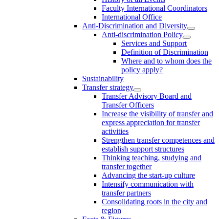
Faculty International Coordinators
International Office
Anti-Discrimination and Diversity
Anti-discrimination Policy
Services and Support
Definition of Discrimination
Where and to whom does the
policy apply?
Sustainability
Transfer strategy
Transfer Advisory Board and
Transfer Officers
Increase the visibility of transfer and
express appreciation for transfer
activities
Strengthen transfer competences and
establish support structures
Thinking teaching, studying and
transfer together
Advancing the start-up culture
Intensify communication with
transfer partners
Consolidating roots in the city and
region