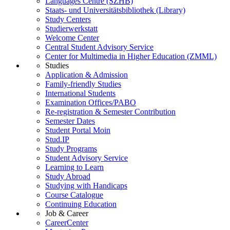
Languages Centre (SZHB)
Staats- und Universitätsbibliothek (Library)
Study Centers
Studierwerkstatt
Welcome Center
Central Student Advisory Service
Center for Multimedia in Higher Education (ZMML)
Studies
Application & Admission
Family-friendly Studies
International Students
Examination Offices/PABO
Re-registration & Semester Contribution
Semester Dates
Student Portal Moin
Stud.IP
Study Programs
Student Advisory Service
Learning to Learn
Study Abroad
Studying with Handicaps
Course Catalogue
Continuing Education
Job & Career
CareerCenter