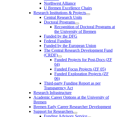
Northwest Alliance
U Bremen Excellence Chairs
Research Institutions & Projects
Central Research Units
Doctoral Programs
Recognition of Doctoral Programs at
the University of Bremen
Funded by the DFG
Federal Funding
Funded by the European Union
The Central Research Development Fund
(CRDF)
Funded Projects for Post-Docs (ZF
04)
Funded Focus Projects (ZF 05)
Funded Exploration Projects (ZF
06)
Third-party Funding Report as per
Transparency Act
Research Infrastructure
Academic Career Options at the University of
Bremen
Bremen Early Career Researcher Development
Support for Researchers
Funding Advisory Service