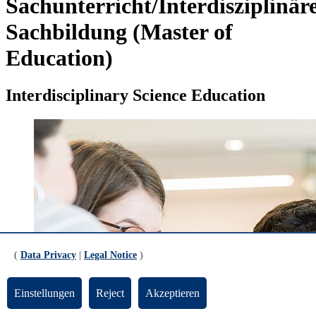
Sachunterricht/Interdisziplinär
Sachbildung (Master of
Education)
Interdisciplinary Science Education
(
Data Privacy
|
Legal Notice
)
Einstellungen
Reject
Akzeptieren