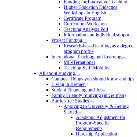
Funding for Innovative Teaching
Higher Education Didactics
Workshops in English
Certificate Program
Curriculum Workshop
Teaching Analysis Poll
Information and individual support
Project Funding
Research-based learning as a degree
program profile
International Teaching and Learning
MINTernational
Teaching Staff Mobility
All about studying
Campus: Things you should know and tips
Living in Bremen
Student Financing and Jobs
Family Friendly Studying (in German)
Barrier-free Studies
Applying to University & Getting
Started
Academic Adjustment for
Program-Specific
Requirements
Hardship Application