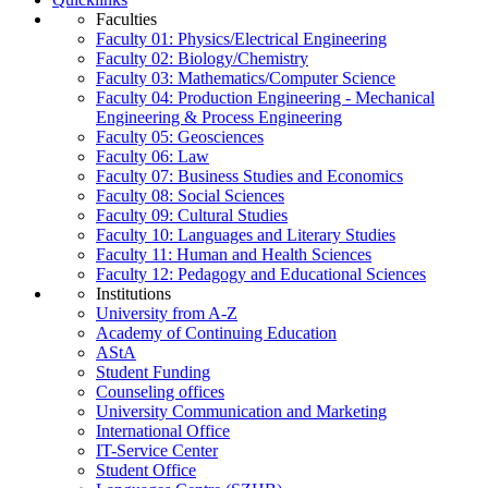
Faculties
Faculty 01: Physics/Electrical Engineering
Faculty 02: Biology/Chemistry
Faculty 03: Mathematics/Computer Science
Faculty 04: Production Engineering - Mechanical
Engineering & Process Engineering
Faculty 05: Geosciences
Faculty 06: Law
Faculty 07: Business Studies and Economics
Faculty 08: Social Sciences
Faculty 09: Cultural Studies
Faculty 10: Languages and Literary Studies
Faculty 11: Human and Health Sciences
Faculty 12: Pedagogy and Educational Sciences
Institutions
University from A-Z
Academy of Continuing Education
AStA
Student Funding
Counseling offices
University Communication and Marketing
International Office
IT-Service Center
Student Office