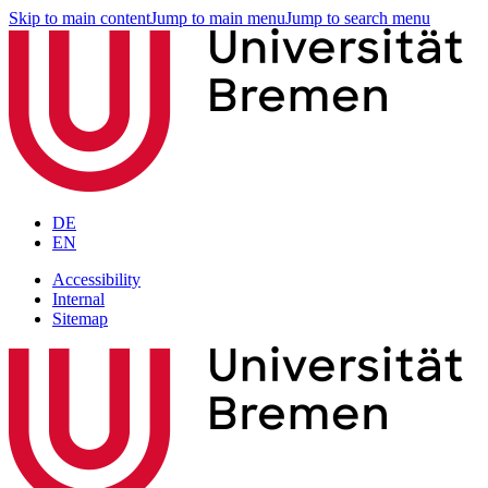
Skip to main content
Jump to main menu
Jump to search menu
DE
EN
Accessibility
Internal
Sitemap