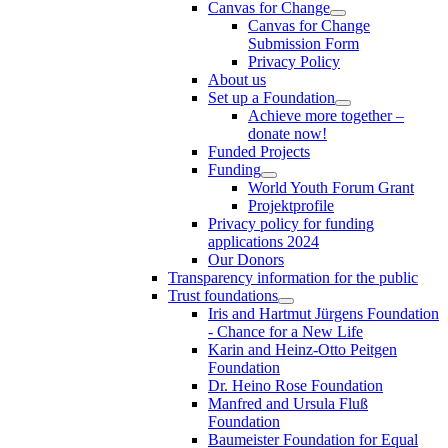
Canvas for Change
Canvas for Change
Submission Form
Privacy Policy
About us
Set up a Foundation
Achieve more together –
donate now!
Funded Projects
Funding
World Youth Forum Grant
Projektprofile
Privacy policy for funding
applications 2024
Our Donors
Transparency information for the public
Trust foundations
Iris and Hartmut Jürgens Foundation
- Chance for a New Life
Karin and Heinz-Otto Peitgen
Foundation
Dr. Heino Rose Foundation
Manfred and Ursula Fluß
Foundation
Baumeister Foundation for Equal