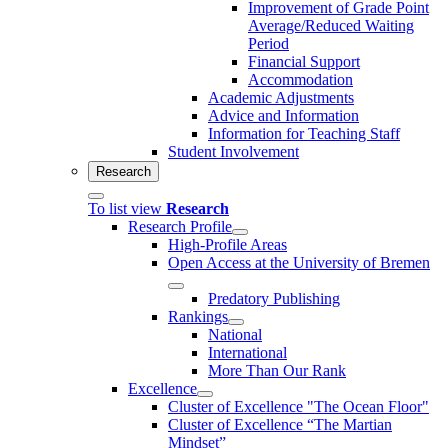
Improvement of Grade Point
Average/Reduced Waiting
Period
Financial Support
Accommodation
Academic Adjustments
Advice and Information
Information for Teaching Staff
Student Involvement
Research
To list view
Research
Research Profile
High-Profile Areas
Open Access at the University of Bremen
Predatory Publishing
Rankings
National
International
More Than Our Rank
Excellence
Cluster of Ex­cel­lence "The Ocean Floor"
Cluster of Excellence “The Martian
Mindset”