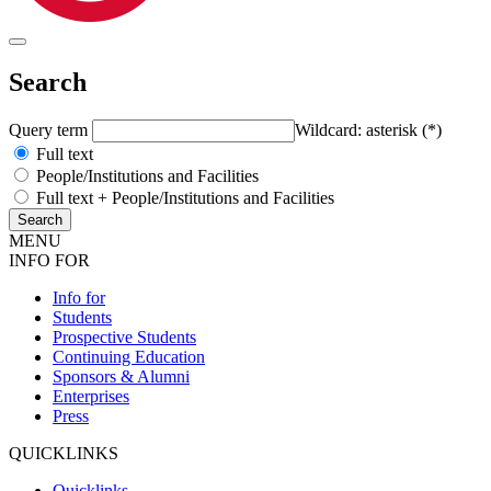
Search
Query term
Wildcard: asterisk (*)
Full text
People/Institutions and Facilities
Full text + People/Institutions and Facilities
MENU
INFO FOR
Info for
Students
Prospective Students
Continuing Education
Sponsors & Alumni
Enterprises
Press
QUICKLINKS
Quicklinks