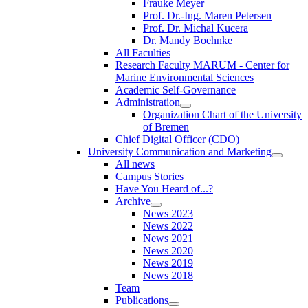
Frauke Meyer
Prof. Dr.-Ing. Maren Petersen
Prof. Dr. Michal Kucera
Dr. Mandy Boehnke
All Faculties
Research Faculty MARUM - Center for
Marine Environmental Sciences
Academic Self-Governance
Administration
Organization Chart of the University
of Bremen
Chief Digital Officer (CDO)
University Communication and Marketing
All news
Campus Stories
Have You Heard of...?
Archive
News 2023
News 2022
News 2021
News 2020
News 2019
News 2018
Team
Publications