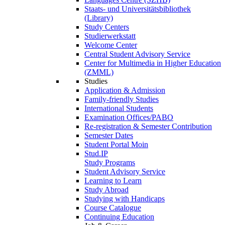
Staats- und Universitätsbibliothek
(Library)
Study Centers
Studierwerkstatt
Welcome Center
Central Student Advisory Service
Center for Multimedia in Higher Education
(ZMML)
Studies
Application & Admission
Family-friendly Studies
International Students
Examination Offices/PABO
Re-registration & Semester Contribution
Semester Dates
Student Portal Moin
Stud.IP
Study Programs
Student Advisory Service
Learning to Learn
Study Abroad
Studying with Handicaps
Course Catalogue
Continuing Education