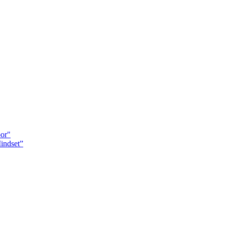
oor"
indset”