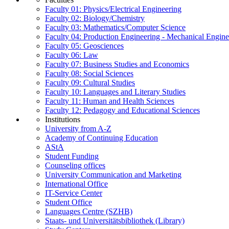
Faculty 01: Physics/Electrical Engineering
Faculty 02: Biology/Chemistry
Faculty 03: Mathematics/Computer Science
Faculty 04: Production Engineering - Mechanical Engin
Faculty 05: Geosciences
Faculty 06: Law
Faculty 07: Business Studies and Economics
Faculty 08: Social Sciences
Faculty 09: Cultural Studies
Faculty 10: Languages and Literary Studies
Faculty 11: Human and Health Sciences
Faculty 12: Pedagogy and Educational Sciences
Institutions
University from A-Z
Academy of Continuing Education
AStA
Student Funding
Counseling offices
University Communication and Marketing
International Office
IT-Service Center
Student Office
Languages Centre (SZHB)
Staats- und Universitätsbibliothek (Library)