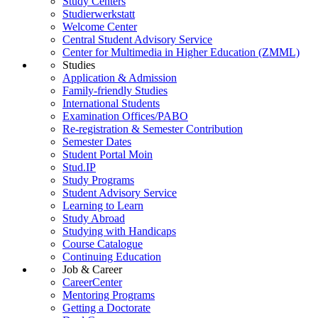
Study Centers
Studierwerkstatt
Welcome Center
Central Student Advisory Service
Center for Multimedia in Higher Education (ZMML)
Studies
Application & Admission
Family-friendly Studies
International Students
Examination Offices/PABO
Re-registration & Semester Contribution
Semester Dates
Student Portal Moin
Stud.IP
Study Programs
Student Advisory Service
Learning to Learn
Study Abroad
Studying with Handicaps
Course Catalogue
Continuing Education
Job & Career
CareerCenter
Mentoring Programs
Getting a Doctorate