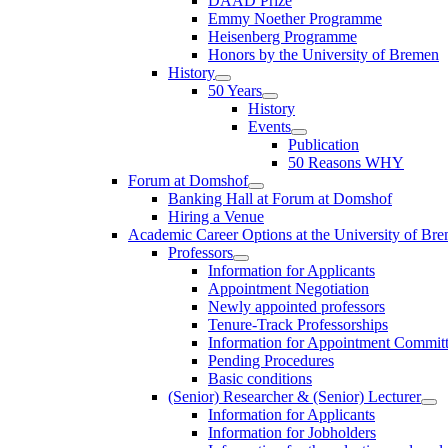
DAAD Prize
Emmy Noether Programme
Heisenberg Programme
Honors by the University of Bremen
History
50 Years
History
Events
Publication
50 Reasons WHY
Forum at Domshof
Banking Hall at Forum at Domshof
Hiring a Venue
Academic Career Options at the University of Br
Professors
Information for Applicants
Appointment Negotiation
Newly appointed professors
Tenure-Track Professorships
Information for Appointment Commit
Pending Procedures
Basic conditions
(Senior) Researcher & (Senior) Lecturer
Information for Applicants
Information for Jobholders