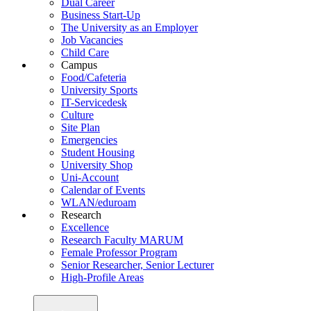
Dual Career
Business Start-Up
The University as an Employer
Job Vacancies
Child Care
Campus
Food/Cafeteria
University Sports
IT-Servicedesk
Culture
Site Plan
Emergencies
Student Housing
University Shop
Uni-Account
Calendar of Events
WLAN/eduroam
Research
Excellence
Research Faculty MARUM
Female Professor Program
Senior Researcher, Senior Lecturer
High-Profile Areas