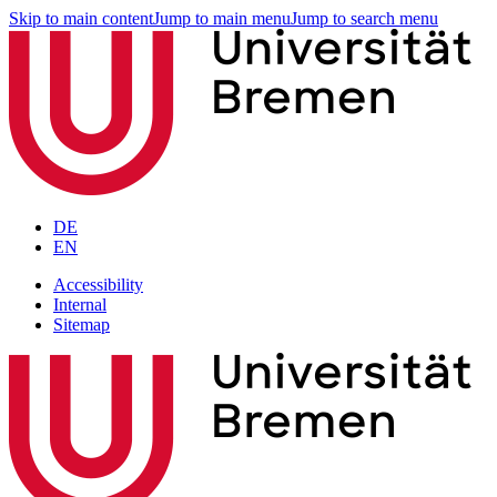
Skip to main content
Jump to main menu
Jump to search menu
DE
EN
Accessibility
Internal
Sitemap