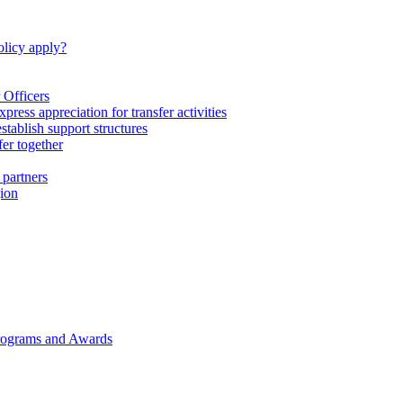
licy apply?
 Officers
express appreciation for transfer activities
tablish support structures
fer together
 partners
gion
rograms and Awards