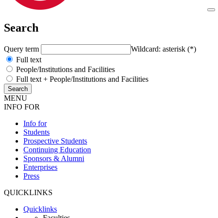
Search
Query term
Wildcard: asterisk (*)
Full text
People/Institutions and Facilities
Full text + People/Institutions and Facilities
MENU
INFO FOR
Info for
Students
Prospective Students
Continuing Education
Sponsors & Alumni
Enterprises
Press
QUICKLINKS
Quicklinks
Faculties