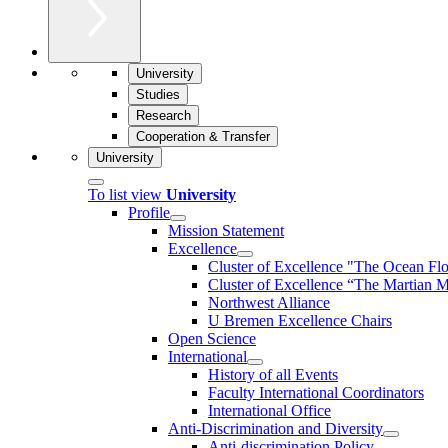
University
Studies
Research
Cooperation & Transfer
University
To list view
University
Profile
Mission Statement
Excellence
Cluster of Ex­cel­lence "The Ocean Fl
Cluster of Excellence “The Martian M
Northwest Alliance
U Bremen Excellence Chairs
Open Science
International
History of all Events
Faculty International Coordinators
International Office
Anti-Discrimination and Diversity
Anti-discrimination Policy