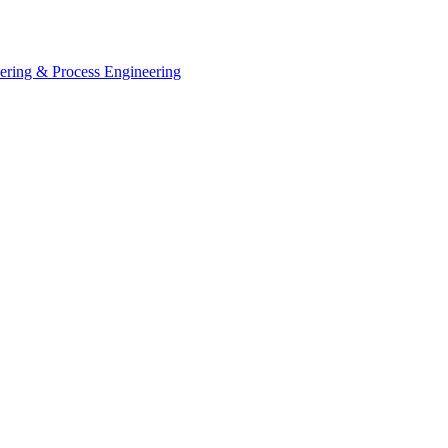
eering & Process Engineering