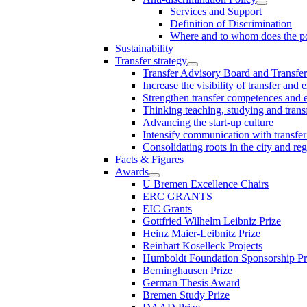
Services and Support
Definition of Discrimination
Where and to whom does the po
Sustainability
Transfer strategy
Transfer Advisory Board and Transfer
Increase the visibility of transfer and 
Strengthen transfer competences and es
Thinking teaching, studying and trans
Advancing the start-up culture
Intensify communication with transfer
Consolidating roots in the city and re
Facts & Figures
Awards
U Bremen Excellence Chairs
ERC GRANTS
EIC Grants
Gottfried Wilhelm Leibniz Prize
Heinz Maier-Leibnitz Prize
Reinhart Koselleck Projects
Humboldt Foundation Sponsorship P
Berninghausen Prize
German Thesis Award
Bremen Study Prize