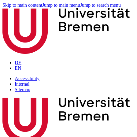
Skip to main content
Jump to main menu
Jump to search menu
DE
EN
Accessibility
Internal
Sitemap