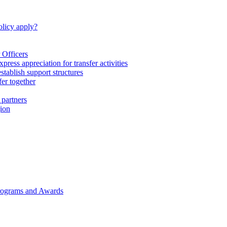
licy apply?
 Officers
express appreciation for transfer activities
tablish support structures
fer together
 partners
gion
rograms and Awards