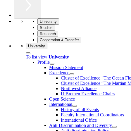
University
Studies
Research
Cooperation & Transfer
University
To list view
University
Profile
Mission Statement
Excellence
Cluster of Ex­cel­lence "The Ocean Fl
Cluster of Excellence “The Martian M
Northwest Alliance
U Bremen Excellence Chairs
Open Science
International
History of all Events
Faculty International Coordinators
International Office
Anti-Discrimination and Diversity
Anti-discrimination Policy