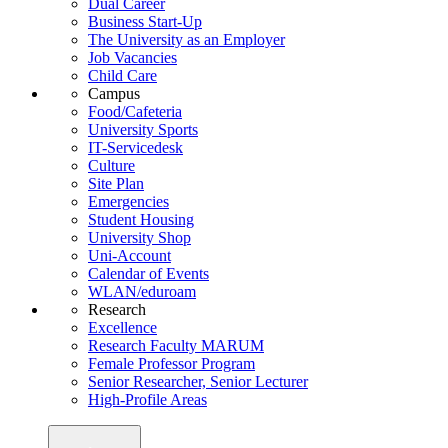
Dual Career
Business Start-Up
The University as an Employer
Job Vacancies
Child Care
Campus
Food/Cafeteria
University Sports
IT-Servicedesk
Culture
Site Plan
Emergencies
Student Housing
University Shop
Uni-Account
Calendar of Events
WLAN/eduroam
Research
Excellence
Research Faculty MARUM
Female Professor Program
Senior Researcher, Senior Lecturer
High-Profile Areas