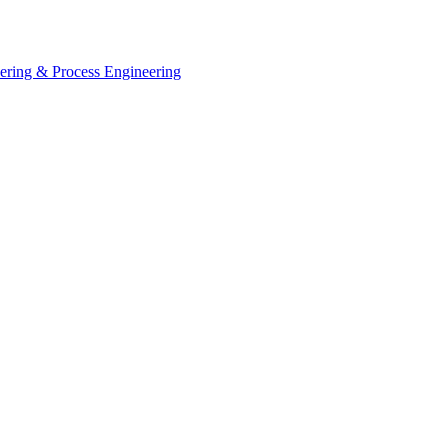
eering & Process Engineering