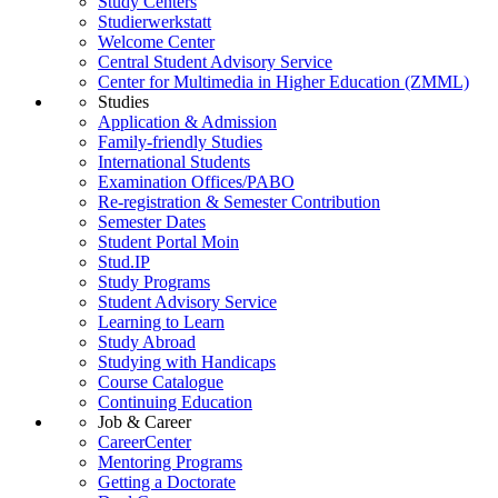
Study Centers
Studierwerkstatt
Welcome Center
Central Student Advisory Service
Center for Multimedia in Higher Education (ZMML)
Studies
Application & Admission
Family-friendly Studies
International Students
Examination Offices/PABO
Re-registration & Semester Contribution
Semester Dates
Student Portal Moin
Stud.IP
Study Programs
Student Advisory Service
Learning to Learn
Study Abroad
Studying with Handicaps
Course Catalogue
Continuing Education
Job & Career
CareerCenter
Mentoring Programs
Getting a Doctorate