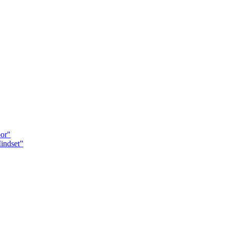
oor"
indset”