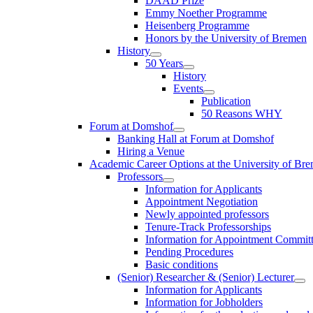
DAAD Prize
Emmy Noether Programme
Heisenberg Programme
Honors by the University of Bremen
History
50 Years
History
Events
Publication
50 Reasons WHY
Forum at Domshof
Banking Hall at Forum at Domshof
Hiring a Venue
Academic Career Options at the University of Br
Professors
Information for Applicants
Appointment Negotiation
Newly appointed professors
Tenure-Track Professorships
Information for Appointment Commit
Pending Procedures
Basic conditions
(Senior) Researcher & (Senior) Lecturer
Information for Applicants
Information for Jobholders