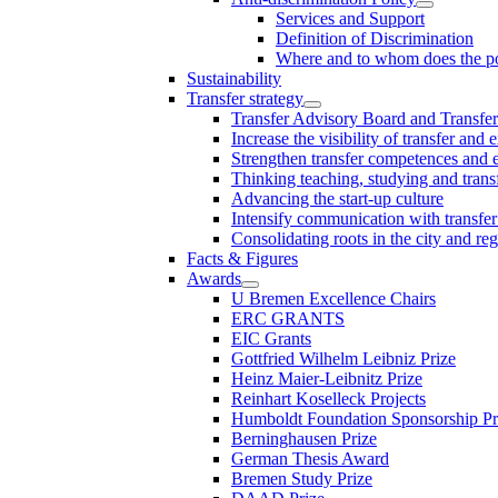
Services and Support
Definition of Discrimination
Where and to whom does the po
Sustainability
Transfer strategy
Transfer Advisory Board and Transfer
Increase the visibility of transfer and 
Strengthen transfer competences and es
Thinking teaching, studying and trans
Advancing the start-up culture
Intensify communication with transfer
Consolidating roots in the city and re
Facts & Figures
Awards
U Bremen Excellence Chairs
ERC GRANTS
EIC Grants
Gottfried Wilhelm Leibniz Prize
Heinz Maier-Leibnitz Prize
Reinhart Koselleck Projects
Humboldt Foundation Sponsorship P
Berninghausen Prize
German Thesis Award
Bremen Study Prize