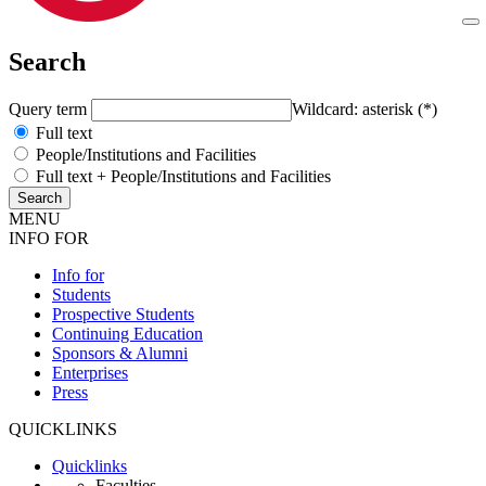
Search
Query term
Wildcard: asterisk (*)
Full text
People/Institutions and Facilities
Full text + People/Institutions and Facilities
MENU
INFO FOR
Info for
Students
Prospective Students
Continuing Education
Sponsors & Alumni
Enterprises
Press
QUICKLINKS
Quicklinks
Faculties