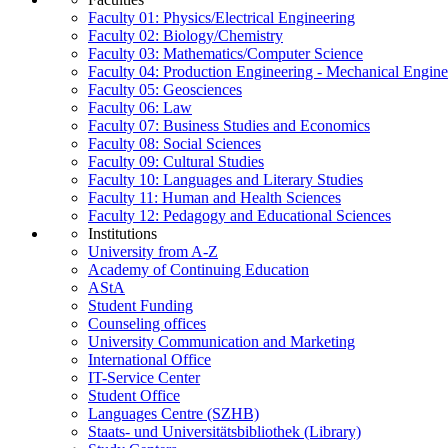
Faculty 01: Physics/Electrical Engineering
Faculty 02: Biology/Chemistry
Faculty 03: Mathematics/Computer Science
Faculty 04: Production Engineering - Mechanical Engin
Faculty 05: Geosciences
Faculty 06: Law
Faculty 07: Business Studies and Economics
Faculty 08: Social Sciences
Faculty 09: Cultural Studies
Faculty 10: Languages and Literary Studies
Faculty 11: Human and Health Sciences
Faculty 12: Pedagogy and Educational Sciences
Institutions
University from A-Z
Academy of Continuing Education
AStA
Student Funding
Counseling offices
University Communication and Marketing
International Office
IT-Service Center
Student Office
Languages Centre (SZHB)
Staats- und Universitätsbibliothek (Library)