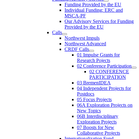
Funding Provided by the EU
Individual Funding: ERC and
MSCA-PF
Our Advisory Services for Funding
Provided by the EU
Calls
Northwest Impuls
Northwest Advanced
CRDF Calls
01 Impulse Grants for
Research Pojects
02 Conference Participation
02 CONFERENCE
PARTICIPATION
03 BremenIDEA
04 Independent Projects for
Postdocs
05 Focus Projects
06A Exploration Projects on
New Topics
06B Interdisciplinary
Exploration Projects
07 Boosts for New
Collaborative Projects
Internationalization Fund