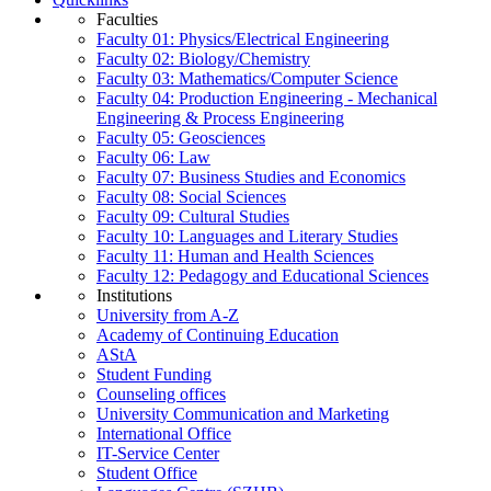
Faculties
Faculty 01: Physics/Electrical Engineering
Faculty 02: Biology/Chemistry
Faculty 03: Mathematics/Computer Science
Faculty 04: Production Engineering - Mechanical
Engineering & Process Engineering
Faculty 05: Geosciences
Faculty 06: Law
Faculty 07: Business Studies and Economics
Faculty 08: Social Sciences
Faculty 09: Cultural Studies
Faculty 10: Languages and Literary Studies
Faculty 11: Human and Health Sciences
Faculty 12: Pedagogy and Educational Sciences
Institutions
University from A-Z
Academy of Continuing Education
AStA
Student Funding
Counseling offices
University Communication and Marketing
International Office
IT-Service Center
Student Office