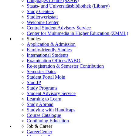
Languages Centre (SZHB)
Staats- und Universitätsbibliothek (Library)
Study Centers
Studierwerkstatt
Welcome Center
Central Student Advisory Service
Center for Multimedia in Higher Education (ZMML)
Studies
Application & Admission
Family-friendly Studies
International Students
Examination Offices/PABO
Re-registration & Semester Contribution
Semester Dates
Student Portal Moin
Stud.IP
Study Programs
Student Advisory Service
Learning to Learn
Study Abroad
Studying with Handicaps
Course Catalogue
Continuing Education
Job & Career
CareerCenter