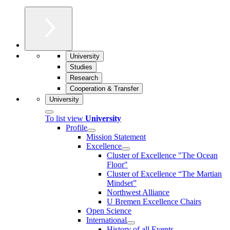
University
Studies
Research
Cooperation & Transfer
University
To list view
University
Profile
Mission Statement
Excellence
Cluster of Ex­cel­lence "The Ocean
Floor"
Cluster of Excellence “The Martian
Mindset”
Northwest Alliance
U Bremen Excellence Chairs
Open Science
International
History of all Events