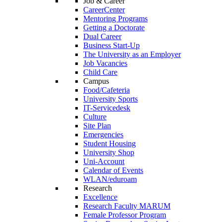
Job & Career
CareerCenter
Mentoring Programs
Getting a Doctorate
Dual Career
Business Start-Up
The University as an Employer
Job Vacancies
Child Care
Campus
Food/Cafeteria
University Sports
IT-Servicedesk
Culture
Site Plan
Emergencies
Student Housing
University Shop
Uni-Account
Calendar of Events
WLAN/eduroam
Research
Excellence
Research Faculty MARUM
Female Professor Program