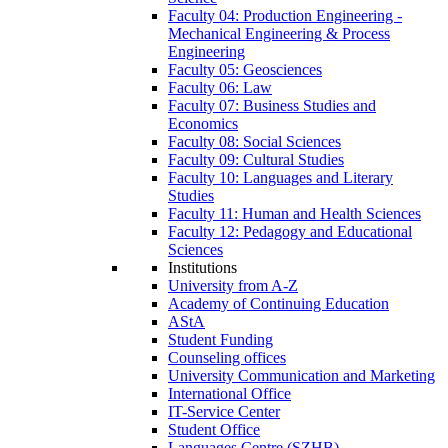
Faculty 04: Production Engineering -
Mechanical Engineering & Process
Engineering
Faculty 05: Geosciences
Faculty 06: Law
Faculty 07: Business Studies and
Economics
Faculty 08: Social Sciences
Faculty 09: Cultural Studies
Faculty 10: Languages and Literary
Studies
Faculty 11: Human and Health Sciences
Faculty 12: Pedagogy and Educational
Sciences
Institutions
University from A-Z
Academy of Continuing Education
AStA
Student Funding
Counseling offices
University Communication and Marketing
International Office
IT-Service Center
Student Office
Languages Centre (SZHB)