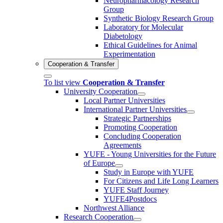
Neuropharmacology Research
Group
Synthetic Biology Research Group
Laboratory for Molecular
Diabetology
Ethical Guidelines for Animal
Experimentation
Cooperation & Transfer
To list view
Cooperation & Transfer
University Cooperation
Local Partner Universities
International Partner Universities
Strategic Partnerships
Promoting Cooperation
Concluding Cooperation
Agreements
YUFE - Young Universities for the Future
of Europe
Study in Europe with YUFE
For Citizens and Life Long Learners
YUFE Staff Journey
YUFE4Postdocs
Northwest Alliance
Research Cooperation