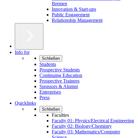
Bremen
Innovation & Start-ups
Public Engagement
Relationship Management
Info for
Schließen
Students
Prospective Students
Continuing Education
Prospective Trainees
Sponsors & Alumni
Enterprises
Press
Quicklinks
Schließen
Faculties
Faculty 01: Physics/Electrical Engineering
Faculty 02: Biology/Chemistry
Faculty 03: Mathematics/Computer
Science