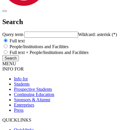
Search
Query term
Wildcard: asterisk (*)
Full text
People/Institutions and Facilities
Full text + People/Institutions and Facilities
MENU
INFO FOR
Info for
Students
Prospective Students
Continuing Education
Sponsors & Alumni
Enterprises
Press
QUICKLINKS
Quicklinks