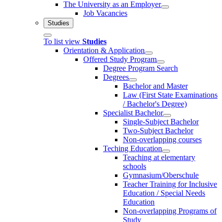
The University as an Employer
Job Vacancies
Studies
To list view
Studies
Orientation & Application
Offered Study Program
Degree Program Search
Degrees
Bachelor and Master
Law (First State Examinations
/ Bachelor's Degree)
Specialist Bachelor
Single-Subject Bachelor
Two-Subject Bachelor
Non-overlapping courses
Teching Education
Teaching at elementary
schools
Gymnasium/Oberschule
Teacher Training for Inclusive
Education / Special Needs
Education
Non-overlapping Programs of
Study