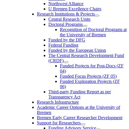
Northwest Alliance
U Bremen Excellence Chairs
Research Institutions & Projects
Central Research Units
Doctoral Programs
Recognition of Doctoral Programs at
the University of Bremen
Funded by the DFG
Federal Funding
Funded by the European Union
The Central Research Development Fund
(CRDF)
Funded Projects for Post-Docs (ZF
04)
Funded Focus Projects (ZF 05)
Funded Exploration Projects (ZF
06)
Third-party Funding Report as per
Transparency Act
Research Infrastructure
Academic Career Options at the University of
Bremen
Bremen Early Career Researcher Development
Support for Researchers
Funding Advisory Service