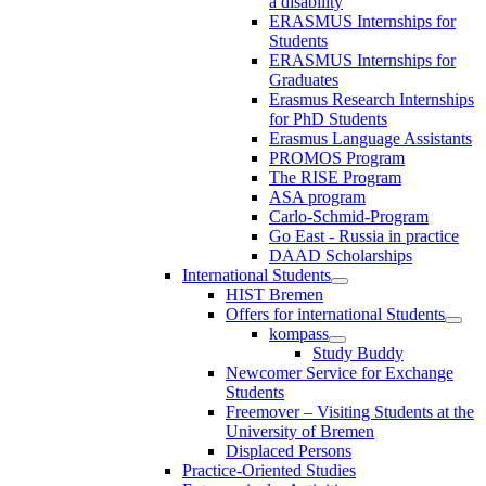
a disability
ERASMUS Internships for
Students
ERASMUS Internships for
Graduates
Erasmus Research Internships
for PhD Students
Erasmus Language Assistants
PROMOS Program
The RISE Program
ASA program
Carlo-Schmid-Program
Go East - Russia in practice
DAAD Scholarships
International Students
HIST Bremen
Offers for international Students
kompass
Study Buddy
Newcomer Service for Exchange
Students
Freemover – Visiting Students at the
University of Bremen
Displaced Persons
Practice-Oriented Studies