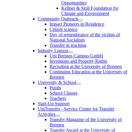
Opportunities
Kellner & Stoll Foundation for
Climate and Environment
Community Outreach
Impact Pioneers in Residence
Citizen science
Day of remembrance of the victims of
National Socialism
Transfer in teaching
Industry Liaison
Uni Bremen Campus GmbH
Inventions and Property Rights
Recruiting at the University of Bremen
Continuing Education at the University of
Bremen
University & School
Pupils
School Classes
Teachers
Start-Up Support
UniTransfer - Service Center for Transfer
Activities
Transfer Magazine of the University of
Bremen
Transfer Award at the University of