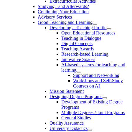
Extracurricular Activities
Studying - and Afterwards?
Continuing Your Education
Advisory Services
Good Teaching and Learning
Developing a Teaching Profile
Open Educational Resources
Teaching in Dialogue
Digital Concepts
Teaching Awards
Research-based Learning
Innovative Spaces
AI-based systems for teaching and
learning
Support and Networking
Workshops and Self-Study
Courses on AI
Mission Statement
Designing Degree Programs
Development of Existing Degree
Programs
Multiple Degrees / Joint Programs
General Studies
Quality Assurance
University Didactics