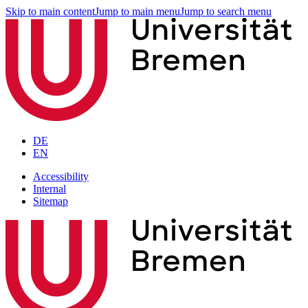
Skip to main content
Jump to main menu
Jump to search menu
DE
EN
Accessibility
Internal
Sitemap