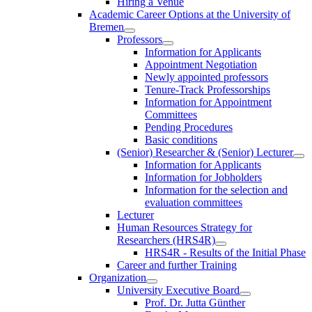
Hiring a Venue
Academic Career Options at the University of
Bremen
Professors
Information for Applicants
Appointment Negotiation
Newly appointed professors
Tenure-Track Professorships
Information for Appointment
Committees
Pending Procedures
Basic conditions
(Senior) Researcher & (Senior) Lecturer
Information for Applicants
Information for Jobholders
Information for the selection and
evaluation committees
Lecturer
Human Resources Strategy for
Researchers (HRS4R)
HRS4R - Results of the Initial Phase
Career and further Training
Organization
University Executive Board
Prof. Dr. Jutta Günther