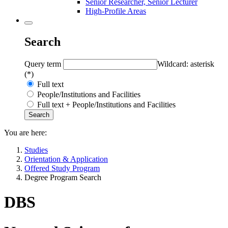
Senior Researcher, Senior Lecturer
High-Profile Areas
Search
Query term
Wildcard: asterisk
(*)
Full text
People/Institutions and Facilities
Full text + People/Institutions and Facilities
You are here:
Studies
Orientation & Application
Offered Study Program
Degree Program Search
DBS