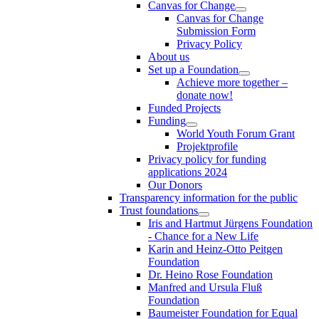
Canvas for Change
Canvas for Change
Submission Form
Privacy Policy
About us
Set up a Foundation
Achieve more together –
donate now!
Funded Projects
Funding
World Youth Forum Grant
Projektprofile
Privacy policy for funding
applications 2024
Our Donors
Transparency information for the public
Trust foundations
Iris and Hartmut Jürgens Foundation
- Chance for a New Life
Karin and Heinz-Otto Peitgen
Foundation
Dr. Heino Rose Foundation
Manfred and Ursula Fluß
Foundation
Baumeister Foundation for Equal