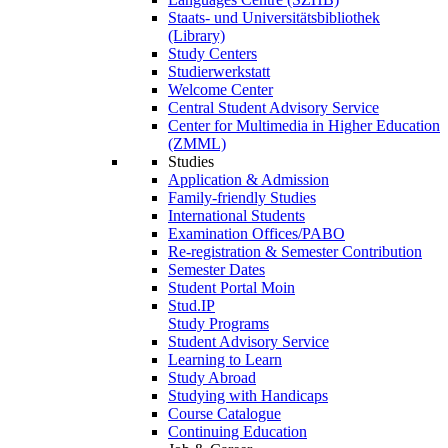
Staats- und Universitätsbibliothek
(Library)
Study Centers
Studierwerkstatt
Welcome Center
Central Student Advisory Service
Center for Multimedia in Higher Education
(ZMML)
Studies
Application & Admission
Family-friendly Studies
International Students
Examination Offices/PABO
Re-registration & Semester Contribution
Semester Dates
Student Portal Moin
Stud.IP
Study Programs
Student Advisory Service
Learning to Learn
Study Abroad
Studying with Handicaps
Course Catalogue
Continuing Education