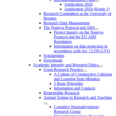
Application 2026
Application 2024 (Kopie 1)
Research Committees at the University of
Bremen
Research Data Management
The Nagoya Protocol and ABS
Project Inquiry on the Nagoya
Protocol and the EU ABS
Regulation
Information on data protection in
accordance with Art. 13 DS-GVO
Scholarships
Downloads
Academic Integrity and Research Ethics
Good Research Practice
A Culture of Constructive Criticism
and Learning from Mistakes
5 Basic Principles
Information and Contacts
Responsible Research
Animal Testing in Research and Teaching
Cognitive Neurophysiology
Research Group