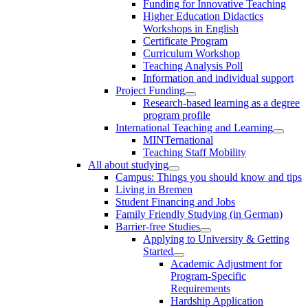
Funding for Innovative Teaching
Higher Education Didactics
Workshops in English
Certificate Program
Curriculum Workshop
Teaching Analysis Poll
Information and individual support
Project Funding
Research-based learning as a degree
program profile
International Teaching and Learning
MINTernational
Teaching Staff Mobility
All about studying
Campus: Things you should know and tips
Living in Bremen
Student Financing and Jobs
Family Friendly Studying (in German)
Barrier-free Studies
Applying to University & Getting
Started
Academic Adjustment for
Program-Specific
Requirements
Hardship Application