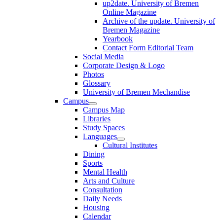
up2date. University of Bremen
Online Magazine
Archive of the update. University of
Bremen Magazine
Yearbook
Contact Form Editorial Team
Social Media
Corporate Design & Logo
Photos
Glossary
University of Bremen Mechandise
Campus
Campus Map
Libraries
Study Spaces
Languages
Cultural Institutes
Dining
Sports
Mental Health
Arts and Culture
Consultation
Daily Needs
Housing
Calendar