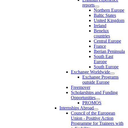
reports
Northern Europe
Baltic States
United Kingdom
Ireland
Benelux
countries
Central Europe
France
Iberian Peninsula
South East
Europe
South Europe
Exchange Worldwide
Exchange Programs
outside Europe
Freemover
Scholarships and Funding
Opportunities
PROMOS
Internships Abroad
Council of the European
Union - Positive Action
Programme for Trainees with