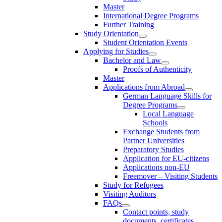
Master
International Degree Programs
Further Training
Study Orientation
Student Orientation Events
Applying for Studies
Bachelor and Law
Proofs of Authenticity
Master
Applications from Abroad
German Language Skills for
Degree Programs
Local Language
Schools
Exchange Students from
Partner Universities
Preparatory Studies
Application for EU-citizens
Applications non-EU
Freemover – Visiting Students
Study for Refugees
Visiting Auditors
FAQs
Contact points, study
documents, certificates