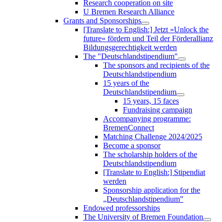
Research cooperation on site
U Bremen Research Alliance
Grants and Sponsorships
[Translate to English:] Jetzt »Unlock the
future« fördern und Teil der Förderallianz
Bildungsgerechtigkeit werden
The "Deutschlandstipendium"
The sponsors and recipients of the
Deutschlandstipendium
15 years of the
Deutschlandstipendium
15 years, 15 faces
Fundraising campaign
Accompanying programme:
BremenConnect
Matching Challenge 2024/2025
Become a sponsor
The scholarship holders of the
Deutschlandstipendium
[Translate to English:] Stipendiat
werden
Sponsorship application for the
„Deutschlandstipendium”
Endowed professorships
The University of Bremen Foundation