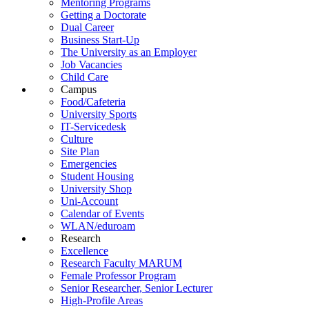
Mentoring Programs
Getting a Doctorate
Dual Career
Business Start-Up
The University as an Employer
Job Vacancies
Child Care
Campus
Food/Cafeteria
University Sports
IT-Servicedesk
Culture
Site Plan
Emergencies
Student Housing
University Shop
Uni-Account
Calendar of Events
WLAN/eduroam
Research
Excellence
Research Faculty MARUM
Female Professor Program
Senior Researcher, Senior Lecturer
High-Profile Areas