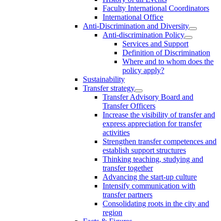
Faculty International Coordinators
International Office
Anti-Discrimination and Diversity
Anti-discrimination Policy
Services and Support
Definition of Discrimination
Where and to whom does the
policy apply?
Sustainability
Transfer strategy
Transfer Advisory Board and
Transfer Officers
Increase the visibility of transfer and
express appreciation for transfer
activities
Strengthen transfer competences and
establish support structures
Thinking teaching, studying and
transfer together
Advancing the start-up culture
Intensify communication with
transfer partners
Consolidating roots in the city and
region