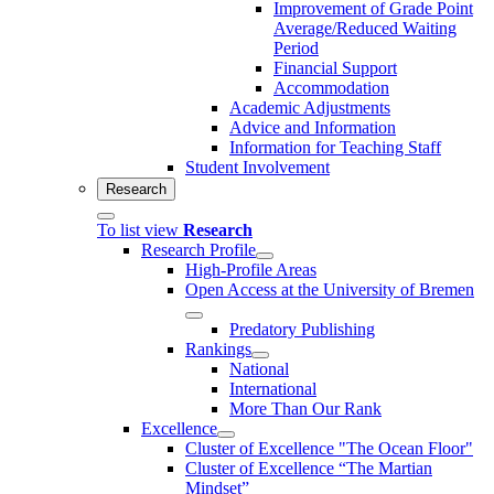
Improvement of Grade Point
Average/Reduced Waiting
Period
Financial Support
Accommodation
Academic Adjustments
Advice and Information
Information for Teaching Staff
Student Involvement
Research
To list view
Research
Research Profile
High-Profile Areas
Open Access at the University of Bremen
Predatory Publishing
Rankings
National
International
More Than Our Rank
Excellence
Cluster of Ex­cel­lence "The Ocean Floor"
Cluster of Excellence “The Martian
Mindset”