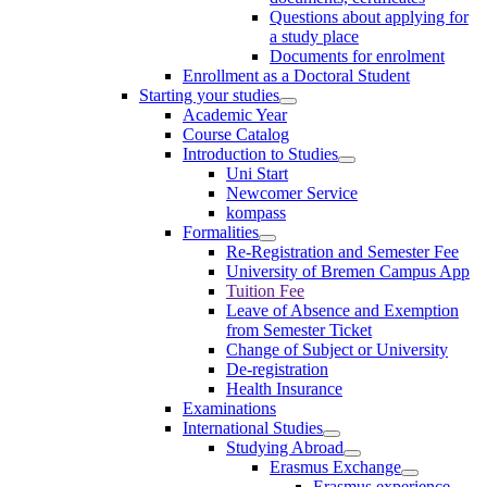
Questions about applying for
a study place
Documents for enrolment
Enrollment as a Doctoral Student
Starting your studies
Academic Year
Course Catalog
Introduction to Studies
Uni Start
Newcomer Service
kompass
Formalities
Re-Registration and Semester Fee
University of Bremen Campus App
Tuition Fee
Leave of Absence and Exemption
from Semester Ticket
Change of Subject or University
De-registration
Health Insurance
Examinations
International Studies
Studying Abroad
Erasmus Exchange
Erasmus experience