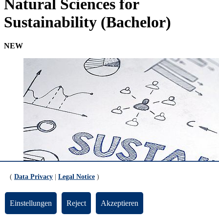
Natural Sciences for
Sustainability (Bachelor)
NEW
(
Data Privacy
|
Legal Notice
)
Einstellungen
Reject
Akzeptieren