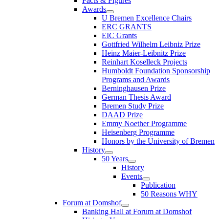
Facts & Figures
Awards
U Bremen Excellence Chairs
ERC GRANTS
EIC Grants
Gottfried Wilhelm Leibniz Prize
Heinz Maier-Leibnitz Prize
Reinhart Koselleck Projects
Humboldt Foundation Sponsorship
Programs and Awards
Berninghausen Prize
German Thesis Award
Bremen Study Prize
DAAD Prize
Emmy Noether Programme
Heisenberg Programme
Honors by the University of Bremen
History
50 Years
History
Events
Publication
50 Reasons WHY
Forum at Domshof
Banking Hall at Forum at Domshof