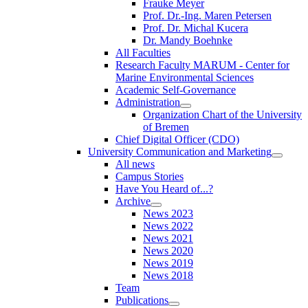
Frauke Meyer
Prof. Dr.-Ing. Maren Petersen
Prof. Dr. Michal Kucera
Dr. Mandy Boehnke
All Faculties
Research Faculty MARUM - Center for
Marine Environmental Sciences
Academic Self-Governance
Administration
Organization Chart of the University
of Bremen
Chief Digital Officer (CDO)
University Communication and Marketing
All news
Campus Stories
Have You Heard of...?
Archive
News 2023
News 2022
News 2021
News 2020
News 2019
News 2018
Team
Publications