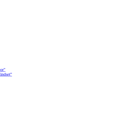
oor"
indset”