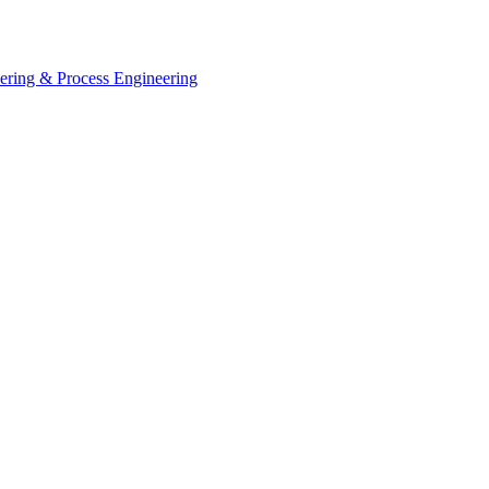
eering & Process Engineering