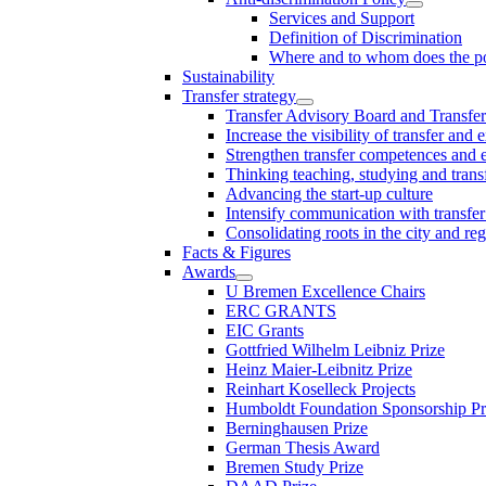
Services and Support
Definition of Discrimination
Where and to whom does the po
Sustainability
Transfer strategy
Transfer Advisory Board and Transfer
Increase the visibility of transfer and 
Strengthen transfer competences and es
Thinking teaching, studying and trans
Advancing the start-up culture
Intensify communication with transfer
Consolidating roots in the city and re
Facts & Figures
Awards
U Bremen Excellence Chairs
ERC GRANTS
EIC Grants
Gottfried Wilhelm Leibniz Prize
Heinz Maier-Leibnitz Prize
Reinhart Koselleck Projects
Humboldt Foundation Sponsorship P
Berninghausen Prize
German Thesis Award
Bremen Study Prize