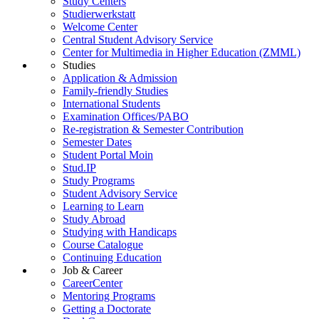
Study Centers
Studierwerkstatt
Welcome Center
Central Student Advisory Service
Center for Multimedia in Higher Education (ZMML)
Studies
Application & Admission
Family-friendly Studies
International Students
Examination Offices/PABO
Re-registration & Semester Contribution
Semester Dates
Student Portal Moin
Stud.IP
Study Programs
Student Advisory Service
Learning to Learn
Study Abroad
Studying with Handicaps
Course Catalogue
Continuing Education
Job & Career
CareerCenter
Mentoring Programs
Getting a Doctorate