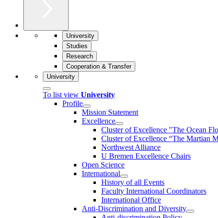
University
Studies
Research
Cooperation & Transfer
University
To list view
University
Profile
Mission Statement
Excellence
Cluster of Ex­cel­lence "The Ocean Fl
Cluster of Excellence “The Martian M
Northwest Alliance
U Bremen Excellence Chairs
Open Science
International
History of all Events
Faculty International Coordinators
International Office
Anti-Discrimination and Diversity
Anti-discrimination Policy