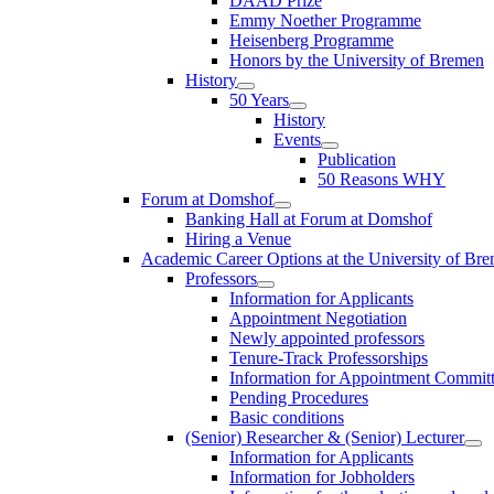
DAAD Prize
Emmy Noether Programme
Heisenberg Programme
Honors by the University of Bremen
History
50 Years
History
Events
Publication
50 Reasons WHY
Forum at Domshof
Banking Hall at Forum at Domshof
Hiring a Venue
Academic Career Options at the University of Br
Professors
Information for Applicants
Appointment Negotiation
Newly appointed professors
Tenure-Track Professorships
Information for Appointment Commit
Pending Procedures
Basic conditions
(Senior) Researcher & (Senior) Lecturer
Information for Applicants
Information for Jobholders