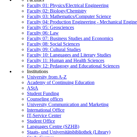
Faculty 01: Physics/Electrical Engineering
Faculty 02: Biology/Chemistry
Faculty 03: Mathematics/Computer Science
Faculty 04: Production Engineering - Mechanical Engin
Faculty 05: Geosciences
Faculty 06: Law
Faculty 07: Business Studies and Economics
Faculty 08: Social Sciences
Faculty 09: Cultural Studies
Faculty 10: Languages and Literary Studies
Faculty 11: Human and Health Sciences
Faculty 12: Pedagogy and Educational Sciences
Institutions
University from A-Z
Academy of Continuing Education
AStA
Student Funding
Counseling offices
University Communication and Marketing
International Office
IT-Service Center
Student Office
Languages Centre (SZHB)
Staats- und Universitätsbibliothek (Library)