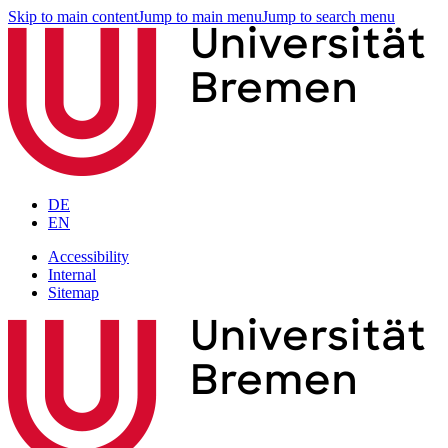
Skip to main content
Jump to main menu
Jump to search menu
DE
EN
Accessibility
Internal
Sitemap