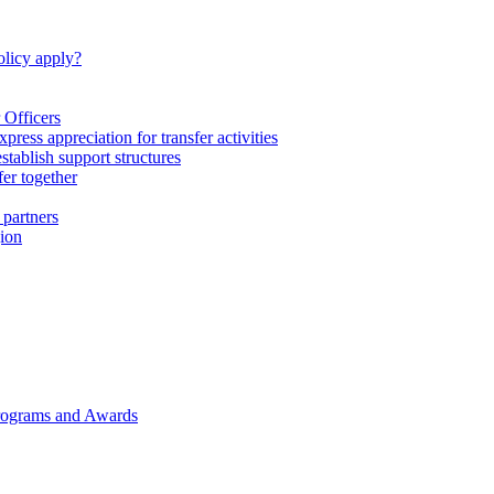
licy apply?
 Officers
express appreciation for transfer activities
tablish support structures
fer together
 partners
gion
rograms and Awards