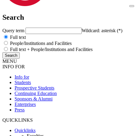
Search
Query term
Wildcard: asterisk (*)
Full text
People/Institutions and Facilities
Full text + People/Institutions and Facilities
MENU
INFO FOR
Info for
Students
Prospective Students
Continuing Education
Sponsors & Alumni
Enterprises
Press
QUICKLINKS
Quicklinks
Faculties