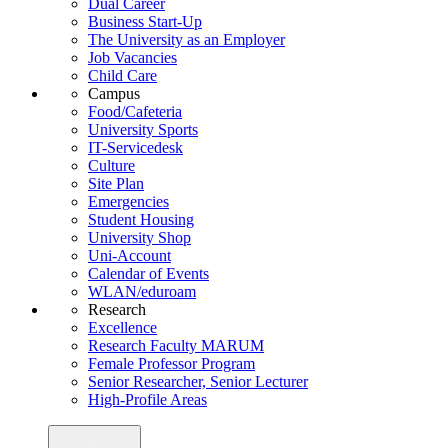
Dual Career
Business Start-Up
The University as an Employer
Job Vacancies
Child Care
Campus
Food/Cafeteria
University Sports
IT-Servicedesk
Culture
Site Plan
Emergencies
Student Housing
University Shop
Uni-Account
Calendar of Events
WLAN/eduroam
Research
Excellence
Research Faculty MARUM
Female Professor Program
Senior Researcher, Senior Lecturer
High-Profile Areas